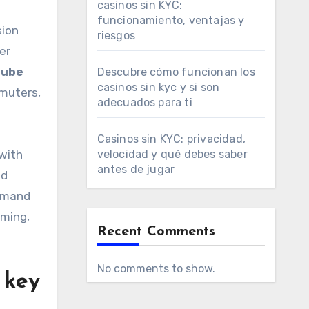
casinos sin KYC:
funcionamiento, ventajas y
sion
riesgos
er
tube
Descubre cómo funcionan los
casinos sin kyc y si son
mmuters,
adecuados para ti
Casinos sin KYC: privacidad,
 with
velocidad y qué debes saber
antes de jugar
nd
demand
mming,
Recent Comments
No comments to show.
 key