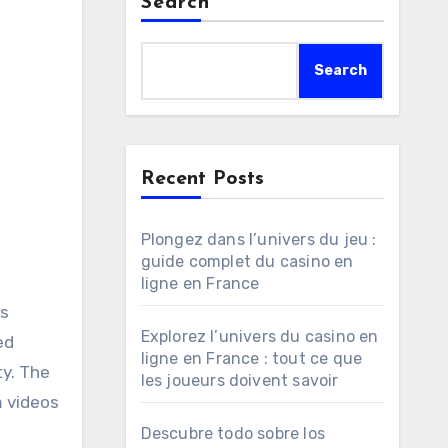
Search
Search
Recent Posts
Plongez dans l’univers du jeu :
guide complet du casino en
ligne en France
Explorez l’univers du casino en
ed
ligne en France : tout ce que
ty. The
les joueurs doivent savoir
m videos
Descubre todo sobre los