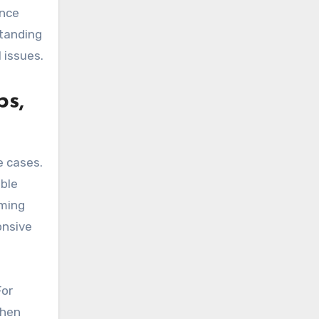
ance
tanding
 issues.
ps,
 cases.
able
aming
onsive
For
then