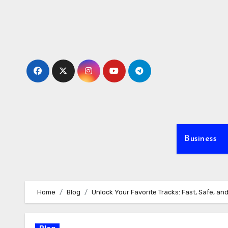
Skip
to
content
Business
Home
Blog
Unlock Your Favorite Tracks: Fast, Safe, an