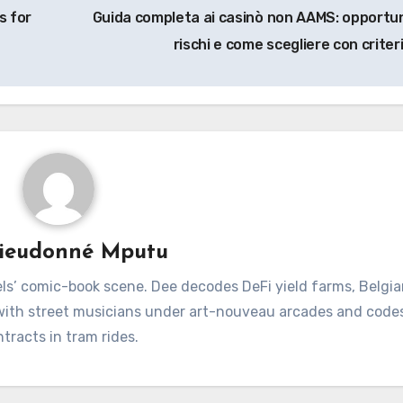
s for
Guida completa ai casinò non AAMS: opportun
rischi e come scegliere con criter
ieudonné Mputu
ls’ comic-book scene. Dee decodes DeFi yield farms, Belgia
 with street musicians under art-nouveau arcades and code
tracts in tram rides.