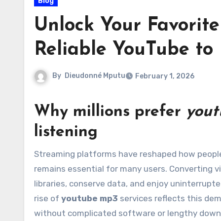
Blog
Unlock Your Favorite 
Reliable YouTube to
By
Dieudonné Mputu
February 1, 2026
Why millions prefer
yout
listening
Streaming platforms have reshaped how people access music, podcasts, and lectures, but offline access
remains essential for many users. Converting vid
libraries, conserve data, and enjoy uninterrupte
rise of
youtube mp3
services reflects this de
without complicated software or lengthy down