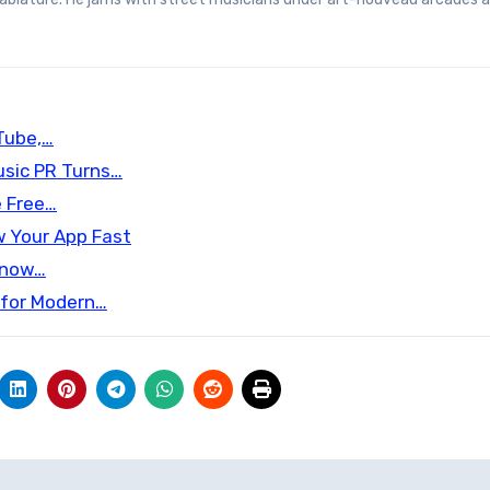
uTube,…
sic PR Turns…
e Free…
w Your App Fast
 Know…
 for Modern…