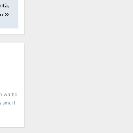
ità,
io
n waffle
s smart