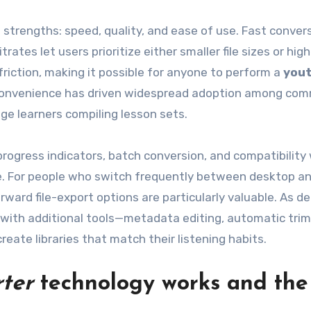
 strengths: speed, quality, and ease of use. Fast conver
rates let users prioritize either smaller file sizes or high
friction, making it possible for anyone to perform a
you
is convenience has driven widespread adoption among co
ge learners compiling lesson sets.
 progress indicators, batch conversion, and compatibility
ice. For people who switch frequently between desktop a
rward file-export options are particularly valuable. As 
 with additional tools—metadata editing, automatic tri
ate libraries that match their listening habits.
ter
technology works and the