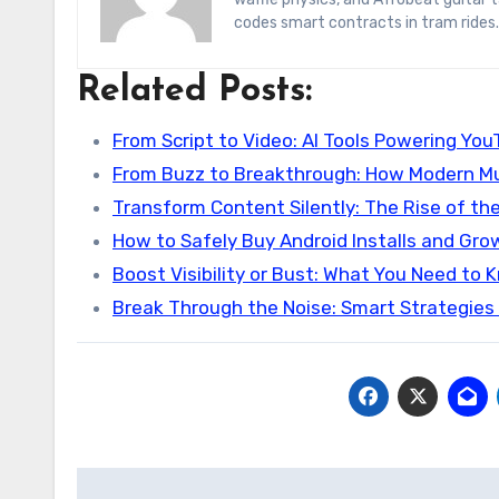
codes smart contracts in tram rides.
Related Posts:
From Script to Video: AI Tools Powering Yo
From Buzz to Breakthrough: How Modern Mu
Transform Content Silently: The Rise of th
How to Safely Buy Android Installs and Gro
Boost Visibility or Bust: What You Need to
Break Through the Noise: Smart Strategies
Post