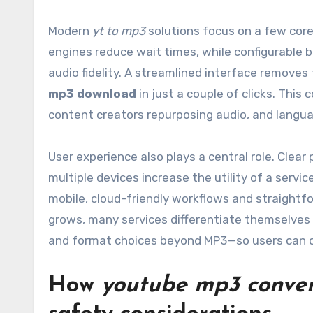
Modern
yt to mp3
solutions focus on a few core
engines reduce wait times, while configurable bit
audio fidelity. A streamlined interface removes 
mp3 download
in just a couple of clicks. Th
content creators repurposing audio, and langua
User experience also plays a central role. Clear
multiple devices increase the utility of a serv
mobile, cloud-friendly workflows and straightfo
grows, many services differentiate themselves
and format choices beyond MP3—so users can cre
How
youtube mp3 conver