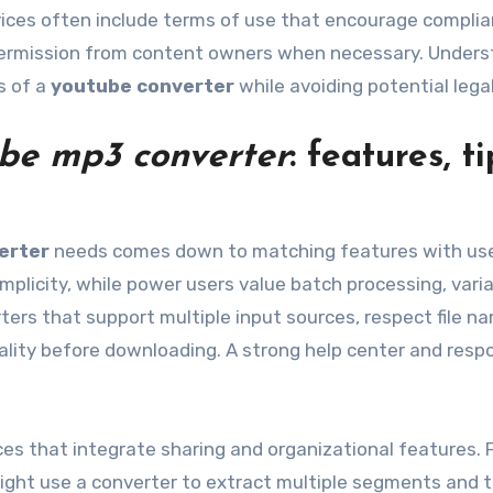
rvices often include terms of use that encourage compli
ermission from content owners when necessary. Unders
s of a
youtube converter
while avoiding potential legal
be mp3 converter
: features, ti
erter
needs comes down to matching features with use
simplicity, while power users value batch processing, vari
ters that support multiple input sources, respect file n
ality before downloading. A strong help center and resp
ces that integrate sharing and organizational features. 
ight use a converter to extract multiple segments and 