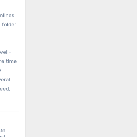
e
mlines
 folder
well-
re time
w
eral
peed,
and