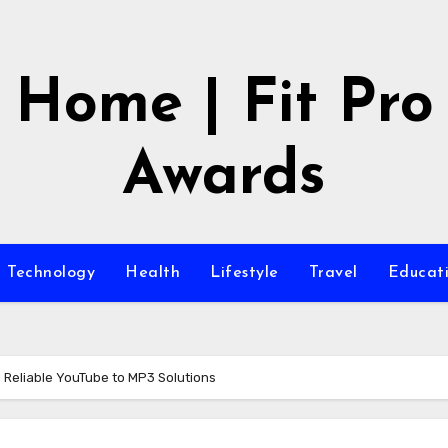
Home | Fit Pro
Awards
Technology
Health
Lifestyle
Travel
Educat
d Reliable YouTube to MP3 Solutions