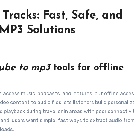
Tracks: Fast, Safe, and
 MP3 Solutions
ube to mp3
tools for offline
eo content to audio files lets listeners build personaliz
d playback during travel or in areas with poor connectivi
mand: users want simple, fast ways to extract audio fro
loads.