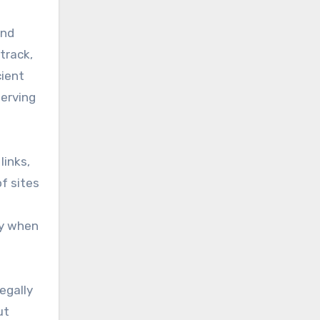
and
track,
cient
serving
links,
f sites
ly when
egally
ut