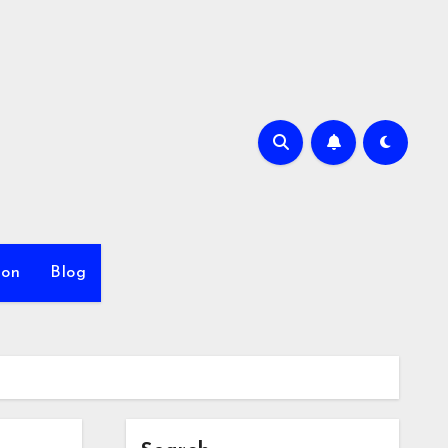
ion
Blog