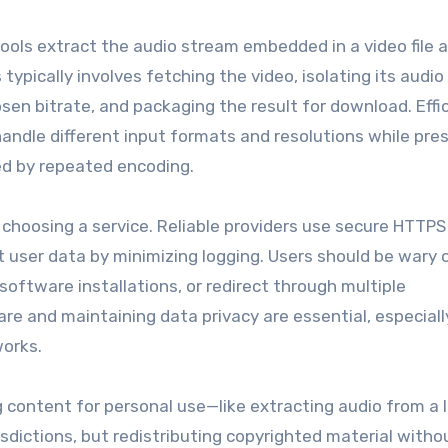
ools extract the audio stream embedded in a video file 
ypically involves fetching the video, isolating its audio 
osen bitrate, and packaging the result for download. Effi
andle different input formats and resolutions while pre
ced by repeated encoding.
choosing a service. Reliable providers use secure HTTPS 
user data by minimizing logging. Users should be wary o
software installations, or redirect through multiple
e and maintaining data privacy are essential, especial
works.
 content for personal use—like extracting audio from a l
dictions, but redistributing copyrighted material witho