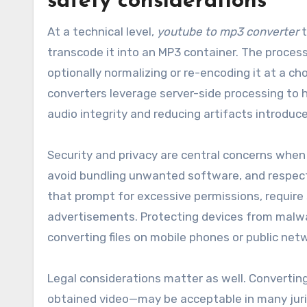
safety considerations
At a technical level,
youtube to mp3 converter
t
transcode it into an MP3 container. The process t
optionally normalizing or re-encoding it at a ch
converters leverage server-side processing to h
audio integrity and reducing artifacts introdu
Security and privacy are central concerns when 
avoid bundling unwanted software, and respect 
that prompt for excessive permissions, require 
advertisements. Protecting devices from malwar
converting files on mobile phones or public net
Legal considerations matter as well. Converting
obtained video—may be acceptable in many juris