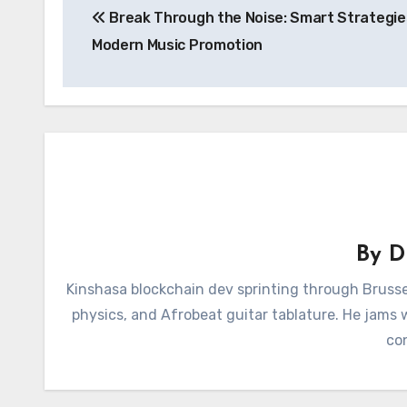
Break Through the Noise: Smart Strategie
navigation
Modern Music Promotion
By
D
Kinshasa blockchain dev sprinting through Brusse
physics, and Afrobeat guitar tablature. He jams
con