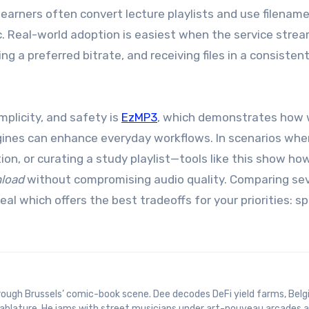
earners often convert lecture playlists and use filenam
c. Real-world adoption is easiest when the service strea
ing a preferred bitrate, and receiving files in a consistent
plicity, and safety is
EzMP3
, which demonstrates how 
ngines can enhance everyday workflows. In scenarios whe
on, or curating a study playlist—tools like this show ho
load
without compromising audio quality. Comparing sev
eal which offers the best tradeoffs for your priorities: s
 tablature. He jams with street musicians under art-nouveau arcades 