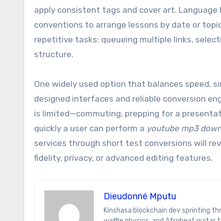
apply consistent tags and cover art. Language l
conventions to arrange lessons by date or topi
repetitive tasks: queueing multiple links, select
structure.
One widely used option that balances speed, sim
designed interfaces and reliable conversion e
is limited—commuting, prepping for a presentati
quickly a user can perform a
youtube mp3 down
services through short test conversions will rev
fidelity, privacy, or advanced editing features.
Dieudonné Mputu
Kinshasa blockchain dev sprinting through Brussels’ comic-book scene. Dee decodes DeFi yield farms, Belgian
waffle physics, and Afrobeat guitar