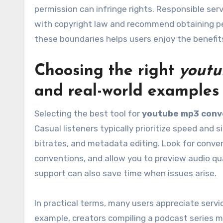
permission can infringe rights. Responsible se
with copyright law and recommend obtaining p
these boundaries helps users enjoy the benefit
Choosing the right
youtu
and real-world examples
Selecting the best tool for
youtube mp3 conv
Casual listeners typically prioritize speed and 
bitrates, and metadata editing. Look for conver
conventions, and allow you to preview audio qu
support can also save time when issues arise.
In practical terms, many users appreciate servi
example, creators compiling a podcast series m