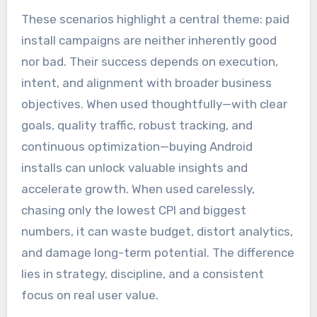
These scenarios highlight a central theme: paid
install campaigns are neither inherently good
nor bad. Their success depends on execution,
intent, and alignment with broader business
objectives. When used thoughtfully—with clear
goals, quality traffic, robust tracking, and
continuous optimization—buying Android
installs can unlock valuable insights and
accelerate growth. When used carelessly,
chasing only the lowest CPI and biggest
numbers, it can waste budget, distort analytics,
and damage long-term potential. The difference
lies in strategy, discipline, and a consistent
focus on real user value.