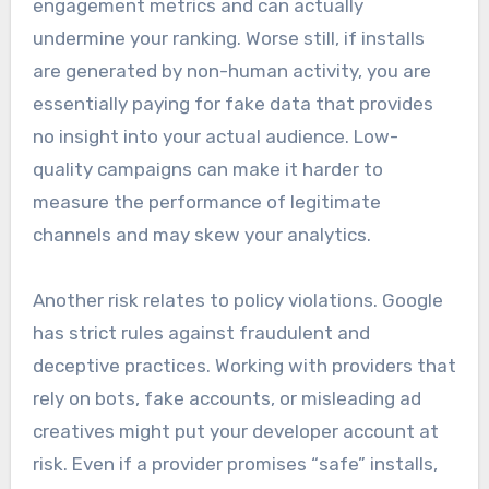
engagement metrics and can actually
undermine your ranking. Worse still, if installs
are generated by non-human activity, you are
essentially paying for fake data that provides
no insight into your actual audience. Low-
quality campaigns can make it harder to
measure the performance of legitimate
channels and may skew your analytics.
Another risk relates to policy violations. Google
has strict rules against fraudulent and
deceptive practices. Working with providers that
rely on bots, fake accounts, or misleading ad
creatives might put your developer account at
risk. Even if a provider promises “safe” installs,