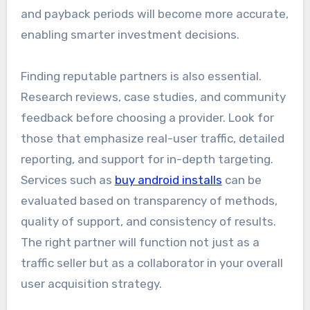
and payback periods will become more accurate,
enabling smarter investment decisions.
Finding reputable partners is also essential.
Research reviews, case studies, and community
feedback before choosing a provider. Look for
those that emphasize real-user traffic, detailed
reporting, and support for in-depth targeting.
Services such as
buy android installs
can be
evaluated based on transparency of methods,
quality of support, and consistency of results.
The right partner will function not just as a
traffic seller but as a collaborator in your overall
user acquisition strategy.