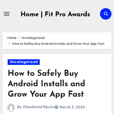
Skip
to
Home | Fit Pro Awards
content
Home
Uncategorized
How to Safely Buy Android Installs and Grow Your App Fast
Uncategorized
How to Safely Buy
Android Installs and
Grow Your App Fast
By
Dieudonné Mputu
March 3, 2026