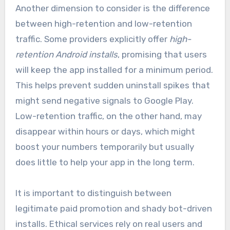
Another dimension to consider is the difference
between high-retention and low-retention
traffic. Some providers explicitly offer
high-
retention Android installs
, promising that users
will keep the app installed for a minimum period.
This helps prevent sudden uninstall spikes that
might send negative signals to Google Play.
Low-retention traffic, on the other hand, may
disappear within hours or days, which might
boost your numbers temporarily but usually
does little to help your app in the long term.
It is important to distinguish between
legitimate paid promotion and shady bot-driven
installs. Ethical services rely on real users and