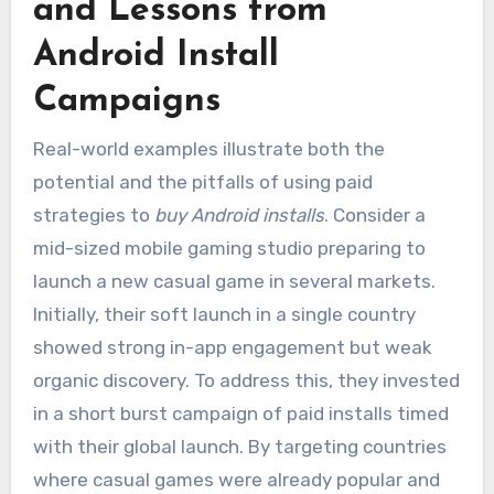
and Lessons from
Android Install
Campaigns
Real-world examples illustrate both the
potential and the pitfalls of using paid
strategies to
buy Android installs
. Consider a
mid-sized mobile gaming studio preparing to
launch a new casual game in several markets.
Initially, their soft launch in a single country
showed strong in-app engagement but weak
organic discovery. To address this, they invested
in a short burst campaign of paid installs timed
with their global launch. By targeting countries
where casual games were already popular and