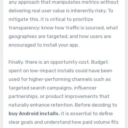
any approach that manipulates metrics without
delivering real user value is inherently risky. To
mitigate this, it is critical to prioritize
transparency: know how traffic is sourced, what
geographies are targeted, and how users are
encouraged to install your app.
Finally, there is an opportunity cost. Budget
spent on low-impact installs could have been
used for higher-performing channels such as
targeted search campaigns, influencer
partnerships, or product improvements that
naturally enhance retention. Before deciding to
buy Android installs
, it is essential to define
clear goals and understand how paid volume fits