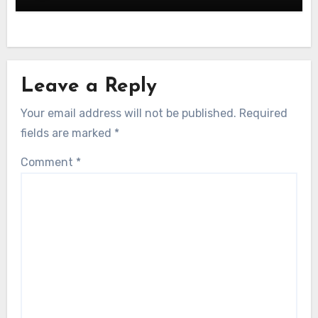
Leave a Reply
Your email address will not be published.
Required
fields are marked
*
Comment
*