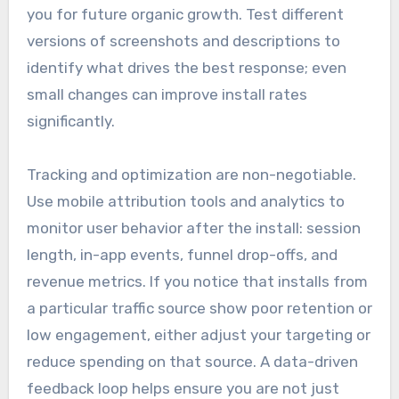
you for future organic growth. Test different
versions of screenshots and descriptions to
identify what drives the best response; even
small changes can improve install rates
significantly.
Tracking and optimization are non-negotiable.
Use mobile attribution tools and analytics to
monitor user behavior after the install: session
length, in-app events, funnel drop-offs, and
revenue metrics. If you notice that installs from
a particular traffic source show poor retention or
low engagement, either adjust your targeting or
reduce spending on that source. A data-driven
feedback loop helps ensure you are not just