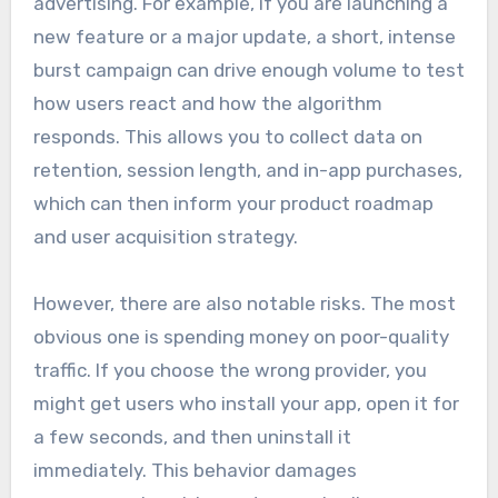
advertising. For example, if you are launching a
new feature or a major update, a short, intense
burst campaign can drive enough volume to test
how users react and how the algorithm
responds. This allows you to collect data on
retention, session length, and in-app purchases,
which can then inform your product roadmap
and user acquisition strategy.
However, there are also notable risks. The most
obvious one is spending money on poor-quality
traffic. If you choose the wrong provider, you
might get users who install your app, open it for
a few seconds, and then uninstall it
immediately. This behavior damages