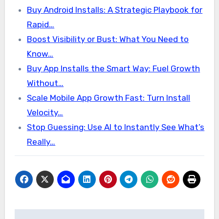
Buy Android Installs: A Strategic Playbook for
Rapid…
Boost Visibility or Bust: What You Need to
Know…
Buy App Installs the Smart Way: Fuel Growth
Without…
Scale Mobile App Growth Fast: Turn Install
Velocity…
Stop Guessing: Use AI to Instantly See What’s
Really…
Post