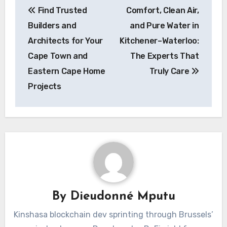
Find Trusted
Comfort, Clean Air,
navigation
Builders and
and Pure Water in
Architects for Your
Kitchener–Waterloo:
Cape Town and
The Experts That
Eastern Cape Home
Truly Care
Projects
By
Dieudonné Mputu
Kinshasa blockchain dev sprinting through Brussels’