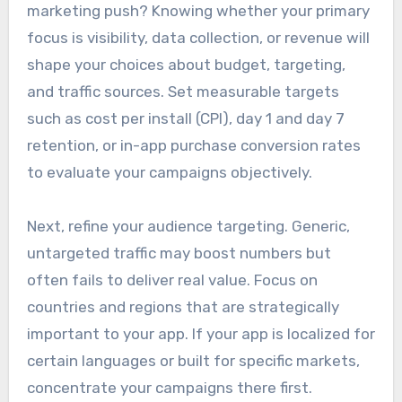
marketing push? Knowing whether your primary
focus is visibility, data collection, or revenue will
shape your choices about budget, targeting,
and traffic sources. Set measurable targets
such as cost per install (CPI), day 1 and day 7
retention, or in-app purchase conversion rates
to evaluate your campaigns objectively.
Next, refine your audience targeting. Generic,
untargeted traffic may boost numbers but
often fails to deliver real value. Focus on
countries and regions that are strategically
important to your app. If your app is localized for
certain languages or built for specific markets,
concentrate your campaigns there first.