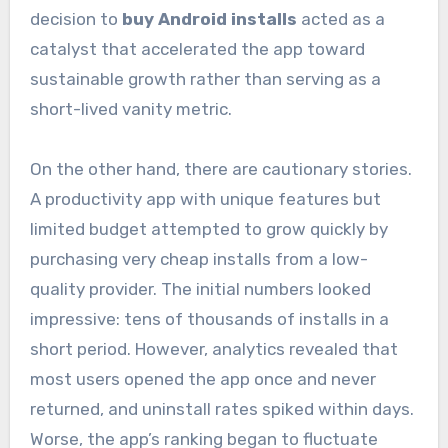
decision to
buy Android installs
acted as a
catalyst that accelerated the app toward
sustainable growth rather than serving as a
short-lived vanity metric.
On the other hand, there are cautionary stories.
A productivity app with unique features but
limited budget attempted to grow quickly by
purchasing very cheap installs from a low-
quality provider. The initial numbers looked
impressive: tens of thousands of installs in a
short period. However, analytics revealed that
most users opened the app once and never
returned, and uninstall rates spiked within days.
Worse, the app’s ranking began to fluctuate