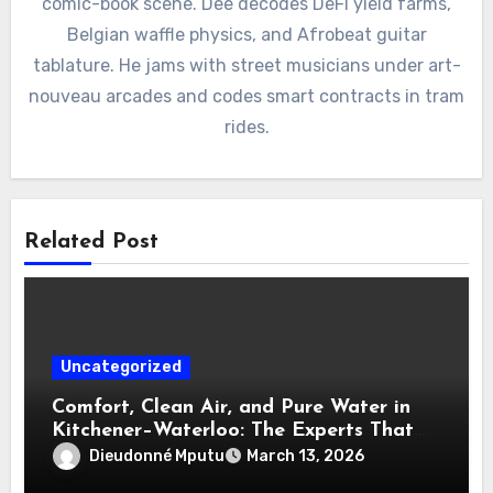
comic-book scene. Dee decodes DeFi yield farms,
Belgian waffle physics, and Afrobeat guitar
tablature. He jams with street musicians under art-
nouveau arcades and codes smart contracts in tram
rides.
Related Post
Uncategorized
Comfort, Clean Air, and Pure Water in
Kitchener–Waterloo: The Experts That
Truly Care
Dieudonné Mputu
March 13, 2026