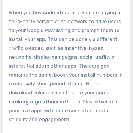
When you buy Android installs, you are paying a
third-party service or ad network to drive users
to your Google Play listing and prompt them to
install your app. This can be done via different
traffic sources, such as incentive-based
networks, display campaigns, social traffic, or
interstitial ads in other apps. The core goal
remains the same: boost your install numbers in
a relatively short period of time. Higher
download volume can influence your app’s
ranking algorithms
in Google Play, which often
prioritize apps with more consistent install
velocity and engagement.