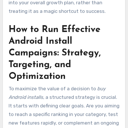
into your overall growth plan, rather than
treating it as a magic shortcut to success.
How to Run Effective
Android Install
Campaigns: Strategy,
Targeting, and
Optimization
To maximize the value of a decision to
buy
Android installs
, a structured strategy is crucial.
It starts with defining clear goals. Are you aiming
to reach a specific ranking in your category, test
new features rapidly, or complement an ongoing