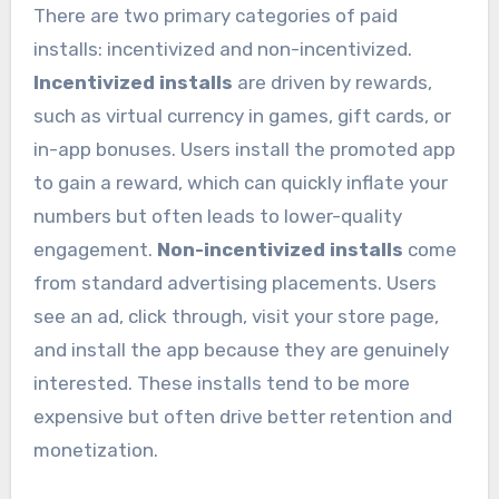
There are two primary categories of paid
installs: incentivized and non-incentivized.
Incentivized installs
are driven by rewards,
such as virtual currency in games, gift cards, or
in-app bonuses. Users install the promoted app
to gain a reward, which can quickly inflate your
numbers but often leads to lower-quality
engagement.
Non-incentivized installs
come
from standard advertising placements. Users
see an ad, click through, visit your store page,
and install the app because they are genuinely
interested. These installs tend to be more
expensive but often drive better retention and
monetization.