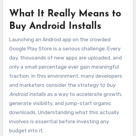
What It Really Means to
Buy Android Installs
Launching an Android app on the crowded
Google Play Store is a serious challenge. Every
day, thousands of new apps are uploaded, and
only a small percentage ever gain meaningful
traction. In this environment, many developers
and marketers consider the strategy to
buy
Android installs
as a way to accelerate growth,
generate visibility, and jump-start organic
downloads. Understanding what this actually
involves is essential before investing any
budget into it.