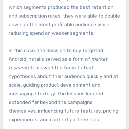
which segments produced the best retention
and subscription rates, they were able to double
down on the most profitable audience while
reducing spend on weaker segments.
In this case, the decision to buy targeted
Android installs served as a form of
market
research
. It allowed the team to test
hypotheses about their audience quickly and at
scale, guiding product development and
messaging strategy. The lessons learned
extended far beyond the campaigns
themselves, influencing future features, pricing
experiments, and content partnerships.