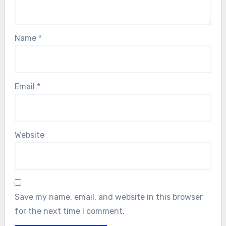
Name
*
Email
*
Website
Save my name, email, and website in this browser
for the next time I comment.