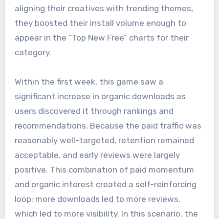
aligning their creatives with trending themes,
they boosted their install volume enough to
appear in the “Top New Free” charts for their
category.
Within the first week, this game saw a
significant increase in organic downloads as
users discovered it through rankings and
recommendations. Because the paid traffic was
reasonably well-targeted, retention remained
acceptable, and early reviews were largely
positive. This combination of paid momentum
and organic interest created a self-reinforcing
loop: more downloads led to more reviews,
which led to more visibility. In this scenario, the