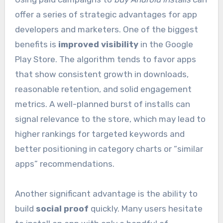
offer a series of strategic advantages for app
developers and marketers. One of the biggest
benefits is
improved visibility
in the Google
Play Store. The algorithm tends to favor apps
that show consistent growth in downloads,
reasonable retention, and solid engagement
metrics. A well-planned burst of installs can
signal relevance to the store, which may lead to
higher rankings for targeted keywords and
better positioning in category charts or “similar
apps” recommendations.
Another significant advantage is the ability to
build
social proof
quickly. Many users hesitate