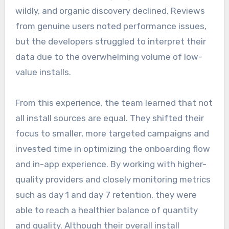
wildly, and organic discovery declined. Reviews
from genuine users noted performance issues,
but the developers struggled to interpret their
data due to the overwhelming volume of low-
value installs.
From this experience, the team learned that not
all install sources are equal. They shifted their
focus to smaller, more targeted campaigns and
invested time in optimizing the onboarding flow
and in-app experience. By working with higher-
quality providers and closely monitoring metrics
such as day 1 and day 7 retention, they were
able to reach a healthier balance of quantity
and quality. Although their overall install