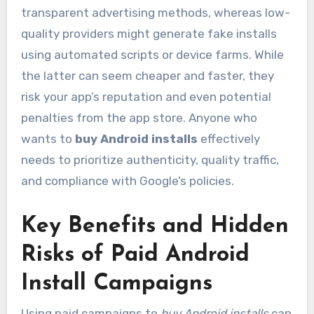
transparent advertising methods, whereas low-
quality providers might generate fake installs
using automated scripts or device farms. While
the latter can seem cheaper and faster, they
risk your app’s reputation and even potential
penalties from the app store. Anyone who
wants to
buy Android installs
effectively
needs to prioritize authenticity, quality traffic,
and compliance with Google’s policies.
Key Benefits and Hidden
Risks of Paid Android
Install Campaigns
Using paid campaigns to
buy Android installs
can