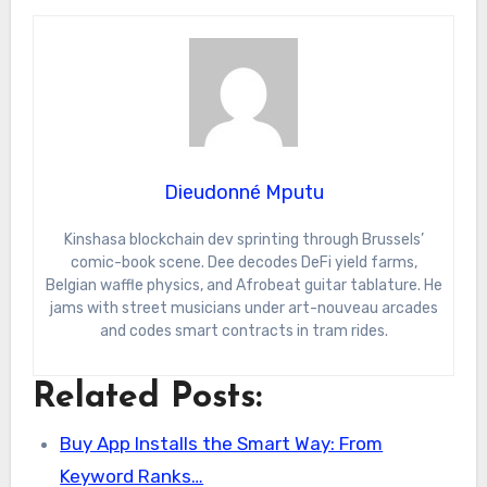
Dieudonné Mputu
Kinshasa blockchain dev sprinting through Brussels’
comic-book scene. Dee decodes DeFi yield farms,
Belgian waffle physics, and Afrobeat guitar tablature. He
jams with street musicians under art-nouveau arcades
and codes smart contracts in tram rides.
Related Posts:
Buy App Installs the Smart Way: From
Keyword Ranks…