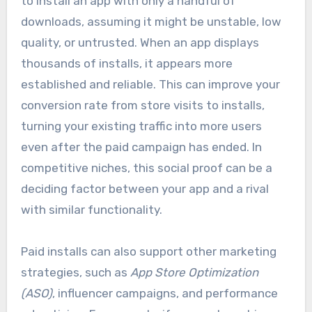
to install an app with only a handful of
downloads, assuming it might be unstable, low
quality, or untrusted. When an app displays
thousands of installs, it appears more
established and reliable. This can improve your
conversion rate from store visits to installs,
turning your existing traffic into more users
even after the paid campaign has ended. In
competitive niches, this social proof can be a
deciding factor between your app and a rival
with similar functionality.
Paid installs can also support other marketing
strategies, such as
App Store Optimization
(ASO)
, influencer campaigns, and performance