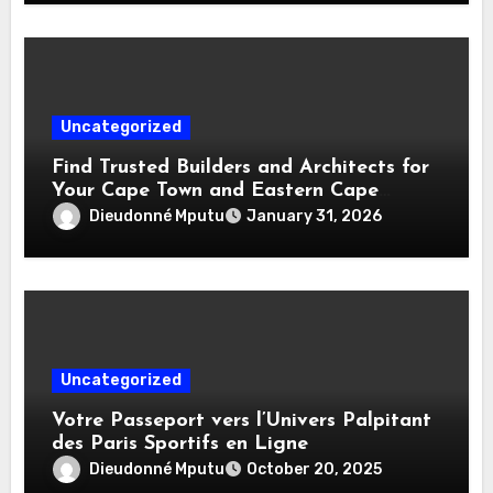
Uncategorized
Find Trusted Builders and Architects for
Your Cape Town and Eastern Cape
Home Projects
Dieudonné Mputu
January 31, 2026
Uncategorized
Votre Passeport vers l’Univers Palpitant
des Paris Sportifs en Ligne
Dieudonné Mputu
October 20, 2025