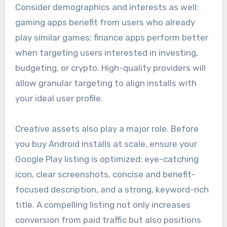
Consider demographics and interests as well:
gaming apps benefit from users who already
play similar games; finance apps perform better
when targeting users interested in investing,
budgeting, or crypto. High-quality providers will
allow granular targeting to align installs with
your ideal user profile.
Creative assets also play a major role. Before
you buy Android installs at scale, ensure your
Google Play listing is optimized: eye-catching
icon, clear screenshots, concise and benefit-
focused description, and a strong, keyword-rich
title. A compelling listing not only increases
conversion from paid traffic but also positions