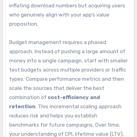
inflating download numbers but acquiring users
who genuinely align with your app’s value
proposition.
Budget management requires a phased
approach. Instead of pushing a large amount of
money into a single campaign, start with smaller
test budgets across multiple providers or traffic
types. Compare performance metrics and then
scale the sources that deliver the best
combination of
cost-efficiency and
retention
. This incremental scaling approach
reduces risk and helps you establish
benchmarks for future campaigns. Over time,
your understanding of CPI, lifetime value (LTV),