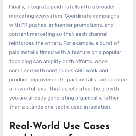
Finally, integrate paid installs into a broader
marketing ecosystem. Coordinate campaigns
with PR pushes, influencer promotions, and
content marketing so that each channel
reinforces the others. For example, a burst of
paid installs timed with a feature on a popular
tech blog can amplify both efforts. When
combined with continuous ASO work and
product improvements, paid installs can become
a powerful lever that accelerates the growth
you are already generating organically, rather
than a standalone tactic used in isolation.
Real-World Use Cases