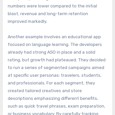
numbers were lower compared to the initial
blast, revenue and long-term retention
improved markedly.
Another example involves an educational app
focused on language learning. The developers
already had strong ASO in place and a solid
rating, but growth had plateaued. They decided
to run a series of segmented campaigns aimed
at specific user personas: travelers, students,
and professionals. For each segment, they
created tailored creatives and store
descriptions emphasizing different benefits,
such as quick travel phrases, exam preparation,
or business vocabulary. By carefully tracking