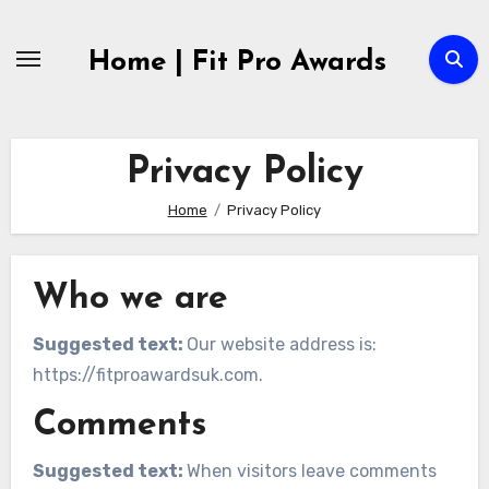
Skip
to
Home | Fit Pro Awards
content
Privacy Policy
Home
Privacy Policy
Who we are
Suggested text:
Our website address is:
https://fitproawardsuk.com.
Comments
Suggested text:
When visitors leave comments