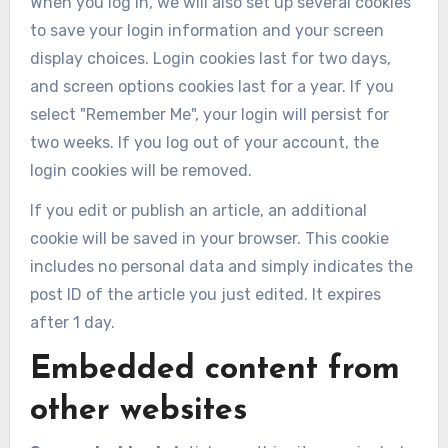
When you log in, we will also set up several cookies
to save your login information and your screen
display choices. Login cookies last for two days,
and screen options cookies last for a year. If you
select "Remember Me", your login will persist for
two weeks. If you log out of your account, the
login cookies will be removed.
If you edit or publish an article, an additional
cookie will be saved in your browser. This cookie
includes no personal data and simply indicates the
post ID of the article you just edited. It expires
after 1 day.
Embedded content from
other websites