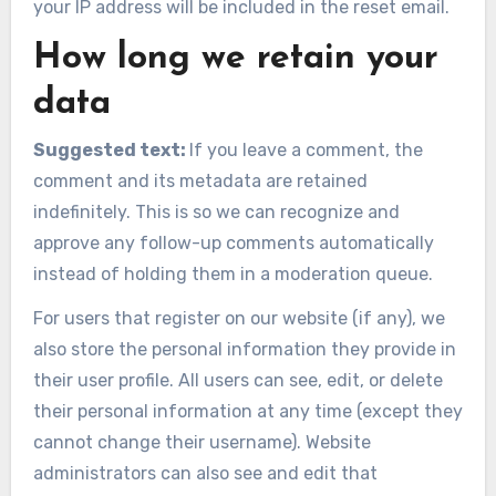
your IP address will be included in the reset email.
How long we retain your
data
Suggested text:
If you leave a comment, the
comment and its metadata are retained
indefinitely. This is so we can recognize and
approve any follow-up comments automatically
instead of holding them in a moderation queue.
For users that register on our website (if any), we
also store the personal information they provide in
their user profile. All users can see, edit, or delete
their personal information at any time (except they
cannot change their username). Website
administrators can also see and edit that