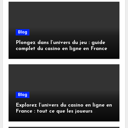
Blog
Plongez dans l’univers du jeu : guide
complet du casino en ligne en France
Blog
Explorez l’univers du casino en ligne en
France : tout ce que les joueurs
doivent savoir