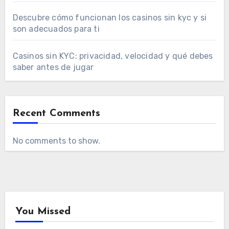
Descubre cómo funcionan los casinos sin kyc y si
son adecuados para ti
Casinos sin KYC: privacidad, velocidad y qué debes
saber antes de jugar
Recent Comments
No comments to show.
You Missed