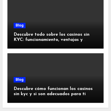
Blog
Descubre todo sobre los casinos sin
KYC: funcionamiento, ventajas y
riesgos
Blog
Descubre cómo funcionan los casinos
sin kyc y si son adecuados para ti