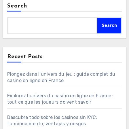
Search
Search
Recent Posts
Plongez dans l’univers du jeu : guide complet du
casino en ligne en France
Explorez l’univers du casino en ligne en France :
tout ce que les joueurs doivent savoir
Descubre todo sobre los casinos sin KYC:
funcionamiento, ventajas y riesgos