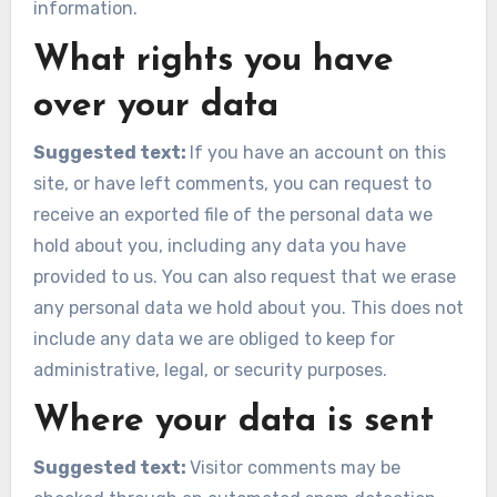
information.
What rights you have
over your data
Suggested text:
If you have an account on this
site, or have left comments, you can request to
receive an exported file of the personal data we
hold about you, including any data you have
provided to us. You can also request that we erase
any personal data we hold about you. This does not
include any data we are obliged to keep for
administrative, legal, or security purposes.
Where your data is sent
Suggested text:
Visitor comments may be