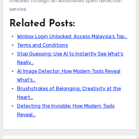
checked through an automated spam detection
service.
Related Posts:
Winbox Login Unlocked: Access Malaysia’s Top…
Terms and Conditions
Stop Guessing: Use AI to Instantly See What’s
Really…
AI Image Detector: How Modern Tools Reveal
What’s…
Brushstrokes of Belonging: Creativity at the
Heart…
Detecting the Invisible: How Modern Tools
Reveal…