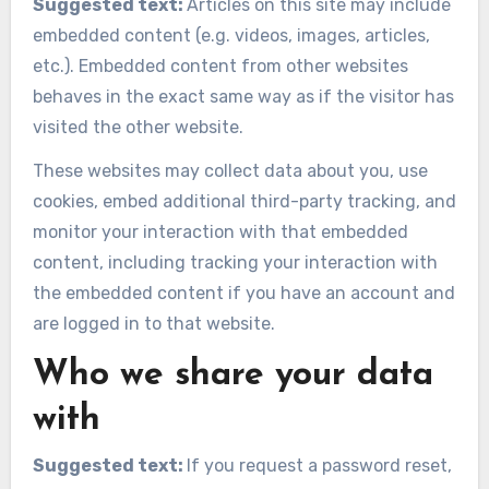
Suggested text:
Articles on this site may include
embedded content (e.g. videos, images, articles,
etc.). Embedded content from other websites
behaves in the exact same way as if the visitor has
visited the other website.
These websites may collect data about you, use
cookies, embed additional third-party tracking, and
monitor your interaction with that embedded
content, including tracking your interaction with
the embedded content if you have an account and
are logged in to that website.
Who we share your data
with
Suggested text:
If you request a password reset,