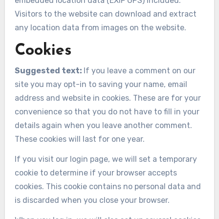
embedded location data (EXIF GPS) included.
Visitors to the website can download and extract
any location data from images on the website.
Cookies
Suggested text:
If you leave a comment on our
site you may opt-in to saving your name, email
address and website in cookies. These are for your
convenience so that you do not have to fill in your
details again when you leave another comment.
These cookies will last for one year.
If you visit our login page, we will set a temporary
cookie to determine if your browser accepts
cookies. This cookie contains no personal data and
is discarded when you close your browser.