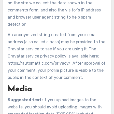
on the site we collect the data shown in the
comments form, and also the visitor’s IP address
and browser user agent string to help spam
detection.
An anonymized string created from your email
address (also called a hash) may be provided to the
Gravatar service to see if you are using it. The
Gravatar service privacy policy is available here:
https://automattic.com/privacy/. After approval of
your comment, your profile picture is visible to the
public in the context of your comment.
Media
Suggested text:
If you upload images to the
website, you should avoid uploading images with