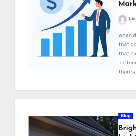
Mark
Di
When d
that po
that bl
partner
than sa
Blog
Brig