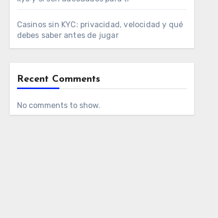
Casinos sin KYC: privacidad, velocidad y qué
debes saber antes de jugar
Recent Comments
No comments to show.