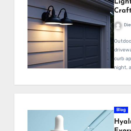
Light
Craf
Di
Outdoo
drivewa
curb ap
night, 
Blog
Hyal