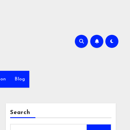
ion
Blog
Search