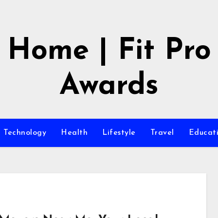
Home | Fit Pro
Awards
Technology
Health
Lifestyle
Travel
Educat