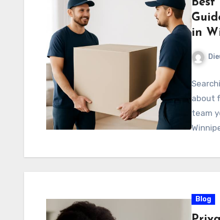
Best
Guid
in W
Di
Searchi
about f
team yo
Winnip
Blog
Priv