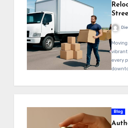
Relo
Stree
Di
Moving 
vibrant
every p
downto
Blog
Auth