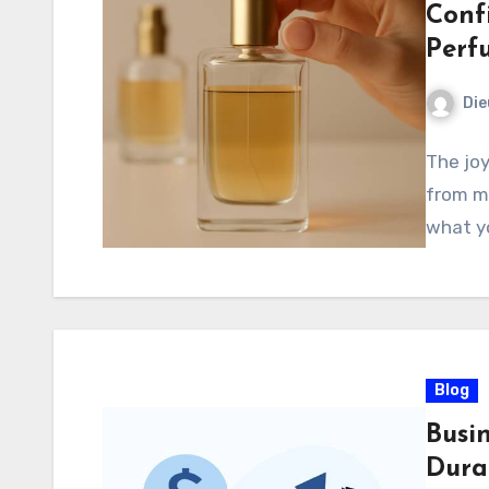
Conf
Perf
Di
The joy
from mo
what yo
Blog
Busi
Dura