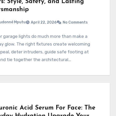
s: Style, Safety, and Lasting
tsmanship
eudonné Mputu
April 22, 2026
No Comments
r garage lights do much more than make a
y glow. The right fixtures create welcoming
peal, deter intruders, guide safe footing at
and tie together the architectural…
uronic Acid Serum For Face: The