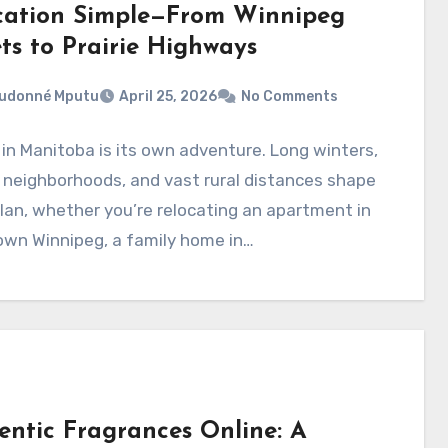
cation Simple—From Winnipeg
ts to Prairie Highways
eudonné Mputu
April 25, 2026
No Comments
in Manitoba is its own adventure. Long winters,
 neighborhoods, and vast rural distances shape
lan, whether you’re relocating an apartment in
wn Winnipeg, a family home in…
entic Fragrances Online: A