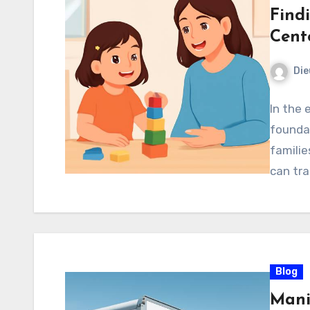
Find
Cent
Di
In the e
foundat
familie
can tra
Blog
Mani