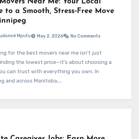
 Movers Near Me: Your Local
e to a Smooth, Stress‑Free Move
innipeg
eudonné Mputu
May 2, 2026
No Comments
ng for the best movers near me isn’t just
inding the lowest price—it’s about choosing a
u can trust with everything you own. In
eg and across Manitoba,…
ate Caregiver Jobs: Earn More,