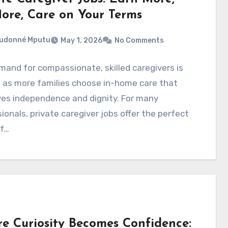
ore, Care on Your Terms
eudonné Mputu
May 1, 2026
No Comments
and for compassionate, skilled caregivers is
 as more families choose in-home care that
ves independence and dignity. For many
ionals, private caregiver jobs offer the perfect
of…
e Curiosity Becomes Confidence: