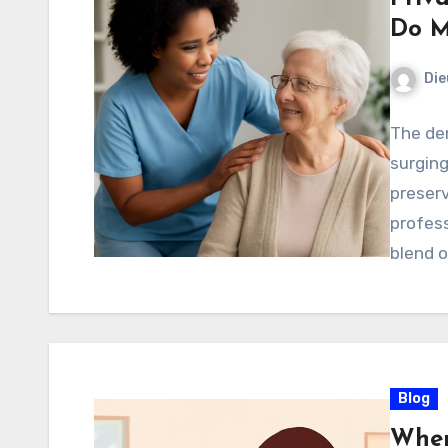
Do M
Di
The dem
surging
preser
profess
blend 
Blog
Wher