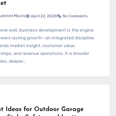
et
eudonné Mputu
April 22, 2026
No Comments
one well, business development is the engine
wers lasting growth—an integrated discipline
ends market insight, customer value,
ships, and revenue operations. It is broader
les, deeper…
ht Ideas for Outdoor Garage