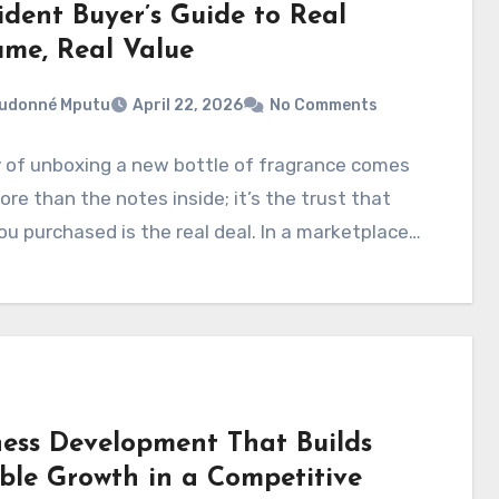
ident Buyer’s Guide to Real
ume, Real Value
eudonné Mputu
April 22, 2026
No Comments
 of unboxing a new bottle of fragrance comes
re than the notes inside; it’s the trust that
u purchased is the real deal. In a marketplace…
ness Development That Builds
ble Growth in a Competitive