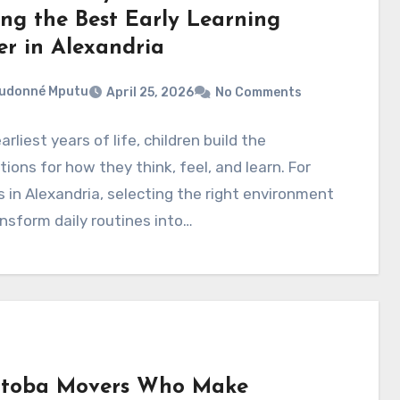
ing the Best Early Learning
er in Alexandria
eudonné Mputu
April 25, 2026
No Comments
arliest years of life, children build the
ions for how they think, feel, and learn. For
s in Alexandria, selecting the right environment
nsform daily routines into…
toba Movers Who Make