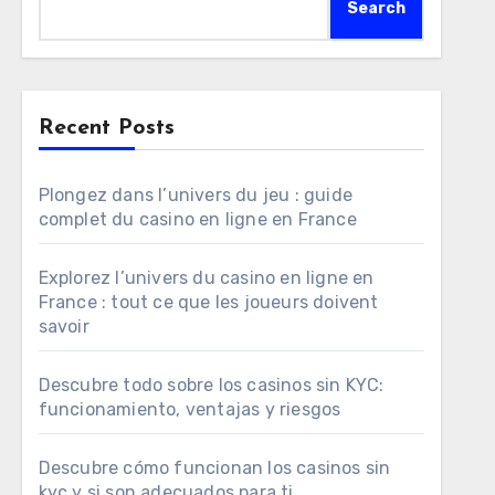
Search
Recent Posts
Plongez dans l’univers du jeu : guide
complet du casino en ligne en France
Explorez l’univers du casino en ligne en
France : tout ce que les joueurs doivent
savoir
Descubre todo sobre los casinos sin KYC:
funcionamiento, ventajas y riesgos
Descubre cómo funcionan los casinos sin
kyc y si son adecuados para ti