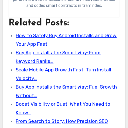
and codes smart contracts in tram rides.
Related Posts:
How to Safely Buy Android Installs and Grow
Your App Fast
Buy App Installs the Smart Way: From
Keyword Ranks…
Scale Mobile App Growth Fast: Turn Install
Velocity…
Buy App Installs the Smart Way: Fuel Growth
Without…
Boost Visibility or Bust: What You Need to
Know…
From Search to Story: How Precision SEO