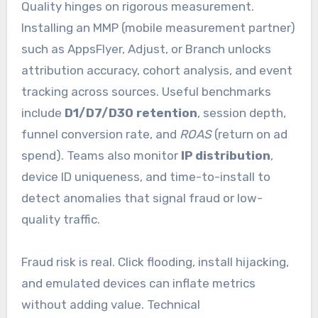
Quality hinges on rigorous measurement.
Installing an MMP (mobile measurement partner)
such as AppsFlyer, Adjust, or Branch unlocks
attribution accuracy, cohort analysis, and event
tracking across sources. Useful benchmarks
include
D1/D7/D30 retention
, session depth,
funnel conversion rate, and
ROAS
(return on ad
spend). Teams also monitor
IP distribution
,
device ID uniqueness, and time-to-install to
detect anomalies that signal fraud or low-
quality traffic.
Fraud risk is real. Click flooding, install hijacking,
and emulated devices can inflate metrics
without adding value. Technical