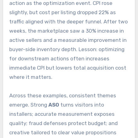
action as the optimization event. CPI rose
slightly, but cost per listing dropped 22% as
traffic aligned with the deeper funnel. After two
weeks, the marketplace saw a 30% increase in
active sellers and a measurable improvement in
buyer-side inventory depth. Lesson: optimizing
for downstream actions often increases
immediate CPI but lowers total acquisition cost
where it matters.
Across these examples, consistent themes
emerge. Strong
ASO
turns visitors into
installers; accurate measurement exposes
quality; fraud defenses protect budget; and
creative tailored to clear value propositions