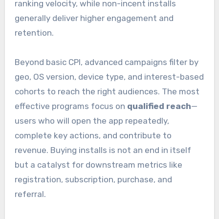
ranking velocity, while non-incent installs
generally deliver higher engagement and
retention.
Beyond basic CPI, advanced campaigns filter by
geo, OS version, device type, and interest-based
cohorts to reach the right audiences. The most
effective programs focus on
qualified reach
—
users who will open the app repeatedly,
complete key actions, and contribute to
revenue. Buying installs is not an end in itself
but a catalyst for downstream metrics like
registration, subscription, purchase, and
referral.