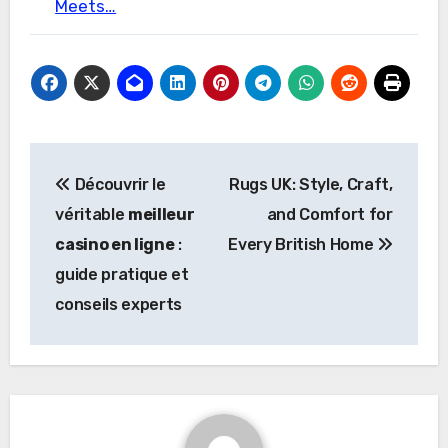
Meets…
Post
Découvrir le
Rugs UK: Style, Craft,
navigation
véritable
meilleur
and Comfort for
casino en ligne
:
Every British Home
guide pratique et
conseils experts