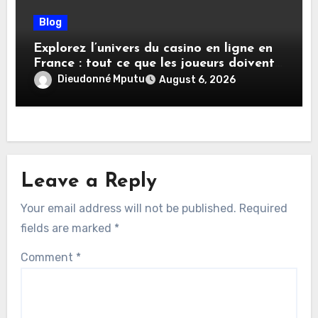
Blog
Explorez l’univers du casino en ligne en
France : tout ce que les joueurs doivent
savoir
Dieudonné Mputu
August 6, 2026
Leave a Reply
Your email address will not be published.
Required
fields are marked
*
Comment
*