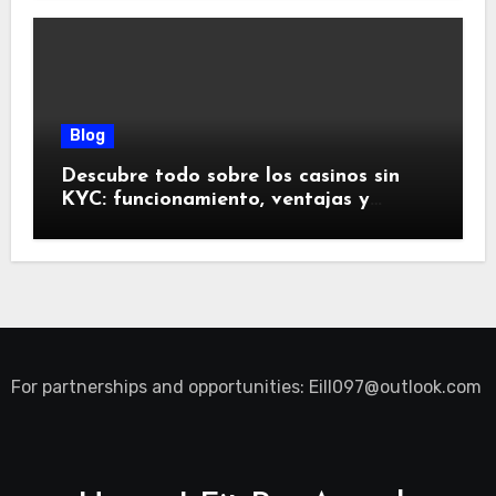
Blog
Descubre todo sobre los casinos sin
KYC: funcionamiento, ventajas y
riesgos
For partnerships and opportunities:
Eill097@outlook.com