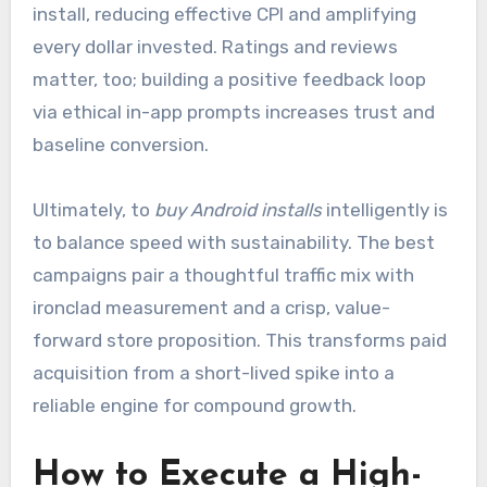
install, reducing effective CPI and amplifying
every dollar invested. Ratings and reviews
matter, too; building a positive feedback loop
via ethical in-app prompts increases trust and
baseline conversion.
Ultimately, to
buy Android installs
intelligently is
to balance speed with sustainability. The best
campaigns pair a thoughtful traffic mix with
ironclad measurement and a crisp, value-
forward store proposition. This transforms paid
acquisition from a short-lived spike into a
reliable engine for compound growth.
How to Execute a High-