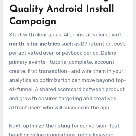
Quality Android Install
Campaign
Start with clear goals. Align install volume with
north-star metrics
such as D7 retention, cost
per activated user, or payback period. Define
primary events—tutorial complete, account
create, first transaction—and wire them in your
analytics so optimization can move beyond top-
of-funnel. A shared scorecard between product
and growth ensures targeting and creatives
attract users who will succeed in the app.
Next, optimize the listing for conversion. Test
headline value propositions, refine keyword