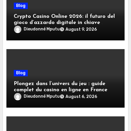
Blog
Crypto Casino Online 2026: il futuro del
gioco d’azzardo digitale in chiave
criptovalute
Dieudonné Mputu
August 9, 2026
Blog
Plongez dans l’univers du jeu : guide
complet du casino en ligne en France
Dieudonné Mputu
August 6, 2026