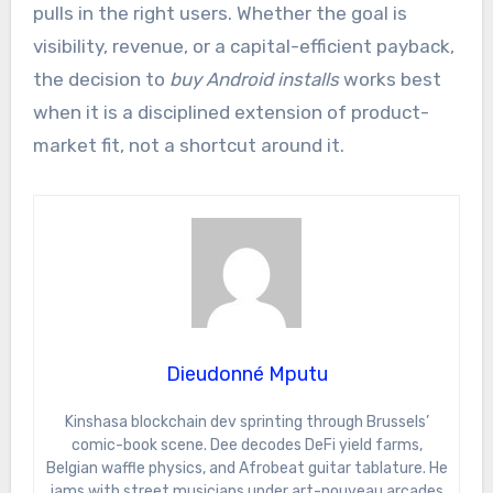
pulls in the right users. Whether the goal is
visibility, revenue, or a capital-efficient payback,
the decision to
buy Android installs
works best
when it is a disciplined extension of product-
market fit, not a shortcut around it.
Dieudonné Mputu
Kinshasa blockchain dev sprinting through Brussels’
comic-book scene. Dee decodes DeFi yield farms,
Belgian waffle physics, and Afrobeat guitar tablature. He
jams with street musicians under art-nouveau arcades