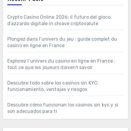
Crypto Casino Online 2026: il futuro del gioco
d’azzardo digitale in chiave criptovalute
Plongez dans l’univers du jeu : guide complet du
casino en ligne en France
Explorez l’univers du casino en ligne en France :
tout ce que les joueurs doivent savoir
Descubre todo sobre los casinos sin KYC:
funcionamiento, ventajas y riesgos
Descubre cómo funcionan los casinos sin kyc y si
son adecuados para ti