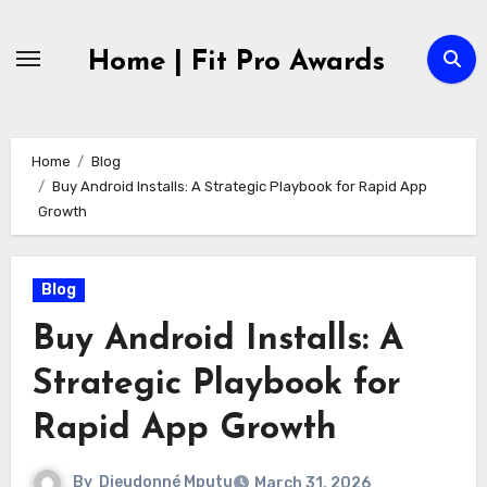
Skip
to
Home | Fit Pro Awards
content
Home
Blog
Buy Android Installs: A Strategic Playbook for Rapid App
Growth
Blog
Buy Android Installs: A
Strategic Playbook for
Rapid App Growth
By
Dieudonné Mputu
March 31, 2026