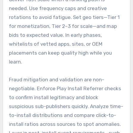
needed. Use frequency caps and creative
rotations to avoid fatigue. Set geo tiers—Tier 1
for monetization, Tier 2–3 for scale—and map
bids to expected value. In early phases,
whitelists of vetted apps, sites, or OEM
placements can keep quality high while you
learn.
Fraud mitigation and validation are non-
negotiable. Enforce Play Install Referrer checks
to confirm install legitimacy and block
suspicious sub-publishers quickly. Analyze time-
to-install distributions and compare click-to-
install ratios across sources to spot anomalies.
Layer in post-install event requirements—such