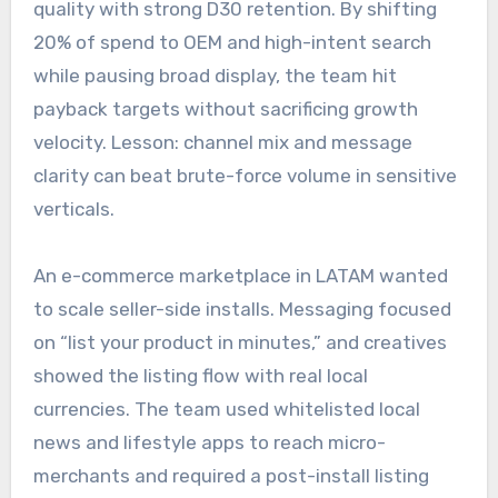
quality with strong D30 retention. By shifting
20% of spend to OEM and high-intent search
while pausing broad display, the team hit
payback targets without sacrificing growth
velocity. Lesson: channel mix and message
clarity can beat brute-force volume in sensitive
verticals.
An e-commerce marketplace in LATAM wanted
to scale seller-side installs. Messaging focused
on “list your product in minutes,” and creatives
showed the listing flow with real local
currencies. The team used whitelisted local
news and lifestyle apps to reach micro-
merchants and required a post-install listing