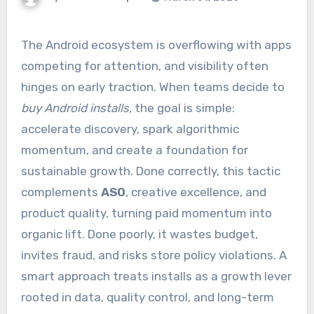
The Android ecosystem is overflowing with apps
competing for attention, and visibility often
hinges on early traction. When teams decide to
buy Android installs
, the goal is simple:
accelerate discovery, spark algorithmic
momentum, and create a foundation for
sustainable growth. Done correctly, this tactic
complements
ASO
, creative excellence, and
product quality, turning paid momentum into
organic lift. Done poorly, it wastes budget,
invites fraud, and risks store policy violations. A
smart approach treats installs as a growth lever
rooted in data, quality control, and long-term