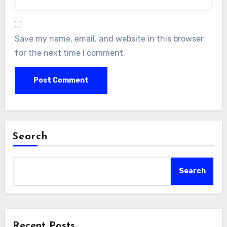
Save my name, email, and website in this browser
for the next time I comment.
Search
Search
Recent Posts