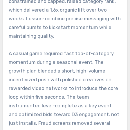
constrained and capped, raised category rank,
which delivered a 1.6x organic lift over two
weeks. Lesson: combine precise messaging with
careful bursts to kickstart momentum while
maintaining quality.
A casual game required fast top-of-category
momentum during a seasonal event. The
growth plan blended a short, high-volume
incentivized push with polished creatives on
rewarded video networks to introduce the core
loop within five seconds. The team
instrumented level-complete as a key event
and optimized bids toward D3 engagement, not
just installs. Fraud screens removed several