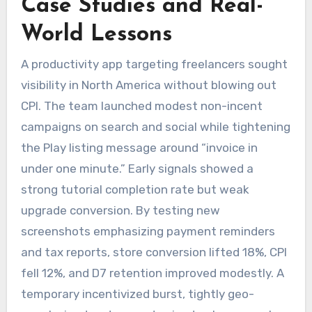
Case Studies and Real-
World Lessons
A productivity app targeting freelancers sought
visibility in North America without blowing out
CPI. The team launched modest non-incent
campaigns on search and social while tightening
the Play listing message around “invoice in
under one minute.” Early signals showed a
strong tutorial completion rate but weak
upgrade conversion. By testing new
screenshots emphasizing payment reminders
and tax reports, store conversion lifted 18%, CPI
fell 12%, and D7 retention improved modestly. A
temporary incentivized burst, tightly geo-