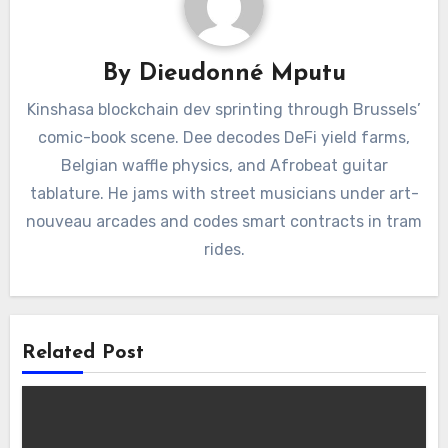
By
Dieudonné Mputu
Kinshasa blockchain dev sprinting through Brussels’
comic-book scene. Dee decodes DeFi yield farms,
Belgian waffle physics, and Afrobeat guitar
tablature. He jams with street musicians under art-
nouveau arcades and codes smart contracts in tram
rides.
Related Post