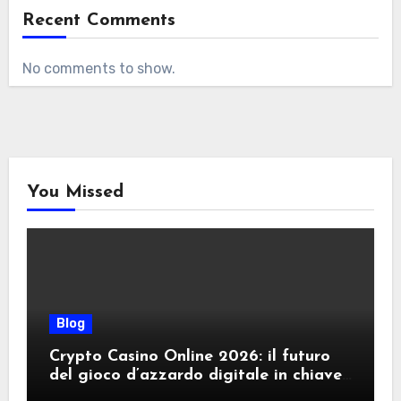
Recent Comments
No comments to show.
You Missed
Blog
Crypto Casino Online 2026: il futuro
del gioco d’azzardo digitale in chiave
criptovalute