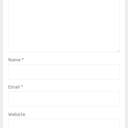
Name
*
Email
*
Website