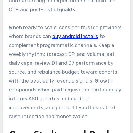
and sunsetting underperformers to maintain
CTR and post-install quality.
When ready to scale, consider trusted providers
where brands can
buy android installs
to
complement programmatic channels. Keep a
weekly rhythm: forecast CPI and volume, set
daily caps, review D1 and D7 performance by
source, and rebalance budget toward cohorts
with the best early revenue signals. Growth
compounds when paid acquisition continuously
informs ASO updates, onboarding
improvements, and product hypotheses that
raise retention and monetization.