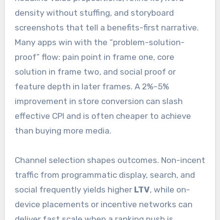
density without stuffing, and storyboard
screenshots that tell a benefits-first narrative.
Many apps win with the “problem-solution-
proof” flow: pain point in frame one, core
solution in frame two, and social proof or
feature depth in later frames. A 2%–5%
improvement in store conversion can slash
effective CPI and is often cheaper to achieve
than buying more media.
Channel selection shapes outcomes. Non-incent
traffic from programmatic display, search, and
social frequently yields higher
LTV
, while on-
device placements or incentive networks can
deliver fast scale when a ranking push is