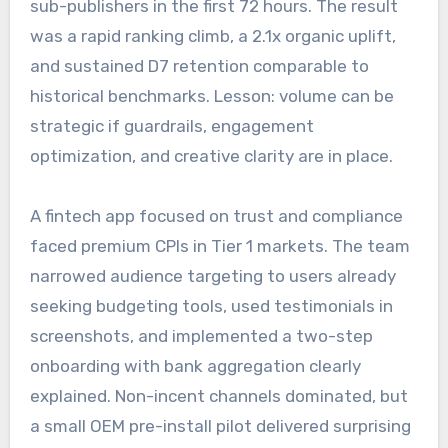
sub-publishers in the first 72 hours. The result
was a rapid ranking climb, a 2.1x organic uplift,
and sustained D7 retention comparable to
historical benchmarks. Lesson: volume can be
strategic if guardrails, engagement
optimization, and creative clarity are in place.
A fintech app focused on trust and compliance
faced premium CPIs in Tier 1 markets. The team
narrowed audience targeting to users already
seeking budgeting tools, used testimonials in
screenshots, and implemented a two-step
onboarding with bank aggregation clearly
explained. Non-incent channels dominated, but
a small OEM pre-install pilot delivered surprising