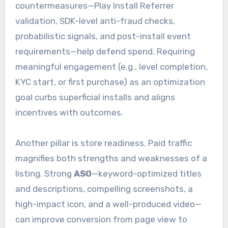
countermeasures—Play Install Referrer
validation, SDK-level anti-fraud checks,
probabilistic signals, and post-install event
requirements—help defend spend. Requiring
meaningful engagement (e.g., level completion,
KYC start, or first purchase) as an optimization
goal curbs superficial installs and aligns
incentives with outcomes.
Another pillar is store readiness. Paid traffic
magnifies both strengths and weaknesses of a
listing. Strong
ASO
—keyword-optimized titles
and descriptions, compelling screenshots, a
high-impact icon, and a well-produced video—
can improve conversion from page view to