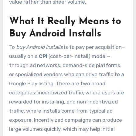
value rather than sheer volume.
What It Really Means to
Buy Android Installs
To
buy Android installs
is to pay per acquisition—
usually on a
CPI
(cost-per-install) model—
through ad networks, demand-side platforms,
or specialized vendors who can drive traffic to a
Google Play listing. There are two broad
categories: incentivized traffic, where users are
rewarded for installing, and non-incentivized
traffic, where installs come from typical ad
exposure. Incentivized campaigns can produce
large volumes quickly, which may help initial