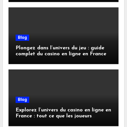
Blog
Plongez dans l’univers du jeu : guide
complet du casino en ligne en France
Blog
Explorez l’univers du casino en ligne en
France : tout ce que les joueurs
doivent savoir