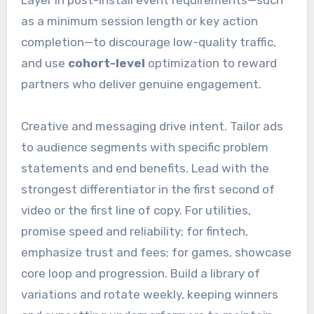
as a minimum session length or key action
completion—to discourage low-quality traffic,
and use
cohort-level
optimization to reward
partners who deliver genuine engagement.
Creative and messaging drive intent. Tailor ads
to audience segments with specific problem
statements and end benefits. Lead with the
strongest differentiator in the first second of
video or the first line of copy. For utilities,
promise speed and reliability; for fintech,
emphasize trust and fees; for games, showcase
core loop and progression. Build a library of
variations and rotate weekly, keeping winners