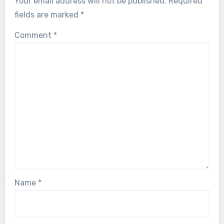
Your email address will not be published.
Required
fields are marked
*
Comment
*
Name
*