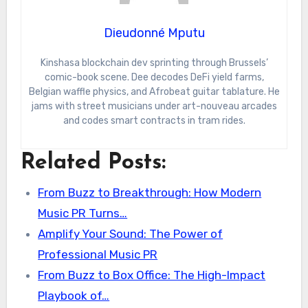
Dieudonné Mputu
Kinshasa blockchain dev sprinting through Brussels’
comic-book scene. Dee decodes DeFi yield farms,
Belgian waffle physics, and Afrobeat guitar tablature. He
jams with street musicians under art-nouveau arcades
and codes smart contracts in tram rides.
Related Posts:
From Buzz to Breakthrough: How Modern
Music PR Turns…
Amplify Your Sound: The Power of
Professional Music PR
From Buzz to Box Office: The High-Impact
Playbook of…