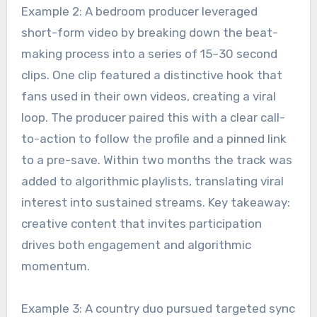
Example 2: A bedroom producer leveraged
short-form video by breaking down the beat-
making process into a series of 15–30 second
clips. One clip featured a distinctive hook that
fans used in their own videos, creating a viral
loop. The producer paired this with a clear call-
to-action to follow the profile and a pinned link
to a pre-save. Within two months the track was
added to algorithmic playlists, translating viral
interest into sustained streams. Key takeaway:
creative content that invites participation
drives both engagement and algorithmic
momentum.
Example 3: A country duo pursued targeted sync