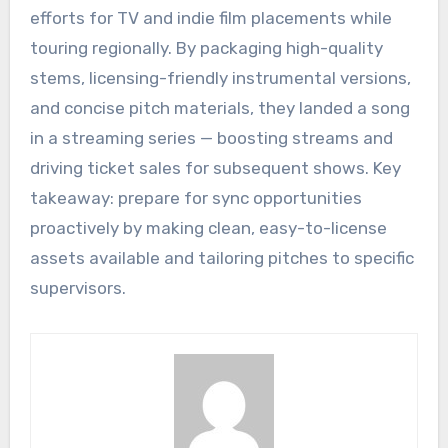
efforts for TV and indie film placements while
touring regionally. By packaging high-quality
stems, licensing-friendly instrumental versions,
and concise pitch materials, they landed a song
in a streaming series — boosting streams and
driving ticket sales for subsequent shows. Key
takeaway: prepare for sync opportunities
proactively by making clean, easy-to-license
assets available and tailoring pitches to specific
supervisors.