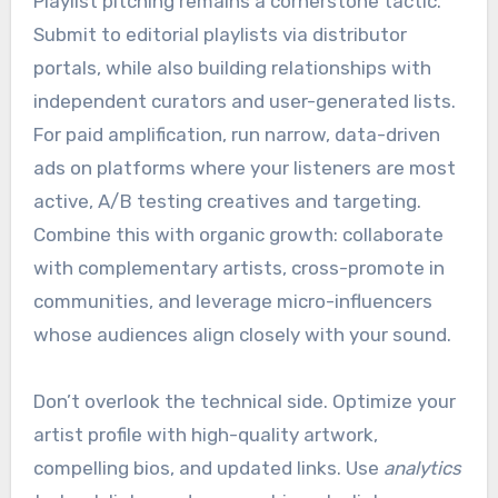
Playlist pitching remains a cornerstone tactic.
Submit to editorial playlists via distributor
portals, while also building relationships with
independent curators and user-generated lists.
For paid amplification, run narrow, data-driven
ads on platforms where your listeners are most
active, A/B testing creatives and targeting.
Combine this with organic growth: collaborate
with complementary artists, cross-promote in
communities, and leverage micro-influencers
whose audiences align closely with your sound.
Don’t overlook the technical side. Optimize your
artist profile with high-quality artwork,
compelling bios, and updated links. Use
analytics