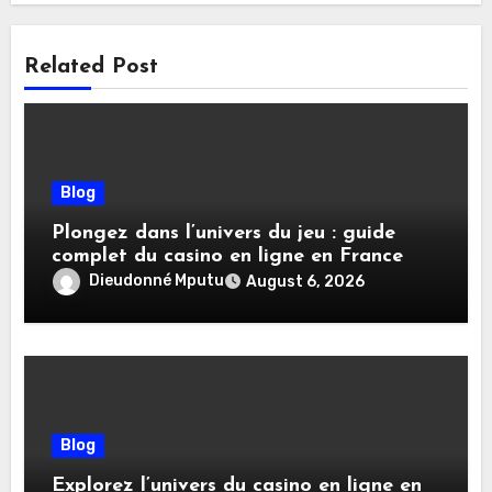
Related Post
Blog
Plongez dans l’univers du jeu : guide
complet du casino en ligne en France
Dieudonné Mputu
August 6, 2026
Blog
Explorez l’univers du casino en ligne en