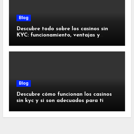
Blog
Descubre todo sobre los casinos sin
KYC: funcionamiento, ventajas y
riesgos
Blog
Descubre cómo funcionan los casinos
sin kyc y si son adecuados para ti