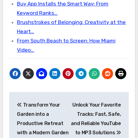
Buy App Installs the Smart Way: From
Keyword Ranks…
Brushstrokes of Belonging: Creativity at the
Heart…
From South Beach to Screen: How Miami
Video…
Post
Transform Your
Unlock Your Favorite
navigation
Garden into a
Tracks: Fast, Safe,
Productive Retreat
and Reliable YouTube
with a Modern Garden
to MP3 Solutions