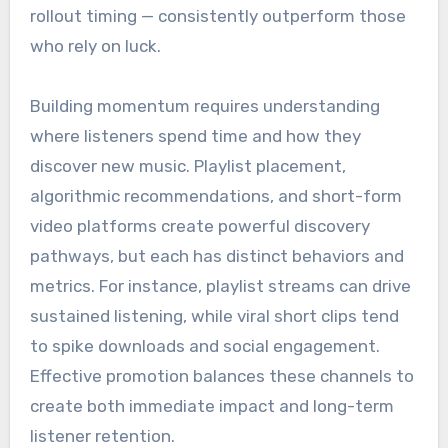
rollout timing — consistently outperform those
who rely on luck.
Building momentum requires understanding
where listeners spend time and how they
discover new music. Playlist placement,
algorithmic recommendations, and short-form
video platforms create powerful discovery
pathways, but each has distinct behaviors and
metrics. For instance, playlist streams can drive
sustained listening, while viral short clips tend
to spike downloads and social engagement.
Effective promotion balances these channels to
create both immediate impact and long-term
listener retention.