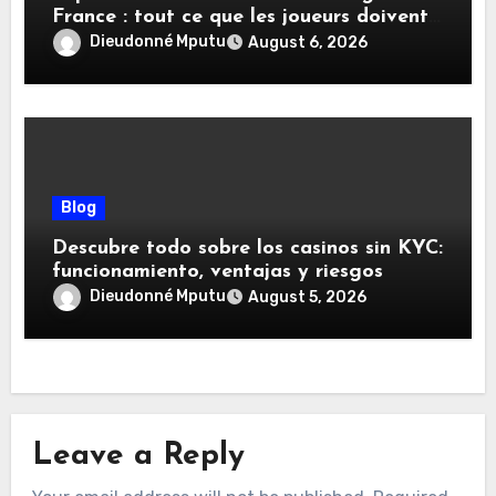
France : tout ce que les joueurs doivent
savoir
Dieudonné Mputu
August 6, 2026
Blog
Descubre todo sobre los casinos sin KYC:
funcionamiento, ventajas y riesgos
Dieudonné Mputu
August 5, 2026
Leave a Reply