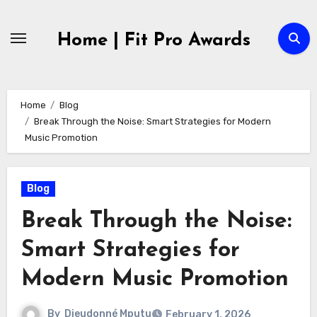
Skip
to
Home | Fit Pro Awards
content
Home
Blog
Break Through the Noise: Smart Strategies for Modern
Music Promotion
Blog
Break Through the Noise:
Smart Strategies for
Modern Music Promotion
By
Dieudonné Mputu
February 1, 2026