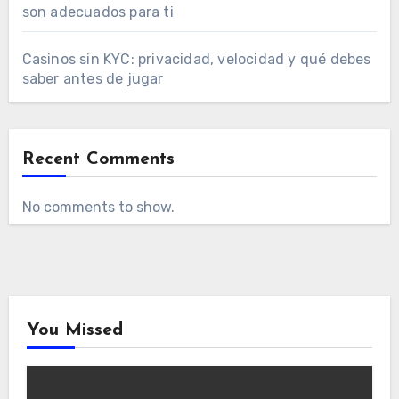
son adecuados para ti
Casinos sin KYC: privacidad, velocidad y qué debes
saber antes de jugar
Recent Comments
No comments to show.
You Missed