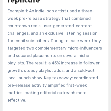
replicate
Example 1: An indie-pop artist used a three-
week pre-release strategy that combined
countdown reels, user-generated-content
challenges, and an exclusive listening session
for email subscribers. During release week they
targeted two complementary micro-influencers
and secured placements on several niche
playlists. The result: a 45% increase in follower
growth, steady playlist adds, and a sold-out
local launch show. Key takeaway: coordinated
pre-release activity amplified first-week
metrics, making editorial outreach more
effective.