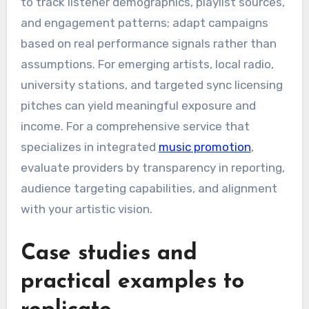
to track listener demographics, playlist sources,
and engagement patterns; adapt campaigns
based on real performance signals rather than
assumptions. For emerging artists, local radio,
university stations, and targeted sync licensing
pitches can yield meaningful exposure and
income. For a comprehensive service that
specializes in integrated
music promotion
,
evaluate providers by transparency in reporting,
audience targeting capabilities, and alignment
with your artistic vision.
Case studies and
practical examples to