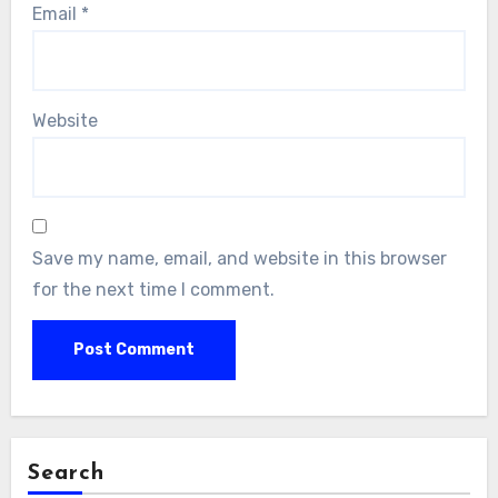
Email
*
Website
Save my name, email, and website in this browser
for the next time I comment.
Search