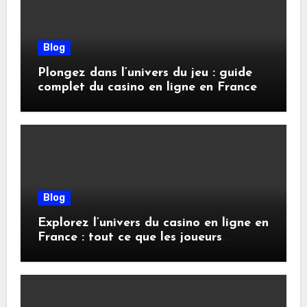
Blog
Plongez dans l’univers du jeu : guide
complet du casino en ligne en France
Blog
Explorez l’univers du casino en ligne en
France : tout ce que les joueurs
doivent savoir