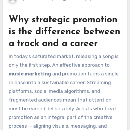
Why strategic promotion
is the difference between
a track and a career
In today’s saturated market, releasing a song is
only the first step. An effective approach to
music marketing
and promotion turns a single
release into a sustainable career. Streaming
platforms, social media algorithms, and
fragmented audiences mean that attention
must be earned deliberately. Artists who treat
promotion as an integral part of the creative
process — aligning visuals, messaging, and