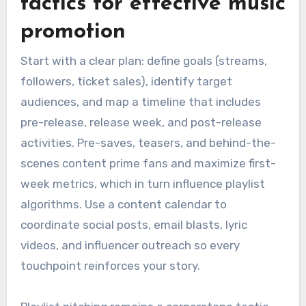
tactics for effective music
promotion
Start with a clear plan: define goals (streams,
followers, ticket sales), identify target
audiences, and map a timeline that includes
pre-release, release week, and post-release
activities. Pre-saves, teasers, and behind-the-
scenes content prime fans and maximize first-
week metrics, which in turn influence playlist
algorithms. Use a content calendar to
coordinate social posts, email blasts, lyric
videos, and influencer outreach so every
touchpoint reinforces your story.