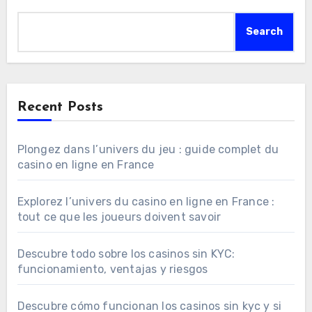
Search
Recent Posts
Plongez dans l’univers du jeu : guide complet du
casino en ligne en France
Explorez l’univers du casino en ligne en France :
tout ce que les joueurs doivent savoir
Descubre todo sobre los casinos sin KYC:
funcionamiento, ventajas y riesgos
Descubre cómo funcionan los casinos sin kyc y si