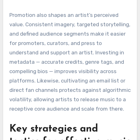
Promotion also shapes an artist’s perceived
value. Consistent imagery, targeted storytelling,
and defined audience segments make it easier
for promoters, curators, and press to
understand and support an artist. Investing in
metadata — accurate credits, genre tags, and
compelling bios — improves visibility across
platforms. Likewise, cultivating an email list or
direct fan channels protects against algorithmic
volatility, allowing artists to release music to a
receptive core audience and scale from there.
Key strategies and