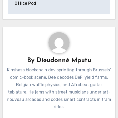
Office Pod
By
Dieudonné Mputu
Kinshasa blockchain dev sprinting through Brussels’
comic-book scene. Dee decodes DeFi yield farms,
Belgian waffle physics, and Afrobeat guitar
tablature. He jams with street musicians under art-
nouveau arcades and codes smart contracts in tram
rides.