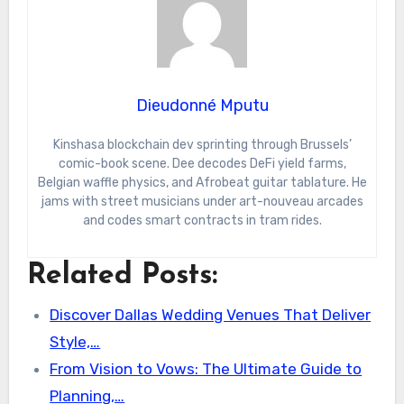
Dieudonné Mputu
Kinshasa blockchain dev sprinting through Brussels’
comic-book scene. Dee decodes DeFi yield farms,
Belgian waffle physics, and Afrobeat guitar tablature. He
jams with street musicians under art-nouveau arcades
and codes smart contracts in tram rides.
Related Posts:
Discover Dallas Wedding Venues That Deliver
Style,…
From Vision to Vows: The Ultimate Guide to
Planning,…