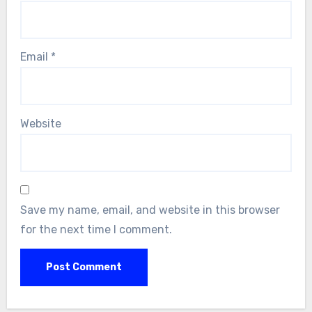
Email
*
Website
Save my name, email, and website in this browser
for the next time I comment.