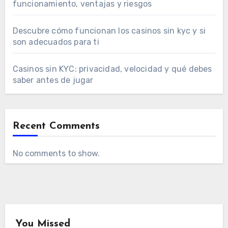
funcionamiento, ventajas y riesgos
Descubre cómo funcionan los casinos sin kyc y si
son adecuados para ti
Casinos sin KYC: privacidad, velocidad y qué debes
saber antes de jugar
Recent Comments
No comments to show.
You Missed