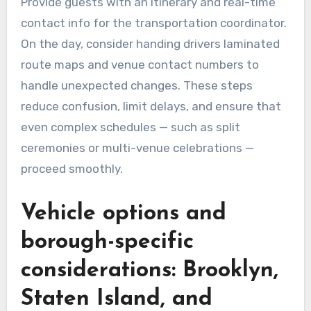
Provide guests with an itinerary and real-time
contact info for the transportation coordinator.
On the day, consider handing drivers laminated
route maps and venue contact numbers to
handle unexpected changes. These steps
reduce confusion, limit delays, and ensure that
even complex schedules — such as split
ceremonies or multi-venue celebrations —
proceed smoothly.
Vehicle options and
borough-specific
considerations: Brooklyn,
Staten Island, and