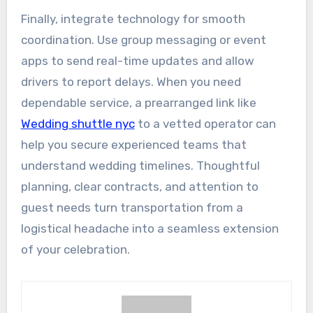
Finally, integrate technology for smooth
coordination. Use group messaging or event
apps to send real-time updates and allow
drivers to report delays. When you need
dependable service, a prearranged link like
Wedding shuttle nyc
to a vetted operator can
help you secure experienced teams that
understand wedding timelines. Thoughtful
planning, clear contracts, and attention to
guest needs turn transportation from a
logistical headache into a seamless extension
of your celebration.