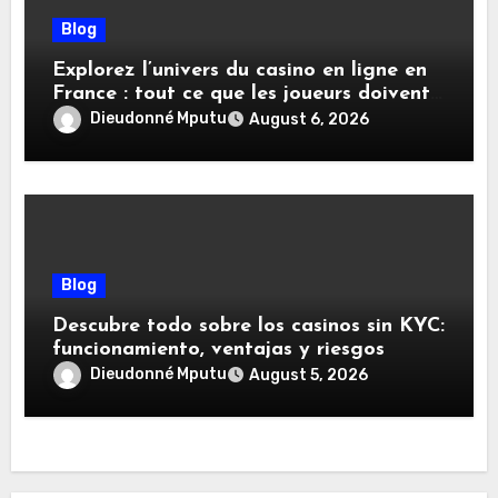
Blog
Explorez l’univers du casino en ligne en
France : tout ce que les joueurs doivent
savoir
Dieudonné Mputu
August 6, 2026
Blog
Descubre todo sobre los casinos sin KYC:
funcionamiento, ventajas y riesgos
Dieudonné Mputu
August 5, 2026