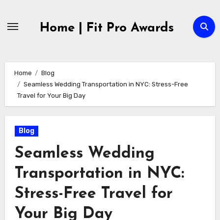
Skip
to
Home | Fit Pro Awards
content
Home
Blog
Seamless Wedding Transportation in NYC: Stress-Free
Travel for Your Big Day
Blog
Seamless Wedding
Transportation in NYC:
Stress-Free Travel for
Your Big Day