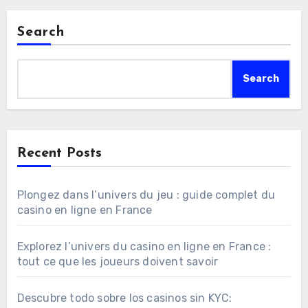
Search
Search
Recent Posts
Plongez dans l’univers du jeu : guide complet du
casino en ligne en France
Explorez l’univers du casino en ligne en France :
tout ce que les joueurs doivent savoir
Descubre todo sobre los casinos sin KYC: