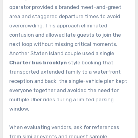
operator provided a branded meet-and-greet
area and staggered departure times to avoid
overcrowding. This approach eliminated
confusion and allowed late guests to join the
next loop without missing critical moments.
Another Staten Island couple used a single
Charter bus brooklyn
style booking that
transported extended family to a waterfront
reception and back; the single-vehicle plan kept
everyone together and avoided the need for
multiple Uber rides during a limited parking
window.
When evaluating vendors, ask for references
from similar events and request sample