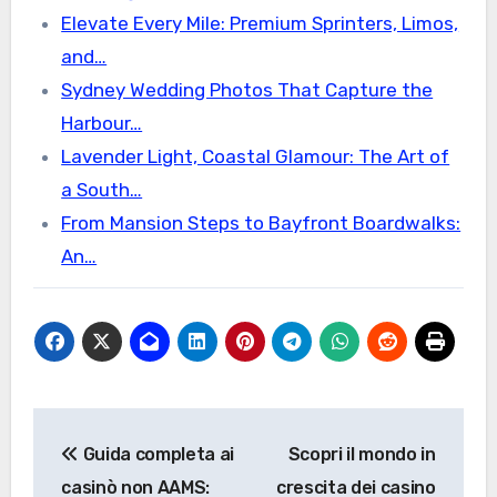
Elevate Every Mile: Premium Sprinters, Limos,
and…
Sydney Wedding Photos That Capture the
Harbour…
Lavender Light, Coastal Glamour: The Art of
a South…
From Mansion Steps to Bayfront Boardwalks:
An…
Post
Guida completa ai
Scopri il mondo in
navigation
casinò non AAMS:
crescita dei casino