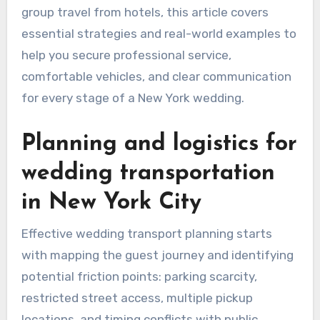
group travel from hotels, this article covers
essential strategies and real-world examples to
help you secure professional service,
comfortable vehicles, and clear communication
for every stage of a New York wedding.
Planning and logistics for
wedding transportation
in New York City
Effective wedding transport planning starts
with mapping the guest journey and identifying
potential friction points: parking scarcity,
restricted street access, multiple pickup
locations, and timing conflicts with public