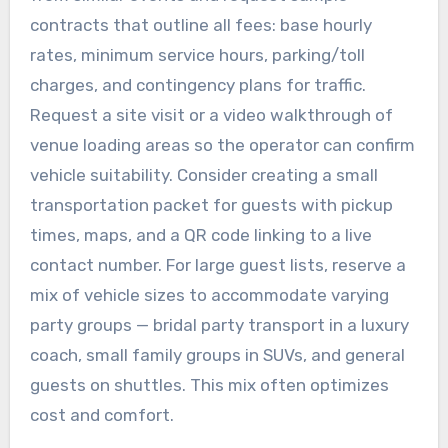
contracts that outline all fees: base hourly
rates, minimum service hours, parking/toll
charges, and contingency plans for traffic.
Request a site visit or a video walkthrough of
venue loading areas so the operator can confirm
vehicle suitability. Consider creating a small
transportation packet for guests with pickup
times, maps, and a QR code linking to a live
contact number. For large guest lists, reserve a
mix of vehicle sizes to accommodate varying
party groups — bridal party transport in a luxury
coach, small family groups in SUVs, and general
guests on shuttles. This mix often optimizes
cost and comfort.