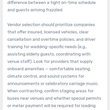
difference between a tight on-time schedule
and guests arriving frazzled.
Vendor selection should prioritize companies
that offer insured, licensed vehicles, clear
cancellation and overtime policies, and driver
training for wedding-specific needs (e.g.,
assisting elderly guests, coordinating with
venue staff). Look for providers that supply
onboard amenities — comfortable seating,
climate control, and sound systems for
announcements or celebratory carriage music.
When contracting, confirm staging areas for
buses near venues and whether special permits
or meter payment will be required for loading