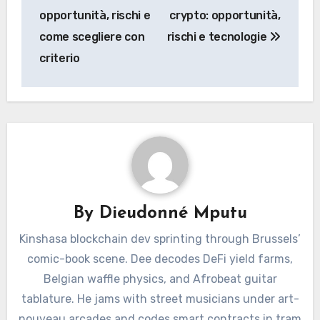
opportunità, rischi e
crypto: opportunità,
come scegliere con
rischi e tecnologie
criterio
By
Dieudonné Mputu
Kinshasa blockchain dev sprinting through Brussels’
comic-book scene. Dee decodes DeFi yield farms,
Belgian waffle physics, and Afrobeat guitar
tablature. He jams with street musicians under art-
nouveau arcades and codes smart contracts in tram