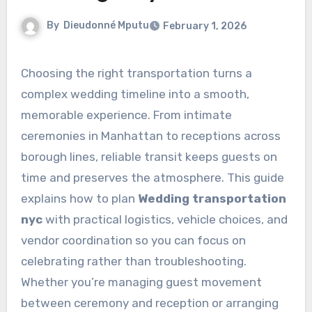
By
Dieudonné Mputu
February 1, 2026
Choosing the right transportation turns a
complex wedding timeline into a smooth,
memorable experience. From intimate
ceremonies in Manhattan to receptions across
borough lines, reliable transit keeps guests on
time and preserves the atmosphere. This guide
explains how to plan
Wedding transportation
nyc
with practical logistics, vehicle choices, and
vendor coordination so you can focus on
celebrating rather than troubleshooting.
Whether you’re managing guest movement
between ceremony and reception or arranging