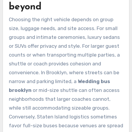
beyond
Choosing the right vehicle depends on group
size, luggage needs, and site access. For small
groups and intimate ceremonies, luxury sedans
or SUVs offer privacy and style. For larger guest
counts or when transporting multiple parties, a
shuttle or coach provides cohesion and
convenience. In Brooklyn, where streets can be
narrow and parking limited, a
Wedding bus
brooklyn
or mid-size shuttle can often access
neighborhoods that larger coaches cannot,
while still accommodating sizeable groups.
Conversely, Staten Island logistics sometimes
favor full-size buses because venues are spread