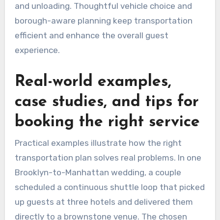
and unloading. Thoughtful vehicle choice and
borough-aware planning keep transportation
efficient and enhance the overall guest
experience.
Real-world examples,
case studies, and tips for
booking the right service
Practical examples illustrate how the right
transportation plan solves real problems. In one
Brooklyn-to-Manhattan wedding, a couple
scheduled a continuous shuttle loop that picked
up guests at three hotels and delivered them
directly to a brownstone venue. The chosen