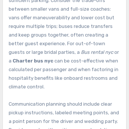
sufficient parking. Consider the trade-offs
between smaller vans and full-size coaches:
vans offer maneuverability and lower cost but
require multiple trips; buses reduce transfers
and keep groups together, often creating a
better guest experience. For out-of-town
guests or large bridal parties, a
Bus rental nyc
or
a
Charter bus nyc
can be cost-effective when
calculated per passenger and when factoring in
hospitality benefits like onboard restrooms and
climate control.
Communication planning should include clear
pickup instructions, labeled meeting points, and
a point person for the driver and wedding party.