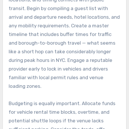
transit. Begin by compiling a guest list with
arrival and departure needs, hotel locations, and
any mobility requirements. Create a master
timeline that includes buffer times for traffic
and borough-to-borough travel — what seems
like a short hop can take considerably longer
during peak hours in NYC. Engage a reputable
provider early to lock in vehicles and drivers
familiar with local permit rules and venue
loading zones.
Budgeting is equally important. Allocate funds
for vehicle rental time blocks, overtime, and
potential shuttle loops if the venue lacks