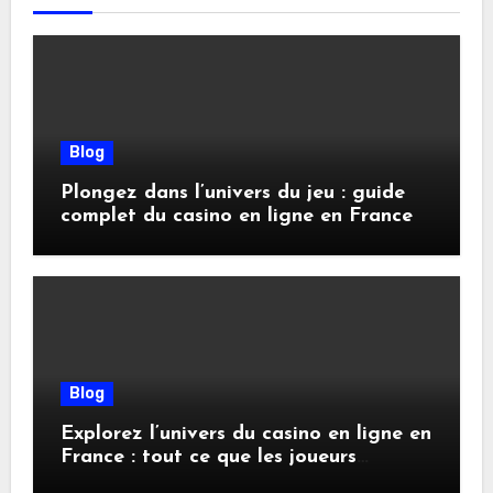
Blog
Plongez dans l’univers du jeu : guide
complet du casino en ligne en France
Blog
Explorez l’univers du casino en ligne en
France : tout ce que les joueurs
doivent savoir