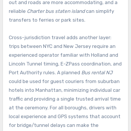
out and roads are more accommodating, and a
reliable
Charter bus staten island
can simplify
transfers to ferries or park sites.
Cross-jurisdiction travel adds another layer:
trips between NYC and New Jersey require an
experienced operator familiar with Holland and
Lincoln Tunnel timing, E-ZPass coordination, and
Port Authority rules. A planned
Bus rental NJ
could be used for guest couriers from suburban
hotels into Manhattan, minimizing individual car
traffic and providing a single trusted arrival time
at the ceremony. For all boroughs, drivers with
local experience and GPS systems that account
for bridge/tunnel delays can make the