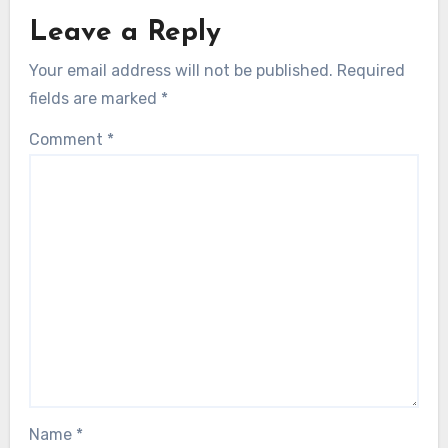
Leave a Reply
Your email address will not be published.
Required
fields are marked
*
Comment
*
Name
*