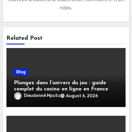
rides.
Related Post
Blog
Plongez dans l’univers du jeu : guide
complet du casino en ligne en France
Dieudonné Mputu
August 6, 2026