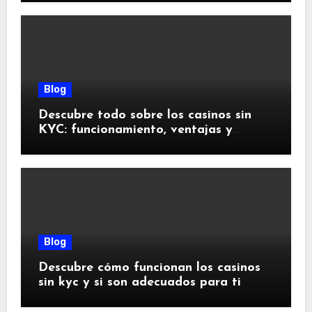
Blog
Descubre todo sobre los casinos sin
KYC: funcionamiento, ventajas y
riesgos
Blog
Descubre cómo funcionan los casinos
sin kyc y si son adecuados para ti