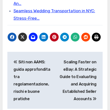
An…
Seamless Wedding Transportation in NYC:
Stress-Free…
Post
Siti non AAMS:
Scaling Faster on
navigation
guida approfondita
eBay: A Strategic
tra
Guide to Evaluating
regolamentazione,
and Acquiring
rischi e buone
Established Seller
pratiche
Accounts