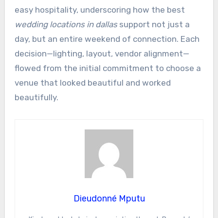
easy hospitality, underscoring how the best
wedding locations in dallas
support not just a
day, but an entire weekend of connection. Each
decision—lighting, layout, vendor alignment—
flowed from the initial commitment to choose a
venue that looked beautiful and worked
beautifully.
Dieudonné Mputu