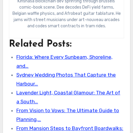
Kinshasa blockchain dev sprinting through Brussels’
comic-book scene. Dee decodes DeFi yield farms,
Belgian waffle physics, and Afrobeat guitar tablature. He
jams with street musicians under art-nouveau arcades
and codes smart contracts in tram rides.
Related Posts:
Florida: Where Every Sunbeam, Shoreline,
and…
Sydney Wedding Photos That Capture the
Harbour…
Lavender Light, Coastal Glamour: The Art of
a South…
From Vision to Vows: The Ultimate Guide to
Planning,…
From Mansion Steps to Bayfront Boardwalks: