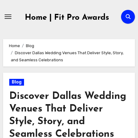
Skip
to
Home | Fit Pro Awards
content
Home
Blog
Discover Dallas Wedding Venues That Deliver Style, Story,
and Seamless Celebrations
Blog
Discover Dallas Wedding
Venues That Deliver
Style, Story, and
Seamless Celebrations