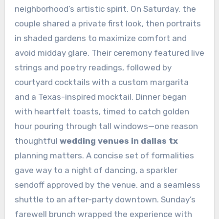
neighborhood’s artistic spirit. On Saturday, the
couple shared a private first look, then portraits
in shaded gardens to maximize comfort and
avoid midday glare. Their ceremony featured live
strings and poetry readings, followed by
courtyard cocktails with a custom margarita
and a Texas-inspired mocktail. Dinner began
with heartfelt toasts, timed to catch golden
hour pouring through tall windows—one reason
thoughtful
wedding venues in dallas tx
planning matters. A concise set of formalities
gave way to a night of dancing, a sparkler
sendoff approved by the venue, and a seamless
shuttle to an after-party downtown. Sunday’s
farewell brunch wrapped the experience with