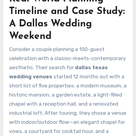
Timeline and Case Study:
A Dallas Wedding
Weekend
Consider a couple planning a 150-guest
celebration with a classic-meets-contemporary
aesthetic. Their search for
dallas texas
wedding venues
started 12 months out with a
short list of five properties: a modern museum, a
historic mansion, a garden estate, a light-filled
chapel with a reception hall, and a renovated
industrial loft. After touring, they chose a venue
with indoor/outdoor flow—an elegant chapel for
vows, a courtyard for cocktail hour, and a