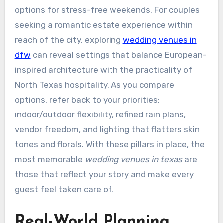
options for stress-free weekends. For couples
seeking a romantic estate experience within
reach of the city, exploring
wedding venues in
dfw
can reveal settings that balance European-
inspired architecture with the practicality of
North Texas hospitality. As you compare
options, refer back to your priorities:
indoor/outdoor flexibility, refined rain plans,
vendor freedom, and lighting that flatters skin
tones and florals. With these pillars in place, the
most memorable
wedding venues in texas
are
those that reflect your story and make every
guest feel taken care of.
Real-World Planning