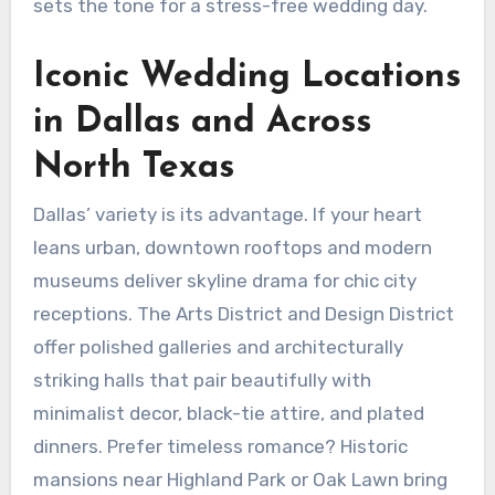
sets the tone for a stress-free wedding day.
Iconic Wedding Locations
in Dallas and Across
North Texas
Dallas’ variety is its advantage. If your heart
leans urban, downtown rooftops and modern
museums deliver skyline drama for chic city
receptions. The Arts District and Design District
offer polished galleries and architecturally
striking halls that pair beautifully with
minimalist decor, black-tie attire, and plated
dinners. Prefer timeless romance? Historic
mansions near Highland Park or Oak Lawn bring