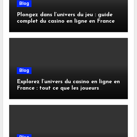
Blog
Plongez dans l’univers du jeu : guide
complet du casino en ligne en France
Blog
Explorez l’univers du casino en ligne en
France : tout ce que les joueurs
doivent savoir