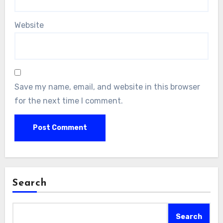
Website
Save my name, email, and website in this browser
for the next time I comment.
Search
Search