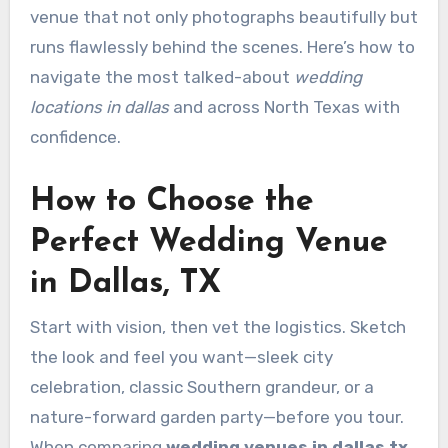
venue that not only photographs beautifully but
runs flawlessly behind the scenes. Here’s how to
navigate the most talked-about
wedding
locations in dallas
and across North Texas with
confidence.
How to Choose the
Perfect Wedding Venue
in Dallas, TX
Start with vision, then vet the logistics. Sketch
the look and feel you want—sleek city
celebration, classic Southern grandeur, or a
nature-forward garden party—before you tour.
When comparing
wedding venues in dallas tx
,