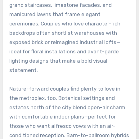
grand staircases, limestone facades, and
manicured lawns that frame elegant
ceremonies. Couples who love character-rich
backdrops often shortlist warehouses with
exposed brick or reimagined industrial lofts—
ideal for floral installations and avant-garde
lighting designs that make a bold visual
statement.
Nature-forward couples find plenty to love in
the metroplex, too. Botanical settings and
estates north of the city blend open-air charm
with comfortable indoor plans—perfect for
those who want alfresco vows with an air-
conditioned reception. Barn-to-ballroom hybrids