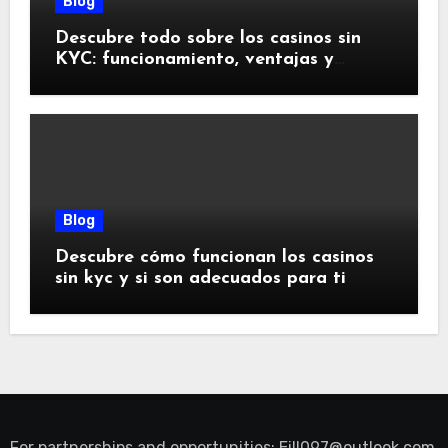
Blog
Descubre todo sobre los casinos sin
KYC: funcionamiento, ventajas y
riesgos
Blog
Descubre cómo funcionan los casinos
sin kyc y si son adecuados para ti
For partnerships and opportunities:
Eill097@outlook.com