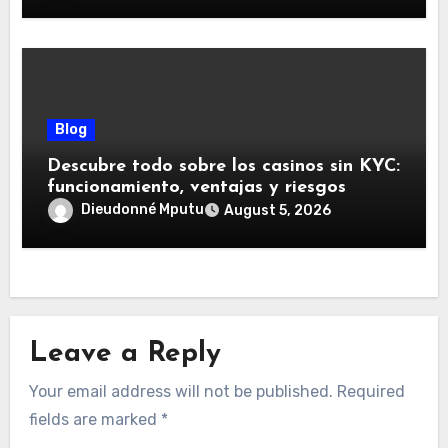
Blog
Descubre todo sobre los casinos sin KYC:
funcionamiento, ventajas y riesgos
Dieudonné Mputu
August 5, 2026
Leave a Reply
Your email address will not be published.
Required
fields are marked
*