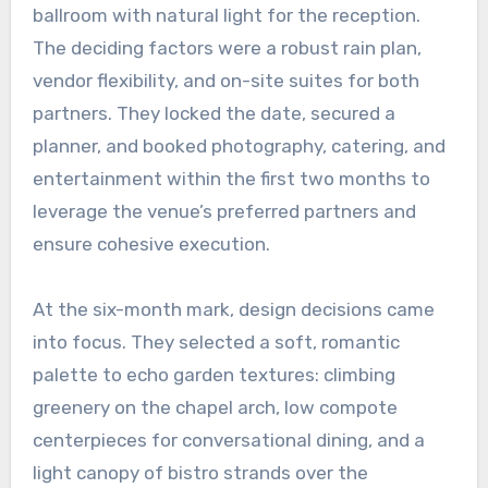
ballroom with natural light for the reception.
The deciding factors were a robust rain plan,
vendor flexibility, and on-site suites for both
partners. They locked the date, secured a
planner, and booked photography, catering, and
entertainment within the first two months to
leverage the venue’s preferred partners and
ensure cohesive execution.
At the six-month mark, design decisions came
into focus. They selected a soft, romantic
palette to echo garden textures: climbing
greenery on the chapel arch, low compote
centerpieces for conversational dining, and a
light canopy of bistro strands over the