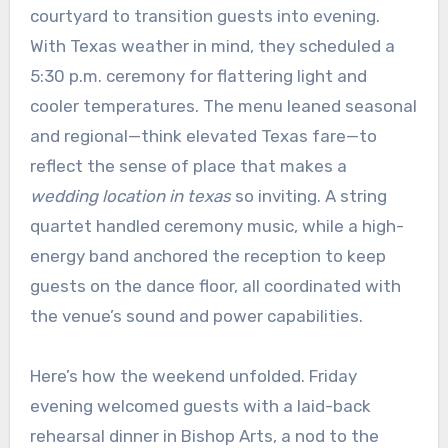
courtyard to transition guests into evening.
With Texas weather in mind, they scheduled a
5:30 p.m. ceremony for flattering light and
cooler temperatures. The menu leaned seasonal
and regional—think elevated Texas fare—to
reflect the sense of place that makes a
wedding location in texas
so inviting. A string
quartet handled ceremony music, while a high-
energy band anchored the reception to keep
guests on the dance floor, all coordinated with
the venue’s sound and power capabilities.
Here’s how the weekend unfolded. Friday
evening welcomed guests with a laid-back
rehearsal dinner in Bishop Arts, a nod to the