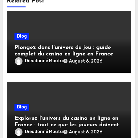
Related Post
Blog
Plongez dans l’univers du jeu : guide
complet du casino en ligne en France
Dieudonné Mputu
August 6, 2026
Blog
Explorez l’univers du casino en ligne en
France : tout ce que les joueurs doivent
savoir
Dieudonné Mputu
August 6, 2026