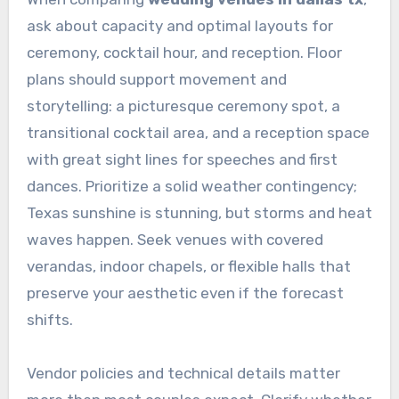
ask about capacity and optimal layouts for
ceremony, cocktail hour, and reception. Floor
plans should support movement and
storytelling: a picturesque ceremony spot, a
transitional cocktail area, and a reception space
with great sight lines for speeches and first
dances. Prioritize a solid weather contingency;
Texas sunshine is stunning, but storms and heat
waves happen. Seek venues with covered
verandas, indoor chapels, or flexible halls that
preserve your aesthetic even if the forecast
shifts.
Vendor policies and technical details matter