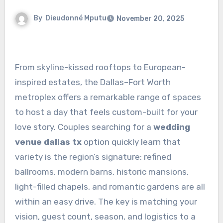
By
Dieudonné Mputu
November 20, 2025
From skyline-kissed rooftops to European-
inspired estates, the Dallas–Fort Worth
metroplex offers a remarkable range of spaces
to host a day that feels custom-built for your
love story. Couples searching for a
wedding
venue dallas tx
option quickly learn that
variety is the region’s signature: refined
ballrooms, modern barns, historic mansions,
light-filled chapels, and romantic gardens are all
within an easy drive. The key is matching your
vision, guest count, season, and logistics to a