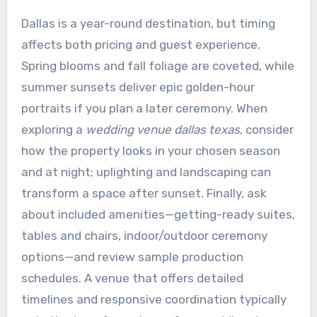
Dallas is a year-round destination, but timing
affects both pricing and guest experience.
Spring blooms and fall foliage are coveted, while
summer sunsets deliver epic golden-hour
portraits if you plan a later ceremony. When
exploring a
wedding venue dallas texas
, consider
how the property looks in your chosen season
and at night; uplighting and landscaping can
transform a space after sunset. Finally, ask
about included amenities—getting-ready suites,
tables and chairs, indoor/outdoor ceremony
options—and review sample production
schedules. A venue that offers detailed
timelines and responsive coordination typically