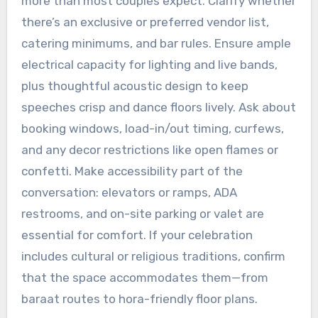
more than most couples expect. Clarify whether
there’s an exclusive or preferred vendor list,
catering minimums, and bar rules. Ensure ample
electrical capacity for lighting and live bands,
plus thoughtful acoustic design to keep
speeches crisp and dance floors lively. Ask about
booking windows, load-in/out timing, curfews,
and any decor restrictions like open flames or
confetti. Make accessibility part of the
conversation: elevators or ramps, ADA
restrooms, and on-site parking or valet are
essential for comfort. If your celebration
includes cultural or religious traditions, confirm
that the space accommodates them—from
baraat routes to hora-friendly floor plans.