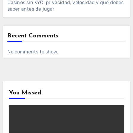
Casinos sin KYC: privacidad, velocidad y qué debes
saber antes de jugar
Recent Comments
No comments to show.
You Missed