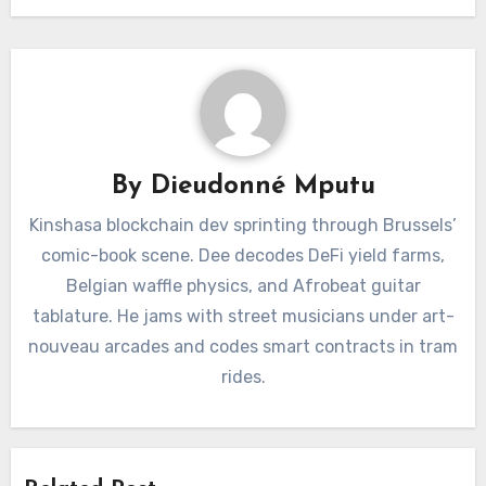
By
Dieudonné Mputu
Kinshasa blockchain dev sprinting through Brussels’
comic-book scene. Dee decodes DeFi yield farms,
Belgian waffle physics, and Afrobeat guitar
tablature. He jams with street musicians under art-
nouveau arcades and codes smart contracts in tram
rides.