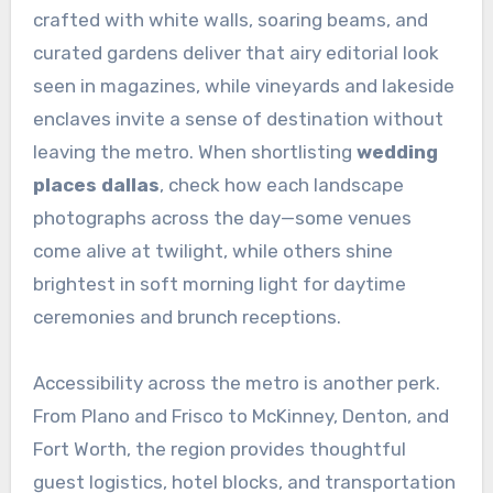
crafted with white walls, soaring beams, and
curated gardens deliver that airy editorial look
seen in magazines, while vineyards and lakeside
enclaves invite a sense of destination without
leaving the metro. When shortlisting
wedding
places dallas
, check how each landscape
photographs across the day—some venues
come alive at twilight, while others shine
brightest in soft morning light for daytime
ceremonies and brunch receptions.
Accessibility across the metro is another perk.
From Plano and Frisco to McKinney, Denton, and
Fort Worth, the region provides thoughtful
guest logistics, hotel blocks, and transportation