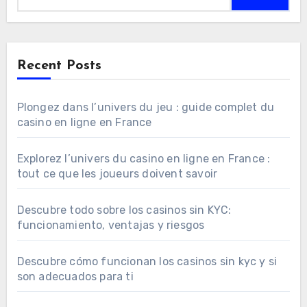
Recent Posts
Plongez dans l’univers du jeu : guide complet du
casino en ligne en France
Explorez l’univers du casino en ligne en France :
tout ce que les joueurs doivent savoir
Descubre todo sobre los casinos sin KYC:
funcionamiento, ventajas y riesgos
Descubre cómo funcionan los casinos sin kyc y si
son adecuados para ti