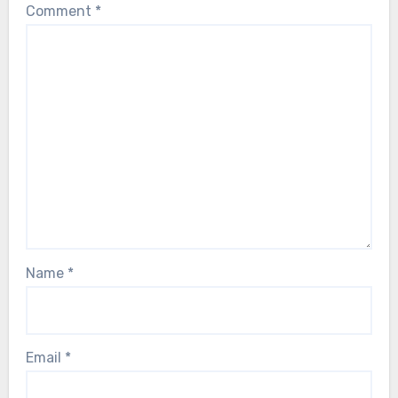
Comment
*
Name
*
Email
*