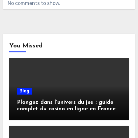
No comments to show.
You Missed
Blog
Plongez dans l’univers du jeu : guide
complet du casino en ligne en France