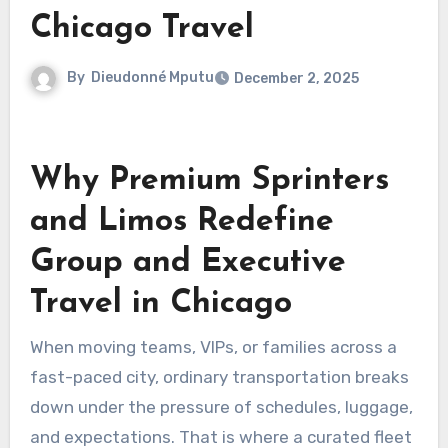
Chicago Travel
By
Dieudonné Mputu
December 2, 2025
Why Premium Sprinters
and Limos Redefine
Group and Executive
Travel in Chicago
When moving teams, VIPs, or families across a
fast-paced city, ordinary transportation breaks
down under the pressure of schedules, luggage,
and expectations. That is where a curated fleet