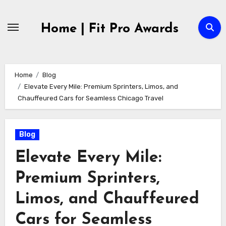
Skip
to
Home | Fit Pro Awards
content
Home
Blog
Elevate Every Mile: Premium Sprinters, Limos, and
Chauffeured Cars for Seamless Chicago Travel
Blog
Elevate Every Mile:
Premium Sprinters,
Limos, and Chauffeured
Cars for Seamless