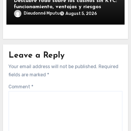
Descubre todo sobre los casinos sin KYC:
funcionamiento, ventajas y riesgos
Dieudonné Mputu
August 5, 2026
Leave a Reply
Your email address will not be published.
Required
fields are marked
*
Comment
*