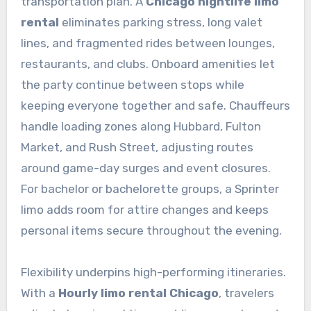
transportation plan. A
Chicago nightlife limo
rental
eliminates parking stress, long valet
lines, and fragmented rides between lounges,
restaurants, and clubs. Onboard amenities let
the party continue between stops while
keeping everyone together and safe. Chauffeurs
handle loading zones along Hubbard, Fulton
Market, and Rush Street, adjusting routes
around game-day surges and event closures.
For bachelor or bachelorette groups, a Sprinter
limo adds room for attire changes and keeps
personal items secure throughout the evening.
Flexibility underpins high-performing itineraries.
With a
Hourly limo rental Chicago
, travelers