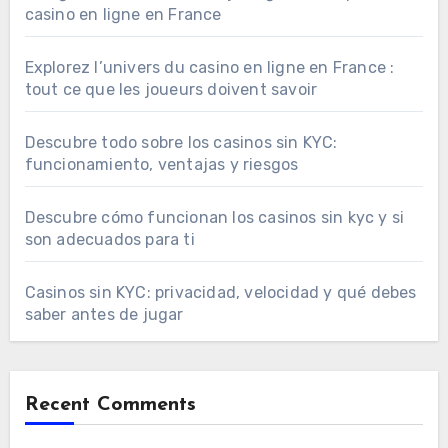
casino en ligne en France
Explorez l’univers du casino en ligne en France :
tout ce que les joueurs doivent savoir
Descubre todo sobre los casinos sin KYC:
funcionamiento, ventajas y riesgos
Descubre cómo funcionan los casinos sin kyc y si
son adecuados para ti
Casinos sin KYC: privacidad, velocidad y qué debes
saber antes de jugar
Recent Comments