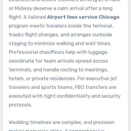
or Midway deserve a calm arrival after a long
flight. A tailored
Airport limo service Chicago
program meets travelers inside the terminal,
tracks flight changes, and arranges curbside
staging to minimize walking and wait times.
Professional chauffeurs help with luggage,
coordinate for team arrivals spread across
terminals, and handle routing to meetings,
hotels, or private residences. For executive jet
travelers and sports teams, FBO transfers are
executed with tight confidentiality and security
protocols.
Wedding timelines are complex, and precision
makes memories shine. A comprehensive