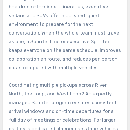
boardroom-to-dinner itineraries, executive
sedans and SUVs offer a polished, quiet
environment to prepare for the next
conversation. When the whole team must travel
as one, a Sprinter limo or executive Sprinter
keeps everyone on the same schedule, improves
collaboration en route, and reduces per-person
costs compared with multiple vehicles.
Coordinating multiple pickups across River
North, the Loop, and West Loop? An expertly
managed Sprinter program ensures consistent
arrival windows and on-time departures for a
full day of meetings or celebrations. For larger
parties, a dedicated planner can stage vehicles