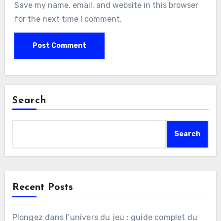
Save my name, email, and website in this browser
for the next time I comment.
Search
Search
Recent Posts
Plongez dans l’univers du jeu : guide complet du