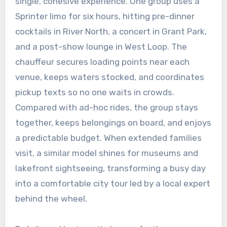
single, cohesive experience. One group uses a
Sprinter limo for six hours, hitting pre-dinner
cocktails in River North, a concert in Grant Park,
and a post-show lounge in West Loop. The
chauffeur secures loading points near each
venue, keeps waters stocked, and coordinates
pickup texts so no one waits in crowds.
Compared with ad-hoc rides, the group stays
together, keeps belongings on board, and enjoys
a predictable budget. When extended families
visit, a similar model shines for museums and
lakefront sightseeing, transforming a busy day
into a comfortable city tour led by a local expert
behind the wheel.