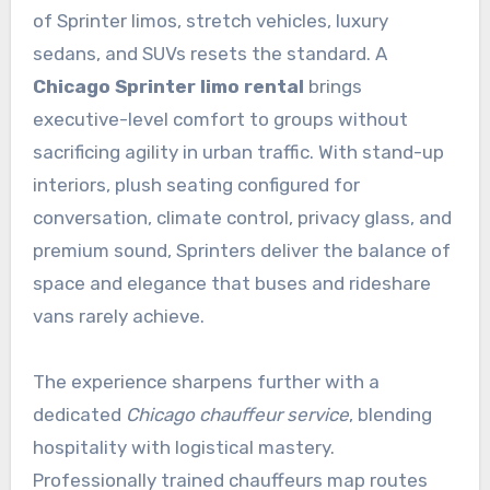
of Sprinter limos, stretch vehicles, luxury
sedans, and SUVs resets the standard. A
Chicago Sprinter limo rental
brings
executive-level comfort to groups without
sacrificing agility in urban traffic. With stand-up
interiors, plush seating configured for
conversation, climate control, privacy glass, and
premium sound, Sprinters deliver the balance of
space and elegance that buses and rideshare
vans rarely achieve.
The experience sharpens further with a
dedicated
Chicago chauffeur service
, blending
hospitality with logistical mastery.
Professionally trained chauffeurs map routes