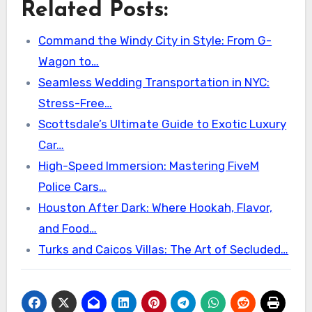
Related Posts:
Command the Windy City in Style: From G-
Wagon to…
Seamless Wedding Transportation in NYC:
Stress-Free…
Scottsdale’s Ultimate Guide to Exotic Luxury
Car…
High-Speed Immersion: Mastering FiveM
Police Cars…
Houston After Dark: Where Hookah, Flavor,
and Food…
Turks and Caicos Villas: The Art of Secluded…