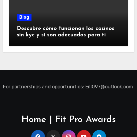
Blog
Descubre cómo funcionan los casinos
sin kyc y si son adecuados para ti
For partnerships and opportunities:
Eill097@outlook.com
Home | Fit Pro Awards