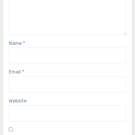
Name
*
Email
*
Website