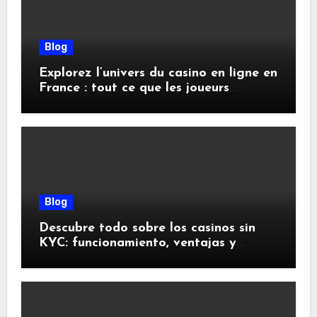
Blog
Explorez l’univers du casino en ligne en
France : tout ce que les joueurs
doivent savoir
Blog
Descubre todo sobre los casinos sin
KYC: funcionamiento, ventajas y
riesgos