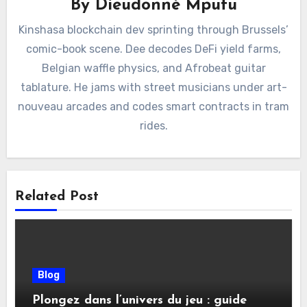
By
Dieudonné Mputu
Kinshasa blockchain dev sprinting through Brussels’
comic-book scene. Dee decodes DeFi yield farms,
Belgian waffle physics, and Afrobeat guitar
tablature. He jams with street musicians under art-
nouveau arcades and codes smart contracts in tram
rides.
Related Post
Blog
Plongez dans l’univers du jeu : guide