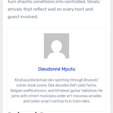
turn chaotic conditions into controlled, timely
arrivals that reflect well on every host and
guest involved.
Dieudonné Mputu
Kinshasa blockchain dev sprinting through Brussels’
comic-book scene. Dee decodes DeFi yield farms,
Belgian waffle physics, and Afrobeat guitar tablature. He
jams with street musicians under art-nouveau arcades
and codes smart contracts in tram rides.