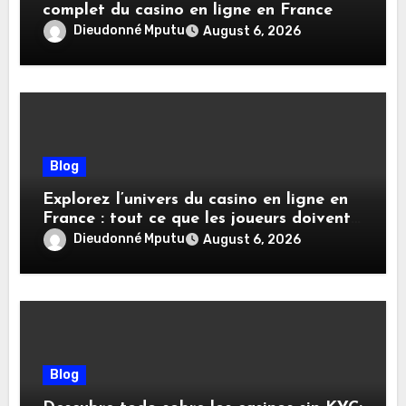
complet du casino en ligne en France
Dieudonné Mputu
August 6, 2026
Blog
Explorez l’univers du casino en ligne en
France : tout ce que les joueurs doivent
savoir
Dieudonné Mputu
August 6, 2026
Blog