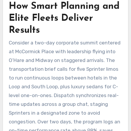
How Smart Planning and
Elite Fleets Deliver
Results
Consider a two-day corporate summit centered
at McCormick Place with leadership flying into
O’Hare and Midway on staggered arrivals. The
transportation brief calls for five Sprinter limos
to run continuous loops between hotels in the
Loop and South Loop, plus luxury sedans for C-
level one-on-ones. Dispatch synchronizes real-
time updates across a group chat, staging
Sprinters in a designated zone to avoid
congestion. Over two days, the program logs an
on-time performance rate above 98%, saves