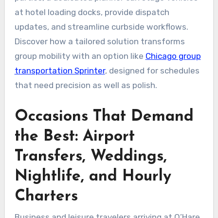
at hotel loading docks, provide dispatch
updates, and streamline curbside workflows.
Discover how a tailored solution transforms
group mobility with an option like
Chicago group
transportation Sprinter
, designed for schedules
that need precision as well as polish.
Occasions That Demand
the Best: Airport
Transfers, Weddings,
Nightlife, and Hourly
Charters
Business and leisure travelers arriving at O’Hare