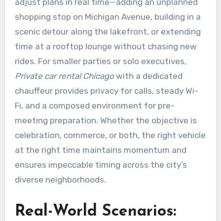
adjust plans in real time—adding an unplanned
shopping stop on Michigan Avenue, building in a
scenic detour along the lakefront, or extending
time at a rooftop lounge without chasing new
rides. For smaller parties or solo executives,
Private car rental Chicago
with a dedicated
chauffeur provides privacy for calls, steady Wi-
Fi, and a composed environment for pre-
meeting preparation. Whether the objective is
celebration, commerce, or both, the right vehicle
at the right time maintains momentum and
ensures impeccable timing across the city’s
diverse neighborhoods.
Real-World Scenarios: