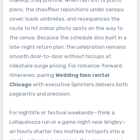
makeup stay pristine. When rain shifts photo
plans, the chauffeur repositions under canopy
cover, loads umbrellas, and resequences the
route to hit indoor photo spots on the way to
the venue. Because the schedule also built in a
late-night return plan, the celebration remains
smooth door-to-door without hiccups at
rideshare surge pricing. For romance-forward
itineraries, pairing
Wedding limo rental
Chicago
with executive Sprinters delivers both
pageantry and precision.
For nightlife or festival weekends—think a
Lollapalooza run or a game night near Wrigley—
an hourly charter ties multiple hotspots into a