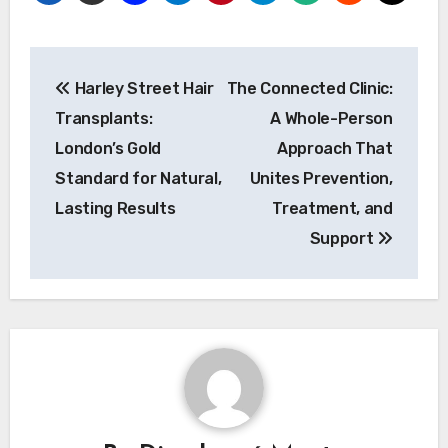
Post
Harley Street Hair
The Connected Clinic:
navigation
Transplants:
A Whole-Person
London’s Gold
Approach That
Standard for Natural,
Unites Prevention,
Lasting Results
Treatment, and
Support