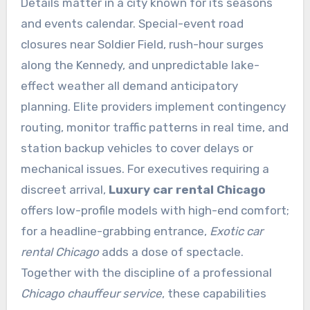
Details matter in a city known for its seasons
and events calendar. Special-event road
closures near Soldier Field, rush-hour surges
along the Kennedy, and unpredictable lake-
effect weather all demand anticipatory
planning. Elite providers implement contingency
routing, monitor traffic patterns in real time, and
station backup vehicles to cover delays or
mechanical issues. For executives requiring a
discreet arrival,
Luxury car rental Chicago
offers low-profile models with high-end comfort;
for a headline-grabbing entrance,
Exotic car
rental Chicago
adds a dose of spectacle.
Together with the discipline of a professional
Chicago chauffeur service
, these capabilities