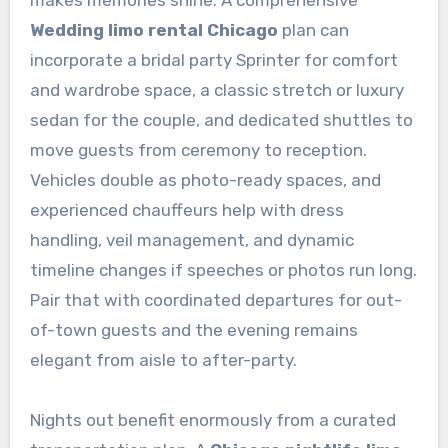
Wedding limo rental Chicago
plan can
incorporate a bridal party Sprinter for comfort
and wardrobe space, a classic stretch or luxury
sedan for the couple, and dedicated shuttles to
move guests from ceremony to reception.
Vehicles double as photo-ready spaces, and
experienced chauffeurs help with dress
handling, veil management, and dynamic
timeline changes if speeches or photos run long.
Pair that with coordinated departures for out-
of-town guests and the evening remains
elegant from aisle to after-party.
Nights out benefit enormously from a curated