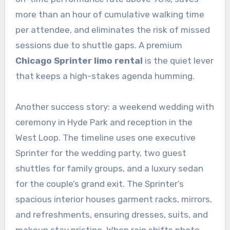
more than an hour of cumulative walking time
per attendee, and eliminates the risk of missed
sessions due to shuttle gaps. A premium
Chicago Sprinter limo rental
is the quiet lever
that keeps a high-stakes agenda humming.
Another success story: a weekend wedding with
ceremony in Hyde Park and reception in the
West Loop. The timeline uses one executive
Sprinter for the wedding party, two guest
shuttles for family groups, and a luxury sedan
for the couple’s grand exit. The Sprinter’s
spacious interior houses garment racks, mirrors,
and refreshments, ensuring dresses, suits, and