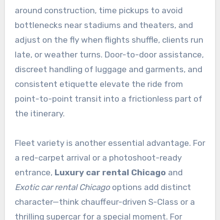
around construction, time pickups to avoid
bottlenecks near stadiums and theaters, and
adjust on the fly when flights shuffle, clients run
late, or weather turns. Door-to-door assistance,
discreet handling of luggage and garments, and
consistent etiquette elevate the ride from
point-to-point transit into a frictionless part of
the itinerary.
Fleet variety is another essential advantage. For
a red-carpet arrival or a photoshoot-ready
entrance,
Luxury car rental Chicago
and
Exotic car rental Chicago
options add distinct
character—think chauffeur-driven S-Class or a
thrilling supercar for a special moment. For