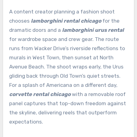
A content creator planning a fashion shoot
chooses
lamborghini rental chicago
for the
dramatic doors and a
lamborghini urus rental
for wardrobe space and crew gear. The route
runs from Wacker Drive’s riverside reflections to
murals in West Town, then sunset at North
Avenue Beach. The shoot wraps early, the Urus
gliding back through Old Town’s quiet streets.
For a splash of Americana on a different day,
corvette rental chicago
with a removable roof
panel captures that top-down freedom against
the skyline, delivering reels that outperform
expectations.