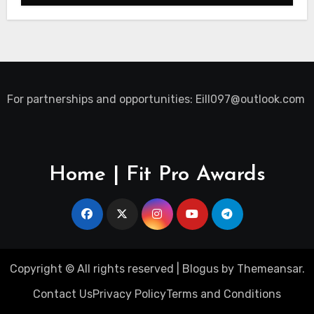
For partnerships and opportunities:
Eill097@outlook.com
Home | Fit Pro Awards
Copyright © All rights reserved
|
Blogus
by
Themeansar
.
Contact Us
Privacy Policy
Terms and Conditions