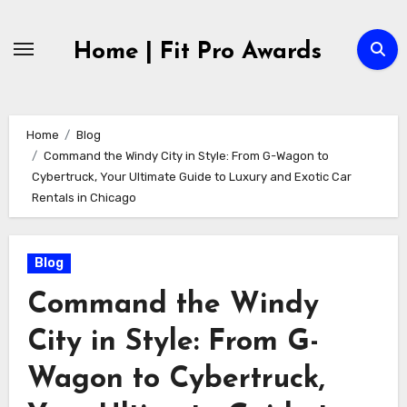
Skip
to
Home | Fit Pro Awards
content
Home
Blog
Command the Windy City in Style: From G-Wagon to
Cybertruck, Your Ultimate Guide to Luxury and Exotic Car
Rentals in Chicago
Blog
Command the Windy
City in Style: From G-
Wagon to Cybertruck,