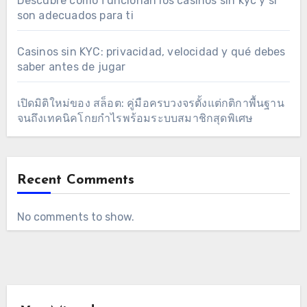
Descubre cómo funcionan los casinos sin kyc y si
son adecuados para ti
Casinos sin KYC: privacidad, velocidad y qué debes
saber antes de jugar
เปิดมิติใหม่ของ สล็อต: คู่มือครบวงจรตั้งแต่กติกาพื้นฐาน
จนถึงเทคนิคโกยกำไรพร้อมระบบสมาชิกสุดพิเศษ
Recent Comments
No comments to show.