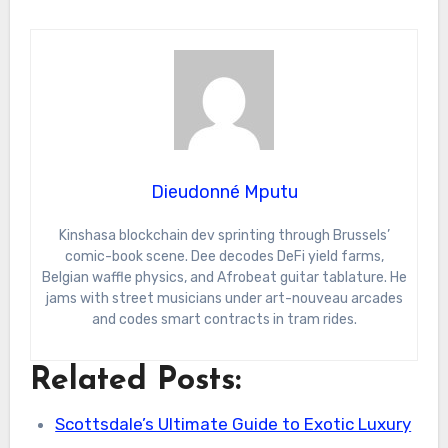
Dieudonné Mputu
Kinshasa blockchain dev sprinting through Brussels’
comic-book scene. Dee decodes DeFi yield farms,
Belgian waffle physics, and Afrobeat guitar tablature. He
jams with street musicians under art-nouveau arcades
and codes smart contracts in tram rides.
Related Posts:
Scottsdale’s Ultimate Guide to Exotic Luxury