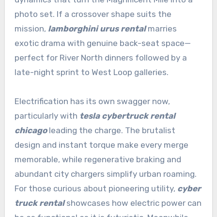
photo set. If a crossover shape suits the
mission,
lamborghini urus rental
marries
exotic drama with genuine back-seat space—
perfect for River North dinners followed by a
late-night sprint to West Loop galleries.
Electrification has its own swagger now,
particularly with
tesla cybertruck rental
chicago
leading the charge. The brutalist
design and instant torque make every merge
memorable, while regenerative braking and
abundant city chargers simplify urban roaming.
For those curious about pioneering utility,
cyber
truck rental
showcases how electric power can