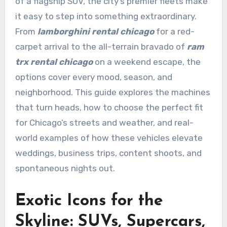
of a flagship SUV, the city’s premier fleets make
it easy to step into something extraordinary.
From
lamborghini rental chicago
for a red-
carpet arrival to the all-terrain bravado of
ram
trx rental chicago
on a weekend escape, the
options cover every mood, season, and
neighborhood. This guide explores the machines
that turn heads, how to choose the perfect fit
for Chicago’s streets and weather, and real-
world examples of how these vehicles elevate
weddings, business trips, content shoots, and
spontaneous nights out.
Exotic Icons for the
Skyline: SUVs, Supercars,