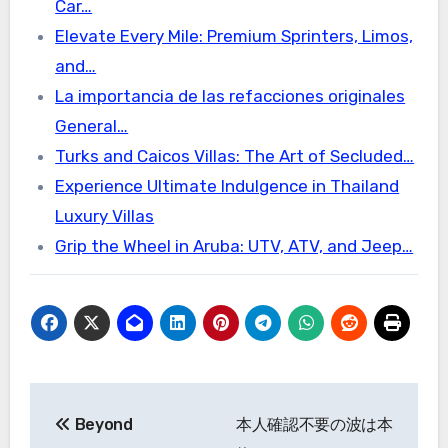
Car…
Elevate Every Mile: Premium Sprinters, Limos,
and…
La importancia de las refacciones originales
General…
Turks and Caicos Villas: The Art of Secluded…
Experience Ultimate Indulgence in Thailand
Luxury Villas
Grip the Wheel in Aruba: UTV, ATV, and Jeep…
Post
Beyond
本人確認不要の波は本
navigation