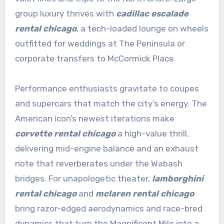
group luxury thrives with
cadillac escalade
rental chicago
, a tech-loaded lounge on wheels
outfitted for weddings at The Peninsula or
corporate transfers to McCormick Place.
Performance enthusiasts gravitate to coupes
and supercars that match the city’s energy. The
American icon’s newest iterations make
corvette rental chicago
a high-value thrill,
delivering mid-engine balance and an exhaust
note that reverberates under the Wabash
bridges. For unapologetic theater,
lamborghini
rental chicago
and
mclaren rental chicago
bring razor-edged aerodynamics and race-bred
dynamics that turn the Magnificent Mile into a