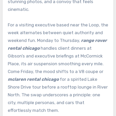
stunning photos, and a convoy that feels
cinematic.
For a visiting executive based near the Loop, the
week alternates between quiet authority and
weekend fun. Monday to Thursday,
range rover
rental chicago
handles client dinners at
Gibson’s and executive briefings at McCormick
Place, its air suspension smoothing every mile.
Come Friday, the mood shifts to a V8 coupe or
mclaren rental chicago
for a spirited Lake
Shore Drive tour before a rooftop lounge in River
North. The swap underscores a principle: one
city, multiple personas, and cars that
effortlessly match them.