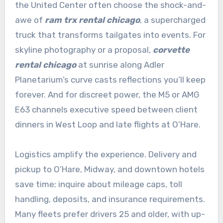
the United Center often choose the shock-and-
awe of
ram trx rental chicago
, a supercharged
truck that transforms tailgates into events. For
skyline photography or a proposal,
corvette
rental chicago
at sunrise along Adler
Planetarium’s curve casts reflections you’ll keep
forever. And for discreet power, the M5 or AMG
E63 channels executive speed between client
dinners in West Loop and late flights at O’Hare.
Logistics amplify the experience. Delivery and
pickup to O’Hare, Midway, and downtown hotels
save time; inquire about mileage caps, toll
handling, deposits, and insurance requirements.
Many fleets prefer drivers 25 and older, with up-