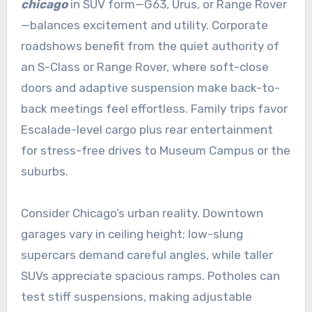
chicago
in SUV form—G63, Urus, or Range Rover
—balances excitement and utility. Corporate
roadshows benefit from the quiet authority of
an S-Class or Range Rover, where soft-close
doors and adaptive suspension make back-to-
back meetings feel effortless. Family trips favor
Escalade-level cargo plus rear entertainment
for stress-free drives to Museum Campus or the
suburbs.
Consider Chicago’s urban reality. Downtown
garages vary in ceiling height; low-slung
supercars demand careful angles, while taller
SUVs appreciate spacious ramps. Potholes can
test stiff suspensions, making adjustable