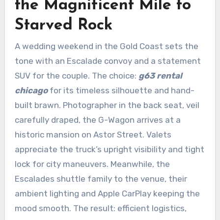
the Magnificent Mile to
Starved Rock
A wedding weekend in the Gold Coast sets the
tone with an Escalade convoy and a statement
SUV for the couple. The choice:
g63 rental
chicago
for its timeless silhouette and hand-
built brawn. Photographer in the back seat, veil
carefully draped, the G-Wagon arrives at a
historic mansion on Astor Street. Valets
appreciate the truck’s upright visibility and tight
lock for city maneuvers. Meanwhile, the
Escalades shuttle family to the venue, their
ambient lighting and Apple CarPlay keeping the
mood smooth. The result: efficient logistics,