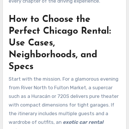
every chapter of the driving experience.
How to Choose the
Perfect Chicago Rental:
Use Cases,
Neighborhoods, and
Specs
Start with the mission. For a glamorous evening
from River North to Fulton Market, a supercar
such as a Huracán or 720S delivers pure theater
with compact dimensions for tight garages. If
the itinerary includes multiple guests and a
wardrobe of outfits, an
exotic car rental