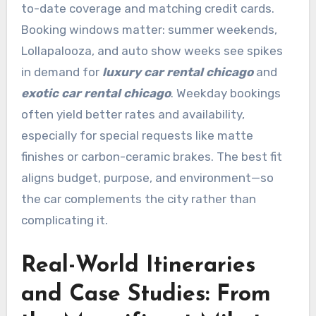
to-date coverage and matching credit cards.
Booking windows matter: summer weekends,
Lollapalooza, and auto show weeks see spikes
in demand for
luxury car rental chicago
and
exotic car rental chicago
. Weekday bookings
often yield better rates and availability,
especially for special requests like matte
finishes or carbon-ceramic brakes. The best fit
aligns budget, purpose, and environment—so
the car complements the city rather than
complicating it.
Real-World Itineraries
and Case Studies: From