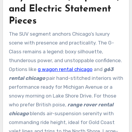
and Electric Statement
Pieces
The SUV segment anchors Chicago’s luxury
scene with presence and practicality. The G-
Class remains a legend: boxy silhouette,
thunderous power, and unstoppable confidence.
Options like
g wagon rental chicago
and
g63
rental chicago
pair hand-stitched interiors with
performance ready for Michigan Avenue or a
snowy morning on Lake Shore Drive. For those
who prefer British poise,
range rover rental
chicago
blends air-suspension serenity with
commanding ride height, ideal for Gold Coast
valet lines and trips to the North Shore. Large-