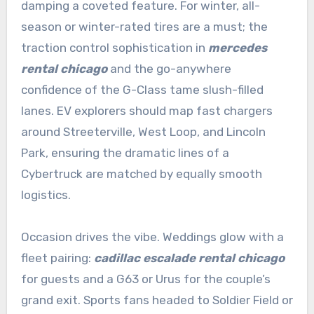
damping a coveted feature. For winter, all-
season or winter-rated tires are a must; the
traction control sophistication in
mercedes
rental chicago
and the go-anywhere
confidence of the G-Class tame slush-filled
lanes. EV explorers should map fast chargers
around Streeterville, West Loop, and Lincoln
Park, ensuring the dramatic lines of a
Cybertruck are matched by equally smooth
logistics.
Occasion drives the vibe. Weddings glow with a
fleet pairing:
cadillac escalade rental chicago
for guests and a G63 or Urus for the couple’s
grand exit. Sports fans headed to Soldier Field or