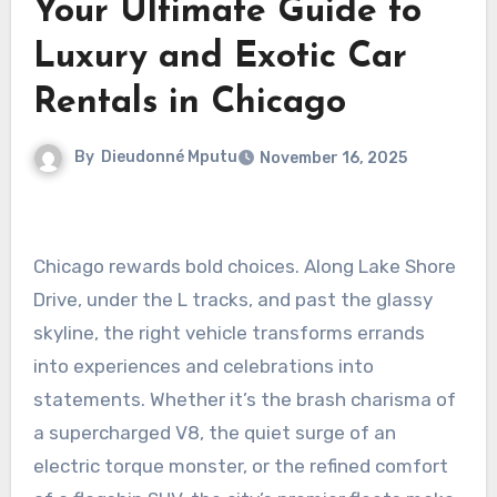
Your Ultimate Guide to
Luxury and Exotic Car
Rentals in Chicago
By
Dieudonné Mputu
November 16, 2025
Chicago rewards bold choices. Along Lake Shore
Drive, under the L tracks, and past the glassy
skyline, the right vehicle transforms errands
into experiences and celebrations into
statements. Whether it’s the brash charisma of
a supercharged V8, the quiet surge of an
electric torque monster, or the refined comfort