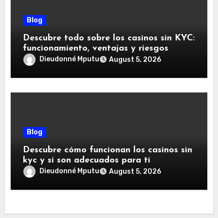
Blog
Descubre todo sobre los casinos sin KYC:
funcionamiento, ventajas y riesgos
Dieudonné Mputu
August 5, 2026
Blog
Descubre cómo funcionan los casinos sin
kyc y si son adecuados para ti
Dieudonné Mputu
August 5, 2026