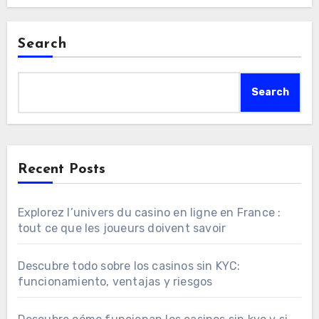
Search
Search
Recent Posts
Explorez l’univers du casino en ligne en France :
tout ce que les joueurs doivent savoir
Descubre todo sobre los casinos sin KYC:
funcionamiento, ventajas y riesgos