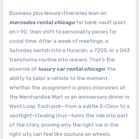
Business plus leisure itineraries lean on
mercedes rental chicago
for bank-vault quiet
on I-90, then shift to personality pieces for
social time. After a week of meetings, a
Saturday switch into a Huracán, a 720S, or a G63
transforms routine into reward. That’s the
essence of
luxury car rental chicago
: the
ability to tailor a vehicle to the moment,
whether the assignment is press interviews at
the Merchandise Mart or an anniversary dinner in
West Loop. Each pick—from a subtle S-Class to a
spotlight-stealing Urus—turns the ride into part
of the story, proving why the right car in the
right city can feel like couture on wheels.