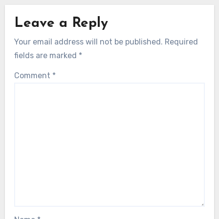
Leave a Reply
Your email address will not be published.
Required
fields are marked
*
Comment
*