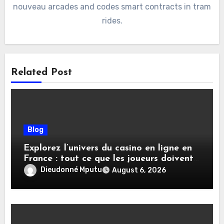
nouveau arcades and codes smart contracts in tram
rides.
Related Post
Blog
Explorez l’univers du casino en ligne en
France : tout ce que les joueurs doivent
savoir
Dieudonné Mputu
August 6, 2026