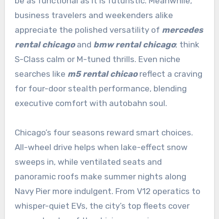
be as functional as it is futuristic. Meanwhile,
business travelers and weekenders alike
appreciate the polished versatility of
mercedes
rental chicago
and
bmw rental chicago
; think
S-Class calm or M-tuned thrills. Even niche
searches like
m5 rental chicao
reflect a craving
for four-door stealth performance, blending
executive comfort with autobahn soul.
Chicago’s four seasons reward smart choices.
All-wheel drive helps when lake-effect snow
sweeps in, while ventilated seats and
panoramic roofs make summer nights along
Navy Pier more indulgent. From V12 operatics to
whisper-quiet EVs, the city’s top fleets cover