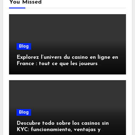
You Missed
Blog
Explorez l’univers du casino en ligne en
France : tout ce que les joueurs
doivent savoir
Blog
Descubre todo sobre los casinos sin
KYC: funcionamiento, ventajas y