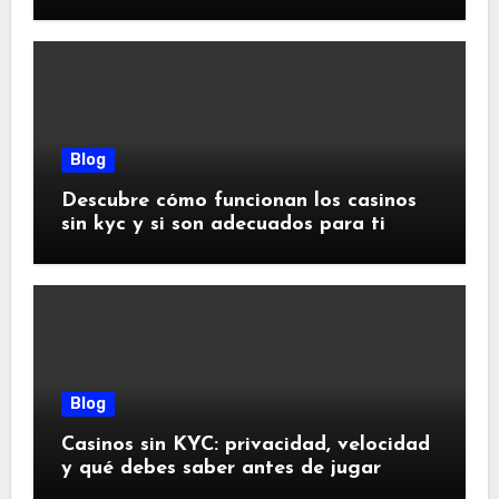
riesgos
Blog
Descubre cómo funcionan los casinos
sin kyc y si son adecuados para ti
Blog
Casinos sin KYC: privacidad, velocidad
y qué debes saber antes de jugar