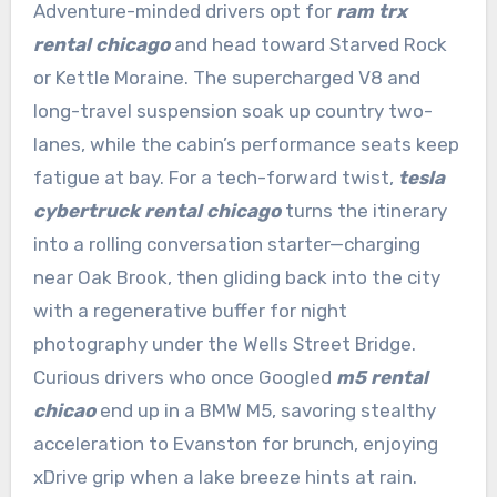
Adventure-minded drivers opt for
ram trx
rental chicago
and head toward Starved Rock
or Kettle Moraine. The supercharged V8 and
long-travel suspension soak up country two-
lanes, while the cabin’s performance seats keep
fatigue at bay. For a tech-forward twist,
tesla
cybertruck rental chicago
turns the itinerary
into a rolling conversation starter—charging
near Oak Brook, then gliding back into the city
with a regenerative buffer for night
photography under the Wells Street Bridge.
Curious drivers who once Googled
m5 rental
chicao
end up in a BMW M5, savoring stealthy
acceleration to Evanston for brunch, enjoying
xDrive grip when a lake breeze hints at rain.