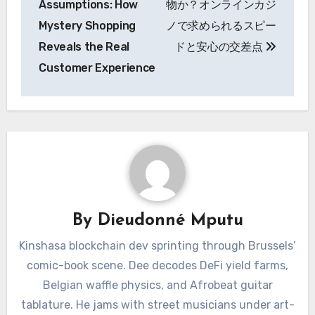
Assumptions: How
物か？オンラインカジ
Mystery Shopping
ノで求められるスピー
Reveals the Real
ドと安心の交差点
Customer Experience
By
Dieudonné Mputu
Kinshasa blockchain dev sprinting through Brussels’
comic-book scene. Dee decodes DeFi yield farms,
Belgian waffle physics, and Afrobeat guitar
tablature. He jams with street musicians under art-