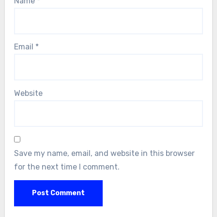
Name
*
Email
*
Website
Save my name, email, and website in this browser
for the next time I comment.