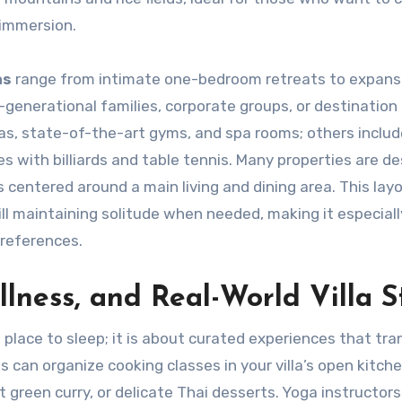
 immersion.
as
range from intimate one-bedroom retreats to expans
generational families, corporate groups, or destination
as, state-of-the-art gyms, and spa rooms; others includ
 with billiards and table tennis. Many properties are d
centered around a main living and dining area. This lay
ill maintaining solitude when needed, making it especiall
preferences.
lness, and Real-World Villa S
place to sleep; it is about curated experiences that tr
s can organize cooking classes in your villa’s open kitche
 green curry, or delicate Thai desserts. Yoga instructor