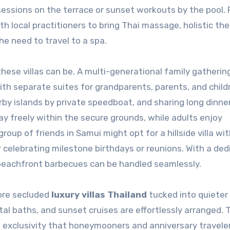
 sessions on the terrace or sunset workouts by the pool. 
h local practitioners to bring Thai massage, holistic the
the need to travel to a spa.
ese villas can be. A multi-generational family gathering
 separate suites for grandparents, parents, and child
rby islands by private speedboat, and sharing long dinne
ay freely within the secure grounds, while adults enjoy
oup of friends in Samui might opt for a hillside villa wit
or celebrating milestone birthdays or reunions. With a de
beachfront barbecues can be handled seamlessly.
ore secluded
luxury villas Thailand
tucked into quieter
tal baths, and sunset cruises are effortlessly arranged. T
 exclusivity that honeymooners and anniversary travele