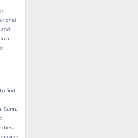
en
ational
 and
in a
nd
to find
 Surin,
d
erties
enjoying