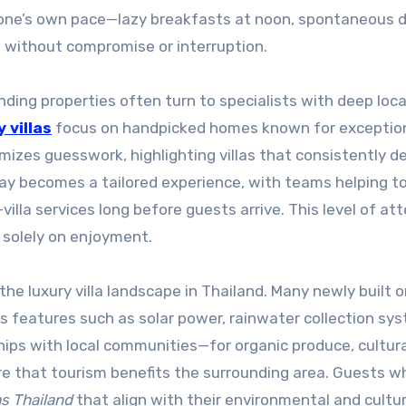
 one’s own pace—lazy breakfasts at noon, spontaneous d
ll without compromise or interruption.
nding properties often turn to specialists with deep loca
 villas
focus on handpicked homes known for exceptio
mizes guesswork, highlighting villas that consistently de
stay becomes a tailored experience, with teams helping t
villa services long before guests arrive. This level of at
 solely on enjoyment.
the luxury villa landscape in Thailand. Many newly built o
 features such as solar power, rainwater collection sy
ships with local communities—for organic produce, cultur
e that tourism benefits the surrounding area. Guests w
as Thailand
that align with their environmental and cultur