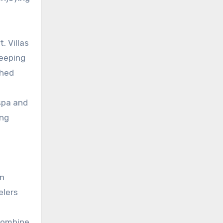
. Villas
weeping
ched
spa and
ing
en
elers
 combine