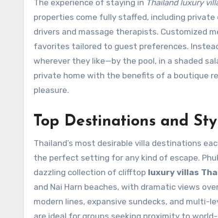
The experience of staying in
Thailand luxury vill
properties come fully staffed, including priva
drivers and massage therapists. Customized men
favorites tailored to guest preferences. Instea
wherever they like—by the pool, in a shaded sala, 
private home with the benefits of a boutique re
pleasure.
Top Destinations and Styl
Thailand’s most desirable villa destinations each 
the perfect setting for any kind of escape. Phu
dazzling collection of clifftop
luxury villas Tha
and Nai Harn beaches, with dramatic views ove
modern lines, expansive sundecks, and multi-lev
are ideal for groups seeking proximity to world-c