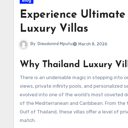
Blog
Experience Ultimate
Luxury Villas
By
Dieudonné Mputu
March 8, 2026
Why Thailand Luxury Vil
There is an undeniable magic in stepping into o
views, private infinity pools, and personalized 
evolved into one of the world’s most coveted des
of the Mediterranean and Caribbean. From the 
Gulf of Thailand, these villas offer a level of p
match.