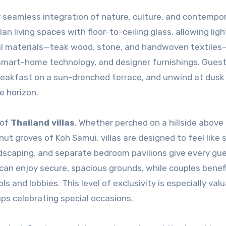
ir seamless integration of nature, culture, and contempo
an living spaces with floor-to-ceiling glass, allowing lig
al materials—teak wood, stone, and handwoven textiles
 smart-home technology, and designer furnishings. Gues
breakfast on a sun-drenched terrace, and unwind at dusk
e horizon.
 of
Thailand villas
. Whether perched on a hillside above
t groves of Koh Samui, villas are designed to feel like s
andscaping, and separate bedroom pavilions give every gue
 can enjoy secure, spacious grounds, while couples benef
 and lobbies. This level of exclusivity is especially valu
oups celebrating special occasions.