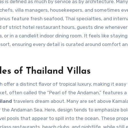
as
is defined as much by service as by architecture. Many
te chefs, villa managers, housekeepers, and sometimes ev
us feature fresh seafood, Thai specialties, and intern
d of strict hotel restaurant hours, guests dine whenever
or in a candlelit indoor dining room. It feels like staying 
sort, ensuring every detail is curated around comfort a
es of Thailand Villas
offer a distinct flavor of tropical luxury, making it easy 
ket, often called the “Pearl of the Andaman,” features a
iland
travelers dream about. Many are set above Kamala,
r the Andaman Sea. Here, design tends to emphasize bol
el pools that appear to spill into the ocean. These prop
lass restaurants, beach clubs, and nightlife, while still 