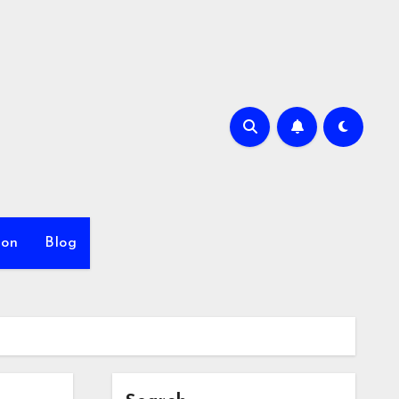
ion
Blog