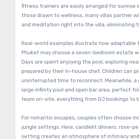
fitness trainers are easily arranged for sunrise
those drawn to wellness, many villas partner wit
and meditation right into the villa, eliminating 
Real-world examples illustrate how adaptable th
Phuket may choose a seven-bedroom estate with
Days are spent enjoying the pool, exploring nea
prepared by their in-house chef. Children can pl
uninterrupted time to reconnect. Meanwhile, a gr
large infinity pool and open bar area, perfect f
team on-site, everything from DJ bookings to 
For romantic escapes, couples often choose m
jungle settings. Here, candlelit dinners, rose-pe
setting creates an atmosphere of intimacy and