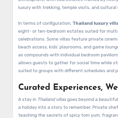
luxury with trekking, temple visits, and cultural
In terms of configuration,
Thailand luxury vill
eight- or ten-bedroom estates suited for multi-
celebrations. Some villas feature private cinem
beach access, kids’ playrooms, and game lounges
as compounds with individual bedroom pavilions 
allows guests to gather for social time while st
suited to groups with different schedules and 
Curated Experiences, Wel
A stay in
Thailand villas
goes beyond a beautiful 
a holiday into a story to remember. Private chef
teaching the secrets of spicy tom yum, fragrant