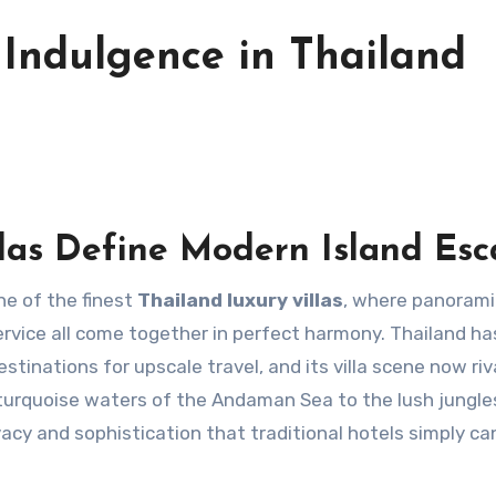
 Indulgence in Thailand
las Define Modern Island Es
ne of the finest
Thailand luxury villas
, where panorami
service all come together in perfect harmony. Thailand ha
tinations for upscale travel, and its villa scene now riv
turquoise waters of the Andaman Sea to the lush jungle
rivacy and sophistication that traditional hotels simply c