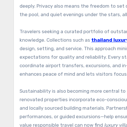
deeply. Privacy also means the freedom to set
the pool, and quiet evenings under the stars, a
Travelers seeking a curated portfolio of outsta
knowledge. Collections such as
thailand luxury
design, setting, and service. This approach mini
expectations for quality and reliability. Every 
coordinate airport transfers, excursions, and in-
enhances peace of mind and lets visitors focus
Sustainability is also becoming more central to 
renovated properties incorporate eco-conscious
and locally sourced building materials. Partner
performances, or guided excursions—help ensur
value responsible travel can now find
luxury vill