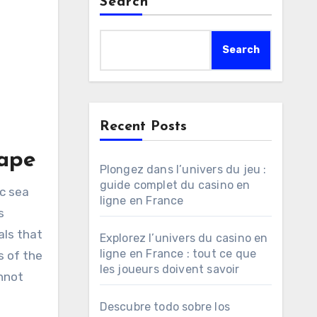
Search
Search
Recent Posts
cape
Plongez dans l’univers du jeu :
guide complet du casino en
c sea
ligne en France
s
als that
Explorez l’univers du casino en
ligne en France : tout ce que
s of the
les joueurs doivent savoir
annot
Descubre todo sobre los