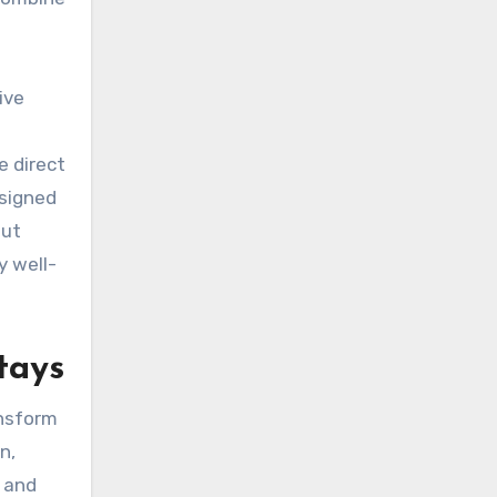
ive
e direct
esigned
out
y well-
tays
ansform
n,
s and