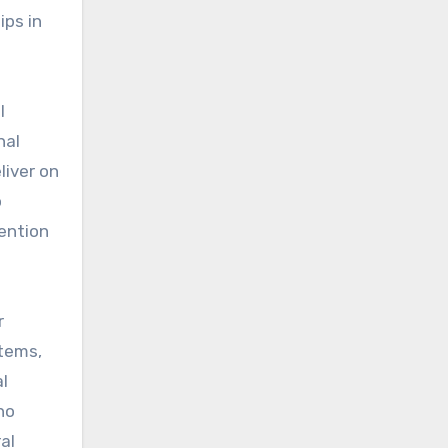
ips in
l
nal
liver on
o
tention
r
stems,
al
ho
al