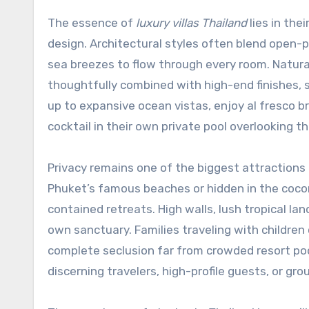
The essence of
luxury villas Thailand
lies in the
design. Architectural styles often blend open-pl
sea breezes to flow through every room. Natur
thoughtfully combined with high-end finishes,
up to expansive ocean vistas, enjoy al fresco 
cocktail in their own private pool overlooking th
Privacy remains one of the biggest attractions
Phuket’s famous beaches or hidden in the coconu
contained retreats. High walls, lush tropical l
own sanctuary. Families traveling with children
complete seclusion far from crowded resort pools
discerning travelers, high-profile guests, or gr