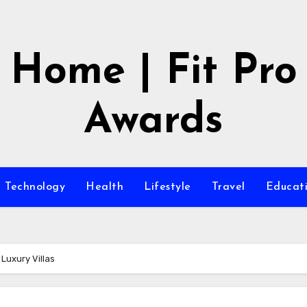
Home | Fit Pro
Awards
Technology
Health
Lifestyle
Travel
Educat
Luxury Villas