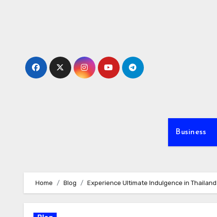
Skip
to
content
Business
Home
Blog
Experience Ultimate Indulgence in Thailand 