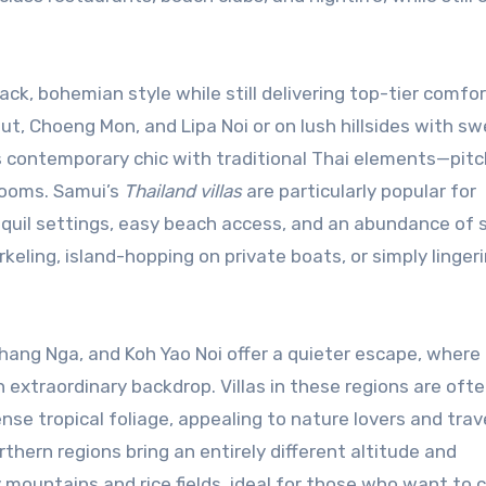
k, bohemian style while still delivering top-tier comfort
t, Choeng Mon, and Lipa Noi or on lush hillsides with s
s contemporary chic with traditional Thai elements—pit
rooms. Samui’s
Thailand villas
are particularly popular for
nquil settings, easy beach access, and an abundance of 
keling, island-hopping on private boats, or simply linger
hang Nga, and Koh Yao Noi offer a quieter escape, where
extraordinary backdrop. Villas in these regions are oft
se tropical foliage, appealing to nature lovers and trav
thern regions bring an entirely different altitude and
 mountains and rice fields, ideal for those who want to