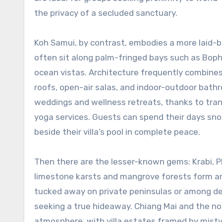
the privacy of a secluded sanctuary.
Koh Samui, by contrast, embodies a more laid-bac
often sit along palm-fringed bays such as Bophu
ocean vistas. Architecture frequently combine
roofs, open-air salas, and indoor-outdoor bath
weddings and wellness retreats, thanks to tra
yoga services. Guests can spend their days snor
beside their villa’s pool in complete peace.
Then there are the lesser-known gems: Krabi, P
limestone karsts and mangrove forests form an 
tucked away on private peninsulas or among den
seeking a true hideaway. Chiang Mai and the nor
atmosphere, with villa estates framed by misty