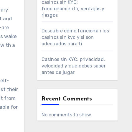
casinos sin KYC:
funcionamiento, ventajas y
rary
riesgos
ht and
—are
Descubre cómo funcionan los
ts wake
casinos sin kyc y si son
adecuados para ti
 with a
Casinos sin KYC: privacidad,
velocidad y qué debes saber
antes de jugar
elf-
st their
it from
Recent Comments
able for
No comments to show.