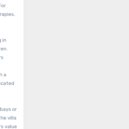
For
rapies,
 in
ren.
rs
h a
dicated
 bays or
he villa
rs value