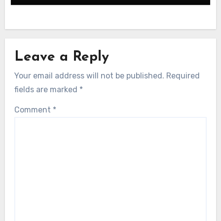
Leave a Reply
Your email address will not be published.
Required
fields are marked
*
Comment
*