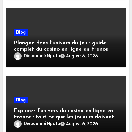
Blog
Plongez dans l’univers du jeu : guide
complet du casino en ligne en France
Dieudonné Mputu
August 6, 2026
Blog
Explorez l’univers du casino en ligne en
France : tout ce que les joueurs doivent
savoir
Dieudonné Mputu
August 6, 2026