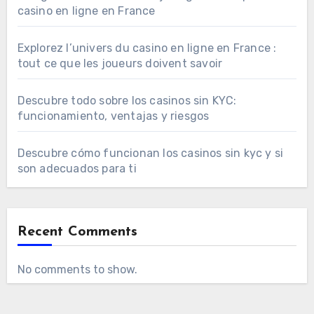
casino en ligne en France
Explorez l’univers du casino en ligne en France :
tout ce que les joueurs doivent savoir
Descubre todo sobre los casinos sin KYC:
funcionamiento, ventajas y riesgos
Descubre cómo funcionan los casinos sin kyc y si
son adecuados para ti
Recent Comments
No comments to show.