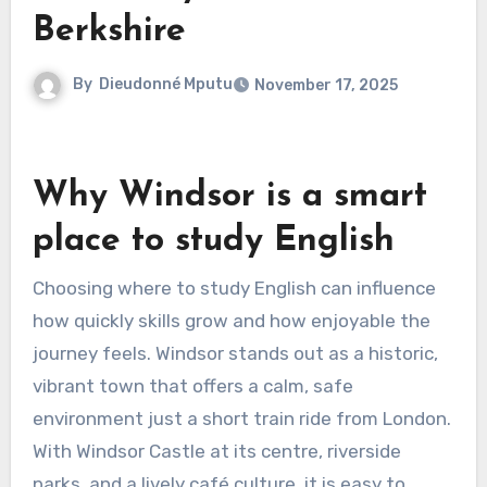
Berkshire
By
Dieudonné Mputu
November 17, 2025
Why Windsor is a smart
place to study English
Choosing where to study English can influence
how quickly skills grow and how enjoyable the
journey feels. Windsor stands out as a historic,
vibrant town that offers a calm, safe
environment just a short train ride from London.
With Windsor Castle at its centre, riverside
parks, and a lively café culture, it is easy to