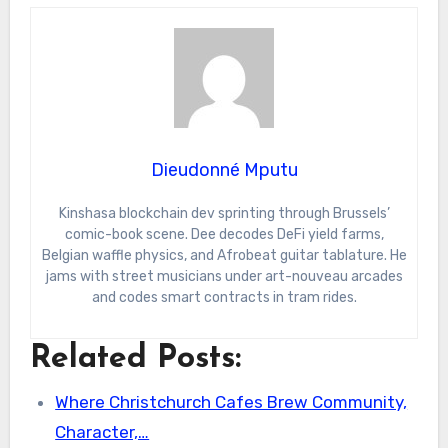
Dieudonné Mputu
Kinshasa blockchain dev sprinting through Brussels’
comic-book scene. Dee decodes DeFi yield farms,
Belgian waffle physics, and Afrobeat guitar tablature. He
jams with street musicians under art-nouveau arcades
and codes smart contracts in tram rides.
Related Posts:
Where Christchurch Cafes Brew Community,
Character,…