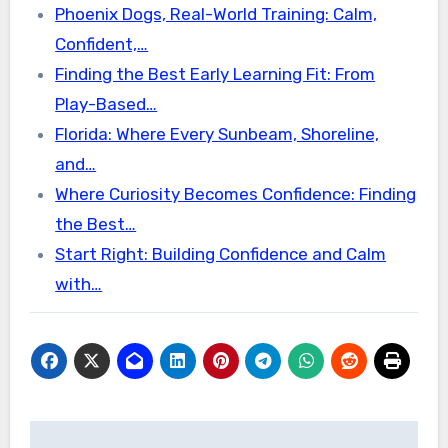
Phoenix Dogs, Real-World Training: Calm,
Confident,…
Finding the Best Early Learning Fit: From
Play-Based…
Florida: Where Every Sunbeam, Shoreline,
and…
Where Curiosity Becomes Confidence: Finding
the Best…
Start Right: Building Confidence and Calm
with…
Post