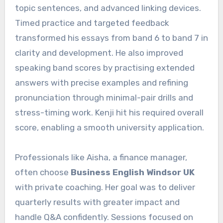
topic sentences, and advanced linking devices.
Timed practice and targeted feedback
transformed his essays from band 6 to band 7 in
clarity and development. He also improved
speaking band scores by practising extended
answers with precise examples and refining
pronunciation through minimal-pair drills and
stress-timing work. Kenji hit his required overall
score, enabling a smooth university application.
Professionals like Aisha, a finance manager,
often choose
Business English Windsor UK
with private coaching. Her goal was to deliver
quarterly results with greater impact and
handle Q&A confidently. Sessions focused on