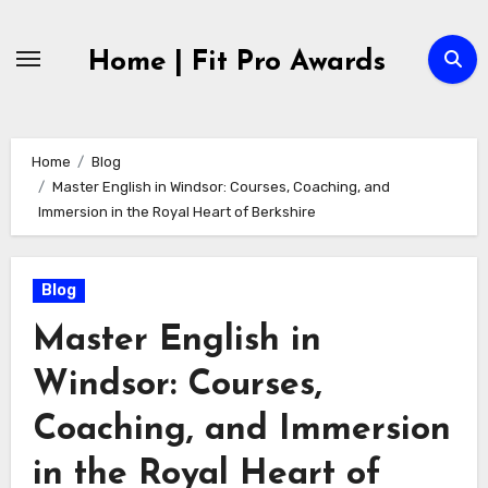
Skip
to
Home | Fit Pro Awards
content
Home
Blog
Master English in Windsor: Courses, Coaching, and
Immersion in the Royal Heart of Berkshire
Blog
Master English in
Windsor: Courses,
Coaching, and Immersion
in the Royal Heart of