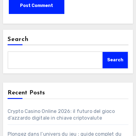
Search
Search
Recent Posts
Crypto Casino Online 2026: il futuro del gioco
d’azzardo digitale in chiave criptovalute
Plongez dans l’univers du jeu : guide complet du