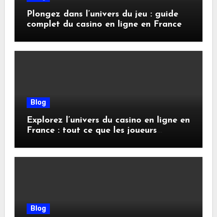
Plongez dans l’univers du jeu : guide
complet du casino en ligne en France
Blog
Explorez l’univers du casino en ligne en
France : tout ce que les joueurs
doivent savoir
Blog