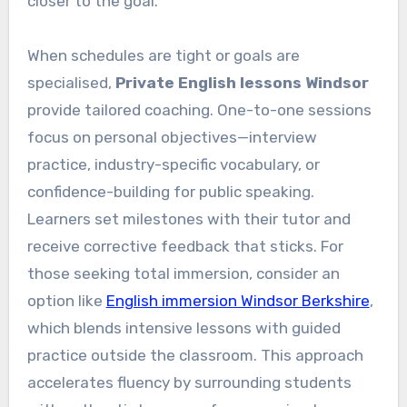
closer to the goal.
When schedules are tight or goals are
specialised,
Private English lessons Windsor
provide tailored coaching. One-to-one sessions
focus on personal objectives—interview
practice, industry-specific vocabulary, or
confidence-building for public speaking.
Learners set milestones with their tutor and
receive corrective feedback that sticks. For
those seeking total immersion, consider an
option like
English immersion Windsor Berkshire
,
which blends intensive lessons with guided
practice outside the classroom. This approach
accelerates fluency by surrounding students