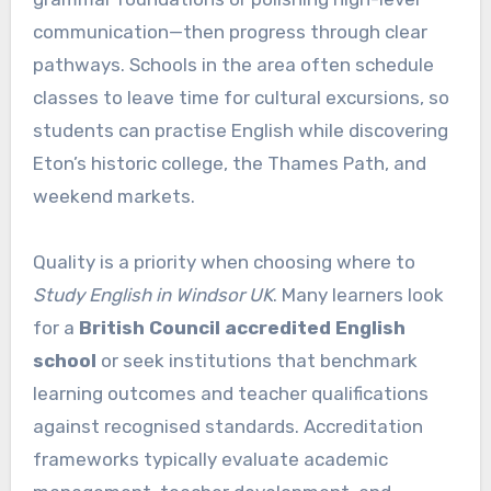
communication—then progress through clear
pathways. Schools in the area often schedule
classes to leave time for cultural excursions, so
students can practise English while discovering
Eton’s historic college, the Thames Path, and
weekend markets.
Quality is a priority when choosing where to
Study English in Windsor UK
. Many learners look
for a
British Council accredited English
school
or seek institutions that benchmark
learning outcomes and teacher qualifications
against recognised standards. Accreditation
frameworks typically evaluate academic