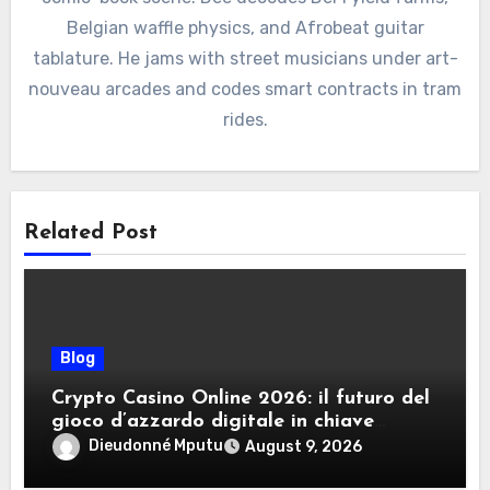
Belgian waffle physics, and Afrobeat guitar
tablature. He jams with street musicians under art-
nouveau arcades and codes smart contracts in tram
rides.
Related Post
Blog
Crypto Casino Online 2026: il futuro del
gioco d’azzardo digitale in chiave
criptovalute
Dieudonné Mputu
August 9, 2026