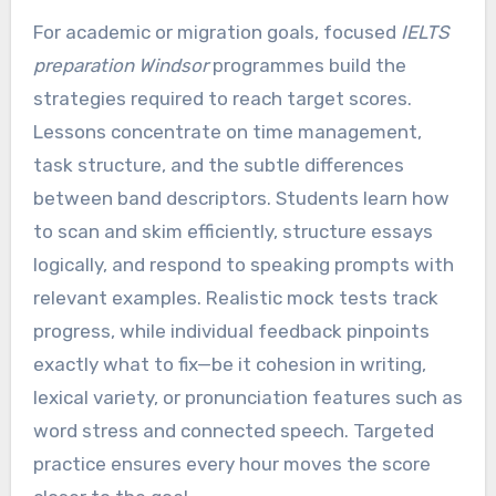
For academic or migration goals, focused
IELTS
preparation Windsor
programmes build the
strategies required to reach target scores.
Lessons concentrate on time management,
task structure, and the subtle differences
between band descriptors. Students learn how
to scan and skim efficiently, structure essays
logically, and respond to speaking prompts with
relevant examples. Realistic mock tests track
progress, while individual feedback pinpoints
exactly what to fix—be it cohesion in writing,
lexical variety, or pronunciation features such as
word stress and connected speech. Targeted
practice ensures every hour moves the score