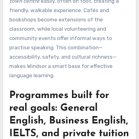
town centre
easily, often on foot, creating a
friendly, walkable experience. Cafés and
bookshops become extensions of the
classroom, while local volunteering and
community events offer informal ways to
practise speaking. This combination—
accessibility, safety, and cultural richness—
makes Windsor a smart base for effective
language learning.
Programmes built for
real goals: General
English, Business English,
IELTS, and private tuition