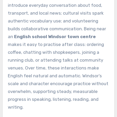
introduce everyday conversation about food,
transport, and local news; cultural visits spark
authentic vocabulary use; and volunteering
builds collaborative communication. Being near
an
English school Windsor town centre
makes it easy to practise after class: ordering
coffee, chatting with shopkeepers, joining a
running club, or attending talks at community
venues. Over time, these interactions make
English feel natural and automatic. Windsor’s
scale and character encourage practice without
overwhelm, supporting steady, measurable
progress in speaking, listening, reading, and
writing.