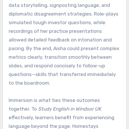
data storytelling, signposting language, and
diplomatic disagreement strategies. Role-plays
simulated tough investor questions, while
recordings of her practice presentations
allowed detailed feedback on intonation and
pacing. By the end, Aisha could present complex
metrics clearly, transition smoothly between
slides, and respond concisely to follow-up
questions—skills that transferred immediately
to the boardroom.
Immersion is what ties these outcomes
together. To
Study English in Windsor UK
effectively, learners benefit from experiencing
language beyond the page. Homestays