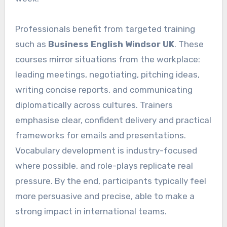
Professionals benefit from targeted training
such as
Business English Windsor UK
. These
courses mirror situations from the workplace:
leading meetings, negotiating, pitching ideas,
writing concise reports, and communicating
diplomatically across cultures. Trainers
emphasise clear, confident delivery and practical
frameworks for emails and presentations.
Vocabulary development is industry-focused
where possible, and role-plays replicate real
pressure. By the end, participants typically feel
more persuasive and precise, able to make a
strong impact in international teams.