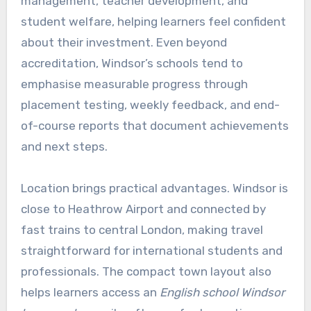
management, teacher development, and
student welfare, helping learners feel confident
about their investment. Even beyond
accreditation, Windsor’s schools tend to
emphasise measurable progress through
placement testing, weekly feedback, and end-
of-course reports that document achievements
and next steps.
Location brings practical advantages. Windsor is
close to Heathrow Airport and connected by
fast trains to central London, making travel
straightforward for international students and
professionals. The compact town layout also
helps learners access an
English school Windsor