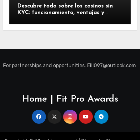
Descubre todo sobre los casinos sin
KYC: funcionamiento, ventajas y
riesgos
For partnerships and opportunities:
Eill097@outlook.com
Home | Fit Pro Awards