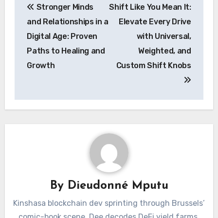
Stronger Minds
Shift Like You Mean It:
navigation
and Relationships in a
Elevate Every Drive
Digital Age: Proven
with Universal,
Paths to Healing and
Weighted, and
Growth
Custom Shift Knobs
By
Dieudonné Mputu
Kinshasa blockchain dev sprinting through Brussels’
comic-book scene. Dee decodes DeFi yield farms,