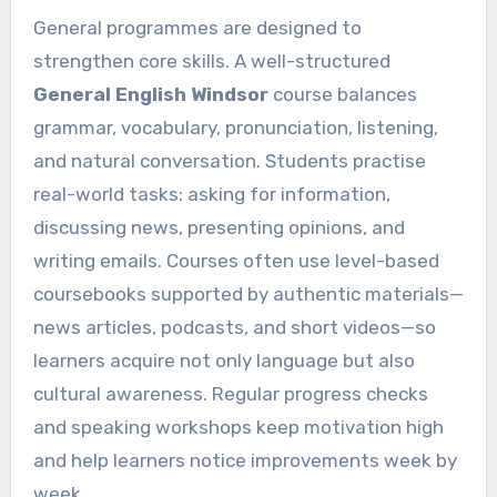
General programmes are designed to
strengthen core skills. A well-structured
General English Windsor
course balances
grammar, vocabulary, pronunciation, listening,
and natural conversation. Students practise
real-world tasks: asking for information,
discussing news, presenting opinions, and
writing emails. Courses often use level-based
coursebooks supported by authentic materials—
news articles, podcasts, and short videos—so
learners acquire not only language but also
cultural awareness. Regular progress checks
and speaking workshops keep motivation high
and help learners notice improvements week by
week.