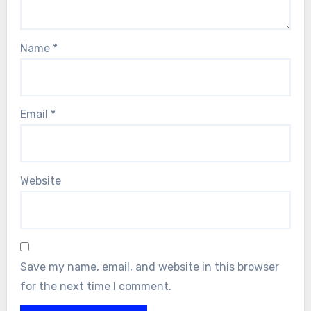
Name
*
Email
*
Website
Save my name, email, and website in this browser
for the next time I comment.