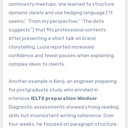
community meetups, she learned to structure
opinions clearly and use hedging language (“It
seems,” “From my perspective,” “The data
suggests”) that fits professional contexts.
After presenting a short talk on brand
storytelling, Lucia reported increased
confidence and fewer pauses when explaining
complex ideas to clients.
Another example is Kenji, an engineer preparing
for postgraduate study who enrolled in
intensive
IELTS preparation Windsor
.
Diagnostic assessments showed strong reading
skills but inconsistent writing coherence. Over
four weeks, he focused on paragraph structure,