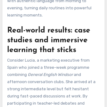
with authentic language from morning to
evening, turning daily routines into powerful
learning moments.
Real-world results: case
studies and immersive
learning that sticks
Consider Lucia, a marketing executive from
Spain who joined a three-week programme
combining
General English Windsor
and
afternoon conversation clubs. She arrived at a
strong intermediate level but felt hesitant
during fast-paced discussions at work. By
participating in teacher-led debates and