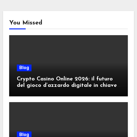
You Missed
Blog
Crypto Casino Online 2026: il futuro
del gioco d’azzardo digitale in chiave
criptovalute
Blog