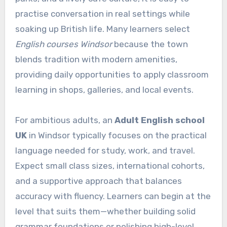
practise conversation in real settings while
soaking up British life. Many learners select
English courses Windsor
because the town
blends tradition with modern amenities,
providing daily opportunities to apply classroom
learning in shops, galleries, and local events.
For ambitious adults, an
Adult English school
UK
in Windsor typically focuses on the practical
language needed for study, work, and travel.
Expect small class sizes, international cohorts,
and a supportive approach that balances
accuracy with fluency. Learners can begin at the
level that suits them—whether building solid
grammar foundations or polishing high-level