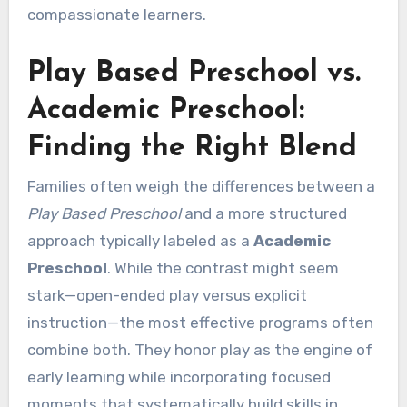
compassionate learners.
Play Based Preschool vs.
Academic Preschool:
Finding the Right Blend
Families often weigh the differences between a
Play Based Preschool
and a more structured
approach typically labeled as a
Academic
Preschool
. While the contrast might seem
stark—open-ended play versus explicit
instruction—the most effective programs often
combine both. They honor play as the engine of
early learning while incorporating focused
moments that systematically build skills in