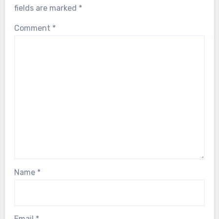
fields are marked
*
Comment
*
Name
*
Email
*