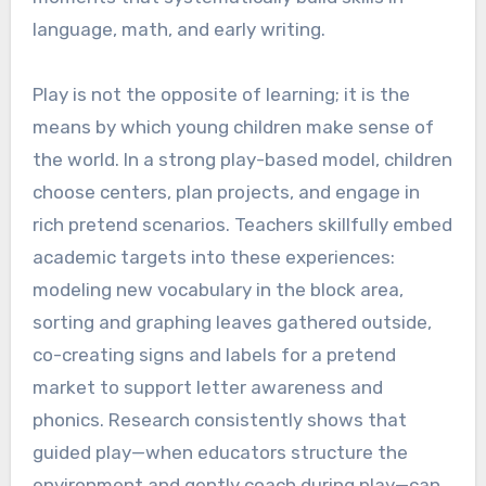
language, math, and early writing.
Play is not the opposite of learning; it is the
means by which young children make sense of
the world. In a strong play-based model, children
choose centers, plan projects, and engage in
rich pretend scenarios. Teachers skillfully embed
academic targets into these experiences:
modeling new vocabulary in the block area,
sorting and graphing leaves gathered outside,
co-creating signs and labels for a pretend
market to support letter awareness and
phonics. Research consistently shows that
guided play—when educators structure the
environment and gently coach during play—can