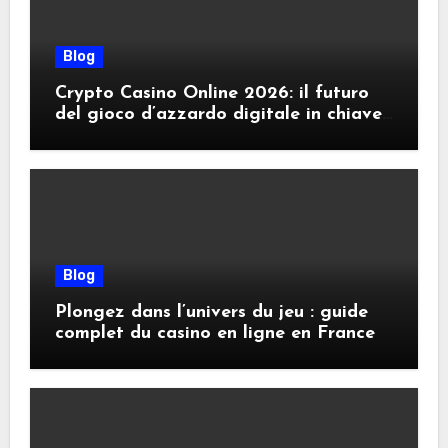
Blog
Crypto Casino Online 2026: il futuro
del gioco d’azzardo digitale in chiave
criptovalute
Blog
Plongez dans l’univers du jeu : guide
complet du casino en ligne en France