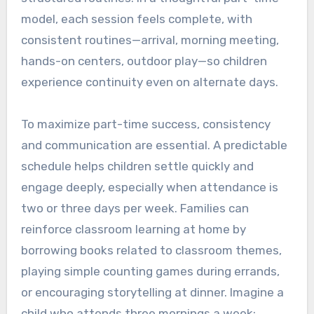
model, each session feels complete, with
consistent routines—arrival, morning meeting,
hands-on centers, outdoor play—so children
experience continuity even on alternate days.
To maximize part-time success, consistency
and communication are essential. A predictable
schedule helps children settle quickly and
engage deeply, especially when attendance is
two or three days per week. Families can
reinforce classroom learning at home by
borrowing books related to classroom themes,
playing simple counting games during errands,
or encouraging storytelling at dinner. Imagine a
child who attends three mornings a week: