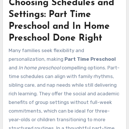
Choosing Schedules and
Settings: Part Time
Preschool and In Home
Preschool Done Right
Many families seek flexibility and
personalization, making
Part Time Preschool
and
In home preschool
compelling options. Part-
time schedules can align with family rhythms,
sibling care, and nap needs while still delivering
rich learning. They offer the social and academic
benefits of group settings without full-week
commitments, which can be ideal for three-
year-olds or children transitioning to more
structured routines. In a thoughtful part-time