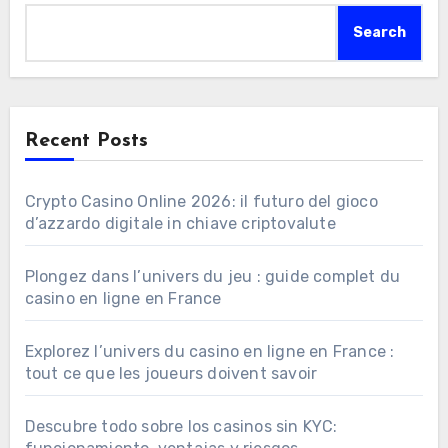
Search
Recent Posts
Crypto Casino Online 2026: il futuro del gioco
d’azzardo digitale in chiave criptovalute
Plongez dans l’univers du jeu : guide complet du
casino en ligne en France
Explorez l’univers du casino en ligne en France :
tout ce que les joueurs doivent savoir
Descubre todo sobre los casinos sin KYC: