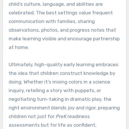
child’s culture, language, and abilities are
celebrated. The best settings value frequent
communication with families, sharing
observations, photos, and progress notes that
make learning visible and encourage partnership
at home.
Ultimately, high-quality early learning embraces
the idea that children construct knowledge by
doing. Whether it’s mixing colors in a science
inquiry, retelling a story with puppets, or
negotiating turn-taking in dramatic play, the
right environment blends joy and rigor, preparing
children not just for
PreK
readiness
assessments but for life as confident,