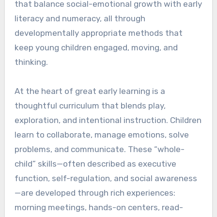
that balance social-emotional growth with early
literacy and numeracy, all through
developmentally appropriate methods that
keep young children engaged, moving, and
thinking.
At the heart of great early learning is a
thoughtful curriculum that blends play,
exploration, and intentional instruction. Children
learn to collaborate, manage emotions, solve
problems, and communicate. These “whole-
child” skills—often described as executive
function, self-regulation, and social awareness
—are developed through rich experiences:
morning meetings, hands-on centers, read-