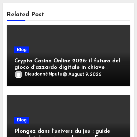
Related Post
Blog
Crypto Casino Online 2026: il futuro del
gioco d’azzardo digitale in chiave
criptovalute
Dieudonné Mputu
August 9, 2026
Blog
Plongez dans l’univers du jeu : guide