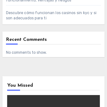
funcionamiento, ventajas y riesgos
Descubre cómo funcionan los casinos sin kyc y si
son adecuados para ti
Recent Comments
No comments to show.
You Missed