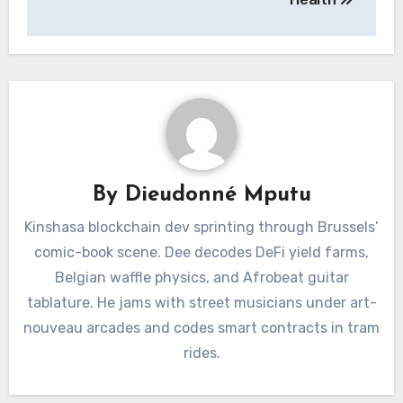
By
Dieudonné Mputu
Kinshasa blockchain dev sprinting through Brussels’
comic-book scene. Dee decodes DeFi yield farms,
Belgian waffle physics, and Afrobeat guitar
tablature. He jams with street musicians under art-
nouveau arcades and codes smart contracts in tram
rides.