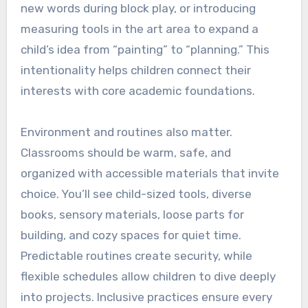
new words during block play, or introducing
measuring tools in the art area to expand a
child’s idea from “painting” to “planning.” This
intentionality helps children connect their
interests with core academic foundations.
Environment and routines also matter.
Classrooms should be warm, safe, and
organized with accessible materials that invite
choice. You’ll see child-sized tools, diverse
books, sensory materials, loose parts for
building, and cozy spaces for quiet time.
Predictable routines create security, while
flexible schedules allow children to dive deeply
into projects. Inclusive practices ensure every