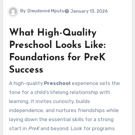
By
Dieudonné Mputu
January 13, 2026
What High-Quality
Preschool Looks Like:
Foundations for PreK
Success
A high-quality
Preschool
experience sets the
tone for a child’s lifelong relationship with
learning. It invites curiosity, builds
independence, and nurtures friendships while
laying down the essential skills for a strong
start in
PreK
and beyond. Look for programs