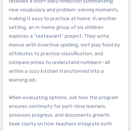
receives a short daily reflection summarizing
new vocabulary and problem-solving moments,
making it easy to practice at home. In another
setting, an in-home group of six children
explores a “restaurant” project. They write
menus with inventive spelling, sort play food by
attributes to practice classification, and
compare prices to understand numbers—all
within a cozy kitchen transformed into a
learning lab.
When evaluating options, ask how the program
ensures continuity for part-time learners,
assesses progress, and documents growth.
Seek clarity on how teachers integrate both