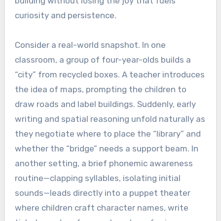
building without losing the joy that fuels
curiosity and persistence.
Consider a real-world snapshot. In one
classroom, a group of four-year-olds builds a
“city” from recycled boxes. A teacher introduces
the idea of maps, prompting the children to
draw roads and label buildings. Suddenly, early
writing and spatial reasoning unfold naturally as
they negotiate where to place the “library” and
whether the “bridge” needs a support beam. In
another setting, a brief phonemic awareness
routine—clapping syllables, isolating initial
sounds—leads directly into a puppet theater
where children craft character names, write