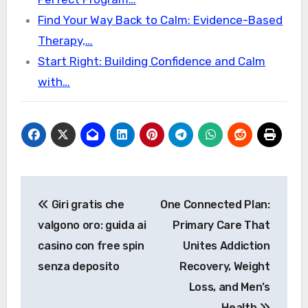
Find Your Way Back to Calm: Evidence-Based
Therapy,…
Start Right: Building Confidence and Calm
with…
Post
Giri gratis che
One Connected Plan:
navigation
valgono oro: guida ai
Primary Care That
casino con free spin
Unites Addiction
senza deposito
Recovery, Weight
Loss, and Men’s
Health