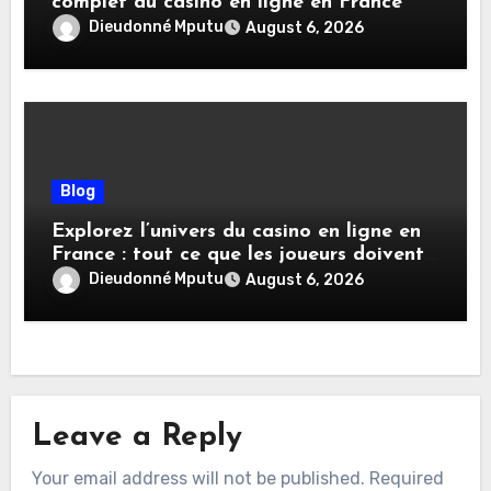
complet du casino en ligne en France
Dieudonné Mputu
August 6, 2026
Blog
Explorez l’univers du casino en ligne en
France : tout ce que les joueurs doivent
savoir
Dieudonné Mputu
August 6, 2026
Leave a Reply
Your email address will not be published.
Required