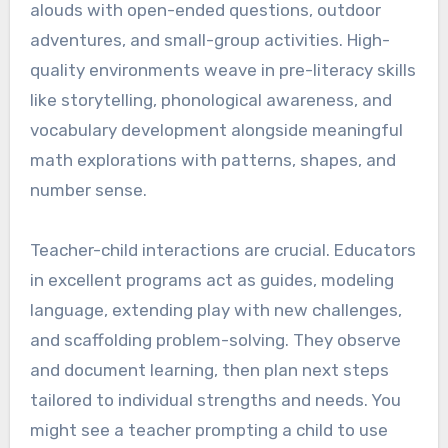
alouds with open-ended questions, outdoor
adventures, and small-group activities. High-
quality environments weave in pre-literacy skills
like storytelling, phonological awareness, and
vocabulary development alongside meaningful
math explorations with patterns, shapes, and
number sense.
Teacher-child interactions are crucial. Educators
in excellent programs act as guides, modeling
language, extending play with new challenges,
and scaffolding problem-solving. They observe
and document learning, then plan next steps
tailored to individual strengths and needs. You
might see a teacher prompting a child to use