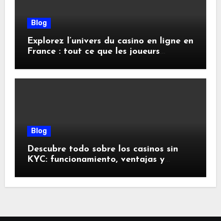
Blog
Explorez l’univers du casino en ligne en
France : tout ce que les joueurs
doivent savoir
Blog
Descubre todo sobre los casinos sin
KYC: funcionamiento, ventajas y
riesgos