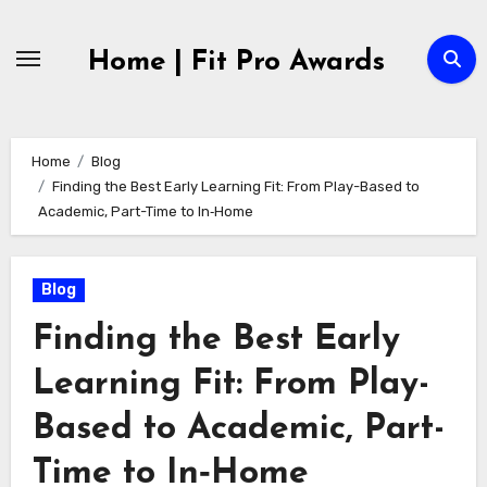
Skip
to
Home | Fit Pro Awards
content
Home
Blog
Finding the Best Early Learning Fit: From Play-Based to
Academic, Part-Time to In‑Home
Blog
Finding the Best Early
Learning Fit: From Play-
Based to Academic, Part-
Time to In‑Home