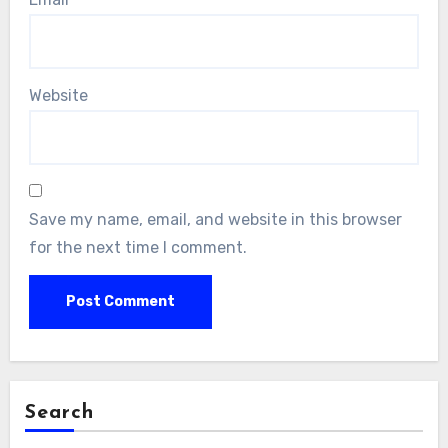
Website
Save my name, email, and website in this browser
for the next time I comment.
Search