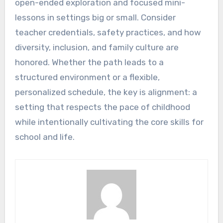
open-ended exploration and focused mini-
lessons in settings big or small. Consider
teacher credentials, safety practices, and how
diversity, inclusion, and family culture are
honored. Whether the path leads to a
structured environment or a flexible,
personalized schedule, the key is alignment: a
setting that respects the pace of childhood
while intentionally cultivating the core skills for
school and life.