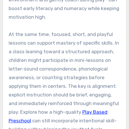
boost early literacy and numeracy while keeping
motivation high.
At the same time, focused, short, and playful
lessons can support mastery of specific skills. In
a class leaning toward a structured approach,
children might participate in mini-lessons on
letter-sound correspondence, phonological
awareness, or counting strategies before
applying them in centers. The key is alignment:
explicit instruction should be brief, engaging,
and immediately reinforced through meaningful
play. Explore how a high-quality
Play Based
Preschool
can still incorporate intentional skill-