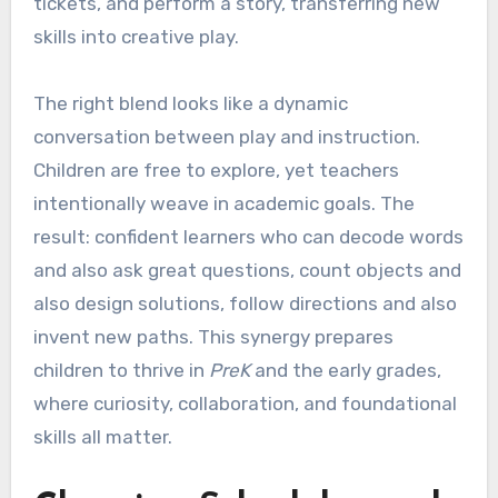
tickets, and perform a story, transferring new
skills into creative play.
The right blend looks like a dynamic
conversation between play and instruction.
Children are free to explore, yet teachers
intentionally weave in academic goals. The
result: confident learners who can decode words
and also ask great questions, count objects and
also design solutions, follow directions and also
invent new paths. This synergy prepares
children to thrive in
PreK
and the early grades,
where curiosity, collaboration, and foundational
skills all matter.