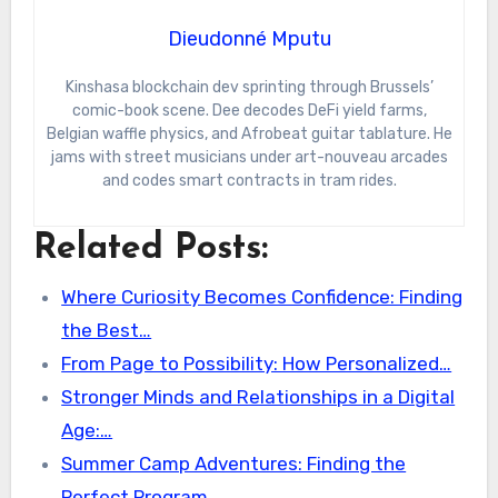
Dieudonné Mputu
Kinshasa blockchain dev sprinting through Brussels’
comic-book scene. Dee decodes DeFi yield farms,
Belgian waffle physics, and Afrobeat guitar tablature. He
jams with street musicians under art-nouveau arcades
and codes smart contracts in tram rides.
Related Posts:
Where Curiosity Becomes Confidence: Finding
the Best…
From Page to Possibility: How Personalized…
Stronger Minds and Relationships in a Digital
Age:…
Summer Camp Adventures: Finding the
Perfect Program…