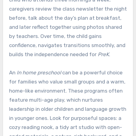
caregivers review the class newsletter the night
before, talk about the day’s plan at breakfast,
and later reflect together using photos shared
by teachers. Over time, the child gains
confidence, navigates transitions smoothly, and
builds the independence needed for
PreK
.
An
In home preschool
can be a powerful choice
for families who value small groups and a warm,
home-like environment. These programs often
feature multi-age play, which nurtures
leadership in older children and language growth
in younger ones. Look for purposeful spaces: a
cozy reading nook, a tidy art studio with open-