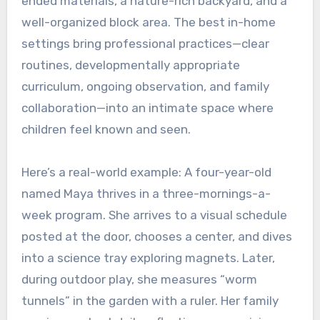
ended materials, a nature-rich backyard, and a
well-organized block area. The best in-home
settings bring professional practices—clear
routines, developmentally appropriate
curriculum, ongoing observation, and family
collaboration—into an intimate space where
children feel known and seen.
Here’s a real-world example: A four-year-old
named Maya thrives in a three-mornings-a-
week program. She arrives to a visual schedule
posted at the door, chooses a center, and dives
into a science tray exploring magnets. Later,
during outdoor play, she measures “worm
tunnels” in the garden with a ruler. Her family