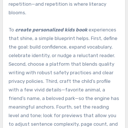
repetition—and repetition is where literacy
blooms.
To
create personalized kids book
experiences
that shine, a simple blueprint helps. First, define
the goal: build confidence, expand vocabulary,
celebrate identity, or nudge a reluctant reader.
Second, choose a platform that blends quality
writing with robust safety practices and clear
privacy policies. Third, craft the child’s profile
with a few vivid details—favorite animal, a
friend’s name, a beloved park—so the engine has
meaningful anchors. Fourth, set the reading
level and tone; look for previews that allow you
to adjust sentence complexity, page count, and