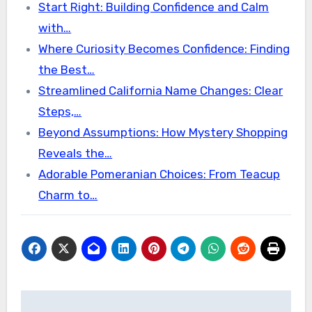
Start Right: Building Confidence and Calm
with…
Where Curiosity Becomes Confidence: Finding
the Best…
Streamlined California Name Changes: Clear
Steps,…
Beyond Assumptions: How Mystery Shopping
Reveals the…
Adorable Pomeranian Choices: From Teacup
Charm to…
Post