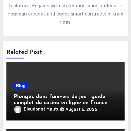
tablature. He jams with street musicians under art-
nouveau arcades and codes smart contracts in tram
rides.
Related Post
Blog
Plongez dans l’univers du jeu : guide
complet du casino en ligne en France
Dieudonné Mputu
August 6, 2026