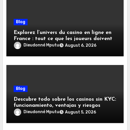
Blog
Explorez l’univers du casino en ligne en
France : tout ce que les joueurs doivent
savoir
Dieudonné Mputu
August 6, 2026
Blog
Descubre todo sobre los casinos sin KYC:
funcionamiento, ventajas y riesgos
Dieudonné Mputu
August 5, 2026