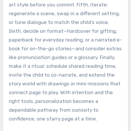
art style before you commit. Fifth, iterate:
regenerate a scene, swap in a different setting,
or tune dialogue to match the child’s voice.
Sixth, decide on format—hardcover for gifting,
paperback for everyday reading, or a narrated e-
book for on-the-go stories—and consider extras
like pronunciation guides or a glossary. Finally,
make it a ritual: schedule shared reading time,
invite the child to co-narrate, and extend the
story world with drawings or mini-missions that
connect page to play. With intention and the
right tools, personalization becomes a
dependable pathway from curiosity to
confidence, one starry page at a time.