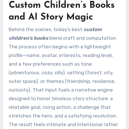
Custom Children’s Books
and AI Story Magic
Behind the scenes, today’s best
custom
children’s books
blend craft and computation.
The process often begins with a lightweight
profile—name, avatar, interests, reading level,
and a few preferences such as tone
(adventurous, cozy, silly), setting (forest, city,
outer space), or themes (friendship, resilience,
curiosity). That input fuels a narrative engine
designed to honor timeless story structure: a
relatable goal, rising action, a challenge that
stretches the hero, and a satisfying resolution.
The result feels intimate and intentional rather