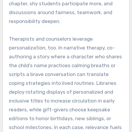
chapter, shy students participate more, and
discussions around fairness, teamwork, and
responsibility deepen.
Therapists and counselors leverage
personalization, too. In narrative therapy, co-
authoring a story where a character who shares
the child’s name practices calming breaths or
scripts a brave conversation can translate
coping strategies into lived routines. Libraries
deploy rotating displays of personalized and
inclusive titles to increase circulation in early
readers, while gift-givers choose keepsake
editions to honor birthdays, new siblings, or
school milestones. In each case, relevance fuels