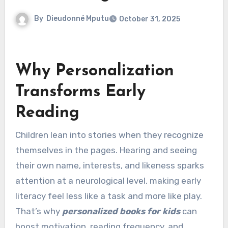
By
Dieudonné Mputu
October 31, 2025
Why Personalization
Transforms Early
Reading
Children lean into stories when they recognize
themselves in the pages. Hearing and seeing
their own name, interests, and likeness sparks
attention at a neurological level, making early
literacy feel less like a task and more like play.
That’s why
personalized books for kids
can
boost motivation, reading frequency, and