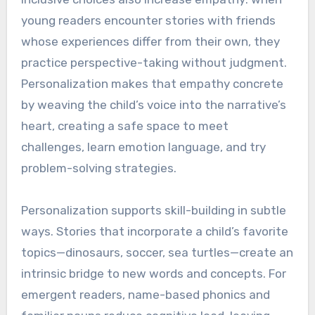
young readers encounter stories with friends
whose experiences differ from their own, they
practice perspective-taking without judgment.
Personalization makes that empathy concrete
by weaving the child’s voice into the narrative’s
heart, creating a safe space to meet
challenges, learn emotion language, and try
problem-solving strategies.
Personalization supports skill-building in subtle
ways. Stories that incorporate a child’s favorite
topics—dinosaurs, soccer, sea turtles—create an
intrinsic bridge to new words and concepts. For
emergent readers, name-based phonics and