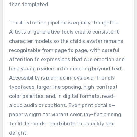
than templated.
The illustration pipeline is equally thoughtful.
Artists or generative tools create consistent
character models so the child’s avatar remains
recognizable from page to page, with careful
attention to expressions that cue emotion and
help young readers infer meaning beyond text.
Accessibility is planned in: dyslexia-friendly
typefaces, larger line spacing, high-contrast
color palettes, and, in digital formats, read-
aloud audio or captions. Even print details—
paper weight for vibrant color, lay-flat binding
for little hands—contribute to usability and
delight.