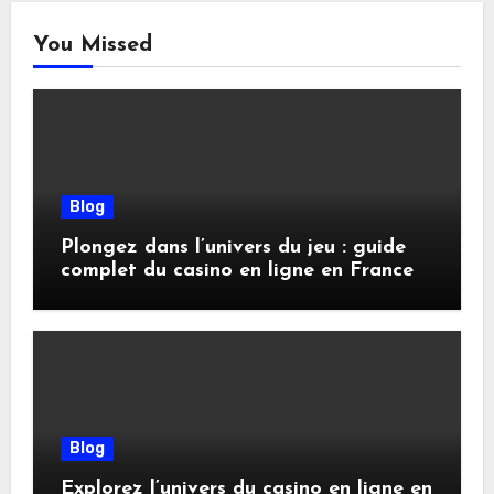
You Missed
Blog
Plongez dans l’univers du jeu : guide
complet du casino en ligne en France
Blog
Explorez l’univers du casino en ligne en