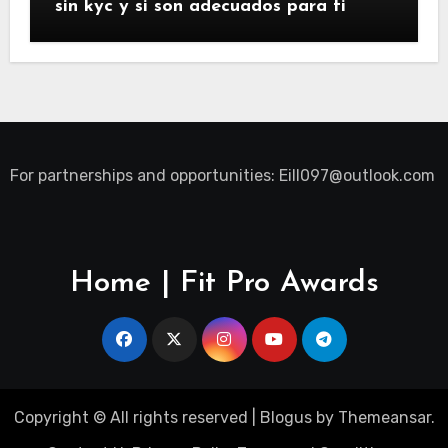
sin kyc y si son adecuados para ti
For partnerships and opportunities:
Eill097@outlook.com
Home | Fit Pro Awards
Copyright © All rights reserved
|
Blogus
by
Themeansar
.