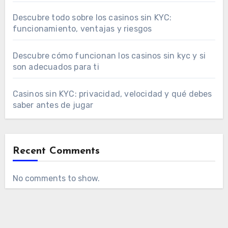
Descubre todo sobre los casinos sin KYC:
funcionamiento, ventajas y riesgos
Descubre cómo funcionan los casinos sin kyc y si
son adecuados para ti
Casinos sin KYC: privacidad, velocidad y qué debes
saber antes de jugar
Recent Comments
No comments to show.