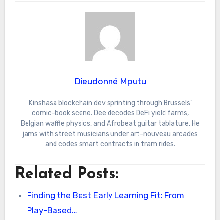
Dieudonné Mputu
Kinshasa blockchain dev sprinting through Brussels’
comic-book scene. Dee decodes DeFi yield farms,
Belgian waffle physics, and Afrobeat guitar tablature. He
jams with street musicians under art-nouveau arcades
and codes smart contracts in tram rides.
Related Posts:
Finding the Best Early Learning Fit: From
Play-Based…