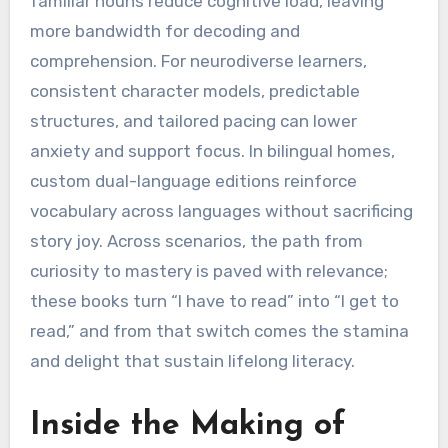
familiar nouns reduce cognitive load, leaving
more bandwidth for decoding and
comprehension. For neurodiverse learners,
consistent character models, predictable
structures, and tailored pacing can lower
anxiety and support focus. In bilingual homes,
custom dual-language editions reinforce
vocabulary across languages without sacrificing
story joy. Across scenarios, the path from
curiosity to mastery is paved with relevance;
these books turn “I have to read” into “I get to
read,” and from that switch comes the stamina
and delight that sustain lifelong literacy.
Inside the Making of