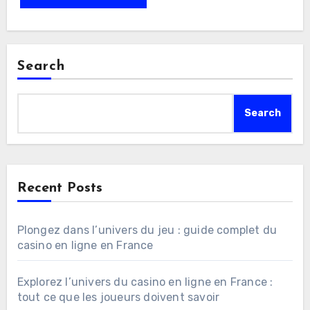
Search
Search
Recent Posts
Plongez dans l’univers du jeu : guide complet du
casino en ligne en France
Explorez l’univers du casino en ligne en France :
tout ce que les joueurs doivent savoir