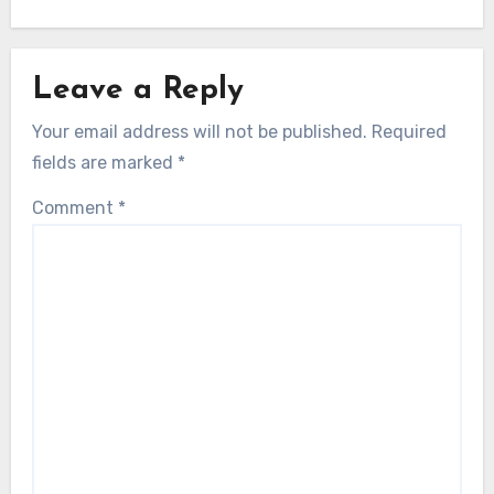
Leave a Reply
Your email address will not be published.
Required
fields are marked
*
Comment
*