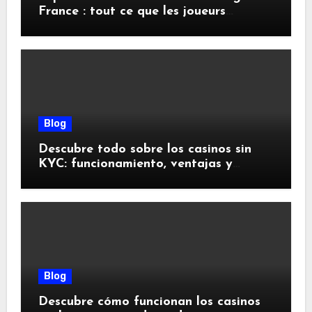
France : tout ce que les joueurs
doivent savoir
Blog
Descubre todo sobre los casinos sin
KYC: funcionamiento, ventajas y
riesgos
Blog
Descubre cómo funcionan los casinos