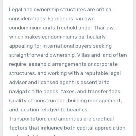
Legal and ownership structures are critical
considerations. Foreigners can own
condominium units freehold under Thai law,
which makes condominiums particularly
appealing for international buyers seeking
straightforward ownership. Villas and land often
require leasehold arrangements or corporate
structures, and working with a reputable legal
advisor and licensed agent is essential to
navigate title deeds, taxes, and transfer fees.
Quality of construction, building management,
and location relative to beaches,
transportation, and amenities are practical
factors that influence both capital appreciation