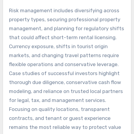
Risk management includes diversifying across
property types, securing professional property
management, and planning for regulatory shifts
that could affect short-term rental licensing.
Currency exposure, shifts in tourist origin
markets, and changing travel patterns require
flexible operations and conservative leverage.
Case studies of successful investors highlight
thorough due diligence, conservative cash flow
modeling, and reliance on trusted local partners
for legal, tax, and management services.
Focusing on quality locations, transparent
contracts, and tenant or guest experience
remains the most reliable way to protect value