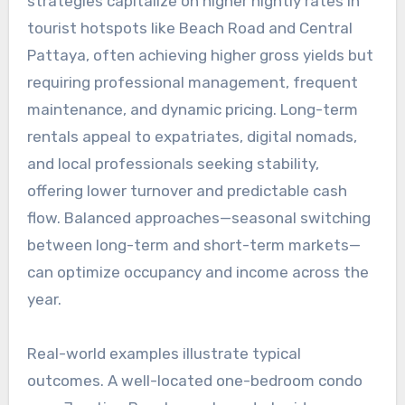
strategies capitalize on higher nightly rates in
tourist hotspots like Beach Road and Central
Pattaya, often achieving higher gross yields but
requiring professional management, frequent
maintenance, and dynamic pricing. Long-term
rentals appeal to expatriates, digital nomads,
and local professionals seeking stability,
offering lower turnover and predictable cash
flow. Balanced approaches—seasonal switching
between long-term and short-term markets—
can optimize occupancy and income across the
year.
Real-world examples illustrate typical
outcomes. A well-located one-bedroom condo