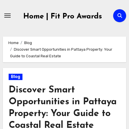
Skip
to
Home | Fit Pro Awards
content
Home
Blog
Discover Smart Opportunities in Pattaya Property: Your
Guide to Coastal Real Estate
Blog
Discover Smart
Opportunities in Pattaya
Property: Your Guide to
Coastal Real Estate