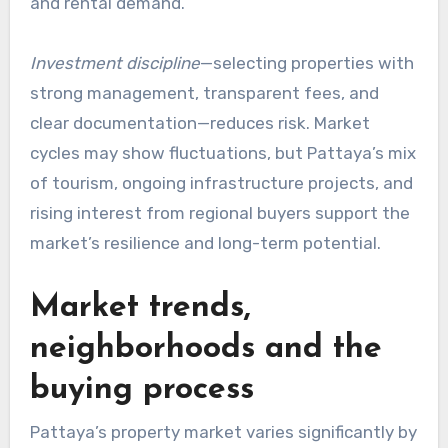
and rental demand.
Investment discipline
—selecting properties with
strong management, transparent fees, and
clear documentation—reduces risk. Market
cycles may show fluctuations, but Pattaya’s mix
of tourism, ongoing infrastructure projects, and
rising interest from regional buyers support the
market’s resilience and long-term potential.
Market trends,
neighborhoods and the
buying process
Pattaya’s property market varies significantly by