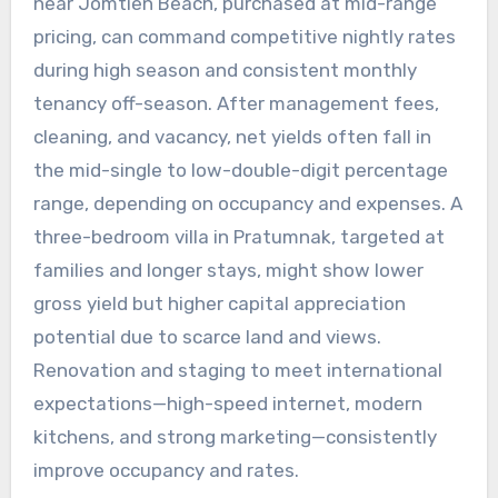
near Jomtien Beach, purchased at mid-range
pricing, can command competitive nightly rates
during high season and consistent monthly
tenancy off-season. After management fees,
cleaning, and vacancy, net yields often fall in
the mid-single to low-double-digit percentage
range, depending on occupancy and expenses. A
three-bedroom villa in Pratumnak, targeted at
families and longer stays, might show lower
gross yield but higher capital appreciation
potential due to scarce land and views.
Renovation and staging to meet international
expectations—high-speed internet, modern
kitchens, and strong marketing—consistently
improve occupancy and rates.