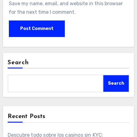
Save my name, email, and website in this browser
for the next time I comment.
Search
Search
Recent Posts
Descubre todo sobre los casinos sin KYC: