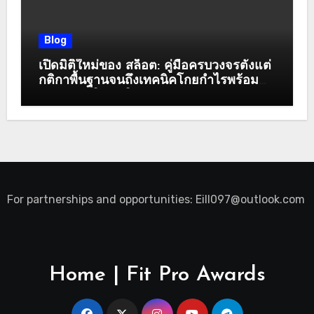
Blog
เปิดมิติใหม่ของ สล็อต: คู่มือครบวงจรตั้งแต่
กติกาพื้นฐานจนถึงเทคนิคโกยกำไรพร้อม
ระบบสมาชิกสุดพิเศษ
For partnerships and opportunities:
Eill097@outlook.com
Home | Fit Pro Awards