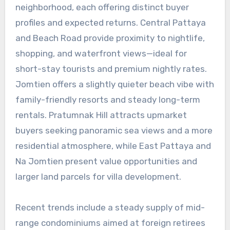
neighborhood, each offering distinct buyer
profiles and expected returns. Central Pattaya
and Beach Road provide proximity to nightlife,
shopping, and waterfront views—ideal for
short-stay tourists and premium nightly rates.
Jomtien offers a slightly quieter beach vibe with
family-friendly resorts and steady long-term
rentals. Pratumnak Hill attracts upmarket
buyers seeking panoramic sea views and a more
residential atmosphere, while East Pattaya and
Na Jomtien present value opportunities and
larger land parcels for villa development.
Recent trends include a steady supply of mid-
range condominiums aimed at foreign retirees