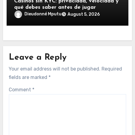
Casinos sin KYC: privacidad, velocidad y
qué debes saber antes de jugar
Dieudonné Mputu
August 5, 2026
Leave a Reply
Your email address will not be published.
Required
fields are marked
*
Comment
*