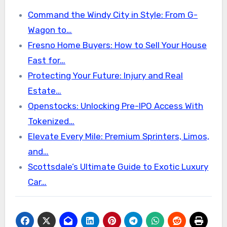
Command the Windy City in Style: From G-
Wagon to…
Fresno Home Buyers: How to Sell Your House
Fast for…
Protecting Your Future: Injury and Real
Estate…
Openstocks: Unlocking Pre-IPO Access With
Tokenized…
Elevate Every Mile: Premium Sprinters, Limos,
and…
Scottsdale’s Ultimate Guide to Exotic Luxury
Car…