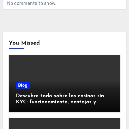
No comments to show.
You Missed
Blog
Descubre todo sobre los casinos sin
KYC: funcionamiento, ventajas y
riesgos