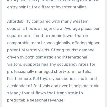
entry points for different investor profiles.
Affordability compared with many Western
coastal cities is a major draw. Average prices per
square meter tend to remain lower than in
comparable resort zones globally, offering higher
potential rental yields. Strong tourist demand,
driven by both domestic and international
visitors, supports healthy occupancy rates for
professionally managed short-term rentals.
Furthermore, Pattaya’s year-round climate and
a calendar of festivals and events help maintain
steady tourist flows that translate into
predictable seasonal revenue.