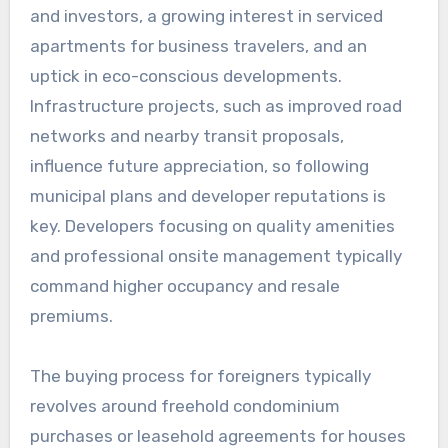
and investors, a growing interest in serviced
apartments for business travelers, and an
uptick in eco-conscious developments.
Infrastructure projects, such as improved road
networks and nearby transit proposals,
influence future appreciation, so following
municipal plans and developer reputations is
key. Developers focusing on quality amenities
and professional onsite management typically
command higher occupancy and resale
premiums.
The buying process for foreigners typically
revolves around freehold condominium
purchases or leasehold agreements for houses