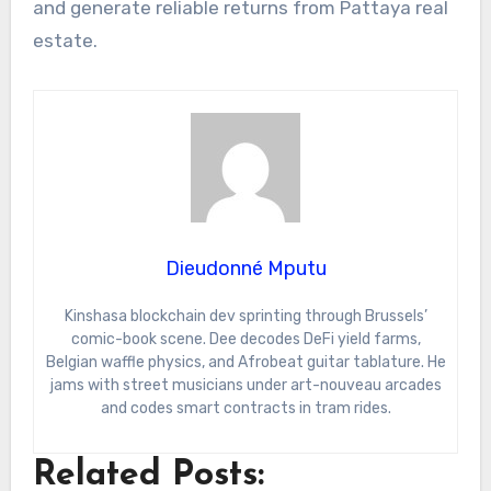
and generate reliable returns from Pattaya real
estate.
Dieudonné Mputu
Kinshasa blockchain dev sprinting through Brussels’
comic-book scene. Dee decodes DeFi yield farms,
Belgian waffle physics, and Afrobeat guitar tablature. He
jams with street musicians under art-nouveau arcades
and codes smart contracts in tram rides.
Related Posts: