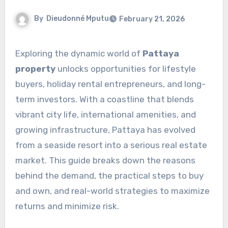
By
Dieudonné Mputu
February 21, 2026
Exploring the dynamic world of
Pattaya
property
unlocks opportunities for lifestyle
buyers, holiday rental entrepreneurs, and long-
term investors. With a coastline that blends
vibrant city life, international amenities, and
growing infrastructure, Pattaya has evolved
from a seaside resort into a serious real estate
market. This guide breaks down the reasons
behind the demand, the practical steps to buy
and own, and real-world strategies to maximize
returns and minimize risk.