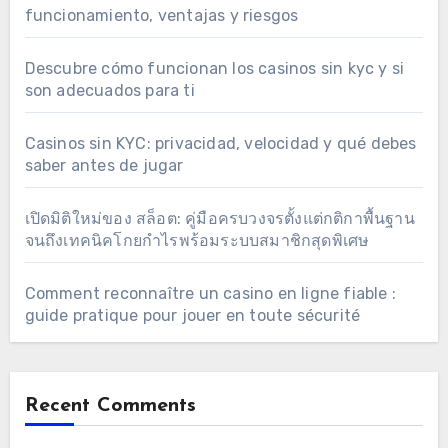
funcionamiento, ventajas y riesgos
Descubre cómo funcionan los casinos sin kyc y si
son adecuados para ti
Casinos sin KYC: privacidad, velocidad y qué debes
saber antes de jugar
เปิดมิติใหม่ของ สล็อต: คู่มือครบวงจรตั้งแต่กติกาพื้นฐาน
จนถึงเทคนิคโกยกำไรพร้อมระบบสมาชิกสุดพิเศษ
Comment reconnaître un casino en ligne fiable :
guide pratique pour jouer en toute sécurité
Recent Comments