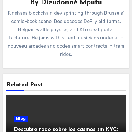
By
Dieudonné Mputu
Kinshasa blockchain dev sprinting through Brussels’
comic-book scene. Dee decodes DeFi yield farms,
Belgian waffle physics, and Afrobeat guitar
tablature. He jams with street musicians under art-
nouveau arcades and codes smart contracts in tram
rides.
Related Post
Blog
Descubre todo sobre los casinos sin KYC: