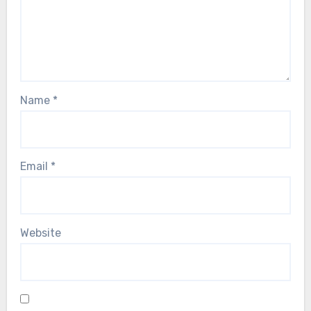
Name
*
Email
*
Website