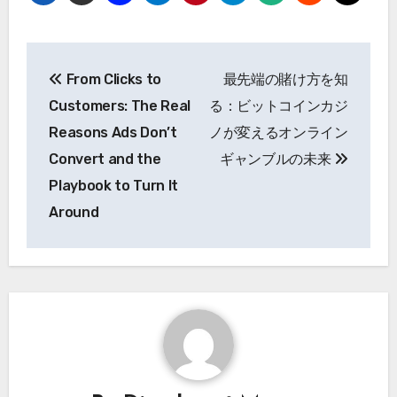
Post
From Clicks to
最先端の賭け方を知
navigation
Customers: The Real
る：ビットコインカジ
Reasons Ads Don’t
ノが変えるオンライン
Convert and the
ギャンブルの未来
Playbook to Turn It
Around