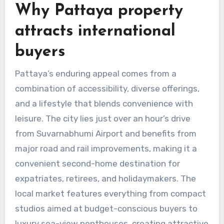
Why Pattaya property
attracts international
buyers
Pattaya’s enduring appeal comes from a
combination of accessibility, diverse offerings,
and a lifestyle that blends convenience with
leisure. The city lies just over an hour’s drive
from Suvarnabhumi Airport and benefits from
major road and rail improvements, making it a
convenient second-home destination for
expatriates, retirees, and holidaymakers. The
local market features everything from compact
studios aimed at budget-conscious buyers to
luxury sea-view penthouses, creating attractive