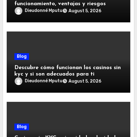
funcionamiento, ventajas y riesgos
Dieudonné Mputu
August 5, 2026
Blog
Descubre cómo funcionan los casinos sin
kyc y si son adecuados para ti
Dieudonné Mputu
August 5, 2026
Blog