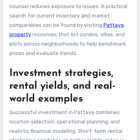
counsel reduces exposure to issues. A practical
search for current inventory and market
comparables can be found by visiting
Pattaya
property
resources that list condos, villas, and
plots across neighborhoods to help benchmark
prices and evaluate trends.
Investment strategies,
rental yields, and real-
world examples
Successful investment in Pattaya combines
location selection, operational planning, and
realistic financial modeling. Short-term rental