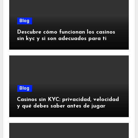
Blog
Descubre cómo funcionan los casinos
sin kyc y si son adecuados para ti
Blog
Casinos sin KYC: privacidad, velocidad
y qué debes saber antes de jugar