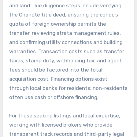
and land. Due diligence steps include verifying
the Chanote title deed, ensuring the condo’s
quota of foreign ownership permits the
transfer, reviewing strata management rules,
and confirming utility connections and building
warranties. Transaction costs such as transfer
taxes, stamp duty, withholding tax, and agent
fees should be factored into the total
acquisition cost. Financing options exist
through local banks for residents; non-residents
often use cash or offshore financing.
For those seeking listings and local expertise,
working with licensed brokers who provide
transparent track records and third-party legal