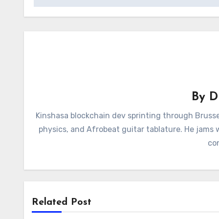
By
D
Kinshasa blockchain dev sprinting through Brusse
physics, and Afrobeat guitar tablature. He jams
con
Related Post