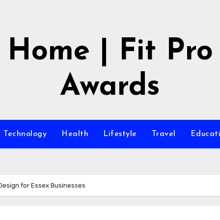
Home | Fit Pro
Awards
Technology
Health
Lifestyle
Travel
Educat
Design for Essex Businesses