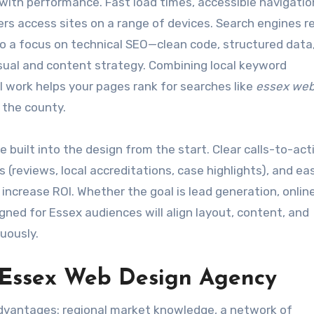
ith performance. Fast load times, accessible navigatio
ers access sites on a range of devices. Search engines 
 so a focus on technical SEO—clean code, structured data
sual and content strategy. Combining local keyword
 work helps your pages rank for searches like
essex web
 the county.
built into the design from the start. Clear calls-to-act
s (reviews, local accreditations, case highlights), and ea
increase ROI. Whether the goal is lead generation, online
gned for Essex audiences will align layout, content, and
uously.
 Essex Web Design Agency
 advantages: regional market knowledge, a network of