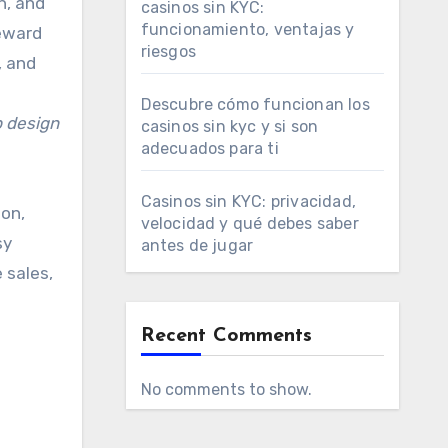
n, and
casinos sin KYC:
funcionamiento, ventajas y
reward
riesgos
, and
Descubre cómo funcionan los
 design
casinos sin kyc y si son
adecuados para ti
Casinos sin KYC: privacidad,
ion,
velocidad y qué debes saber
sy
antes de jugar
 sales,
Recent Comments
No comments to show.