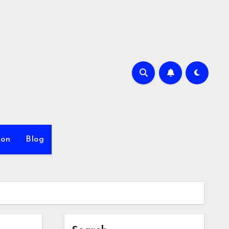
ion
Blog