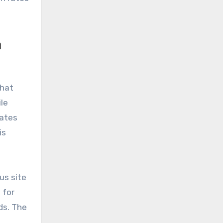
n
that
le
rates
is
us site
 for
ds. The