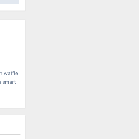
n waffle
s smart