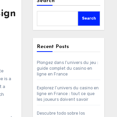
Search
sign
Search
Recent Posts
Plongez dans l’univers du jeu :
guide complet du casino en
ligne en France
e is a
t a
Explorez l’univers du casino en
ligne en France : tout ce que
ch
les joueurs doivent savoir
Descubre todo sobre los