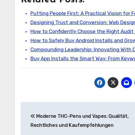
Related Posts:
Putting People First: A Practical Vision for 
Designing Trust and Conversion: Web Desig
How to Confidently Choose the Right Audit 
How to Safely Buy Android Installs and Gro
Compounding Leadership: Innovating With D
Buy App Installs the Smart Way: From Key
Post
Moderne THC-Pens und Vapes: Qualität,
navigation
Rechtliches und Kaufempfehlungen