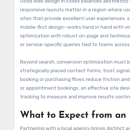
Good web design in Essex balances aesthetics w
responsive layouts matter in a region where us
sites that provide excellent user experiences,
mobile-first design—works hand in hand with vi
optimization with robust on-page and technical
or service-specific queries tied to towns across
Beyond search, conversion optimization must be 
strategically placed contact forms, trust signal
booking or purchasing flows reduce friction and 
or appointment bookings, an effective site desi
tracking to measure and improve results contin
What to Expect from an
Partnering with a local agency brings distinct