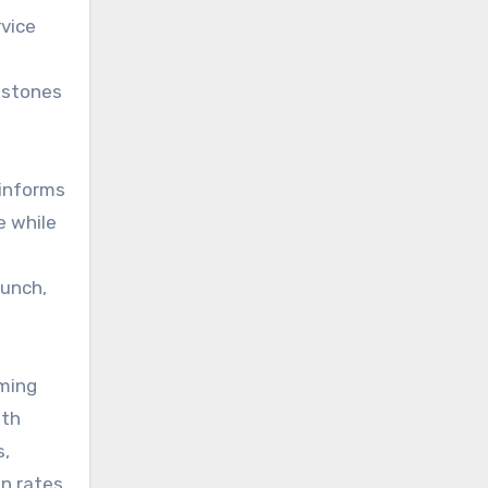
rvice
estones
 informs
e while
aunch,
iming
ith
s,
on rates