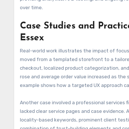
over time.
Case Studies and Practi
Essex
Real-world work illustrates the impact of focus
moved from a templated storefront to a tailor
checkout, localized product categorization, and
rose and average order value increased as the 
example shows how a targeted UX approach can
Another case involved a professional services f
lacked clear service pages and case evidence. 
locality-based keywords, prominent client test
combination of trust-building elements and con