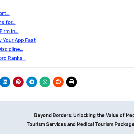
Fort…
ns for…
Firm in…
w Your App Fast
iscipline…
word Ranks…
Beyond Borders: Unlocking the Value of Med
Tourism Services and Medical Tourism Packag