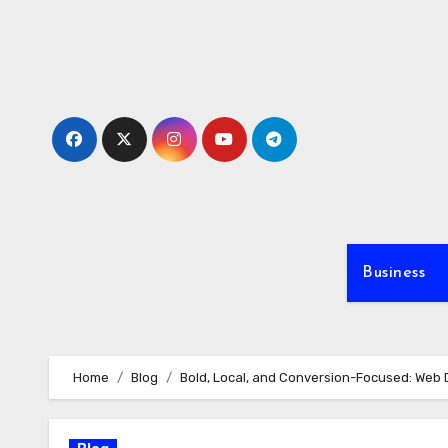
Skip
to
content
Business
Home
Blog
Bold, Local, and Conversion-Focused: Web 