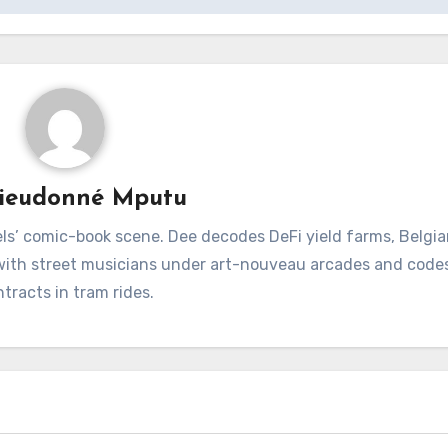
ieudonné Mputu
ls’ comic-book scene. Dee decodes DeFi yield farms, Belgia
 with street musicians under art-nouveau arcades and code
tracts in tram rides.