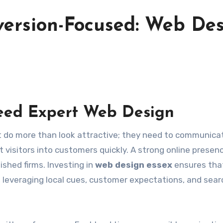
version-Focused: Web De
eed Expert Web Design
 visitors into customers quickly. A strong online presenc
ished firms. Investing in
web design essex
ensures tha
, leveraging local cues, customer expectations, and sear