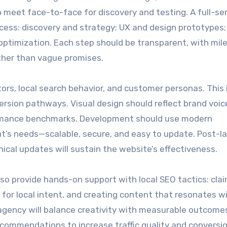
o meet face-to-face for discovery and testing. A full-se
ocess: discovery and strategy; UX and design prototypes;
optimization. Each step should be transparent, with mil
ther than vague promises.
ors, local search behavior, and customer personas. This
ersion pathways. Visual design should reflect brand voic
ormance benchmarks. Development should use modern
t’s needs—scalable, secure, and easy to update. Post-l
nical updates will sustain the website’s effectiveness.
lso provide hands-on support with local SEO tactics: cla
 for local intent, and creating content that resonates w
agency will balance creativity with measurable outcome
ecommendations to increase traffic quality and conversi