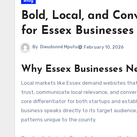
Blog
Bold, Local, and Con
for Essex Businesses
By
Dieudonné Mputu
February 10, 2026
Why Essex Businesses N
Local markets like Essex demand websites that do more than look attractive; they need to communicate
trust, communicate local relevance, and convert
core differentiator for both startups and establ
business speaks directly to its target audience
patterns unique to the county.