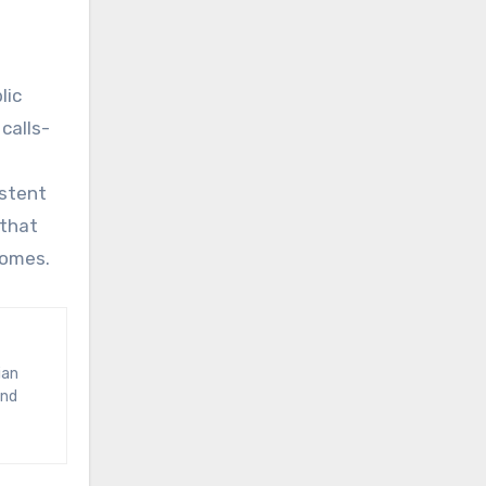
lic
calls-
istent
 that
comes.
and