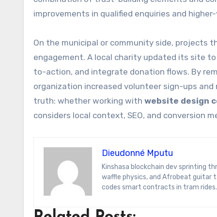
improvements in qualified enquiries and higher-
On the municipal or community side, projects th
engagement. A local charity updated its site to
to-action, and integrate donation flows. By re
organization increased volunteer sign-ups and
truth: whether working with
website design 
considers local context, SEO, and conversion 
Dieudonné Mputu
Kinshasa blockchain dev sprinting through Brussels’ comic-book scene. Dee decodes DeFi yield farms, Belgian
waffle physics, and Afrobeat guitar
codes smart contracts in tram rides.