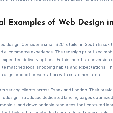
cal Examples of Web Design i
ed design. Consider a small B2C retailer in South Essex 
ed e-commerce experience. The redesign prioritized mobi
 expedited delivery options. Within months, conversion 
site matched local shopping habits and expectations. Th
 align product presentation with customer intent.
irm serving clients across Essex and London. Their previo
A redesign introduced dedicated landing pages optimized
imonials, and downloadable resources that captured lea
tent tailored to local industries produced measurable