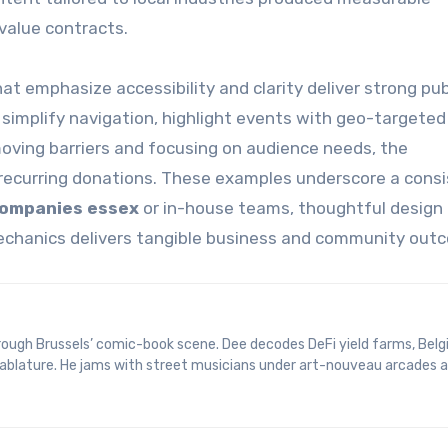
value contracts.
at emphasize accessibility and clarity deliver strong pub
 simplify navigation, highlight events with geo-targeted 
moving barriers and focusing on audience needs, the
 recurring donations. These examples underscore a cons
companies essex
or in-house teams, thoughtful design
mechanics delivers tangible business and community out
 tablature. He jams with street musicians under art-nouveau arcades 