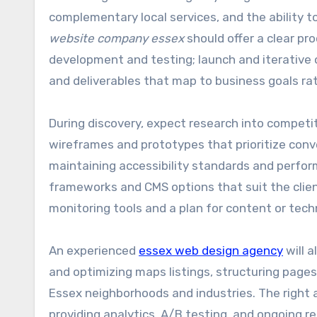
complementary local services, and the ability t
website company essex
should offer a clear pr
development and testing; launch and iterative 
and deliverables that map to business goals ra
During discovery, expect research into competit
wireframes and prototypes that prioritize conv
maintaining accessibility standards and perf
frameworks and CMS options that suit the clien
monitoring tools and a plan for content or tech
An experienced
essex web design agency
will a
and optimizing maps listings, structuring pages
Essex neighborhoods and industries. The right 
providing analytics, A/B testing, and ongoing r