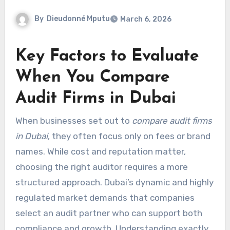
By
Dieudonné Mputu
March 6, 2026
Key Factors to Evaluate
When You Compare
Audit Firms in Dubai
When businesses set out to
compare audit firms
in Dubai
, they often focus only on fees or brand
names. While cost and reputation matter,
choosing the right auditor requires a more
structured approach. Dubai’s dynamic and highly
regulated market demands that companies
select an audit partner who can support both
compliance and growth. Understanding exactly