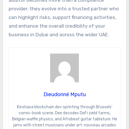
auditor becomes more than a compliance
provider; they evolve into a trusted partner who
can highlight risks, support financing activities,
and enhance the overall credibility of your
business in Dubai and across the wider UAE.
Dieudonné Mputu
Kinshasa blockchain dev sprinting through Brussels’
comic-book scene. Dee decodes DeFi yield farms,
Belgian waffle physics, and Afrobeat guitar tablature. He
jams with street musicians under art-nouveau arcades