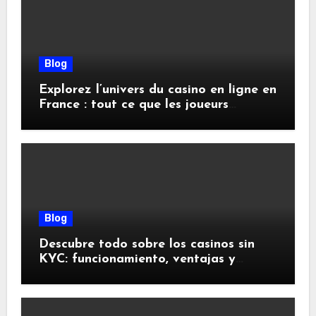
Blog
Explorez l’univers du casino en ligne en
France : tout ce que les joueurs
doivent savoir
Blog
Descubre todo sobre los casinos sin
KYC: funcionamiento, ventajas y
riesgos