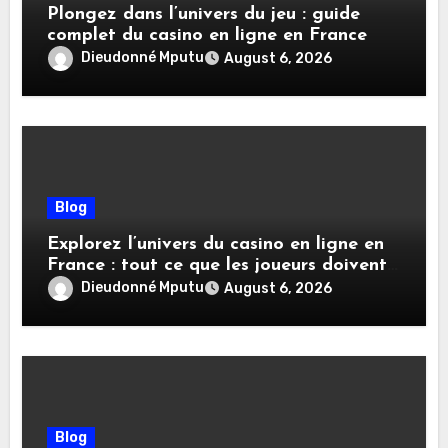
Plongez dans l’univers du jeu : guide
complet du casino en ligne en France
Dieudonné Mputu
August 6, 2026
Blog
Explorez l’univers du casino en ligne en
France : tout ce que les joueurs doivent
savoir
Dieudonné Mputu
August 6, 2026
Blog