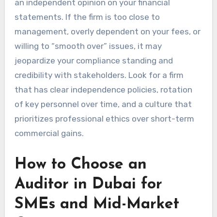
an independent opinion on your financial
statements. If the firm is too close to
management, overly dependent on your fees, or
willing to “smooth over” issues, it may
jeopardize your compliance standing and
credibility with stakeholders. Look for a firm
that has clear independence policies, rotation
of key personnel over time, and a culture that
prioritizes professional ethics over short-term
commercial gains.
How to Choose an
Auditor in Dubai for
SMEs and Mid-Market