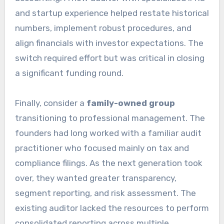
and startup experience helped restate historical
numbers, implement robust procedures, and
align financials with investor expectations. The
switch required effort but was critical in closing
a significant funding round.
Finally, consider a
family-owned group
transitioning to professional management. The
founders had long worked with a familiar audit
practitioner who focused mainly on tax and
compliance filings. As the next generation took
over, they wanted greater transparency,
segment reporting, and risk assessment. The
existing auditor lacked the resources to perform
consolidated reporting across multiple