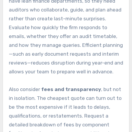
have lean finance departments, so they need
auditors who collaborate, guide, and plan ahead
rather than create last-minute surprises.
Evaluate how quickly the firm responds to
emails, whether they offer an audit timetable,
and how they manage queries. Efficient planning
—such as early document requests and interim
reviews—reduces disruption during year-end and
allows your team to prepare well in advance.
Also consider
fees and transparency
, but not
in isolation. The cheapest quote can turn out to
be the most expensive if it leads to delays,
qualifications, or restatements. Request a
detailed breakdown of fees by component