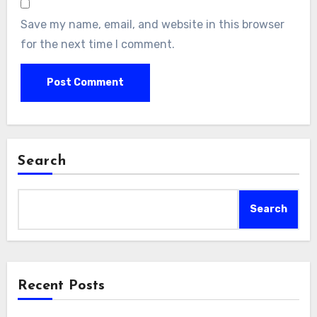
Save my name, email, and website in this browser
for the next time I comment.
Search
Search
Recent Posts