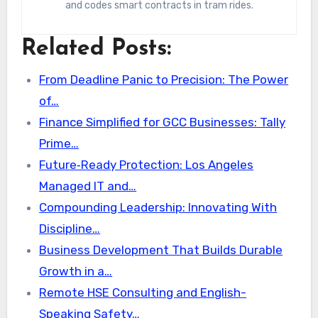
and codes smart contracts in tram rides.
Related Posts:
From Deadline Panic to Precision: The Power
of…
Finance Simplified for GCC Businesses: Tally
Prime…
Future‑Ready Protection: Los Angeles
Managed IT and…
Compounding Leadership: Innovating With
Discipline…
Business Development That Builds Durable
Growth in a…
Remote HSE Consulting and English-
Speaking Safety…