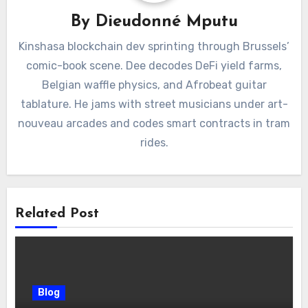
By
Dieudonné Mputu
Kinshasa blockchain dev sprinting through Brussels’
comic-book scene. Dee decodes DeFi yield farms,
Belgian waffle physics, and Afrobeat guitar
tablature. He jams with street musicians under art-
nouveau arcades and codes smart contracts in tram
rides.
Related Post
Blog