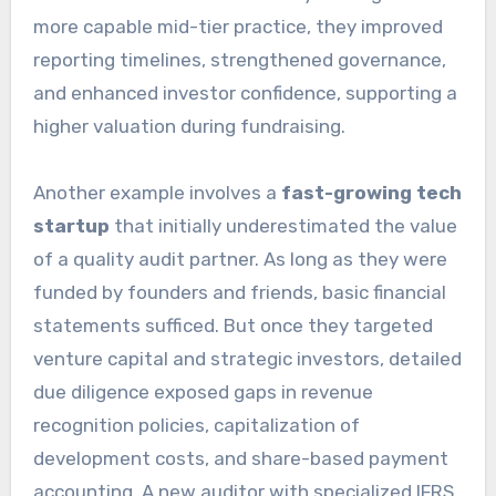
more capable mid-tier practice, they improved
reporting timelines, strengthened governance,
and enhanced investor confidence, supporting a
higher valuation during fundraising.
Another example involves a
fast-growing tech
startup
that initially underestimated the value
of a quality audit partner. As long as they were
funded by founders and friends, basic financial
statements sufficed. But once they targeted
venture capital and strategic investors, detailed
due diligence exposed gaps in revenue
recognition policies, capitalization of
development costs, and share-based payment
accounting. A new auditor with specialized IFRS