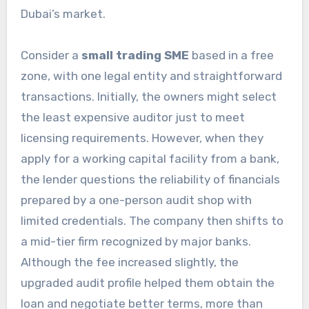
Dubai’s market.
Consider a
small trading SME
based in a free
zone, with one legal entity and straightforward
transactions. Initially, the owners might select
the least expensive auditor just to meet
licensing requirements. However, when they
apply for a working capital facility from a bank,
the lender questions the reliability of financials
prepared by a one-person audit shop with
limited credentials. The company then shifts to
a mid-tier firm recognized by major banks.
Although the fee increased slightly, the
upgraded audit profile helped them obtain the
loan and negotiate better terms, more than