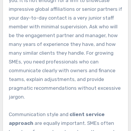
you. It is not enough for a firm to showcase
impressive global affiliations or senior partners if
your day-to-day contact is a very junior staff
member with minimal supervision. Ask who will
be the engagement partner and manager, how
many years of experience they have, and how
many similar clients they handle. For growing
SMEs, you need professionals who can
communicate clearly with owners and finance
teams, explain adjustments, and provide
pragmatic recommendations without excessive
jargon.
Communication style and
client service
approach
are equally important. SMEs often