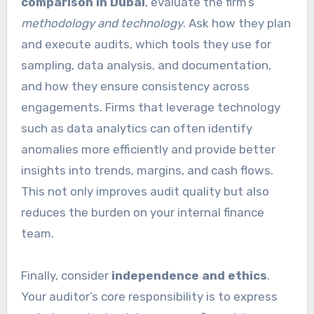
comparison in Dubai
, evaluate the firm’s
methodology and technology
. Ask how they plan
and execute audits, which tools they use for
sampling, data analysis, and documentation,
and how they ensure consistency across
engagements. Firms that leverage technology
such as data analytics can often identify
anomalies more efficiently and provide better
insights into trends, margins, and cash flows.
This not only improves audit quality but also
reduces the burden on your internal finance
team.
Finally, consider
independence and ethics
.
Your auditor’s core responsibility is to express