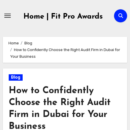
Skip
to
Home | Fit Pro Awards
content
Home
Blog
How to Confidently Choose the Right Audit Firm in Dubai for
Your Business
Blog
How to Confidently
Choose the Right Audit
Firm in Dubai for Your
Business