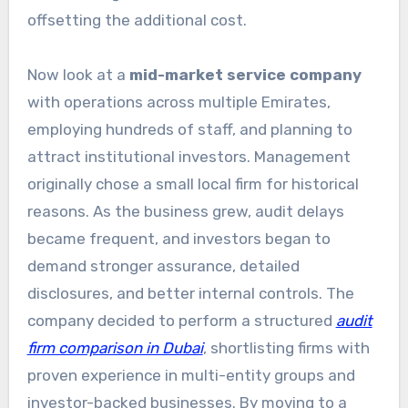
offsetting the additional cost.
Now look at a
mid-market service company
with operations across multiple Emirates,
employing hundreds of staff, and planning to
attract institutional investors. Management
originally chose a small local firm for historical
reasons. As the business grew, audit delays
became frequent, and investors began to
demand stronger assurance, detailed
disclosures, and better internal controls. The
company decided to perform a structured
audit
firm comparison in Dubai
, shortlisting firms with
proven experience in multi-entity groups and
investor-backed businesses. By moving to a