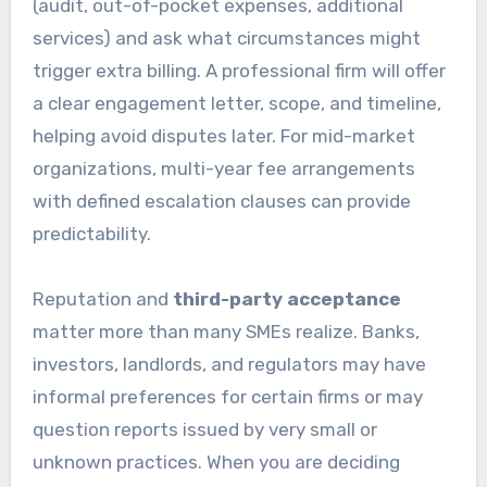
(audit, out-of-pocket expenses, additional
services) and ask what circumstances might
trigger extra billing. A professional firm will offer
a clear engagement letter, scope, and timeline,
helping avoid disputes later. For mid-market
organizations, multi-year fee arrangements
with defined escalation clauses can provide
predictability.
Reputation and
third-party acceptance
matter more than many SMEs realize. Banks,
investors, landlords, and regulators may have
informal preferences for certain firms or may
question reports issued by very small or
unknown practices. When you are deciding