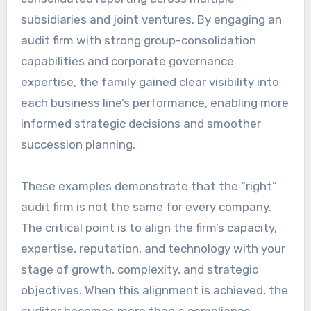
subsidiaries and joint ventures. By engaging an
audit firm with strong group-consolidation
capabilities and corporate governance
expertise, the family gained clear visibility into
each business line’s performance, enabling more
informed strategic decisions and smoother
succession planning.
These examples demonstrate that the “right”
audit firm is not the same for every company.
The critical point is to align the firm’s capacity,
expertise, reputation, and technology with your
stage of growth, complexity, and strategic
objectives. When this alignment is achieved, the