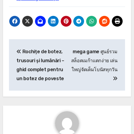
Post
Rochițe de botez,
mega game ศูนย์รวม
navigation
trusouri și lumânări –
สล็อตเมก้าแตกง่าย เล่น
ghid complet pentru
ใหญ่จัดเต็มโบนัสทุกวัน
un botez de poveste