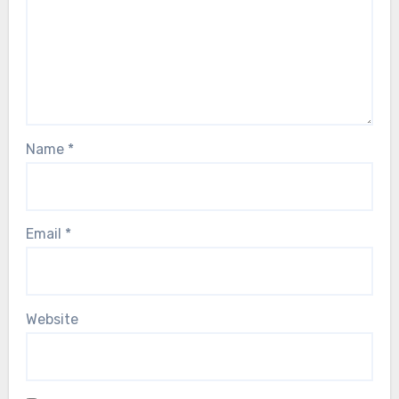
Name
*
Email
*
Website