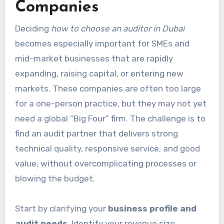
Companies
Deciding
how to choose an auditor in Dubai
becomes especially important for SMEs and
mid-market businesses that are rapidly
expanding, raising capital, or entering new
markets. These companies are often too large
for a one-person practice, but they may not yet
need a global “Big Four” firm. The challenge is to
find an audit partner that delivers strong
technical quality, responsive service, and good
value, without overcomplicating processes or
blowing the budget.
Start by clarifying your
business profile and
audit needs
. Identify your revenue size,