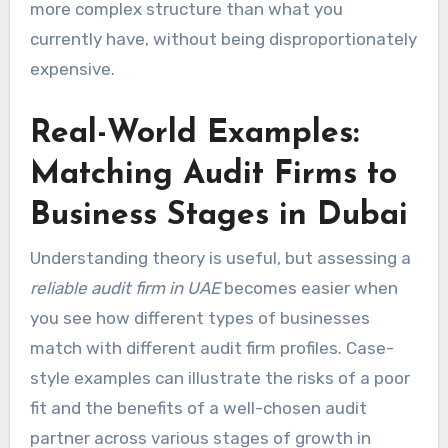
more complex structure than what you
currently have, without being disproportionately
expensive.
Real-World Examples:
Matching Audit Firms to
Business Stages in Dubai
Understanding theory is useful, but assessing a
reliable audit firm in UAE
becomes easier when
you see how different types of businesses
match with different audit firm profiles. Case-
style examples can illustrate the risks of a poor
fit and the benefits of a well-chosen audit
partner across various stages of growth in