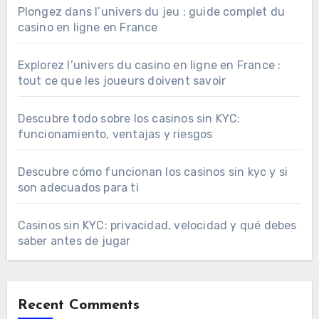
Plongez dans l’univers du jeu : guide complet du
casino en ligne en France
Explorez l’univers du casino en ligne en France :
tout ce que les joueurs doivent savoir
Descubre todo sobre los casinos sin KYC:
funcionamiento, ventajas y riesgos
Descubre cómo funcionan los casinos sin kyc y si
son adecuados para ti
Casinos sin KYC: privacidad, velocidad y qué debes
saber antes de jugar
Recent Comments