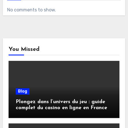
No comments to show.
You Missed
Blog
Plongez dans l’univers du jeu : guide
complet du casino en ligne en France