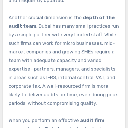
and frequently updated.
Another crucial dimension is the
depth of the
audit team
. Dubai has many small practices run
by a single partner with very limited staff. While
such firms can work for micro businesses, mid-
market companies and growing SMEs require a
team with adequate capacity and varied
expertise—partners, managers, and specialists
in areas such as IFRS, internal control, VAT, and
corporate tax. A well-resourced firm is more
likely to deliver audits on time, even during peak
periods, without compromising quality.
When you perform an effective
audit firm