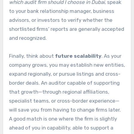
which audit firm should I choose in Dubai
, speak
to your bank relationship manager, business
advisors, or investors to verify whether the
shortlisted firms’ reports are generally accepted
and recognized.
Finally, think about
future scalability
. As your
company grows, you may establish new entities,
expand regionally, or pursue listings and cross-
border deals. An auditor capable of supporting
that growth—through regional affiliations,
specialist teams, or cross-border experience—
will save you from having to change firms later.
A good match is one where the firm is slightly
ahead of you in capability, able to support a