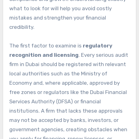
what to look for will help you avoid costly
mistakes and strengthen your financial
credibility.
The first factor to examine is
regulatory
recognition and licensing
. Every serious audit
firm in Dubai should be registered with relevant
local authorities such as the Ministry of
Economy and, where applicable, approved by
free zones or regulators like the Dubai Financial
Services Authority (DFSA) or financial
institutions. A firm that lacks these approvals
may not be accepted by banks, investors, or
government agencies, creating obstacles when
you apply for financing, renew licenses, or