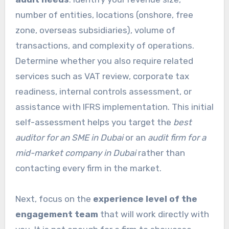
number of entities, locations (onshore, free
zone, overseas subsidiaries), volume of
transactions, and complexity of operations.
Determine whether you also require related
services such as VAT review, corporate tax
readiness, internal controls assessment, or
assistance with IFRS implementation. This initial
self-assessment helps you target the
best
auditor for an SME in Dubai
or an
audit firm for a
mid-market company in Dubai
rather than
contacting every firm in the market.
Next, focus on the
experience level of the
engagement team
that will work directly with