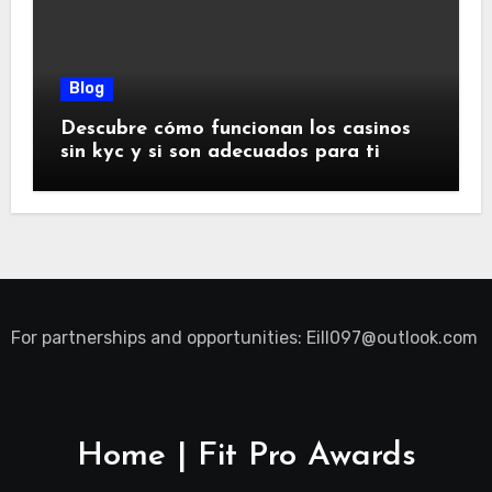
Blog
Descubre cómo funcionan los casinos
sin kyc y si son adecuados para ti
For partnerships and opportunities:
Eill097@outlook.com
Home | Fit Pro Awards