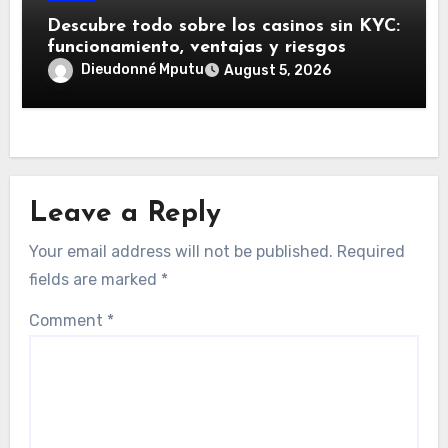
Descubre todo sobre los casinos sin KYC:
funcionamiento, ventajas y riesgos
Dieudonné Mputu
August 5, 2026
Leave a Reply
Your email address will not be published.
Required
fields are marked
*
Comment
*