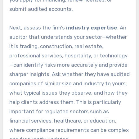
submit audited accounts.
Next, assess the firm’s
industry expertise
. An
auditor that understands your sector—whether
it is trading, construction, real estate,
professional services, hospitality, or technology
—can identify risks more accurately and provide
sharper insights. Ask whether they have audited
companies of similar size and industry to yours,
what typical issues they observe, and how they
help clients address them. This is particularly
important for regulated sectors such as
financial services, healthcare, or education,
where compliance requirements can be complex