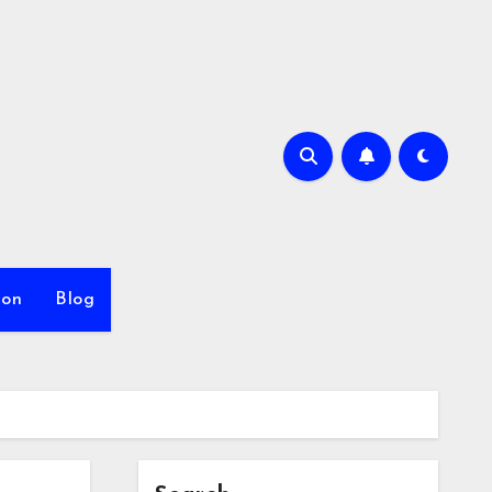
ion
Blog