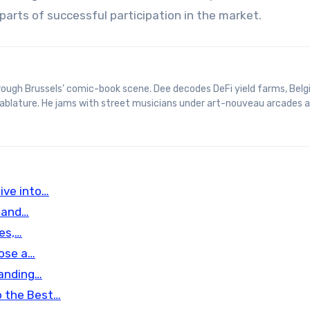
parts of successful participation in the market.
 tablature. He jams with street musicians under art-nouveau arcades 
ive into…
 and…
les,…
oose a…
tanding…
o the Best…