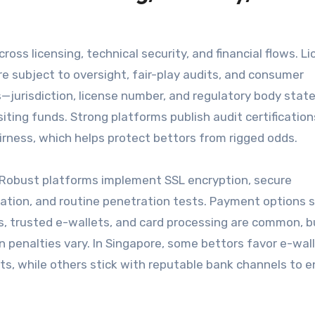
cross licensing, technical security, and financial flows. L
are subject to oversight, fair-play audits, and consumer
ils—jurisdiction, license number, and regulatory body sta
ing funds. Strong platforms publish audit certification
rness, which helps protect bettors from rigged odds.
. Robust platforms implement SSL encryption, secure
tion, and routine penetration tests. Payment options 
rs, trusted e-wallets, and card processing are common, b
on penalties vary. In Singapore, some bettors favor e-wal
ts, while others stick with reputable bank channels to 