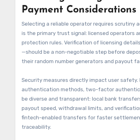
Payment Considerations
Selecting a reliable operator requires scrutiny a
is the primary trust signal: licensed operators 
protection rules. Verification of licensing deta
—should be a non-negotiable step before deposit
their random number generators and payout fai
Security measures directly impact user safety
authentication methods, two-factor authentica
be diverse and transparent: local bank transfe
payout speed, withdrawal limits, and verificati
fintech-enabled transfers for faster settlemen
traceability.