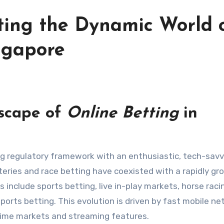
ting the Dynamic World 
ngapore
scape of
Online Betting
in
otteries and race betting have coexisted with a rapidly gr
s include sports betting, live in-play markets, horse raci
ports betting. This evolution is driven by fast mobile ne
time markets and streaming features.