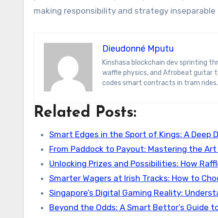
making responsibility and strategy inseparable 
Dieudonné Mputu
Kinshasa blockchain dev sprinting through Brussels’ comic-book scene. Dee decodes DeFi yield farms, Belgian
waffle physics, and Afrobeat guitar
codes smart contracts in tram rides.
Related Posts:
Smart Edges in the Sport of Kings: A Deep D
From Paddock to Payout: Mastering the Art
Unlocking Prizes and Possibilities: How Raff
Smarter Wagers at Irish Tracks: How to Ch
Singapore’s Digital Gaming Reality: Unders
Beyond the Odds: A Smart Bettor’s Guide t