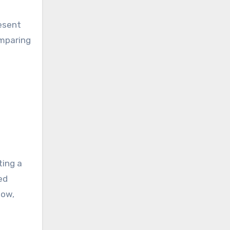
resent
omparing
ting a
ed
low,