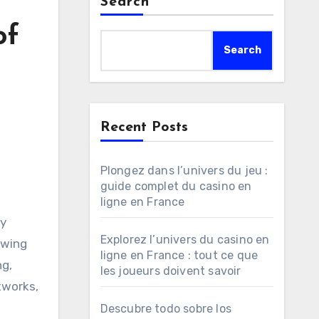
Search
of
Search
Recent Posts
Plongez dans l’univers du jeu :
guide complet du casino en
ligne en France
Explorez l’univers du casino en
owing
ligne en France : tout ce que
ng,
les joueurs doivent savoir
tworks,
Descubre todo sobre los