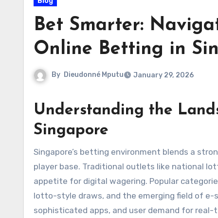
Blog
Bet Smarter: Naviga
Online Betting in Si
By
Dieudonné Mputu
January 29, 2026
Understanding the Land
Singapore
Singapore’s betting environment blends a strong regulatory framework with an enthusiastic, tech-savvy
player base. Traditional outlets like national l
appetite for digital wagering. Popular categorie
lotto-style draws, and the emerging field of e-s
sophisticated apps, and user demand for real-