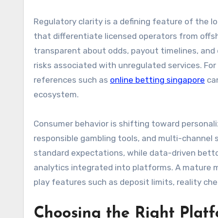
Regulatory clarity is a defining feature of the
that differentiate licensed operators from offs
transparent about odds, payout timelines, and 
risks associated with unregulated services. For
references such as
online betting singapore
can
ecosystem.
Consumer behavior is shifting toward personali
responsible gambling tools, and multi-channel
standard expectations, while data-driven bett
analytics integrated into platforms. A mature 
play features such as deposit limits, reality ch
Choosing the Right Platf