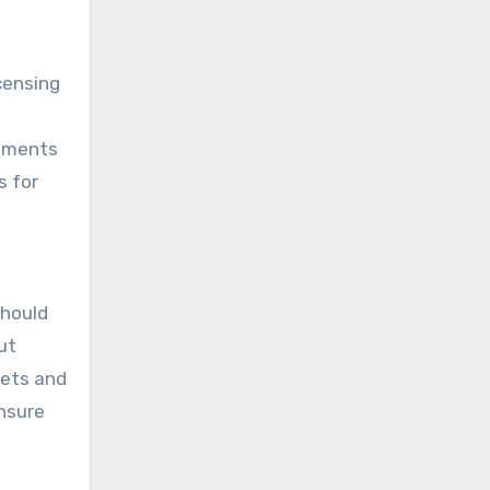
icensing
tements
s for
should
ut
lets and
ensure