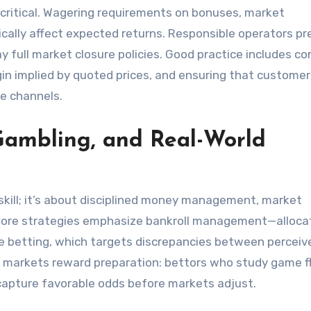
critical. Wagering requirements on bonuses, market
tically affect expected returns. Responsible operators p
y full market closure policies. Good practice includes c
in implied by quoted prices, and ensuring that customer
le channels.
 Gambling, and Real-World
n skill; it’s about disciplined money management, market
. Core strategies emphasize bankroll management—alloca
ue betting, which targets discrepancies between perceiv
y markets reward preparation: bettors who study game f
apture favorable odds before markets adjust.