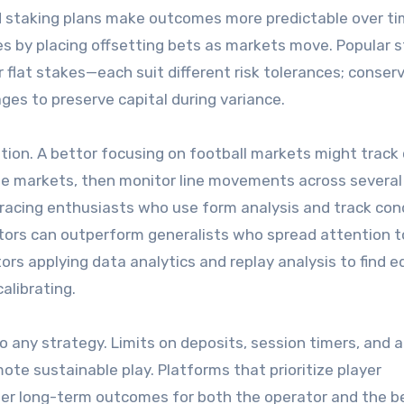
d staking plans make outcomes more predictable over ti
sses by placing offsetting bets as markets move. Popular 
r flat stakes—each suit different risk tolerances; conser
ages to preserve capital during variance.
ation. A bettor focusing on football markets might track
che markets, then monitor line movements across severa
e racing enthusiasts who use form analysis and track con
ettors can outperform generalists who spread attention t
rs applying data analytics and replay analysis to find e
alibrating.
o any strategy. Limits on deposits, session timers, and 
te sustainable play. Platforms that prioritize player
ter long-term outcomes for both the operator and the be