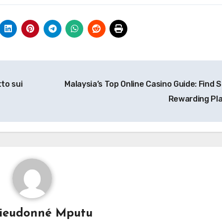
tto sui
Malaysia’s Top Online Casino Guide: Find S
Rewarding Pl
ieudonné Mputu