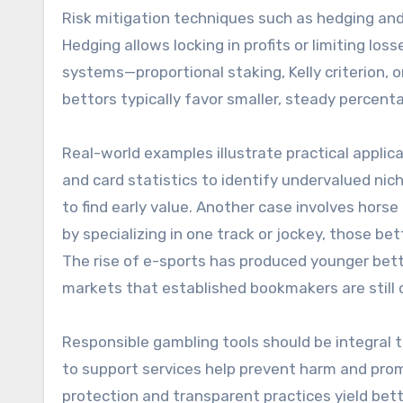
Risk mitigation techniques such as hedging an
Hedging allows locking in profits or limiting lo
systems—proportional staking, Kelly criterion, o
bettors typically favor smaller, steady percent
Real-world examples illustrate practical applic
and card statistics to identify undervalued ni
to find early value. Another case involves hors
by specializing in one track or jockey, those b
The rise of e-sports has produced younger betto
markets that established bookmakers are still c
Responsible gambling tools should be integral t
to support services help prevent harm and promo
protection and transparent practices yield bet