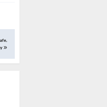
afe,
ay