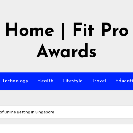
Home | Fit Pro
Awards
Technology
Health
Lifestyle
Travel
Educat
of Online Betting in Singapore