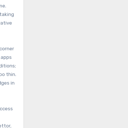
me.
staking
vative
 corner
l apps
ditions;
oo thin.
dges in
access
ttor,