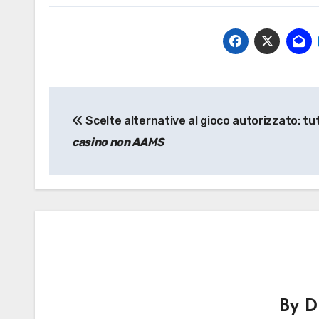
Post
Scelte alternative al gioco autorizzato: tu
navigation
casino non AAMS
By
D