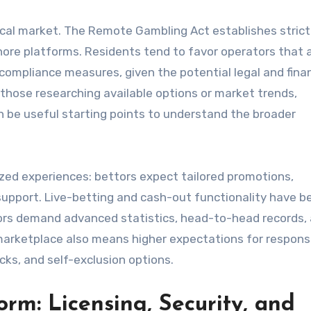
 local market. The Remote Gambling Act establishes strict
hore platforms. Residents tend to favor operators that 
compliance measures, given the potential legal and finan
 those researching available options or market trends,
 be useful starting points to understand the broader
zed experiences: bettors expect tailored promotions,
 support. Live-betting and cash-out functionality have 
ors demand advanced statistics, head-to-head records,
marketplace also means higher expectations for respons
ecks, and self-exclusion options.
orm: Licensing, Security, and