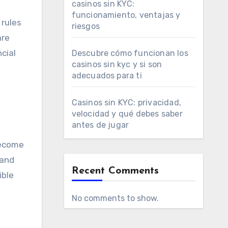
casinos sin KYC:
funcionamiento, ventajas y
 rules
riesgos
are
cial
Descubre cómo funcionan los
casinos sin kyc y si son
adecuados para ti
Casinos sin KYC: privacidad,
velocidad y qué debes saber
antes de jugar
become
 and
Recent Comments
ible
No comments to show.