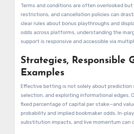
Terms and conditions are often overlooked but 
restrictions, and cancellation policies can dras
clear rules about bonus playthroughs and displa
odds across platforms, understanding the marg
support is responsive and accessible via multip
Strategies, Responsible
Examples
Effective betting is not solely about predictio
selection, and exploiting informational edges
fixed percentage of capital per stake—and val
probability and implied bookmaker odds. In-pla
substitution impacts, and live momentum can c