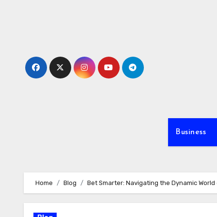
Skip
to
content
Business
Home
Blog
Bet Smarter: Navigating the Dynamic World 