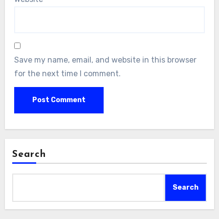
Save my name, email, and website in this browser
for the next time I comment.
Search
Search