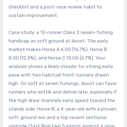
checklist and a post-race review habit to
sustain improvement.
Case study: a 12-runner Class 2 seven-furlong
handicap on soft ground at Ascot. The early
market makes Horse A 6.00 (16.7%), Horse B
8.00 (12.5%), and Horse C 15.00 (6.7%). Your
analysis shows a likely steady-to-strong early
pace with two habitual front-runners drawn
high. On soft at seven furlongs, Ascot can favor
runners who settle and deliver late, especially if
the high draw channels early speed toward the
stands side. Horse B, a 4-year-old with a proven
soft-ground win and a top recent sectional
upgrade (fast final two furlongs against a slow