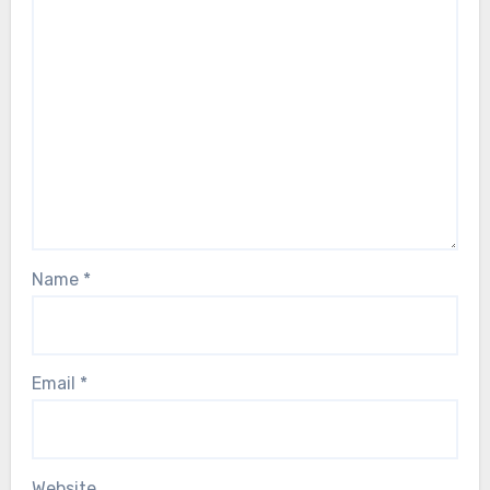
Name
*
Email
*
Website