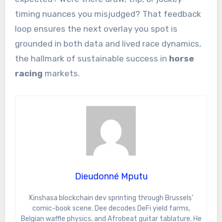
timing nuances you misjudged? That feedback
loop ensures the next overlay you spot is
grounded in both data and lived race dynamics,
the hallmark of sustainable success in
horse
racing
markets.
Dieudonné Mputu
Kinshasa blockchain dev sprinting through Brussels’
comic-book scene. Dee decodes DeFi yield farms,
Belgian waffle physics, and Afrobeat guitar tablature. He