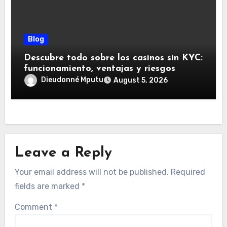
Blog
Descubre todo sobre los casinos sin KYC:
funcionamiento, ventajas y riesgos
Dieudonné Mputu
August 5, 2026
Leave a Reply
Your email address will not be published.
Required
fields are marked
*
Comment
*