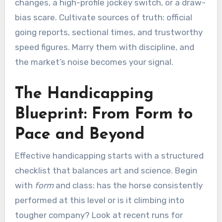
changes, a high-profile jockey switch, or a draw-
bias scare. Cultivate sources of truth: official
going reports, sectional times, and trustworthy
speed figures. Marry them with discipline, and
the market’s noise becomes your signal.
The Handicapping
Blueprint: From Form to
Pace and Beyond
Effective handicapping starts with a structured
checklist that balances art and science. Begin
with
form
and class: has the horse consistently
performed at this level or is it climbing into
tougher company? Look at recent runs for