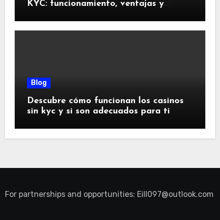
KYC: funcionamiento, ventajas y
riesgos
Blog
Descubre cómo funcionan los casinos
sin kyc y si son adecuados para ti
For partnerships and opportunities:
Eill097@outlook.com