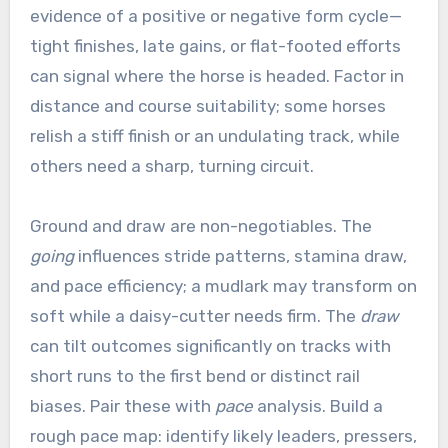
evidence of a positive or negative form cycle—
tight finishes, late gains, or flat-footed efforts
can signal where the horse is headed. Factor in
distance and course suitability; some horses
relish a stiff finish or an undulating track, while
others need a sharp, turning circuit.
Ground and draw are non-negotiables. The
going
influences stride patterns, stamina draw,
and pace efficiency; a mudlark may transform on
soft while a daisy-cutter needs firm. The
draw
can tilt outcomes significantly on tracks with
short runs to the first bend or distinct rail
biases. Pair these with
pace
analysis. Build a
rough pace map: identify likely leaders, pressers,