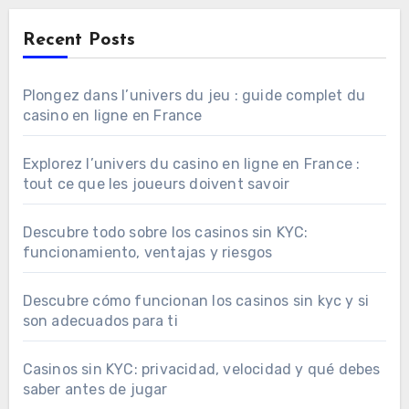
Recent Posts
Plongez dans l’univers du jeu : guide complet du
casino en ligne en France
Explorez l’univers du casino en ligne en France :
tout ce que les joueurs doivent savoir
Descubre todo sobre los casinos sin KYC:
funcionamiento, ventajas y riesgos
Descubre cómo funcionan los casinos sin kyc y si
son adecuados para ti
Casinos sin KYC: privacidad, velocidad y qué debes
saber antes de jugar