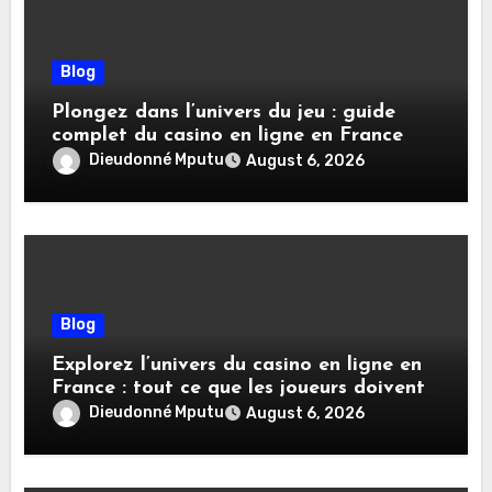
Blog
Plongez dans l’univers du jeu : guide
complet du casino en ligne en France
Dieudonné Mputu
August 6, 2026
Blog
Explorez l’univers du casino en ligne en
France : tout ce que les joueurs doivent
savoir
Dieudonné Mputu
August 6, 2026