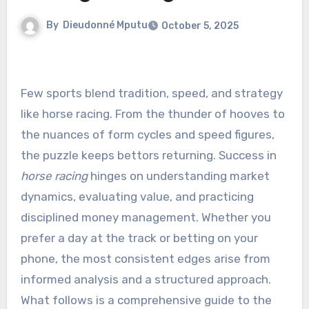
By
Dieudonné Mputu
October 5, 2025
Few sports blend tradition, speed, and strategy
like horse racing. From the thunder of hooves to
the nuances of form cycles and speed figures,
the puzzle keeps bettors returning. Success in
horse racing
hinges on understanding market
dynamics, evaluating value, and practicing
disciplined money management. Whether you
prefer a day at the track or betting on your
phone, the most consistent edges arise from
informed analysis and a structured approach.
What follows is a comprehensive guide to the