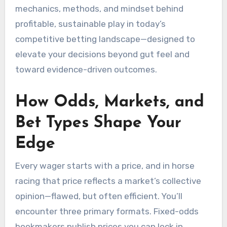
mechanics, methods, and mindset behind
profitable, sustainable play in today’s
competitive betting landscape—designed to
elevate your decisions beyond gut feel and
toward evidence-driven outcomes.
How Odds, Markets, and
Bet Types Shape Your
Edge
Every wager starts with a price, and in horse
racing that price reflects a market’s collective
opinion—flawed, but often efficient. You’ll
encounter three primary formats. Fixed-odds
bookmakers publish prices you can lock in.