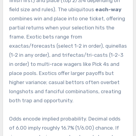
finish first) and place (top 2/3/4 depending on
field size and rules). The ubiquitous
each-way
combines win and place into one ticket, offering
partial returns when your selection hits the
frame. Exotic bets range from
exactas/forecasts (select 1-2 in order), quinellas
(1-2 in any order), and trifectas/tri-casts (1-2-3
in order) to multi-race wagers like Pick 4s and
place pools. Exotics offer larger payoffs but
higher variance; casual bettors often overbet
longshots and fanciful combinations, creating
both trap and opportunity.
Odds encode implied probability. Decimal odds
of 6.00 imply roughly 16.7% (1/6.00) chance. If