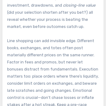
investment, drawdowns, and
closing-line value
(did your selection shorten after you bet?) all
reveal whether your process is beating the
market, even before outcomes catch up.
Line shopping can add invisible edge. Different
books, exchanges, and totes often post
materially different prices on the same runner.
Factor in fees and promos, but never let
bonuses distract from fundamentals. Execution
matters too: place orders where there’s liquidity,
consider limit orders on exchanges, and beware
late scratches and going changes. Emotional
control is crucial—don’t chase losses or inflate
stakes after a hot streak. Keep a pre-race