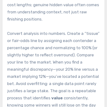
cost lengths; genuine hidden value often comes
from understanding context, not just raw
finishing positions.
Convert analysis into numbers. Create a “tissue”
or fair-odds line by assigning each contender a
percentage chance and normalizing to 100% (or
slightly higher to reflect overround). Compare
your line to the market. When you find a
meaningful discrepancy—your 20% line versus a
market implying 12%—you’ve located a potential
bet. Avoid overfitting: a single data point rarely
justifies a large stake. The goal is a repeatable
process that identifies
value
consistently,
knowing some winners will still lose on the day