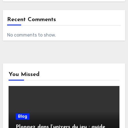
Recent Comments
No comments to show.
You Missed
Blog
Plongez dans l’univers du jeu : guide