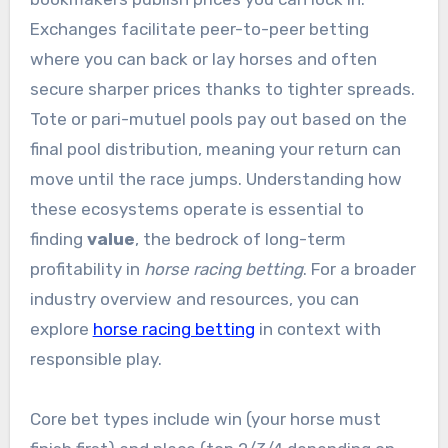
Exchanges facilitate peer-to-peer betting
where you can back or lay horses and often
secure sharper prices thanks to tighter spreads.
Tote or pari-mutuel pools pay out based on the
final pool distribution, meaning your return can
move until the race jumps. Understanding how
these ecosystems operate is essential to
finding
value
, the bedrock of long-term
profitability in
horse racing betting
. For a broader
industry overview and resources, you can
explore
horse racing betting
in context with
responsible play.
Core bet types include win (your horse must