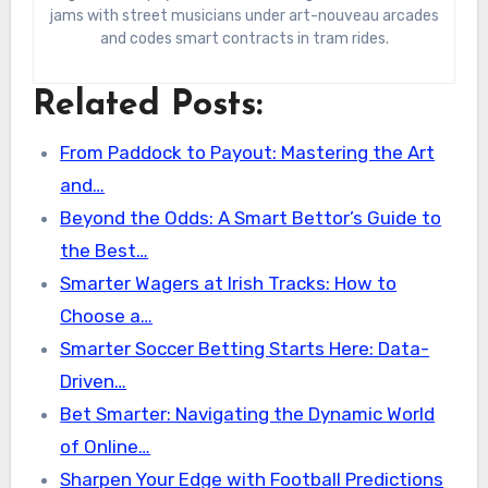
jams with street musicians under art-nouveau arcades
and codes smart contracts in tram rides.
Related Posts:
From Paddock to Payout: Mastering the Art
and…
Beyond the Odds: A Smart Bettor’s Guide to
the Best…
Smarter Wagers at Irish Tracks: How to
Choose a…
Smarter Soccer Betting Starts Here: Data-
Driven…
Bet Smarter: Navigating the Dynamic World
of Online…
Sharpen Your Edge with Football Predictions