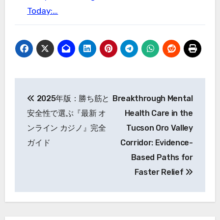
Today:…
Post
2025年版：勝ち筋と
Breakthrough Mental
navigation
安全性で選ぶ『最新 オ
Health Care in the
ンライン カジノ』完全
Tucson Oro Valley
ガイド
Corridor: Evidence-
Based Paths for
Faster Relief