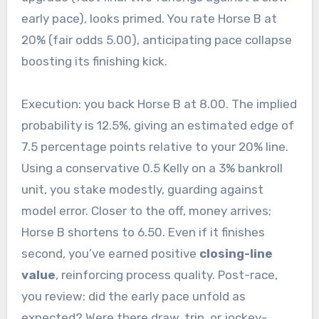
early pace), looks primed. You rate Horse B at
20% (fair odds 5.00), anticipating pace collapse
boosting its finishing kick.
Execution: you back Horse B at 8.00. The implied
probability is 12.5%, giving an estimated edge of
7.5 percentage points relative to your 20% line.
Using a conservative 0.5 Kelly on a 3% bankroll
unit, you stake modestly, guarding against
model error. Closer to the off, money arrives;
Horse B shortens to 6.50. Even if it finishes
second, you’ve earned positive
closing-line
value
, reinforcing process quality. Post-race,
you review: did the early pace unfold as
expected? Were there draw, trip, or jockey-