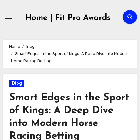
Skip
to
Home | Fit Pro Awards
content
Home
Blog
Smart Edges in the Sport of Kings: A Deep Dive into Modern
Horse Racing Betting
Blog
Smart Edges in the Sport
of Kings: A Deep Dive
into Modern Horse
Racing Betting