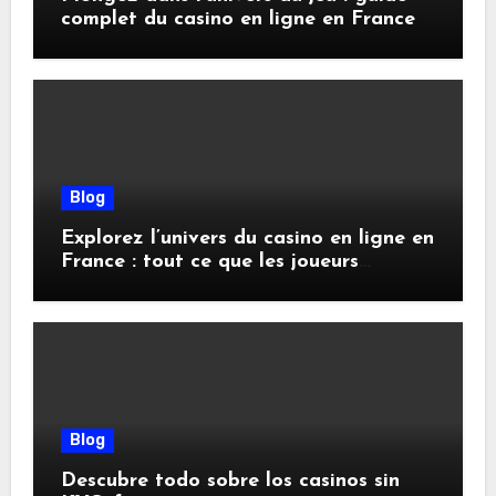
complet du casino en ligne en France
Blog
Explorez l’univers du casino en ligne en
France : tout ce que les joueurs
doivent savoir
Blog
Descubre todo sobre los casinos sin