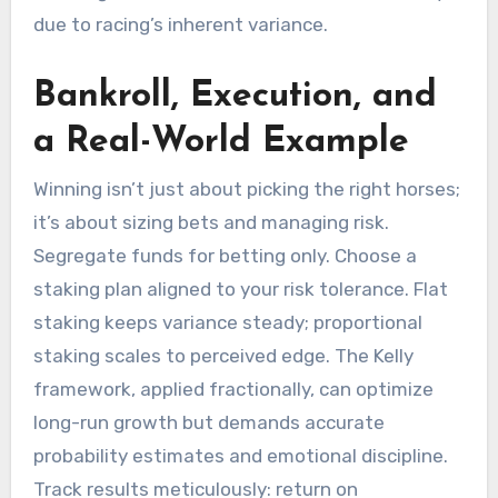
due to racing’s inherent variance.
Bankroll, Execution, and
a Real-World Example
Winning isn’t just about picking the right horses;
it’s about sizing bets and managing risk.
Segregate funds for betting only. Choose a
staking plan aligned to your risk tolerance. Flat
staking keeps variance steady; proportional
staking scales to perceived edge. The Kelly
framework, applied fractionally, can optimize
long-run growth but demands accurate
probability estimates and emotional discipline.
Track results meticulously: return on