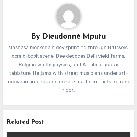
By
Dieudonné Mputu
Kinshasa blockchain dev sprinting through Brussels’
comic-book scene. Dee decodes DeFi yield farms,
Belgian waffle physics, and Afrobeat guitar
tablature. He jams with street musicians under art-
nouveau arcades and codes smart contracts in tram
rides.
Related Post