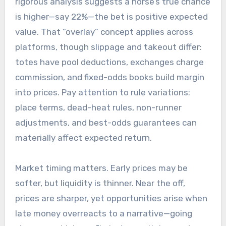
rigorous analysis suggests a horse’s true chance
is higher—say 22%—the bet is positive expected
value. That “overlay” concept applies across
platforms, though slippage and takeout differ:
totes have pool deductions, exchanges charge
commission, and fixed-odds books build margin
into prices. Pay attention to rule variations:
place terms, dead-heat rules, non-runner
adjustments, and best-odds guarantees can
materially affect expected return.
Market timing matters. Early prices may be
softer, but liquidity is thinner. Near the off,
prices are sharper, yet opportunities arise when
late money overreacts to a narrative—going