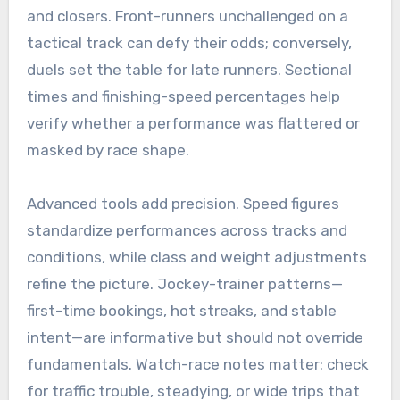
and closers. Front-runners unchallenged on a
tactical track can defy their odds; conversely,
duels set the table for late runners. Sectional
times and finishing-speed percentages help
verify whether a performance was flattered or
masked by race shape.
Advanced tools add precision. Speed figures
standardize performances across tracks and
conditions, while class and weight adjustments
refine the picture. Jockey-trainer patterns—
first-time bookings, hot streaks, and stable
intent—are informative but should not override
fundamentals. Watch-race notes matter: check
for traffic trouble, steadying, or wide trips that