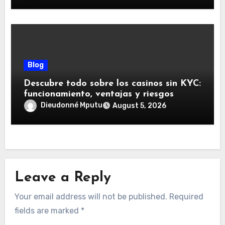
Blog
Descubre todo sobre los casinos sin KYC:
funcionamiento, ventajas y riesgos
Dieudonné Mputu
August 5, 2026
Leave a Reply
Your email address will not be published.
Required
fields are marked
*