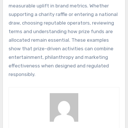
measurable uplift in brand metrics. Whether
supporting a charity raffle or entering a national
draw, choosing reputable operators, reviewing
terms and understanding how prize funds are
allocated remain essential. These examples
show that prize-driven activities can combine
entertainment, philanthropy and marketing
effectiveness when designed and regulated
responsibly.