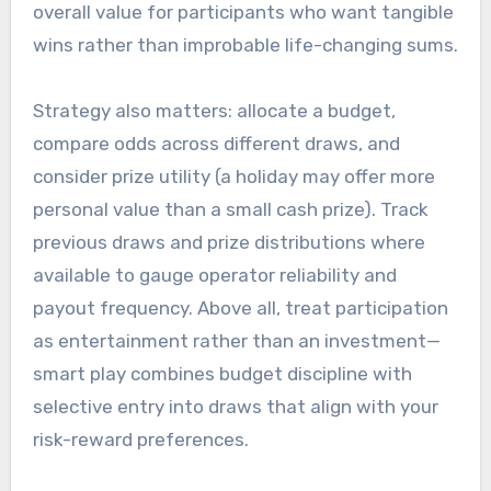
overall value for participants who want tangible
wins rather than improbable life-changing sums.
Strategy also matters: allocate a budget,
compare odds across different draws, and
consider prize utility (a holiday may offer more
personal value than a small cash prize). Track
previous draws and prize distributions where
available to gauge operator reliability and
payout frequency. Above all, treat participation
as entertainment rather than an investment—
smart play combines budget discipline with
selective entry into draws that align with your
risk-reward preferences.