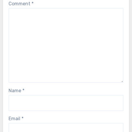
Comment
*
Name
*
Email
*