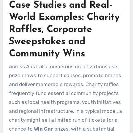
Case Studies and Real-
World Examples: Charity
Raffles, Corporate
Sweepstakes and
Community Wins
Across Australia, numerous organizations use
prize draws to support causes, promote brands
and deliver memorable rewards. Charity raffles
frequently fund essential community projects
such as local health programs, youth initiatives
and regional infrastructure. In a typical model, a
charity might sell a limited run of tickets for a
chance to
Win Car
prizes, with a substantial