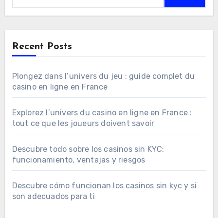
Recent Posts
Plongez dans l’univers du jeu : guide complet du
casino en ligne en France
Explorez l’univers du casino en ligne en France :
tout ce que les joueurs doivent savoir
Descubre todo sobre los casinos sin KYC:
funcionamiento, ventajas y riesgos
Descubre cómo funcionan los casinos sin kyc y si
son adecuados para ti