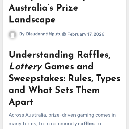
Australia’s Prize
Landscape
By
Dieudonné Mputu
February 17, 2026
Understanding Raffles,
Lottery
Games and
Sweepstakes: Rules, Types
and What Sets Them
Apart
Across Australia, prize-driven gaming comes in
many forms, from community
raffles
to