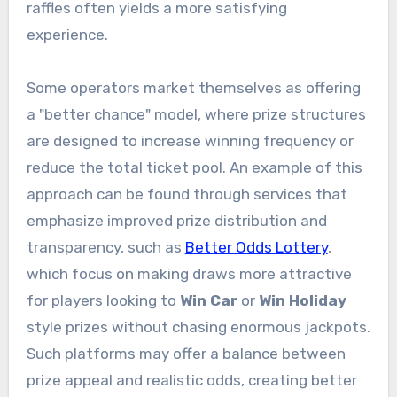
raffles often yields a more satisfying
experience.
Some operators market themselves as offering
a "better chance" model, where prize structures
are designed to increase winning frequency or
reduce the total ticket pool. An example of this
approach can be found through services that
emphasize improved prize distribution and
transparency, such as
Better Odds Lottery
,
which focus on making draws more attractive
for players looking to
Win Car
or
Win Holiday
style prizes without chasing enormous jackpots.
Such platforms may offer a balance between
prize appeal and realistic odds, creating better