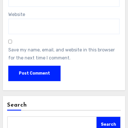
Website
Save my name, email, and website in this browser
for the next time I comment.
Search
Search