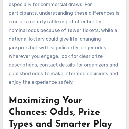
especially for commercial draws. For
participants, understanding these differences is
crucial: a charity raffle might offer better
nominal odds because of fewer tickets, while a
national lottery could give life-changing
jackpots but with significantly longer odds.
Wherever you engage, look for clear prize
descriptions, contact details for organizers and
published odds to make informed decisions and
enjoy the experience safely.
Maximizing Your
Chances: Odds, Prize
Types and Smarter Play