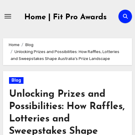
Skip
to
Home | Fit Pro Awards
content
Home
Blog
Unlocking Prizes and Possibilities: How Raffles, Lotteries
and Sweepstakes Shape Australia’s Prize Landscape
Blog
Unlocking Prizes and
Possibilities: How Raffles,
Lotteries and
Sweepstakes Shape