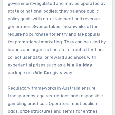
government-regulated and may be operated by
state or national bodies; they balance public
policy goals with entertainment and revenue
generation. Sweepstakes, meanwhile, often
require no purchase for entry and are popular
for promotional marketing. They can be used by
brands and organizations to attract attention,
collect user data, or reward audiences with
experiential prizes such as a
Win Holiday
package or a
Win Car
giveaway.
Regulatory frameworks in Australia ensure
transparency, age restrictions and responsible
gambling practices. Operators must publish
odds, prize structures and terms for entries,