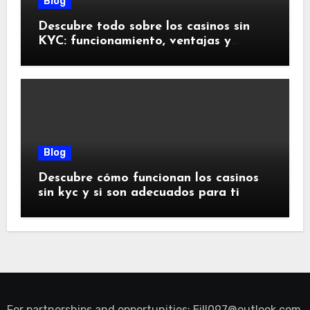
Blog
Descubre todo sobre los casinos sin
KYC: funcionamiento, ventajas y
riesgos
Blog
Descubre cómo funcionan los casinos
sin kyc y si son adecuados para ti
For partnerships and opportunities:
Eill097@outlook.com