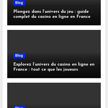
Blog
Plongez dans l’univers du jeu : guide
complet du casino en ligne en France
Blog
Explorez l’univers du casino en ligne en
France : tout ce que les joueurs
doivent savoir