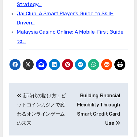
Strategy…
Jai Club: A Smart Player’s Guide to Skill-
Driven…
Malaysia Casino Online: A Mobile-First Guide
to…
Post
新時代の賭け方：ビ
Building Financial
navigation
ットコインカジノで変
Flexibility Through
わるオンラインゲーム
Smart Credit Card
の未来
Use