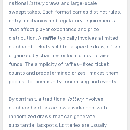
national
lottery
draws and large-scale
sweepstakes. Each format carries distinct rules,
entry mechanics and regulatory requirements
that affect player experience and prize
distribution. A
raffle
typically involves a limited
number of tickets sold for a specific draw, often
organized by charities or local clubs to raise
funds. The simplicity of raffles—fixed ticket
counts and predetermined prizes—makes them
popular for community fundraising and events.
By contrast, a traditional
lottery
involves
numbered entries across a wider pool with
randomized draws that can generate
substantial jackpots. Lotteries are usually