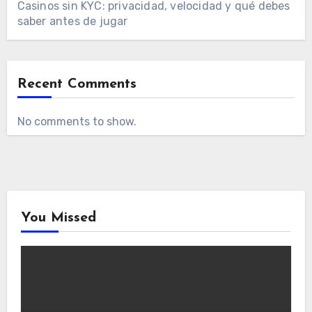
Casinos sin KYC: privacidad, velocidad y qué debes
saber antes de jugar
Recent Comments
No comments to show.
You Missed