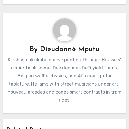
By
Dieudonné Mputu
Kinshasa blockchain dev sprinting through Brussels’
comic-book scene. Dee decodes DeFi yield farms,
Belgian waffle physics, and Afrobeat guitar
tablature. He jams with street musicians under art-
nouveau arcades and codes smart contracts in tram
rides.