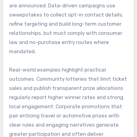
are announced. Data-driven campaigns use
sweepstakes to collect opt-in contact details,
refine targeting and build long-term customer
relationships, but must comply with consumer
law and no-purchase entry routes where
mandated.
Real-world examples highlight practical
outcomes. Community lotteries that limit ticket
sales and publish transparent prize allocations
regularly report higher winner rates and strong
local engagement. Corporate promotions that
pair enticing travel or automotive prizes with
clear rules and engaging narratives generate
greater participation and often deliver