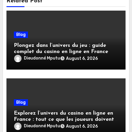
Related Post
Blog
Plongez dans l’univers du jeu : guide
complet du casino en ligne en France
Dieudonné Mputu
August 6, 2026
Blog
Explorez l’univers du casino en ligne en
France : tout ce que les joueurs doivent
savoir
Dieudonné Mputu
August 6, 2026