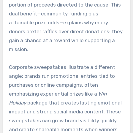
portion of proceeds directed to the cause. This
dual benefit—community funding plus
attainable prize odds—explains why many
donors prefer raffles over direct donations: they
gain a chance at a reward while supporting a
mission.
Corporate sweepstakes illustrate a different
angle: brands run promotional entries tied to
purchases or online campaigns, often
emphasizing experiential prizes like a
Win
Holiday
package that creates lasting emotional
impact and strong social media content. These
sweepstakes can grow brand visibility quickly
and create shareable moments when winners