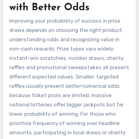
with Better Odds
Improving your probability of success in prize
draws depends on choosing the right product,
understanding odds and recognizing value in
non-cash rewards. Prize types vary widely:
instant-win scratchies, number draws, charity
raffles and promotional sweepstakes all present
different expected values. Smaller, targeted
raffles usually present
better
numerical odds
because ticket pools are limited; massive
national lotteries offer bigger jackpots but far
lower probability of winning. For those who
prioritize frequency of winning over headline
amounts, participating in local draws or charity