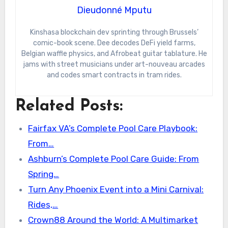
Dieudonné Mputu
Kinshasa blockchain dev sprinting through Brussels’
comic-book scene. Dee decodes DeFi yield farms,
Belgian waffle physics, and Afrobeat guitar tablature. He
jams with street musicians under art-nouveau arcades
and codes smart contracts in tram rides.
Related Posts:
Fairfax VA’s Complete Pool Care Playbook:
From…
Ashburn’s Complete Pool Care Guide: From
Spring…
Turn Any Phoenix Event into a Mini Carnival:
Rides,…
Crown88 Around the World: A Multimarket