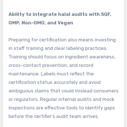
Ability to integrate halal audits with SQF,
GMP, Non-GMO, and Vegan
Preparing for certification also means investing
in staff training and clear labeling practices.
Training should focus on ingredient awareness,
cross-contact prevention, and record
maintenance. Labels must reflect the
certification status accurately and avoid
ambiguous claims that could mislead consumers
or regulators. Regular internal audits and mock
inspections are effective tools to identify gaps
before the certifier’s audit team arrives.