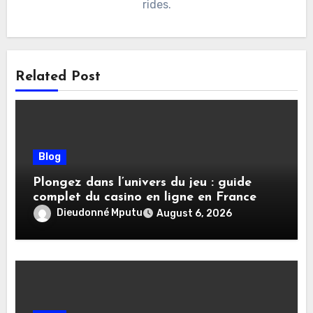
rides.
Related Post
Blog
Plongez dans l’univers du jeu : guide
complet du casino en ligne en France
Dieudonné Mputu
August 6, 2026