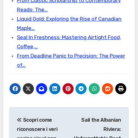
From Classic Scholarship to Contemporary
Reads: The…
Liquid Gold: Exploring the Rise of Canadian
Maple…
Seal In Freshness: Mastering Airtight Food,
Coffee,…
From Deadline Panic to Precision: The Power
of…
Post
Scopri come
Sail the Albanian
navigation
riconoscere i veri
Riviera: