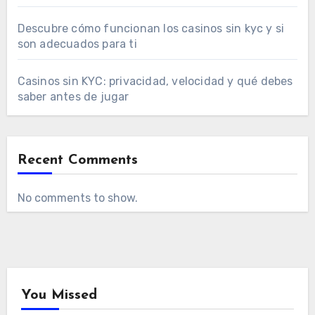
Descubre cómo funcionan los casinos sin kyc y si
son adecuados para ti
Casinos sin KYC: privacidad, velocidad y qué debes
saber antes de jugar
Recent Comments
No comments to show.
You Missed