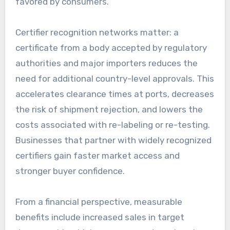
favored by consumers.
Certifier recognition networks matter: a
certificate from a body accepted by regulatory
authorities and major importers reduces the
need for additional country-level approvals. This
accelerates clearance times at ports, decreases
the risk of shipment rejection, and lowers the
costs associated with re-labeling or re-testing.
Businesses that partner with widely recognized
certifiers gain faster market access and
stronger buyer confidence.
From a financial perspective, measurable
benefits include increased sales in target