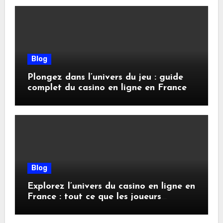
Blog
Plongez dans l’univers du jeu : guide
complet du casino en ligne en France
Blog
Explorez l’univers du casino en ligne en
France : tout ce que les joueurs
doivent savoir