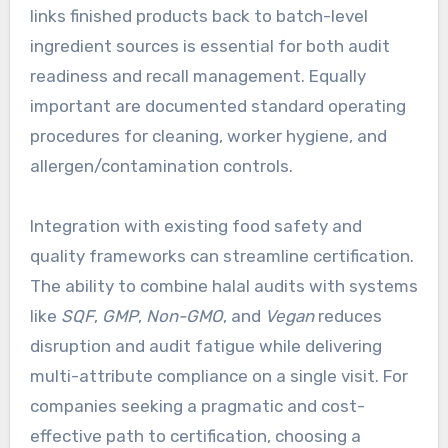
links finished products back to batch-level
ingredient sources is essential for both audit
readiness and recall management. Equally
important are documented standard operating
procedures for cleaning, worker hygiene, and
allergen/contamination controls.
Integration with existing food safety and
quality frameworks can streamline certification.
The ability to combine halal audits with systems
like
SQF
,
GMP
,
Non-GMO
, and
Vegan
reduces
disruption and audit fatigue while delivering
multi-attribute compliance on a single visit. For
companies seeking a pragmatic and cost-
effective path to certification, choosing a