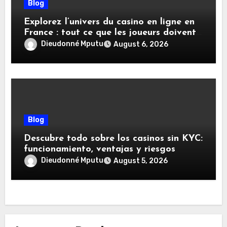
Blog
Explorez l’univers du casino en ligne en
France : tout ce que les joueurs doivent
savoir
Dieudonné Mputu
August 6, 2026
Blog
Descubre todo sobre los casinos sin KYC:
funcionamiento, ventajas y riesgos
Dieudonné Mputu
August 5, 2026