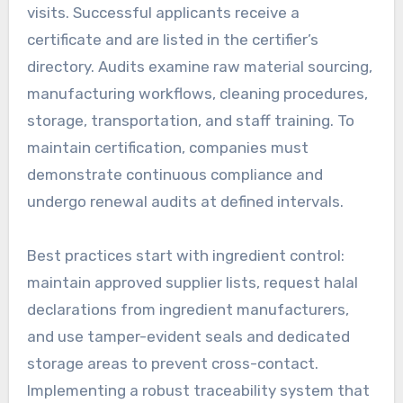
visits. Successful applicants receive a
certificate and are listed in the certifier’s
directory. Audits examine raw material sourcing,
manufacturing workflows, cleaning procedures,
storage, transportation, and staff training. To
maintain certification, companies must
demonstrate continuous compliance and
undergo renewal audits at defined intervals.
Best practices start with ingredient control:
maintain approved supplier lists, request halal
declarations from ingredient manufacturers,
and use tamper-evident seals and dedicated
storage areas to prevent cross-contact.
Implementing a robust traceability system that