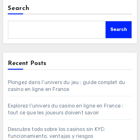
Search
Search
Recent Posts
Plongez dans l’univers du jeu : guide complet du
casino en ligne en France
Explorez l’univers du casino en ligne en France :
tout ce que les joueurs doivent savoir
Descubre todo sobre los casinos sin KYC:
funcionamiento, ventajas y riesgos