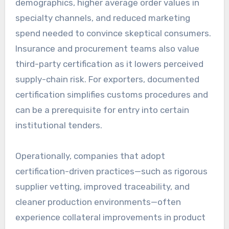
demographics, higher average order values in
specialty channels, and reduced marketing
spend needed to convince skeptical consumers.
Insurance and procurement teams also value
third-party certification as it lowers perceived
supply-chain risk. For exporters, documented
certification simplifies customs procedures and
can be a prerequisite for entry into certain
institutional tenders.
Operationally, companies that adopt
certification-driven practices—such as rigorous
supplier vetting, improved traceability, and
cleaner production environments—often
experience collateral improvements in product