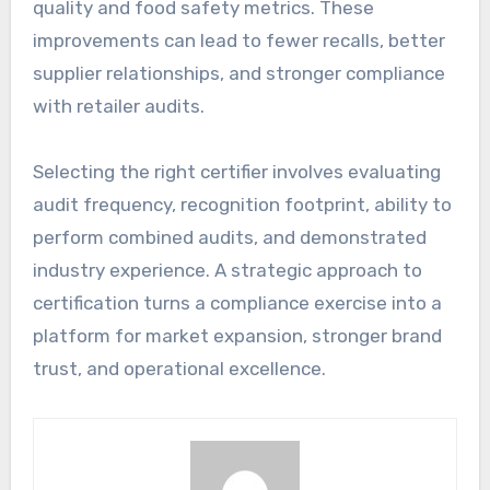
quality and food safety metrics. These
improvements can lead to fewer recalls, better
supplier relationships, and stronger compliance
with retailer audits.
Selecting the right certifier involves evaluating
audit frequency, recognition footprint, ability to
perform combined audits, and demonstrated
industry experience. A strategic approach to
certification turns a compliance exercise into a
platform for market expansion, stronger brand
trust, and operational excellence.