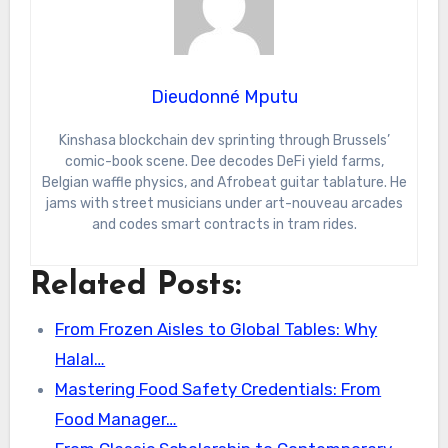
Dieudonné Mputu
Kinshasa blockchain dev sprinting through Brussels’
comic-book scene. Dee decodes DeFi yield farms,
Belgian waffle physics, and Afrobeat guitar tablature. He
jams with street musicians under art-nouveau arcades
and codes smart contracts in tram rides.
Related Posts:
From Frozen Aisles to Global Tables: Why
Halal…
Mastering Food Safety Credentials: From
Food Manager…