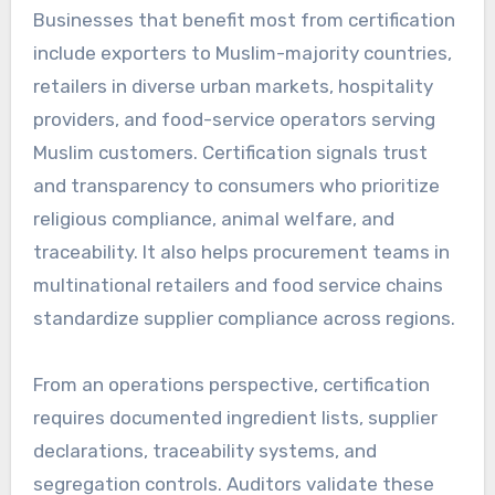
Businesses that benefit most from certification
include exporters to Muslim-majority countries,
retailers in diverse urban markets, hospitality
providers, and food-service operators serving
Muslim customers. Certification signals trust
and transparency to consumers who prioritize
religious compliance, animal welfare, and
traceability. It also helps procurement teams in
multinational retailers and food service chains
standardize supplier compliance across regions.
From an operations perspective, certification
requires documented ingredient lists, supplier
declarations, traceability systems, and
segregation controls. Auditors validate these