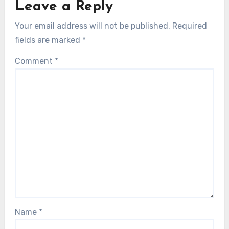
Leave a Reply
Your email address will not be published.
Required
fields are marked
*
Comment
*
Name
*