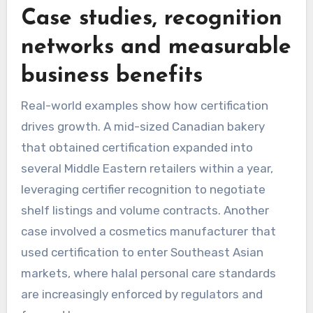
Case studies, recognition
networks and measurable
business benefits
Real-world examples show how certification
drives growth. A mid-sized Canadian bakery
that obtained certification expanded into
several Middle Eastern retailers within a year,
leveraging certifier recognition to negotiate
shelf listings and volume contracts. Another
case involved a cosmetics manufacturer that
used certification to enter Southeast Asian
markets, where halal personal care standards
are increasingly enforced by regulators and