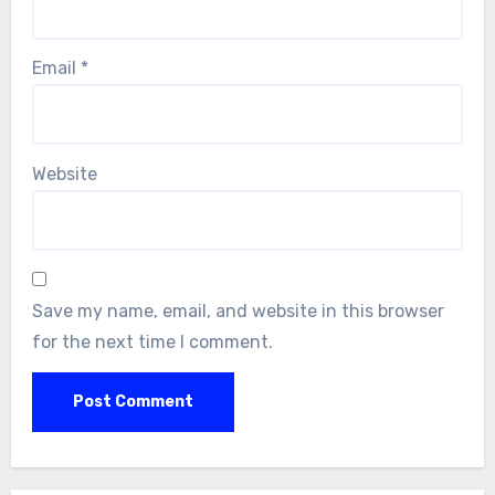
Email
*
Website
Save my name, email, and website in this browser
for the next time I comment.