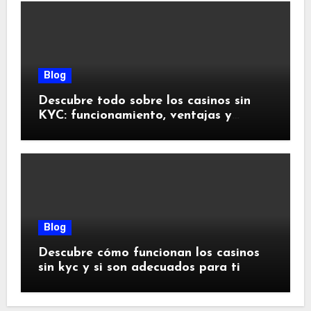
Blog
Descubre todo sobre los casinos sin
KYC: funcionamiento, ventajas y
riesgos
Blog
Descubre cómo funcionan los casinos
sin kyc y si son adecuados para ti