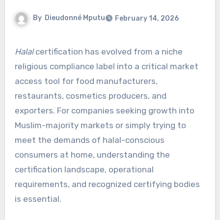
By
Dieudonné Mputu
February 14, 2026
Halal
certification has evolved from a niche
religious compliance label into a critical market
access tool for food manufacturers,
restaurants, cosmetics producers, and
exporters. For companies seeking growth into
Muslim-majority markets or simply trying to
meet the demands of halal-conscious
consumers at home, understanding the
certification landscape, operational
requirements, and recognized certifying bodies
is essential.