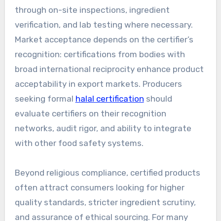
through on-site inspections, ingredient
verification, and lab testing where necessary.
Market acceptance depends on the certifier’s
recognition: certifications from bodies with
broad international reciprocity enhance product
acceptability in export markets. Producers
seeking formal
halal certification
should
evaluate certifiers on their recognition
networks, audit rigor, and ability to integrate
with other food safety systems.
Beyond religious compliance, certified products
often attract consumers looking for higher
quality standards, stricter ingredient scrutiny,
and assurance of ethical sourcing. For many