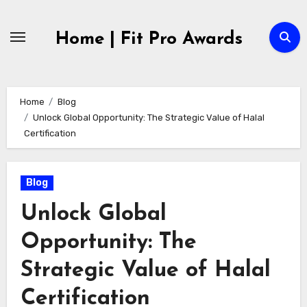
Skip
to
Home | Fit Pro Awards
content
Home
Blog
Unlock Global Opportunity: The Strategic Value of Halal
Certification
Blog
Unlock Global
Opportunity: The
Strategic Value of Halal
Certification