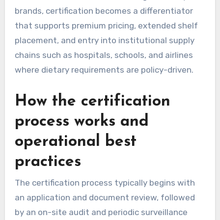
brands, certification becomes a differentiator
that supports premium pricing, extended shelf
placement, and entry into institutional supply
chains such as hospitals, schools, and airlines
where dietary requirements are policy-driven.
How the certification
process works and
operational best
practices
The certification process typically begins with
an application and document review, followed
by an on-site audit and periodic surveillance