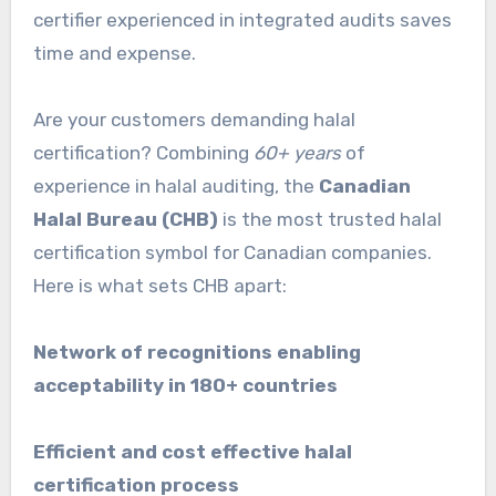
certifier experienced in integrated audits saves
time and expense.
Are your customers demanding halal
certification? Combining
60+ years
of
experience in halal auditing, the
Canadian
Halal Bureau (CHB)
is the most trusted halal
certification symbol for Canadian companies.
Here is what sets CHB apart:
Network of recognitions enabling
acceptability in 180+ countries
Efficient and cost effective halal
certification process