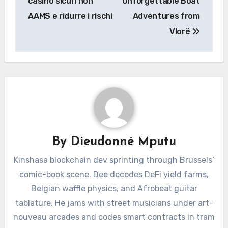
casino sicuri non
Unforgettable Boat
AAMS e ridurre i rischi
Adventures from
Vlorë
By
Dieudonné Mputu
Kinshasa blockchain dev sprinting through Brussels’
comic-book scene. Dee decodes DeFi yield farms,
Belgian waffle physics, and Afrobeat guitar
tablature. He jams with street musicians under art-
nouveau arcades and codes smart contracts in tram