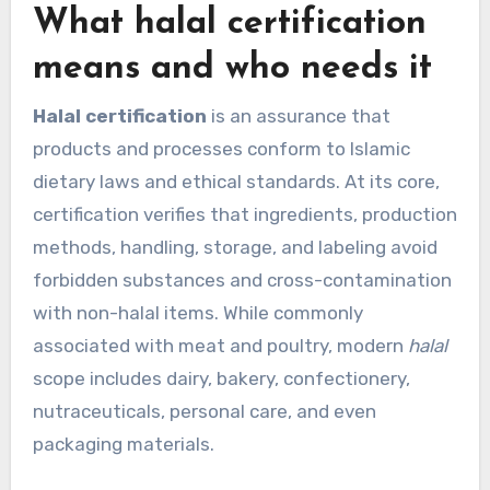
What halal certification
means and who needs it
Halal certification
is an assurance that
products and processes conform to Islamic
dietary laws and ethical standards. At its core,
certification verifies that ingredients, production
methods, handling, storage, and labeling avoid
forbidden substances and cross-contamination
with non-halal items. While commonly
associated with meat and poultry, modern
halal
scope includes dairy, bakery, confectionery,
nutraceuticals, personal care, and even
packaging materials.