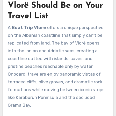
Vlorë Should Be on Your
Travel List
A
Boat Trip Vlore
offers a unique perspective
on the Albanian coastline that simply can’t be
replicated from land. The bay of Vlorë opens
into the Ionian and Adriatic seas, creating a
coastline dotted with islands, caves, and
pristine beaches reachable only by water.
Onboard, travelers enjoy panoramic vistas of
terraced cliffs, olive groves, and dramatic rock
formations while moving between iconic stops
like Karaburun Peninsula and the secluded
Grama Bay.