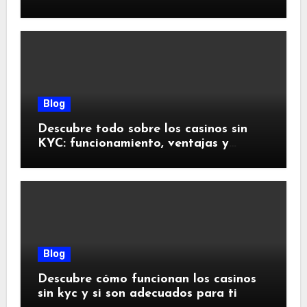
doivent savoir
Blog
Descubre todo sobre los casinos sin
KYC: funcionamiento, ventajas y
riesgos
Blog
Descubre cómo funcionan los casinos
sin kyc y si son adecuados para ti