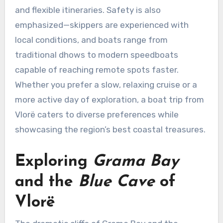
and flexible itineraries. Safety is also
emphasized—skippers are experienced with
local conditions, and boats range from
traditional dhows to modern speedboats
capable of reaching remote spots faster.
Whether you prefer a slow, relaxing cruise or a
more active day of exploration, a boat trip from
Vlorë caters to diverse preferences while
showcasing the region’s best coastal treasures.
Exploring
Grama Bay
and the
Blue Cave
of
Vlorë