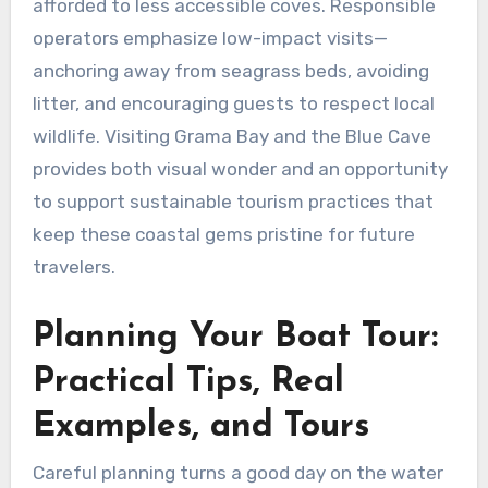
afforded to less accessible coves. Responsible
operators emphasize low-impact visits—
anchoring away from seagrass beds, avoiding
litter, and encouraging guests to respect local
wildlife. Visiting Grama Bay and the Blue Cave
provides both visual wonder and an opportunity
to support sustainable tourism practices that
keep these coastal gems pristine for future
travelers.
Planning Your Boat Tour:
Practical Tips, Real
Examples, and Tours
Careful planning turns a good day on the water