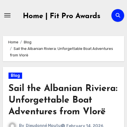
Skip
to
Home | Fit Pro Awards
content
Home
Blog
Sail the Albanian Riviera: Unforgettable Boat Adventures
from Vlorë
Blog
Sail the Albanian Riviera:
Unforgettable Boat
Adventures from Vlorë
By
Dieudonné Mputu
February 14, 2026