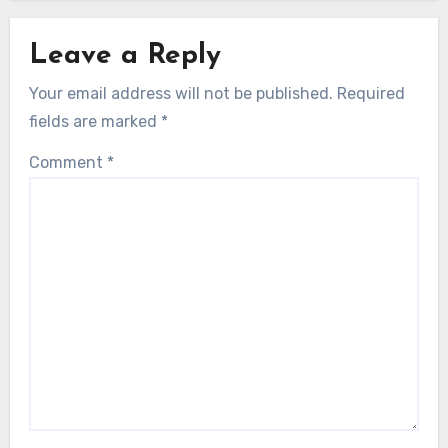
Leave a Reply
Your email address will not be published.
Required
fields are marked
*
Comment
*