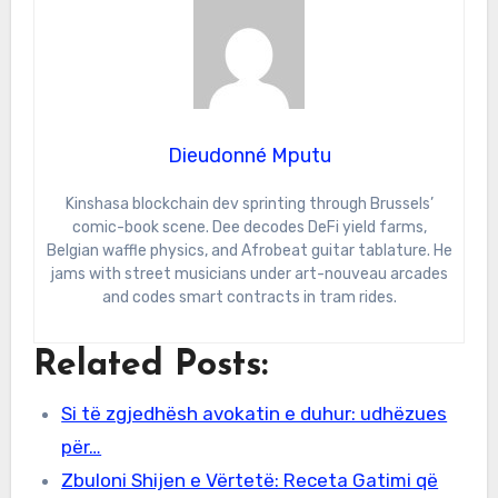
Dieudonné Mputu
Kinshasa blockchain dev sprinting through Brussels’
comic-book scene. Dee decodes DeFi yield farms,
Belgian waffle physics, and Afrobeat guitar tablature. He
jams with street musicians under art-nouveau arcades
and codes smart contracts in tram rides.
Related Posts:
Si të zgjedhësh avokatin e duhur: udhëzues
për…
Zbuloni Shijen e Vërtetë: Receta Gatimi që