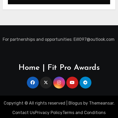
For partnerships and opportunities:
Eill097@outlook.com
Home | Fit Pro Awards
Copyright © All rights reserved
|
Blogus
by
Themeansar
.
Contact Us
Privacy Policy
Terms and Conditions