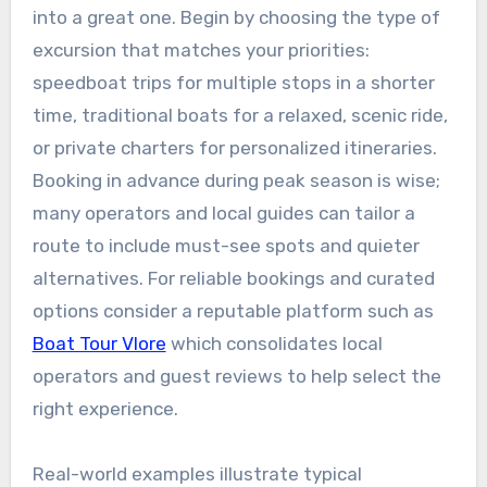
into a great one. Begin by choosing the type of
excursion that matches your priorities:
speedboat trips for multiple stops in a shorter
time, traditional boats for a relaxed, scenic ride,
or private charters for personalized itineraries.
Booking in advance during peak season is wise;
many operators and local guides can tailor a
route to include must-see spots and quieter
alternatives. For reliable bookings and curated
options consider a reputable platform such as
Boat Tour Vlore
which consolidates local
operators and guest reviews to help select the
right experience.
Real-world examples illustrate typical