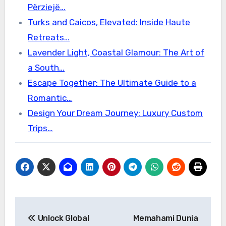
Përziejë…
Turks and Caicos, Elevated: Inside Haute
Retreats…
Lavender Light, Coastal Glamour: The Art of
a South…
Escape Together: The Ultimate Guide to a
Romantic…
Design Your Dream Journey: Luxury Custom
Trips…
Post
Unlock Global
Memahami Dunia