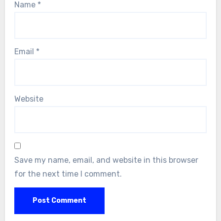
Name
*
Email
*
Website
Save my name, email, and website in this browser
for the next time I comment.