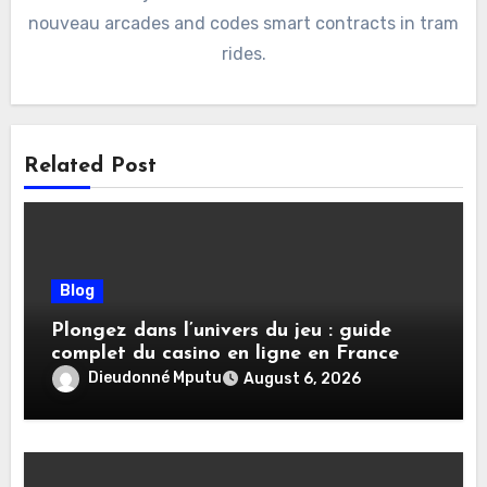
nouveau arcades and codes smart contracts in tram
rides.
Related Post
Blog
Plongez dans l’univers du jeu : guide
complet du casino en ligne en France
Dieudonné Mputu
August 6, 2026