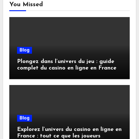
You Missed
Blog
Plongez dans l’univers du jeu : guide
complet du casino en ligne en France
Blog
Explorez l’univers du casino en ligne en
France : tout ce que les joueurs