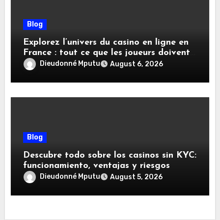
Blog
Explorez l’univers du casino en ligne en
France : tout ce que les joueurs doivent
savoir
Dieudonné Mputu
August 6, 2026
Blog
Descubre todo sobre los casinos sin KYC:
funcionamiento, ventajas y riesgos
Dieudonné Mputu
August 5, 2026