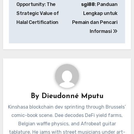
navigation
Opportunity: The
sgi88
: Panduan
Strategic Value of
Lengkap untuk
Halal Certification
Pemain dan Pencari
Informasi
By
Dieudonné Mputu
Kinshasa blockchain dev sprinting through Brussels’
comic-book scene. Dee decodes DeFi yield farms,
Belgian waffle physics, and Afrobeat guitar
tablature. He jams with street musicians under art-