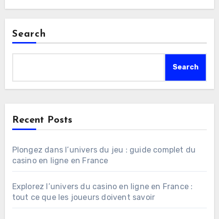
Search
Search
Recent Posts
Plongez dans l’univers du jeu : guide complet du
casino en ligne en France
Explorez l’univers du casino en ligne en France :
tout ce que les joueurs doivent savoir