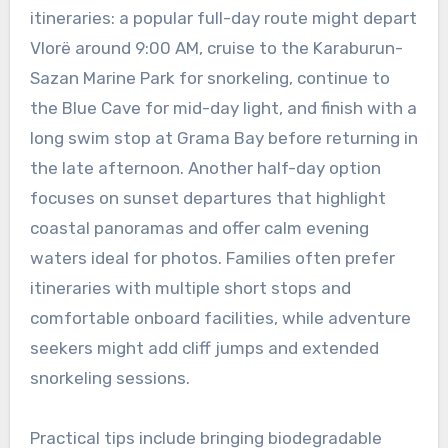
itineraries: a popular full-day route might depart
Vlorë around 9:00 AM, cruise to the Karaburun-
Sazan Marine Park for snorkeling, continue to
the Blue Cave for mid-day light, and finish with a
long swim stop at Grama Bay before returning in
the late afternoon. Another half-day option
focuses on sunset departures that highlight
coastal panoramas and offer calm evening
waters ideal for photos. Families often prefer
itineraries with multiple short stops and
comfortable onboard facilities, while adventure
seekers might add cliff jumps and extended
snorkeling sessions.
Practical tips include bringing biodegradable