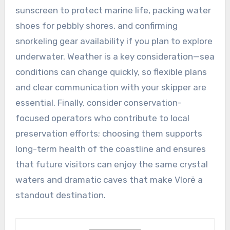
sunscreen to protect marine life, packing water
shoes for pebbly shores, and confirming
snorkeling gear availability if you plan to explore
underwater. Weather is a key consideration—sea
conditions can change quickly, so flexible plans
and clear communication with your skipper are
essential. Finally, consider conservation-
focused operators who contribute to local
preservation efforts; choosing them supports
long-term health of the coastline and ensures
that future visitors can enjoy the same crystal
waters and dramatic caves that make Vlorë a
standout destination.