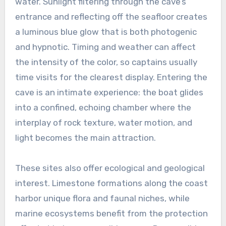
water. Sunlight filtering through the cave’s
entrance and reflecting off the seafloor creates
a luminous blue glow that is both photogenic
and hypnotic. Timing and weather can affect
the intensity of the color, so captains usually
time visits for the clearest display. Entering the
cave is an intimate experience: the boat glides
into a confined, echoing chamber where the
interplay of rock texture, water motion, and
light becomes the main attraction.
These sites also offer ecological and geological
interest. Limestone formations along the coast
harbor unique flora and faunal niches, while
marine ecosystems benefit from the protection