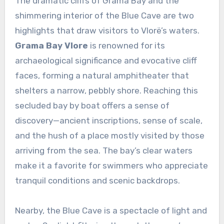
The dramatic cliffs of Grama Bay and the
shimmering interior of the Blue Cave are two
highlights that draw visitors to Vlorë’s waters.
Grama Bay Vlore
is renowned for its
archaeological significance and evocative cliff
faces, forming a natural amphitheater that
shelters a narrow, pebbly shore. Reaching this
secluded bay by boat offers a sense of
discovery—ancient inscriptions, sense of scale,
and the hush of a place mostly visited by those
arriving from the sea. The bay’s clear waters
make it a favorite for swimmers who appreciate
tranquil conditions and scenic backdrops.
Nearby, the Blue Cave is a spectacle of light and