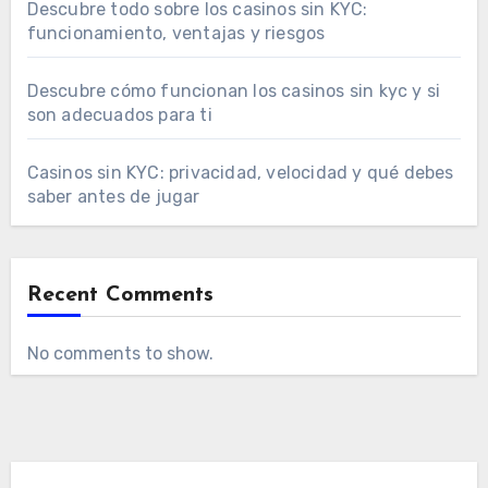
Descubre todo sobre los casinos sin KYC:
funcionamiento, ventajas y riesgos
Descubre cómo funcionan los casinos sin kyc y si
son adecuados para ti
Casinos sin KYC: privacidad, velocidad y qué debes
saber antes de jugar
Recent Comments
No comments to show.