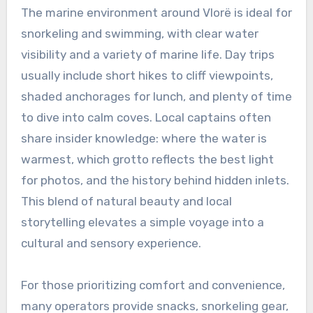
The marine environment around Vlorë is ideal for
snorkeling and swimming, with clear water
visibility and a variety of marine life. Day trips
usually include short hikes to cliff viewpoints,
shaded anchorages for lunch, and plenty of time
to dive into calm coves. Local captains often
share insider knowledge: where the water is
warmest, which grotto reflects the best light
for photos, and the history behind hidden inlets.
This blend of natural beauty and local
storytelling elevates a simple voyage into a
cultural and sensory experience.
For those prioritizing comfort and convenience,
many operators provide snacks, snorkeling gear,