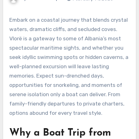
Embark on a coastal journey that blends crystal
waters, dramatic cliffs, and secluded coves.
Vlorë is a gateway to some of Albania’s most
spectacular maritime sights, and whether you
seek idyllic swimming spots or hidden caverns, a
well-planned excursion will leave lasting
memories. Expect sun-drenched days,
opportunities for snorkeling, and moments of
serene isolation only a boat can deliver. From
family-friendly departures to private charters,
options abound for every travel style.
Why a Boat Trip from