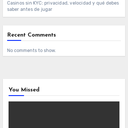
Casinos sin KYC: privacidad, velocidad y qué debes
saber antes de jugar
Recent Comments
No comments to show.
You Missed