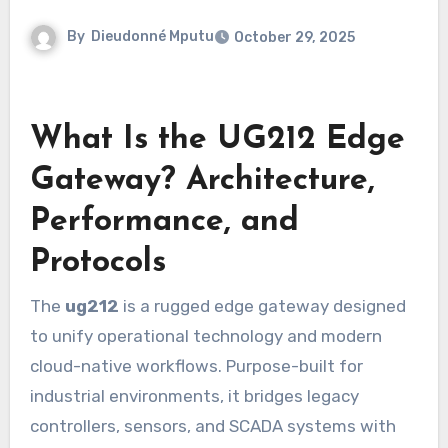
By
Dieudonné Mputu
October 29, 2025
What Is the UG212 Edge
Gateway? Architecture,
Performance, and
Protocols
The
ug212
is a rugged edge gateway designed
to unify operational technology and modern
cloud-native workflows. Purpose-built for
industrial environments, it bridges legacy
controllers, sensors, and SCADA systems with