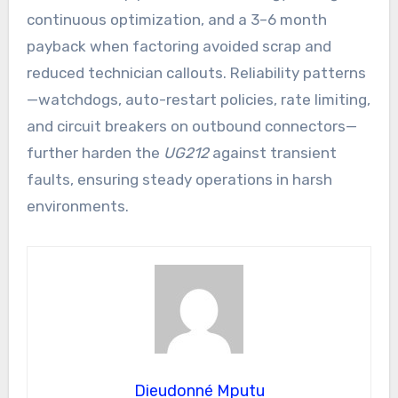
continuous optimization, and a 3–6 month
payback when factoring avoided scrap and
reduced technician callouts. Reliability patterns
—watchdogs, auto-restart policies, rate limiting,
and circuit breakers on outbound connectors—
further harden the
UG212
against transient
faults, ensuring steady operations in harsh
environments.
Dieudonné Mputu