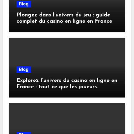
Blog
Plongez dans l’univers du jeu : guide
complet du casino en ligne en France
Blog
Explorez l’univers du casino en ligne en
France : tout ce que les joueurs
doivent savoir