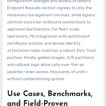
configuration changes and access attempts.
Endpoint firewalls restrict ingress to only the
necessary management services, while egress
controls constrain outbound connections to
approved destinations. For fleet-scale
operations, PKI integration with automated
certificate rotation and device identity
attestation helps maintain a robust Zero Trust
posture. Finally, golden images, A/B partitions,
and rollback logic allow safe over-the-air
updates—even across thousands of units—
without compromising uptime.
Use Cases, Benchmarks,
and Field-Proven