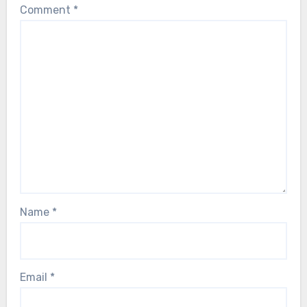
Comment
*
Name
*
Email
*