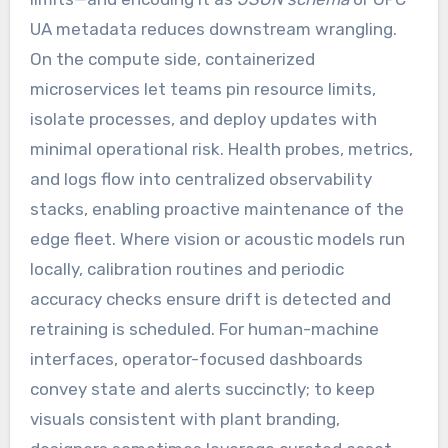
UA metadata reduces downstream wrangling.
On the compute side, containerized
microservices let teams pin resource limits,
isolate processes, and deploy updates with
minimal operational risk. Health probes, metrics,
and logs flow into centralized observability
stacks, enabling proactive maintenance of the
edge fleet. Where vision or acoustic models run
locally, calibration routines and periodic
accuracy checks ensure drift is detected and
retraining is scheduled. For human-machine
interfaces, operator-focused dashboards
convey state and alerts succinctly; to keep
visuals consistent with plant branding,