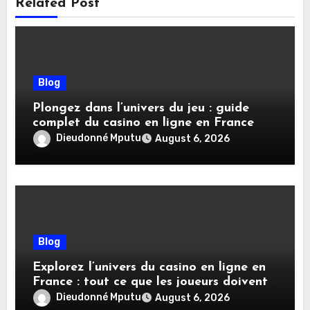
Related Post
Blog
Plongez dans l’univers du jeu : guide
complet du casino en ligne en France
Dieudonné Mputu
August 6, 2026
Blog
Explorez l’univers du casino en ligne en
France : tout ce que les joueurs doivent
savoir
Dieudonné Mputu
August 6, 2026