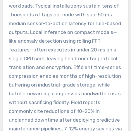
workloads. Typical installations sustain tens of
thousands of tags per node with sub-50 ms
median sensor-to-action latency for rule-based
outputs. Local inference on compact models—
like anomaly detection using rolling FFT
features—often executes in under 20 ms on a
single CPU core, leaving headroom for protocol
translation and encryption. Efficient time-series
compression enables months of high-resolution
buffering on industrial-grade storage, while
batch-forwarding compresses bandwidth costs
without sacrificing fidelity. Field reports
commonly cite reductions of 10–20% in
unplanned downtime after deploying predictive
maintenance pipelines, 7–12% energy savings via