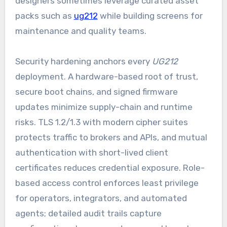
designers sometimes leverage curated asset
packs such as
ug212
while building screens for
maintenance and quality teams.
Security hardening anchors every
UG212
deployment. A hardware-based root of trust,
secure boot chains, and signed firmware
updates minimize supply-chain and runtime
risks. TLS 1.2/1.3 with modern cipher suites
protects traffic to brokers and APIs, and mutual
authentication with short-lived client
certificates reduces credential exposure. Role-
based access control enforces least privilege
for operators, integrators, and automated
agents; detailed audit trails capture