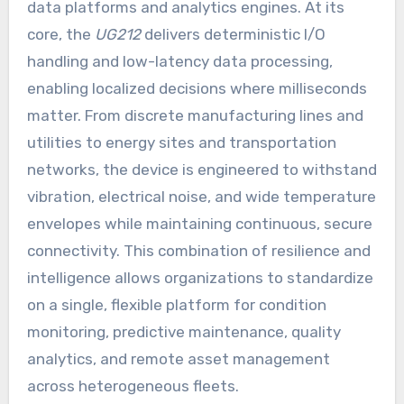
data platforms and analytics engines. At its
core, the
UG212
delivers deterministic I/O
handling and low-latency data processing,
enabling localized decisions where milliseconds
matter. From discrete manufacturing lines and
utilities to energy sites and transportation
networks, the device is engineered to withstand
vibration, electrical noise, and wide temperature
envelopes while maintaining continuous, secure
connectivity. This combination of resilience and
intelligence allows organizations to standardize
on a single, flexible platform for condition
monitoring, predictive maintenance, quality
analytics, and remote asset management
across heterogeneous fleets.