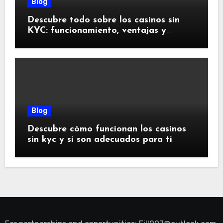
Blog
Descubre todo sobre los casinos sin
KYC: funcionamiento, ventajas y
riesgos
Blog
Descubre cómo funcionan los casinos
sin kyc y si son adecuados para ti