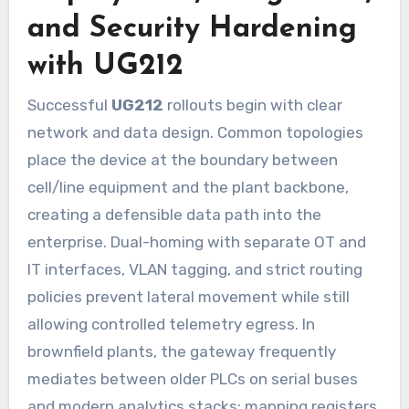
and Security Hardening
with UG212
Successful
UG212
rollouts begin with clear
network and data design. Common topologies
place the device at the boundary between
cell/line equipment and the plant backbone,
creating a defensible data path into the
enterprise. Dual-homing with separate OT and
IT interfaces, VLAN tagging, and strict routing
policies prevent lateral movement while still
allowing controlled telemetry egress. In
brownfield plants, the gateway frequently
mediates between older PLCs on serial buses
and modern analytics stacks: mapping registers,