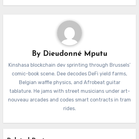
By
Dieudonné Mputu
Kinshasa blockchain dev sprinting through Brussels’
comic-book scene. Dee decodes DeFi yield farms,
Belgian waffle physics, and Afrobeat guitar
tablature. He jams with street musicians under art-
nouveau arcades and codes smart contracts in tram
rides.