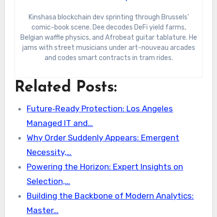
Kinshasa blockchain dev sprinting through Brussels’
comic-book scene. Dee decodes DeFi yield farms,
Belgian waffle physics, and Afrobeat guitar tablature. He
jams with street musicians under art-nouveau arcades
and codes smart contracts in tram rides.
Related Posts:
Future‑Ready Protection: Los Angeles
Managed IT and…
Why Order Suddenly Appears: Emergent
Necessity,…
Powering the Horizon: Expert Insights on
Selection,…
Building the Backbone of Modern Analytics:
Master…