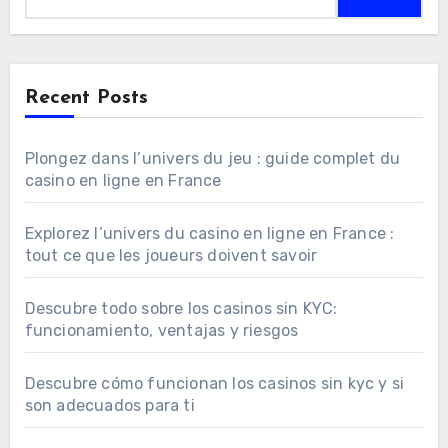
Recent Posts
Plongez dans l’univers du jeu : guide complet du
casino en ligne en France
Explorez l’univers du casino en ligne en France :
tout ce que les joueurs doivent savoir
Descubre todo sobre los casinos sin KYC:
funcionamiento, ventajas y riesgos
Descubre cómo funcionan los casinos sin kyc y si
son adecuados para ti