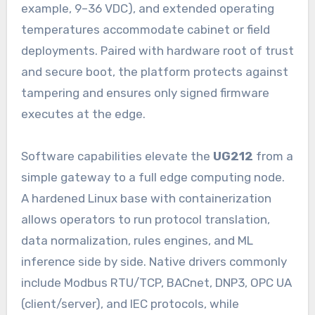
example, 9–36 VDC), and extended operating
temperatures accommodate cabinet or field
deployments. Paired with hardware root of trust
and secure boot, the platform protects against
tampering and ensures only signed firmware
executes at the edge.
Software capabilities elevate the
UG212
from a
simple gateway to a full edge computing node.
A hardened Linux base with containerization
allows operators to run protocol translation,
data normalization, rules engines, and ML
inference side by side. Native drivers commonly
include Modbus RTU/TCP, BACnet, DNP3, OPC UA
(client/server), and IEC protocols, while