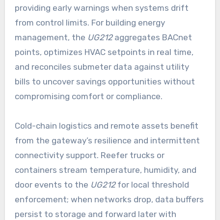
providing early warnings when systems drift
from control limits. For building energy
management, the
UG212
aggregates BACnet
points, optimizes HVAC setpoints in real time,
and reconciles submeter data against utility
bills to uncover savings opportunities without
compromising comfort or compliance.
Cold-chain logistics and remote assets benefit
from the gateway’s resilience and intermittent
connectivity support. Reefer trucks or
containers stream temperature, humidity, and
door events to the
UG212
for local threshold
enforcement; when networks drop, data buffers
persist to storage and forward later with