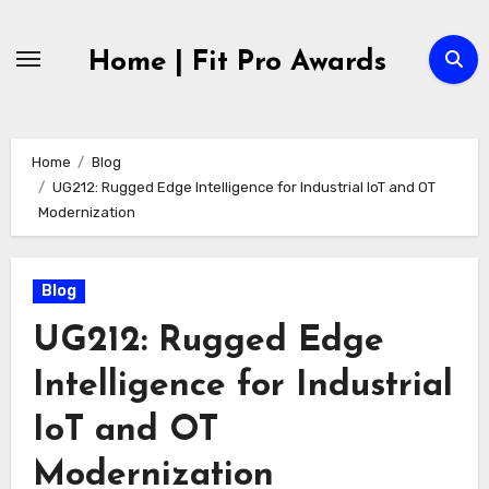
Skip
to
Home | Fit Pro Awards
content
Home
Blog
UG212: Rugged Edge Intelligence for Industrial IoT and OT
Modernization
Blog
UG212: Rugged Edge
Intelligence for Industrial
IoT and OT
Modernization