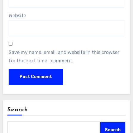
Website
Save my name, email, and website in this browser
for the next time I comment.
Search
Search