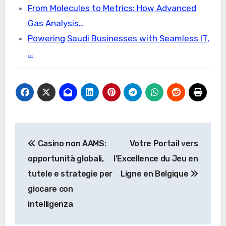
From Molecules to Metrics: How Advanced
Gas Analysis…
Powering Saudi Businesses with Seamless IT,
…
Post
Casino non AAMS:
Votre Portail vers
navigation
opportunità globali,
l’Excellence du Jeu en
tutele e strategie per
Ligne en Belgique
giocare con
intelligenza