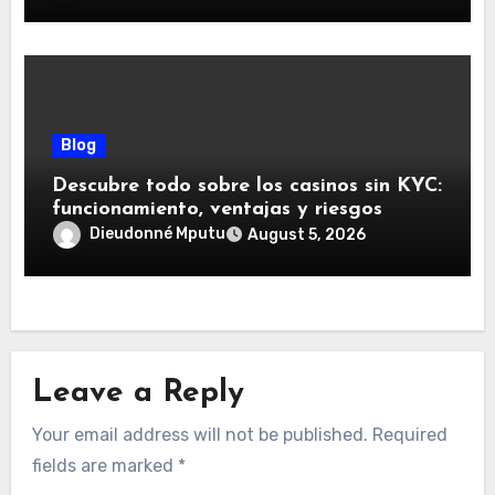
Blog
Descubre todo sobre los casinos sin KYC:
funcionamiento, ventajas y riesgos
Dieudonné Mputu
August 5, 2026
Leave a Reply
Your email address will not be published.
Required
fields are marked
*