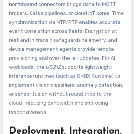
northbound connectors bridge data to MQTT
brokers, Kafka pipelines, or cloud IoT cores. Time
synchronization via NTP/PTP enables accurate
event correlation across fleets. Encryption at
rest and in transit safeguards telemetry, and
device management agents provide remote
provisioning and over-the-air updates. For AI
workloads, the
UG212
supports lightweight
inference runtimes (such as ONNX Runtime) to
implement vision classifiers, anomaly detection,
or sensor fusion without round trips to the
cloud—reducing bandwidth and improving
responsiveness.
Deployment, Integration,