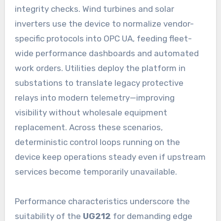
integrity checks. Wind turbines and solar
inverters use the device to normalize vendor-
specific protocols into OPC UA, feeding fleet-
wide performance dashboards and automated
work orders. Utilities deploy the platform in
substations to translate legacy protective
relays into modern telemetry—improving
visibility without wholesale equipment
replacement. Across these scenarios,
deterministic control loops running on the
device keep operations steady even if upstream
services become temporarily unavailable.
Performance characteristics underscore the
suitability of the
UG212
for demanding edge