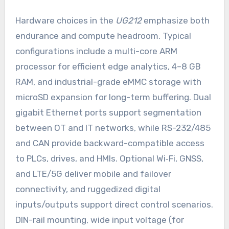
Hardware choices in the
UG212
emphasize both
endurance and compute headroom. Typical
configurations include a multi-core ARM
processor for efficient edge analytics, 4–8 GB
RAM, and industrial-grade eMMC storage with
microSD expansion for long-term buffering. Dual
gigabit Ethernet ports support segmentation
between OT and IT networks, while RS-232/485
and CAN provide backward-compatible access
to PLCs, drives, and HMIs. Optional Wi‑Fi, GNSS,
and LTE/5G deliver mobile and failover
connectivity, and ruggedized digital
inputs/outputs support direct control scenarios.
DIN-rail mounting, wide input voltage (for