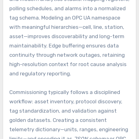
polling schedules, and alarms into a normalized
tag schema. Modeling an OPC UA namespace
with meaningful hierarchies—cell, line, station,
asset—improves discoverability and long-term
maintainability. Edge buffering ensures data
continuity through network outages, retaining
high-resolution context for root cause analysis
and regulatory reporting.
Commissioning typically follows a disciplined
workflow: asset inventory, protocol discovery,
tag standardization, and validation against
golden datasets. Creating a consistent
telemetry dictionary—units, ranges, engineering
limits—and encoding it as
JSON schema
or OPC