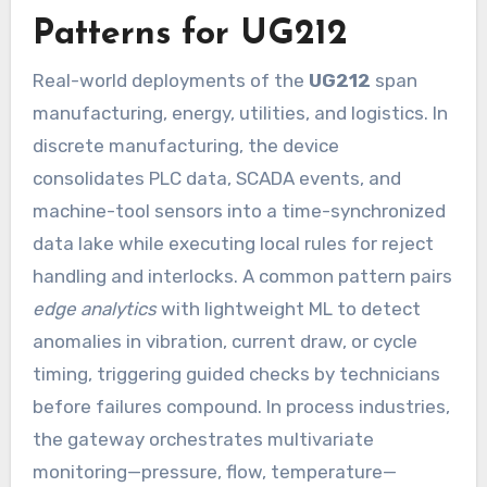
Patterns for UG212
Real-world deployments of the
UG212
span
manufacturing, energy, utilities, and logistics. In
discrete manufacturing, the device
consolidates PLC data, SCADA events, and
machine-tool sensors into a time-synchronized
data lake while executing local rules for reject
handling and interlocks. A common pattern pairs
edge analytics
with lightweight ML to detect
anomalies in vibration, current draw, or cycle
timing, triggering guided checks by technicians
before failures compound. In process industries,
the gateway orchestrates multivariate
monitoring—pressure, flow, temperature—