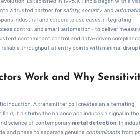
evolution. Established in 1995, KT India began with a vis
into a trusted partner for
safety
,
security
, and
automati
 spans industrial and corporate use cases, integrating
ccess control, and smart automation—to deliver measur
istent contaminant control and data-driven compliance
reliable throughput at entry points with minimal disrup
tors Work and Why Sensitivi
ic induction. A transmitter coil creates an alternating
field, it disturbs the balance and induces a signal in the
rt and science of contemporary
metal detection
. In indust
de and phase to separate genuine
contaminants
from p