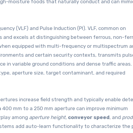
 high-moisture foods that naturally conduct and can mim
uency (VLF) and Pulse Induction (PI). VLF, common on
 and excels at distinguishing between ferrous, non-fer
 when equipped with multi-frequency or multispectrum an
vironments and certain security contexts, transmits pul
e in variable ground conditions and dense traffic areas.
 type, aperture size, target contaminant, and required
pertures increase field strength and typically enable det
om a 400 mm to a 250 mm aperture can improve minimum
erplay among
aperture height
,
conveyor speed
, and
prod
ystems add auto-learn functionality to characterize the