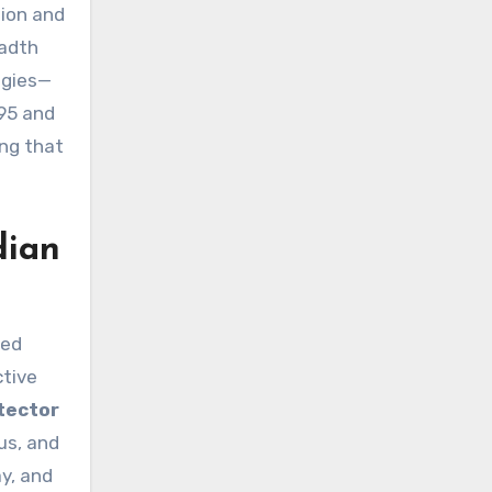
tion and
eadth
ogies—
995 and
ing that
dian
ned
ctive
tector
us, and
ay, and