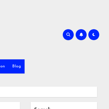
ion
Blog