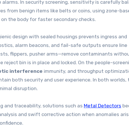
 alarms. In security screening, sensitivity is carefully b
ves from benign items like belts or coins, using zone-bas
t on the body for faster secondary checks.
gienic design with sealed housings prevents ingress and
tics, alarm beacons, and fail-safe outputs ensure line
lasts, flippers, pusher arms—remove contaminants witho
he reject bin is in place and locked. On the people-screen
tic interference
immunity, and throughput optimizat
tain both security and user experience. In both worlds, 
nimal disruption.
g and traceability, solutions such as
Metal Detectors
be
analysis and swift corrective action when anomalies aris
confidence.