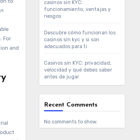
ion to
casinos sin KYC:
funcionamiento, ventajas y
on
riesgos
able
Descubre cómo funcionan los
. For
casinos sin kyc y si son
adecuados para ti
tion and
Casinos sin KYC: privacidad,
velocidad y qué debes saber
ty
antes de jugar
Recent Comments
No comments to show.
rial
roduct