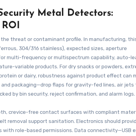
Security Metal Detectors:
d ROI
 the threat or contaminant profile. In manufacturing, thi
errous, 304/316 stainless), expected sizes, aperture
for multi-frequency or multispectrum capability, auto-le
rature-variable products. For dry snacks or powders, ext
ed protein or dairy, robustness against product effect can
nd packaging—drop flaps for gravity-fed lines, air jets f
ed by bin security, reject confirmation, and alarm logs.
oth, crevice-free contact surfaces with compliant materi
elt removal support sanitation. Electronics should provi
ss with role-based permissions. Data connectivity—USB e