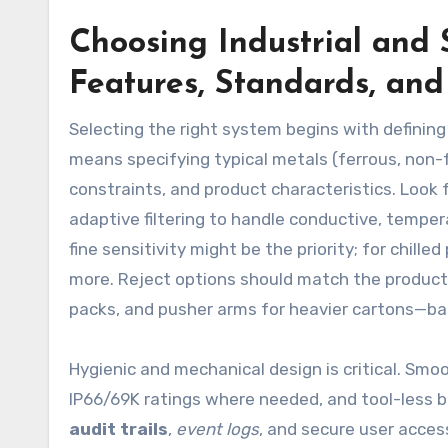
Choosing Industrial and 
Features, Standards, an
Selecting the right system begins with defining
means specifying typical metals (ferrous, non-f
constraints, and product characteristics. Look 
adaptive filtering to handle conductive, tempe
fine sensitivity might be the priority; for chill
more. Reject options should match the product a
packs, and pusher arms for heavier cartons—back
Hygienic and mechanical design is critical. Smo
IP66/69K ratings where needed, and tool-less b
audit trails
,
event logs
, and secure user acce