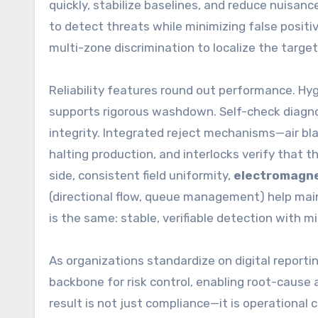
quickly, stabilize baselines, and reduce nuisance
to detect threats while minimizing false positi
multi-zone discrimination to localize the targe
Reliability features round out performance. Hy
supports rigorous washdown. Self-check diagnos
integrity. Integrated reject mechanisms—air b
halting production, and interlocks verify that t
side, consistent field uniformity,
electromagne
(directional flow, queue management) help main
is the same: stable, verifiable detection with mi
As organizations standardize on digital reportin
backbone for risk control, enabling root-cause 
result is not just compliance—it is operational 