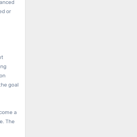
alanced
ed or
ut
ing
ion
the goal
come a
e. The