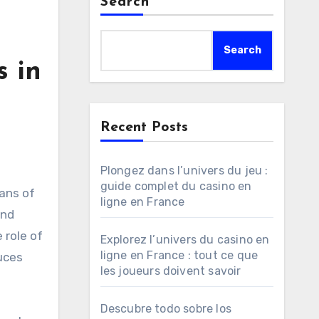
Search
Search
s in
Recent Posts
Plongez dans l’univers du jeu :
guide complet du casino en
ans of
ligne en France
and
 role of
Explorez l’univers du casino en
ligne en France : tout ce que
uces
les joueurs doivent savoir
Descubre todo sobre los