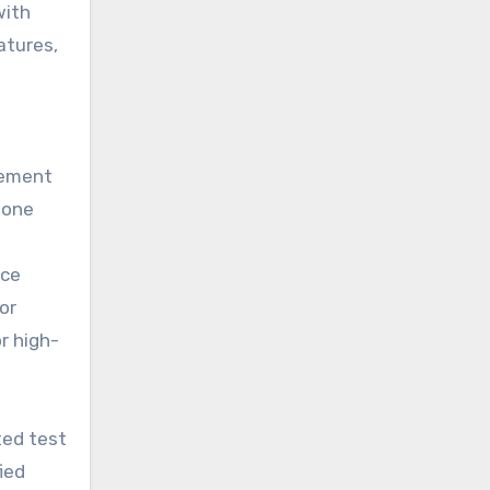
with
atures,
gement
Zone
nce
or
r high-
ted test
ied