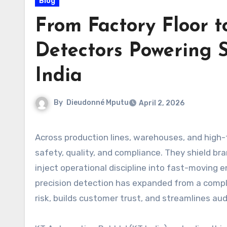
Blog
From Factory Floor t
Detectors Powering S
India
By
Dieudonné Mputu
April 2, 2026
Across production lines, warehouses, and high-
safety, quality, and compliance. They shield br
inject operational discipline into fast-moving en
precision detection has expanded from a comp
risk, builds customer trust, and streamlines aud