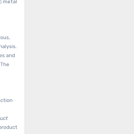
ic metal
rous,
alysis.
ses and
 The
ection
uct
 product