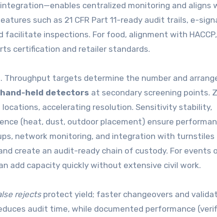
 integration—enables centralized monitoring and aligns 
eatures such as 21 CFR Part 11-ready audit trails, e-sign
d facilitate inspections. For food, alignment with HACCP,
 certification and retailer standards.
list. Throughput targets determine the number and arran
hand-held detectors
at secondary screening points. 
 locations, accelerating resolution. Sensitivity stability,
lience (heat, dust, outdoor placement) ensure performa
s, network monitoring, and integration with turnstiles 
nd create an audit-ready chain of custody. For events o
n add capacity quickly without extensive civil work.
alse rejects
protect yield; faster changeovers and valida
reduces audit time, while documented performance (verif