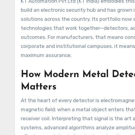
KT Automation Pvt Ltd (KT India) embodies this 
build an electronic security hub and has grown 
solutions across the country. Its portfolio now
technologies that work together—detectors, a
outcomes. For manufacturers, that means cons
corporate and institutional campuses, it means 
maximum assurance.
How Modern Metal Detec
Matters
At the heart of every detector is electromagnet
magnetic field; when a metal object enters that 
receiver coil. Interpreting that signal is the a
systems, advanced algorithms analyze amplitu