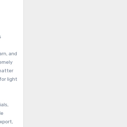
s
arn, and
remely
 matter
or light
als,
de
xport,