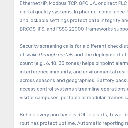
Ethernet/IP, Modbus TCP, OPC UA, or direct PLC
digital quality systems. In pharma, compliance f
and lockable settings protect data integrity an
BRCGS, IFS, and FSSC 22000 frameworks supports
Security screening calls for a different check
of
walk-through portals
and the deployment of
count (e.g., 6, 18, 33 zones) helps pinpoint alarm
interference immunity, and environmental resi
across seasons and geographies. Battery backup
access control systems streamline operations a
visitor campuses, portable or modular frames ca
Behind every purchase is ROI. In plants, fewer
f
routines protect uptime. Automatic reporting 