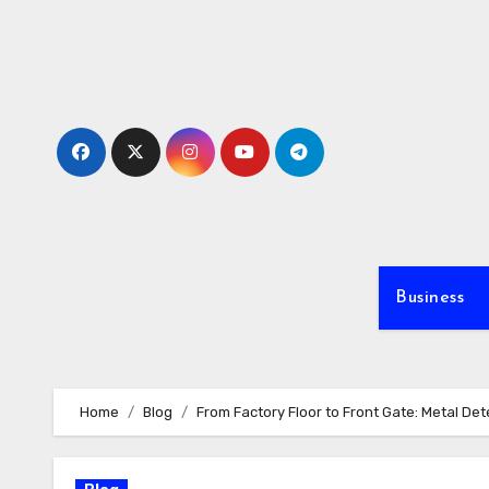
Skip
to
content
Business
Home
Blog
From Factory Floor to Front Gate: Metal Det