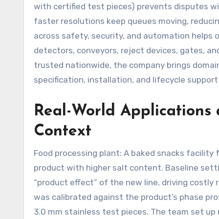
with certified test pieces) prevents disputes 
faster resolutions keep queues moving, reducing
across safety, security, and automation helps 
detectors, conveyors, reject devices, gates, a
trusted nationwide, the company brings domain 
specification, installation, and lifecycle support
Real-World Applications 
Context
Food processing plant: A baked snacks facility 
product with higher salt content. Baseline sett
“product effect” of the new line, driving costly
was calibrated against the product’s phase pro
3.0 mm stainless test pieces. The team set up r