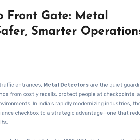
o Front Gate: Metal
afer, Smarter Operation
traffic entrances,
Metal Detectors
are the quiet guardi
ands from costly recalls, protect people at checkpoints, 
vironments. In India’s rapidly modernizing industries, the
liance checkbox to a strategic advantage—one that red
its.