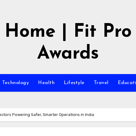
Home | Fit Pro
Awards
Technology
Health
Lifestyle
Travel
Educat
ectors Powering Safer, Smarter Operations in India