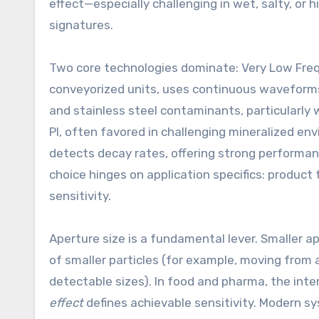
effect—especially challenging in wet, salty, or
signatures.
Two core technologies dominate: Very Low Freq
conveyorized units, uses continuous waveforms
and stainless steel contaminants, particularly
PI, often favored in challenging mineralized en
detects decay rates, offering strong performanc
choice hinges on application specifics: product
sensitivity.
Aperture size is a fundamental lever. Smaller a
of smaller particles (for example, moving fr
detectable sizes). In food and pharma, the int
effect
defines achievable sensitivity. Modern s