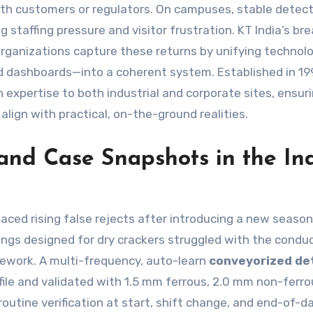
with customers or regulators. On campuses, stable detec
 staffing pressure and visitor frustration. KT India’s br
organizations capture these returns by unifying technol
nd dashboards—into a coherent system. Established in 1
expertise to both industrial and corporate sites, ensur
 align with practical, on-the-ground realities.
and Case Snapshots in the In
faced rising false rejects after introducing a new seaso
ings designed for dry crackers struggled with the condu
 rework. A multi-frequency, auto-learn
conveyorized de
file and validated with 1.5 mm ferrous, 2.0 mm non-ferro
outine verification at start, shift change, and end-of-d