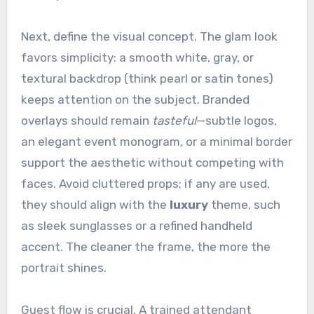
Next, define the visual concept. The glam look
favors simplicity: a smooth white, gray, or
textural backdrop (think pearl or satin tones)
keeps attention on the subject. Branded
overlays should remain
tasteful
—subtle logos,
an elegant event monogram, or a minimal border
support the aesthetic without competing with
faces. Avoid cluttered props; if any are used,
they should align with the
luxury
theme, such
as sleek sunglasses or a refined handheld
accent. The cleaner the frame, the more the
portrait shines.
Guest flow is crucial. A trained attendant