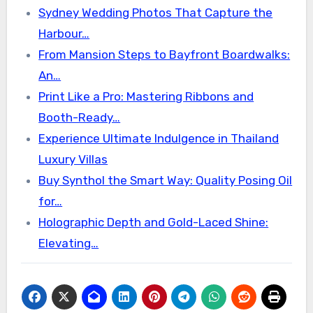
Sydney Wedding Photos That Capture the
Harbour…
From Mansion Steps to Bayfront Boardwalks:
An…
Print Like a Pro: Mastering Ribbons and
Booth-Ready…
Experience Ultimate Indulgence in Thailand
Luxury Villas
Buy Synthol the Smart Way: Quality Posing Oil
for…
Holographic Depth and Gold-Laced Shine:
Elevating…