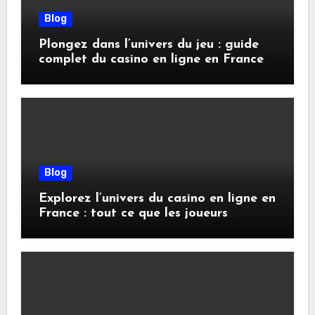
Blog
Plongez dans l’univers du jeu : guide
complet du casino en ligne en France
Blog
Explorez l’univers du casino en ligne en
France : tout ce que les joueurs
doivent savoir