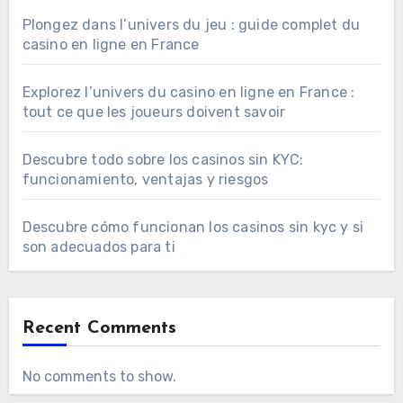
Plongez dans l’univers du jeu : guide complet du
casino en ligne en France
Explorez l’univers du casino en ligne en France :
tout ce que les joueurs doivent savoir
Descubre todo sobre los casinos sin KYC:
funcionamiento, ventajas y riesgos
Descubre cómo funcionan los casinos sin kyc y si
son adecuados para ti
Recent Comments
No comments to show.