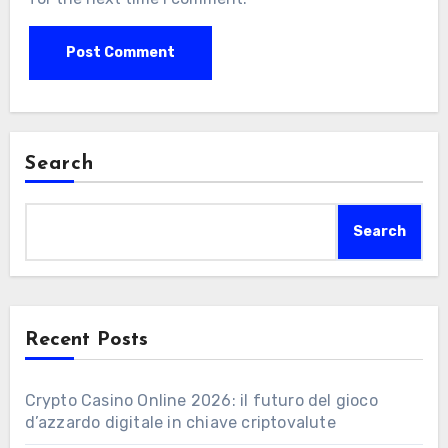
Search
Search
Recent Posts
Crypto Casino Online 2026: il futuro del gioco
d’azzardo digitale in chiave criptovalute