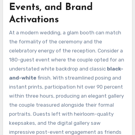
Events, and Brand
Activations
At a modern wedding, a glam booth can match
the formality of the ceremony and the
celebratory energy of the reception. Consider a
180-guest event where the couple opted for an
understated white backdrop and classic
black-
and-white
finish. With streamlined posing and
instant prints, participation hit over 90 percent
within three hours, producing an elegant gallery
the couple treasured alongside their formal
portraits. Guests left with heirloom-quality
keepsakes, and the digital gallery saw
impressive post-event engagement as friends