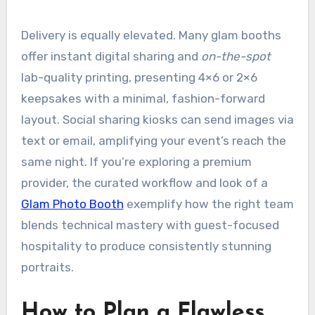
Delivery is equally elevated. Many glam booths
offer instant digital sharing and
on-the-spot
lab-quality printing, presenting 4×6 or 2×6
keepsakes with a minimal, fashion-forward
layout. Social sharing kiosks can send images via
text or email, amplifying your event’s reach the
same night. If you’re exploring a premium
provider, the curated workflow and look of a
Glam Photo Booth
exemplify how the right team
blends technical mastery with guest-focused
hospitality to produce consistently stunning
portraits.
How to Plan a Flawless