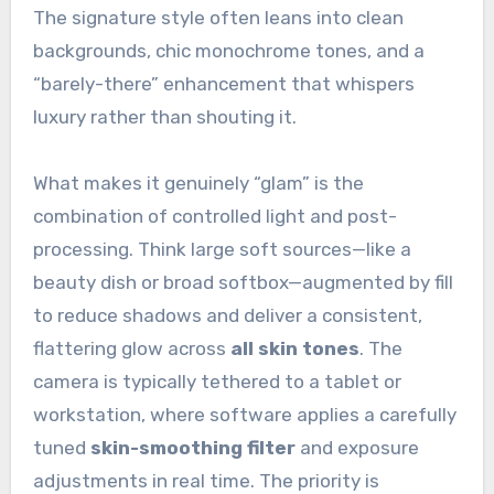
The signature style often leans into clean
backgrounds, chic monochrome tones, and a
“barely-there” enhancement that whispers
luxury rather than shouting it.
What makes it genuinely “glam” is the
combination of controlled light and post-
processing. Think large soft sources—like a
beauty dish or broad softbox—augmented by fill
to reduce shadows and deliver a consistent,
flattering glow across
all skin tones
. The
camera is typically tethered to a tablet or
workstation, where software applies a carefully
tuned
skin-smoothing filter
and exposure
adjustments in real time. The priority is