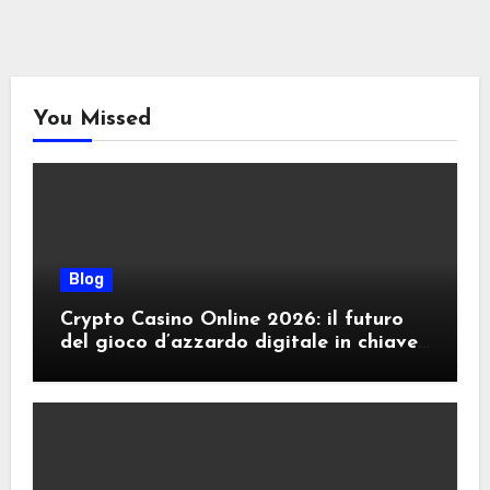
You Missed
Blog
Crypto Casino Online 2026: il futuro
del gioco d’azzardo digitale in chiave
criptovalute