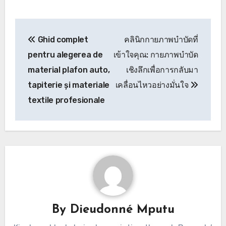
Post
Ghid complet
คลินิกกายภาพบำบัดที่
navigation
pentru alegerea de
เข้าใจคุณ: กายภาพบำบัด
material plafon auto,
เชิงลึกเพื่อการกลับมา
tapiterie și materiale
เคลื่อนไหวอย่างมั่นใจ
textile profesionale
By
Dieudonné Mputu