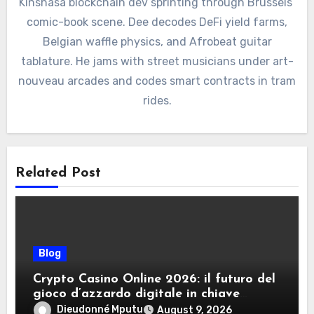
Kinshasa blockchain dev sprinting through Brussels’
comic-book scene. Dee decodes DeFi yield farms,
Belgian waffle physics, and Afrobeat guitar
tablature. He jams with street musicians under art-
nouveau arcades and codes smart contracts in tram
rides.
Related Post
Blog
Crypto Casino Online 2026: il futuro del
gioco d’azzardo digitale in chiave
criptovalute
Dieudonné Mputu
August 9, 2026