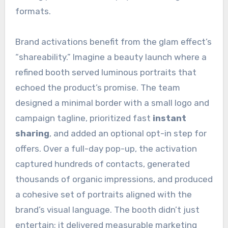
formats.
Brand activations benefit from the glam effect’s
“shareability.” Imagine a beauty launch where a
refined booth served luminous portraits that
echoed the product’s promise. The team
designed a minimal border with a small logo and
campaign tagline, prioritized fast
instant
sharing
, and added an optional opt-in step for
offers. Over a full-day pop-up, the activation
captured hundreds of contacts, generated
thousands of organic impressions, and produced
a cohesive set of portraits aligned with the
brand’s visual language. The booth didn’t just
entertain; it delivered measurable marketing