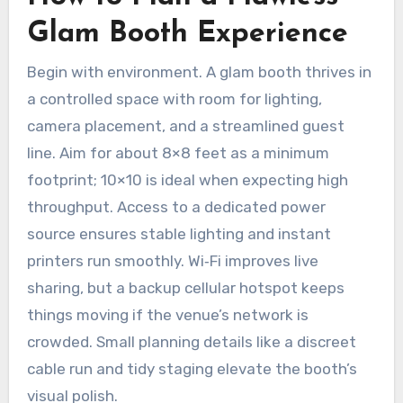
Glam Booth Experience
Begin with environment. A glam booth thrives in
a controlled space with room for lighting,
camera placement, and a streamlined guest
line. Aim for about 8×8 feet as a minimum
footprint; 10×10 is ideal when expecting high
throughput. Access to a dedicated power
source ensures stable lighting and instant
printers run smoothly. Wi‑Fi improves live
sharing, but a backup cellular hotspot keeps
things moving if the venue’s network is
crowded. Small planning details like a discreet
cable run and tidy staging elevate the booth’s
visual polish.