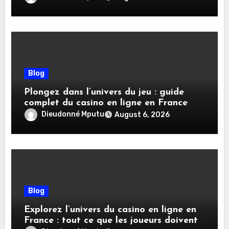
Blog
Plongez dans l’univers du jeu : guide
complet du casino en ligne en France
Dieudonné Mputu
August 6, 2026
Blog
Explorez l’univers du casino en ligne en
France : tout ce que les joueurs doivent