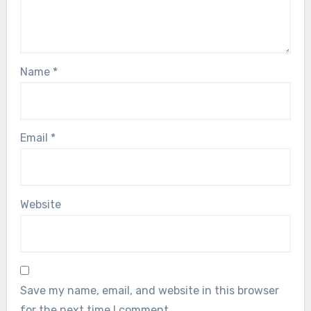
Name
*
Email
*
Website
Save my name, email, and website in this browser
for the next time I comment.