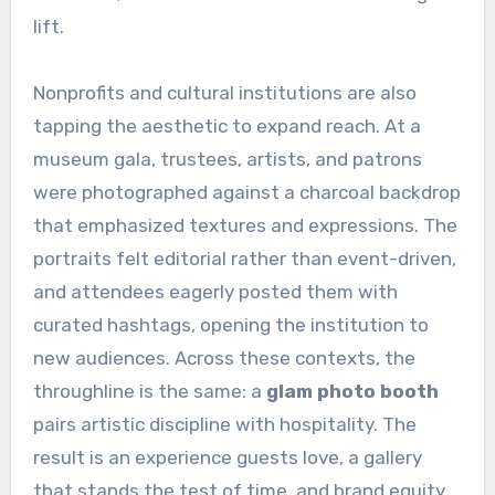
lift.
Nonprofits and cultural institutions are also
tapping the aesthetic to expand reach. At a
museum gala, trustees, artists, and patrons
were photographed against a charcoal backdrop
that emphasized textures and expressions. The
portraits felt editorial rather than event-driven,
and attendees eagerly posted them with
curated hashtags, opening the institution to
new audiences. Across these contexts, the
throughline is the same: a
glam photo booth
pairs artistic discipline with hospitality. The
result is an experience guests love, a gallery
that stands the test of time, and brand equity