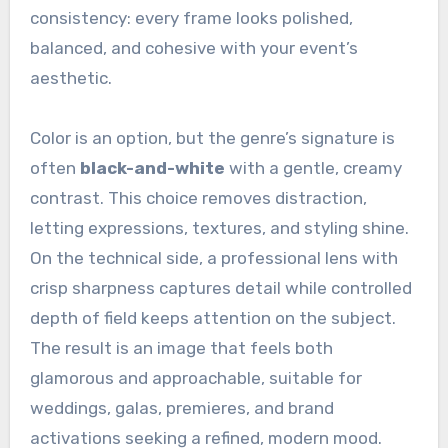
consistency: every frame looks polished,
balanced, and cohesive with your event’s
aesthetic.
Color is an option, but the genre’s signature is
often
black-and-white
with a gentle, creamy
contrast. This choice removes distraction,
letting expressions, textures, and styling shine.
On the technical side, a professional lens with
crisp sharpness captures detail while controlled
depth of field keeps attention on the subject.
The result is an image that feels both
glamorous and approachable, suitable for
weddings, galas, premieres, and brand
activations seeking a refined, modern mood.