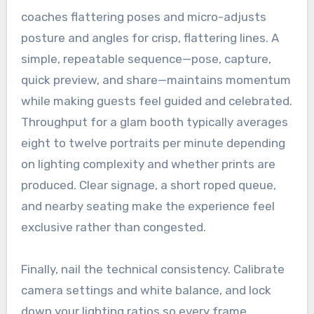
coaches flattering poses and micro-adjusts
posture and angles for crisp, flattering lines. A
simple, repeatable sequence—pose, capture,
quick preview, and share—maintains momentum
while making guests feel guided and celebrated.
Throughput for a glam booth typically averages
eight to twelve portraits per minute depending
on lighting complexity and whether prints are
produced. Clear signage, a short roped queue,
and nearby seating make the experience feel
exclusive rather than congested.
Finally, nail the technical consistency. Calibrate
camera settings and white balance, and lock
down your lighting ratios so every frame