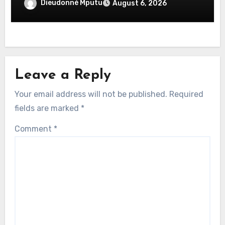
savoir
Dieudonné Mputu
August 6, 2026
Leave a Reply
Your email address will not be published.
Required
fields are marked
*
Comment
*