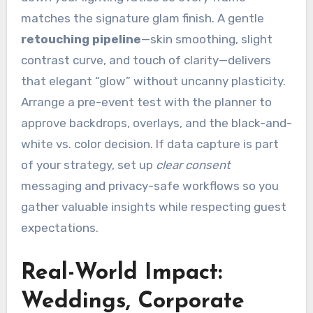
matches the signature glam finish. A gentle
retouching pipeline
—skin smoothing, slight
contrast curve, and touch of clarity—delivers
that elegant “glow” without uncanny plasticity.
Arrange a pre-event test with the planner to
approve backdrops, overlays, and the black-and-
white vs. color decision. If data capture is part
of your strategy, set up
clear consent
messaging and privacy-safe workflows so you
gather valuable insights while respecting guest
expectations.
Real-World Impact:
Weddings, Corporate