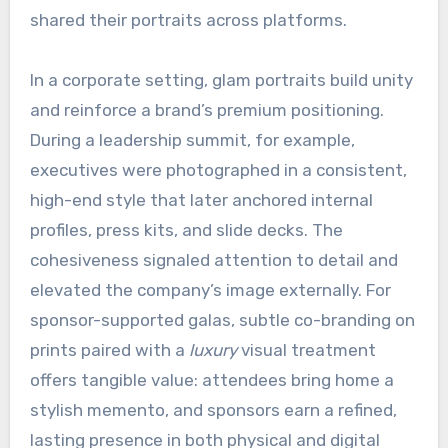
shared their portraits across platforms.
In a corporate setting, glam portraits build unity
and reinforce a brand’s premium positioning.
During a leadership summit, for example,
executives were photographed in a consistent,
high-end style that later anchored internal
profiles, press kits, and slide decks. The
cohesiveness signaled attention to detail and
elevated the company’s image externally. For
sponsor-supported galas, subtle co-branding on
prints paired with a
luxury
visual treatment
offers tangible value: attendees bring home a
stylish memento, and sponsors earn a refined,
lasting presence in both physical and digital