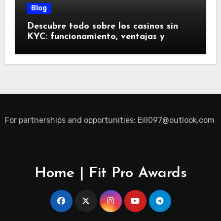
Blog
Descubre todo sobre los casinos sin
KYC: funcionamiento, ventajas y
riesgos
For partnerships and opportunities:
Eill097@outlook.com
Home | Fit Pro Awards