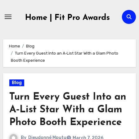
Skip
to
Home | Fit Pro Awards
content
Home
Blog
Turn Every Guest Into an A‑List Star With a Glam Photo
Booth Experience
Blog
Turn Every Guest Into an
A‑List Star With a Glam
Photo Booth Experience
By
Dieudonné Mputu
March 7, 2026