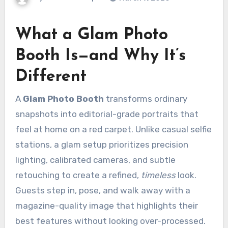
What a Glam Photo
Booth Is—and Why It’s
Different
A
Glam Photo Booth
transforms ordinary
snapshots into editorial-grade portraits that
feel at home on a red carpet. Unlike casual selfie
stations, a glam setup prioritizes precision
lighting, calibrated cameras, and subtle
retouching to create a refined,
timeless
look.
Guests step in, pose, and walk away with a
magazine-quality image that highlights their
best features without looking over-processed.