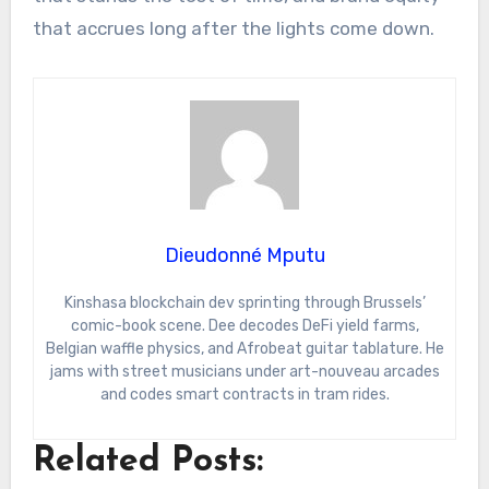
that accrues long after the lights come down.
Dieudonné Mputu
Kinshasa blockchain dev sprinting through Brussels’
comic-book scene. Dee decodes DeFi yield farms,
Belgian waffle physics, and Afrobeat guitar tablature. He
jams with street musicians under art-nouveau arcades
and codes smart contracts in tram rides.
Related Posts: