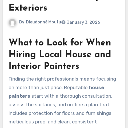
Exteriors
By
Dieudonné Mputu
January 3, 2026
What to Look for When
Hiring Local House and
Interior Painters
Finding the right professionals means focusing
on more than just price. Reputable
house
painters
start with a thorough consultation,
assess the surfaces, and outline a plan that
includes protection for floors and furnishings,
meticulous prep, and clean, consistent