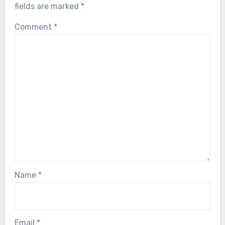
fields are marked
*
Comment
*
Name
*
Email
*