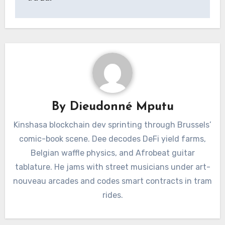
By
Dieudonné Mputu
Kinshasa blockchain dev sprinting through Brussels’
comic-book scene. Dee decodes DeFi yield farms,
Belgian waffle physics, and Afrobeat guitar
tablature. He jams with street musicians under art-
nouveau arcades and codes smart contracts in tram
rides.