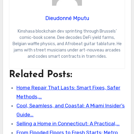
Dieudonné Mputu
Kinshasa blockchain dev sprinting through Brussels’
comic-book scene. Dee decodes DeFi yield farms,
Belgian waffle physics, and Afrobeat guitar tablature. He
jams with street musicians under art-nouveau arcades
and codes smart contracts in tram rides.
Related Posts:
Home Repair That Lasts: Smart Fixes, Safer
Methods,…
Cool, Seamless, and Coastal: A Miami Insider’s
Guide…
Selling a Home in Connecticut: A Practical,…
From Flooded Floors to Fresh Starts: Metro