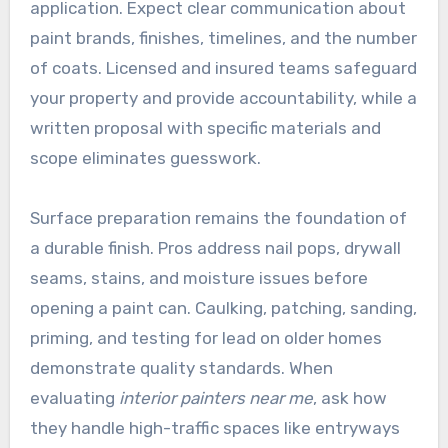
application. Expect clear communication about
paint brands, finishes, timelines, and the number
of coats. Licensed and insured teams safeguard
your property and provide accountability, while a
written proposal with specific materials and
scope eliminates guesswork.
Surface preparation remains the foundation of
a durable finish. Pros address nail pops, drywall
seams, stains, and moisture issues before
opening a paint can. Caulking, patching, sanding,
priming, and testing for lead on older homes
demonstrate quality standards. When
evaluating
interior painters near me
, ask how
they handle high-traffic spaces like entryways