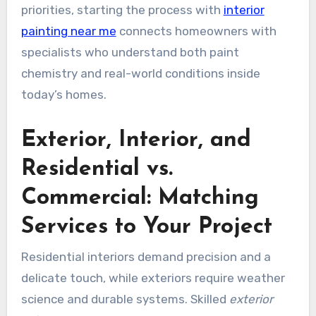
priorities, starting the process with
interior
painting near me
connects homeowners with
specialists who understand both paint
chemistry and real-world conditions inside
today’s homes.
Exterior, Interior, and
Residential vs.
Commercial: Matching
Services to Your Project
Residential interiors demand precision and a
delicate touch, while exteriors require weather
science and durable systems. Skilled
exterior