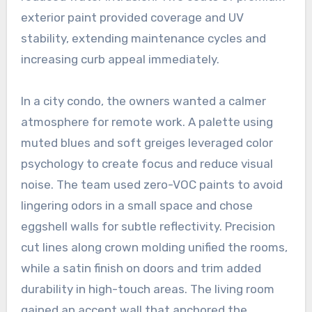
exterior paint provided coverage and UV
stability, extending maintenance cycles and
increasing curb appeal immediately.
In a city condo, the owners wanted a calmer
atmosphere for remote work. A palette using
muted blues and soft greiges leveraged color
psychology to create focus and reduce visual
noise. The team used zero-VOC paints to avoid
lingering odors in a small space and chose
eggshell walls for subtle reflectivity. Precision
cut lines along crown molding unified the rooms,
while a satin finish on doors and trim added
durability in high-touch areas. The living room
gained an accent wall that anchored the