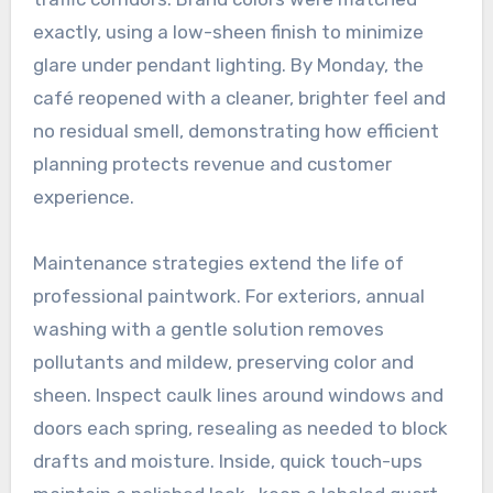
exactly, using a low-sheen finish to minimize
glare under pendant lighting. By Monday, the
café reopened with a cleaner, brighter feel and
no residual smell, demonstrating how efficient
planning protects revenue and customer
experience.
Maintenance strategies extend the life of
professional paintwork. For exteriors, annual
washing with a gentle solution removes
pollutants and mildew, preserving color and
sheen. Inspect caulk lines around windows and
doors each spring, resealing as needed to block
drafts and moisture. Inside, quick touch-ups