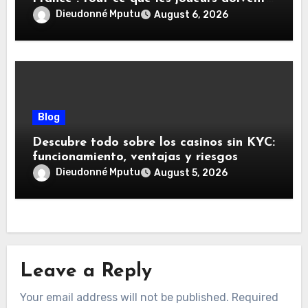
savoir
Dieudonné Mputu
August 6, 2026
Blog
Descubre todo sobre los casinos sin KYC:
funcionamiento, ventajas y riesgos
Dieudonné Mputu
August 5, 2026
Leave a Reply
Your email address will not be published.
Required