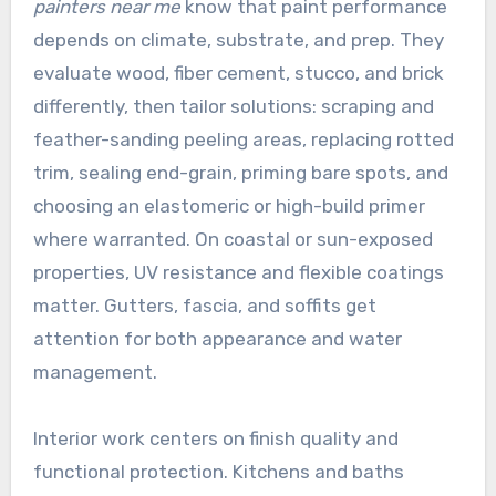
painters near me
know that paint performance
depends on climate, substrate, and prep. They
evaluate wood, fiber cement, stucco, and brick
differently, then tailor solutions: scraping and
feather-sanding peeling areas, replacing rotted
trim, sealing end-grain, priming bare spots, and
choosing an elastomeric or high-build primer
where warranted. On coastal or sun-exposed
properties, UV resistance and flexible coatings
matter. Gutters, fascia, and soffits get
attention for both appearance and water
management.
Interior work centers on finish quality and
functional protection. Kitchens and baths