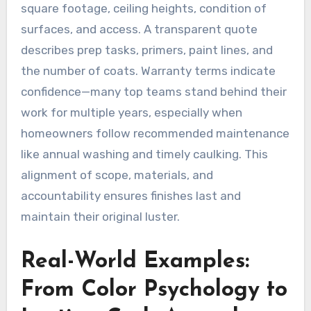
square footage, ceiling heights, condition of
surfaces, and access. A transparent quote
describes prep tasks, primers, paint lines, and
the number of coats. Warranty terms indicate
confidence—many top teams stand behind their
work for multiple years, especially when
homeowners follow recommended maintenance
like annual washing and timely caulking. This
alignment of scope, materials, and
accountability ensures finishes last and
maintain their original luster.
Real-World Examples:
From Color Psychology to