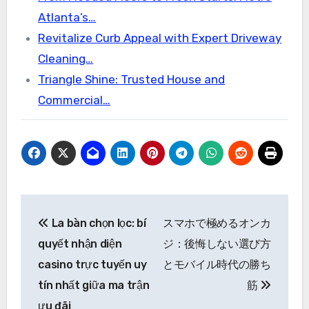
Atlanta’s…
Revitalize Curb Appeal with Expert Driveway
Cleaning…
Triangle Shine: Trusted House and
Commercial…
Post
La bàn chọn lọc: bí
スマホで極めるオンカ
navigation
quyết nhận diện
ジ：後悔しない選び方
casino trực tuyến uy
とモバイル時代の勝ち
tín nhất giữa ma trận
筋
ưu đãi