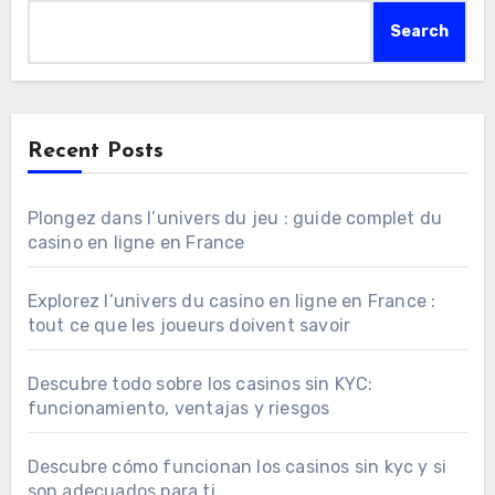
Search
Recent Posts
Plongez dans l’univers du jeu : guide complet du
casino en ligne en France
Explorez l’univers du casino en ligne en France :
tout ce que les joueurs doivent savoir
Descubre todo sobre los casinos sin KYC:
funcionamiento, ventajas y riesgos
Descubre cómo funcionan los casinos sin kyc y si
son adecuados para ti