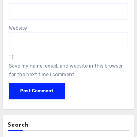
Website
Save my name, email, and website in this browser
for the next time I comment.
Search