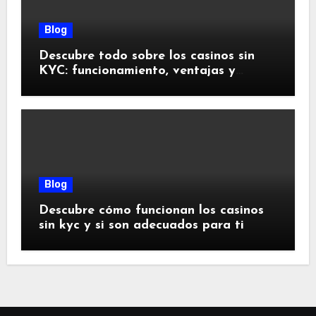
Blog
Descubre todo sobre los casinos sin
KYC: funcionamiento, ventajas y
riesgos
Blog
Descubre cómo funcionan los casinos
sin kyc y si son adecuados para ti