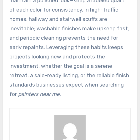
maintain a polished look—keep a labeled quart
of each color for consistency. In high-traffic
homes, hallway and stairwell scuffs are
inevitable; washable finishes make upkeep fast,
and periodic cleaning prevents the need for
early repaints. Leveraging these habits keeps
projects looking new and protects the
investment, whether the goal is a serene
retreat, a sale-ready listing, or the reliable finish
standards businesses expect when searching
for
painters near me
.