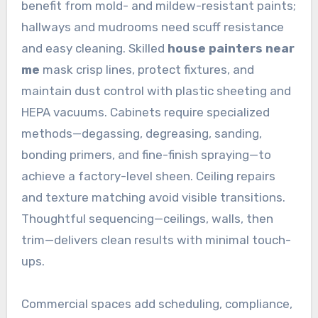
benefit from mold- and mildew-resistant paints;
hallways and mudrooms need scuff resistance
and easy cleaning. Skilled
house painters near
me
mask crisp lines, protect fixtures, and
maintain dust control with plastic sheeting and
HEPA vacuums. Cabinets require specialized
methods—degassing, degreasing, sanding,
bonding primers, and fine-finish spraying—to
achieve a factory-level sheen. Ceiling repairs
and texture matching avoid visible transitions.
Thoughtful sequencing—ceilings, walls, then
trim—delivers clean results with minimal touch-
ups.
Commercial spaces add scheduling, compliance,