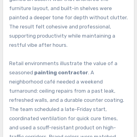
furniture layout, and built-in shelves were
painted a deeper tone for depth without clutter.
The result felt cohesive and professional,
supporting productivity while maintaining a
restful vibe after hours.
Retail environments illustrate the value of a
seasoned
painting contractor
. A
neighborhood café needed a weekend
turnaround: ceiling repairs from a past leak,
refreshed walls, and a durable counter coating.
The team scheduled a late-Friday start,
coordinated ventilation for quick cure times,
and used a scuff-resistant product on high-
traffic corridors. Brand colors were matched