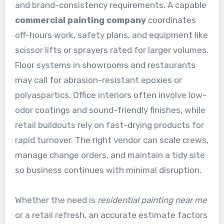
and brand-consistency requirements. A capable
commercial painting company
coordinates
off-hours work, safety plans, and equipment like
scissor lifts or sprayers rated for larger volumes.
Floor systems in showrooms and restaurants
may call for abrasion-resistant epoxies or
polyaspartics. Office interiors often involve low-
odor coatings and sound-friendly finishes, while
retail buildouts rely on fast-drying products for
rapid turnover. The right vendor can scale crews,
manage change orders, and maintain a tidy site
so business continues with minimal disruption.
Whether the need is
residential painting near me
or a retail refresh, an accurate estimate factors