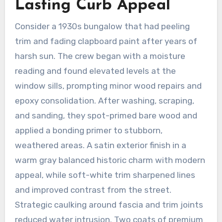
Lasting Curb Appeal
Consider a 1930s bungalow that had peeling
trim and fading clapboard paint after years of
harsh sun. The crew began with a moisture
reading and found elevated levels at the
window sills, prompting minor wood repairs and
epoxy consolidation. After washing, scraping,
and sanding, they spot-primed bare wood and
applied a bonding primer to stubborn,
weathered areas. A satin exterior finish in a
warm gray balanced historic charm with modern
appeal, while soft-white trim sharpened lines
and improved contrast from the street.
Strategic caulking around fascia and trim joints
reduced water intrusion. Two coats of premium