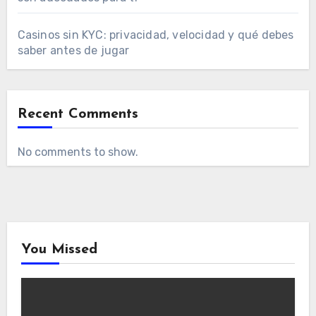
Casinos sin KYC: privacidad, velocidad y qué debes
saber antes de jugar
Recent Comments
No comments to show.
You Missed