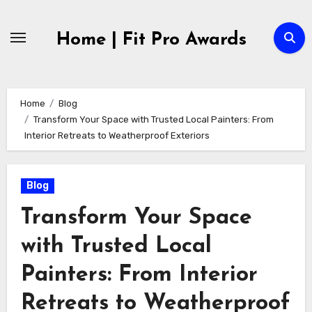
Skip
to
Home | Fit Pro Awards
content
Home
Blog
Transform Your Space with Trusted Local Painters: From
Interior Retreats to Weatherproof Exteriors
Blog
Transform Your Space
with Trusted Local
Painters: From Interior
Retreats to Weatherproof