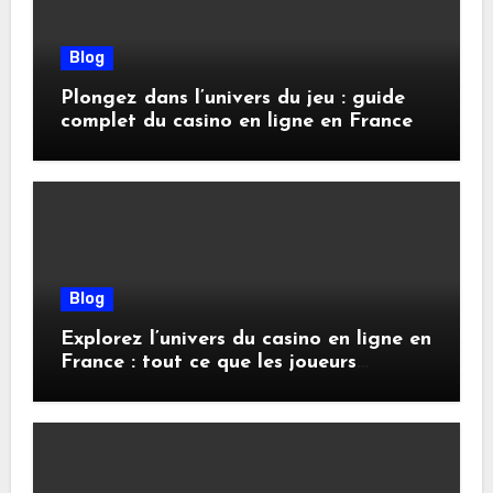
Blog
Plongez dans l’univers du jeu : guide
complet du casino en ligne en France
Blog
Explorez l’univers du casino en ligne en
France : tout ce que les joueurs
doivent savoir