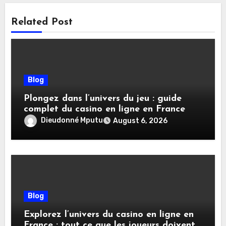
Related Post
Blog
Plongez dans l’univers du jeu : guide
complet du casino en ligne en France
Dieudonné Mputu
August 6, 2026
Blog
Explorez l’univers du casino en ligne en
France : tout ce que les joueurs doivent