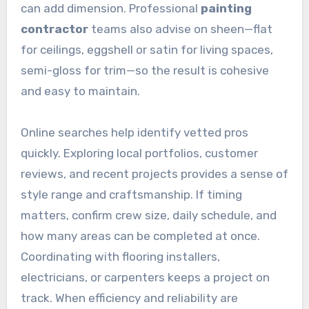
can add dimension. Professional
painting
contractor
teams also advise on sheen—flat
for ceilings, eggshell or satin for living spaces,
semi-gloss for trim—so the result is cohesive
and easy to maintain.
Online searches help identify vetted pros
quickly. Exploring local portfolios, customer
reviews, and recent projects provides a sense of
style range and craftsmanship. If timing
matters, confirm crew size, daily schedule, and
how many areas can be completed at once.
Coordinating with flooring installers,
electricians, or carpenters keeps a project on
track. When efficiency and reliability are