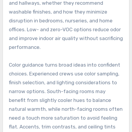
and hallways, whether they recommend
washable finishes, and how they minimize
disruption in bedrooms, nurseries, and home
offices. Low- and zero-VOC options reduce odor
and improve indoor air quality without sacrificing
performance.
Color guidance turns broad ideas into confident
choices. Experienced crews use color sampling,
finish selection, and lighting considerations to
narrow options. South-facing rooms may
benefit from slightly cooler hues to balance
natural warmth, while north-facing rooms often
need a touch more saturation to avoid feeling
flat. Accents, trim contrasts, and ceiling tints