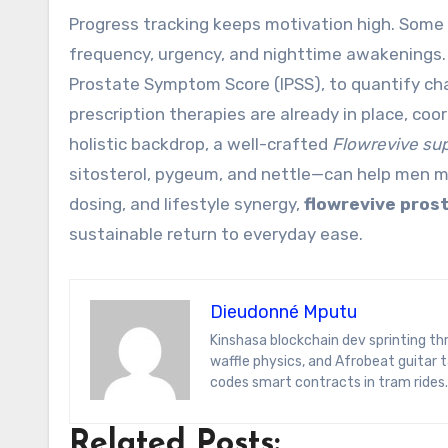
Progress tracking keeps motivation high. Some
frequency, urgency, and nighttime awakenings. 
Prostate Symptom Score (IPSS), to quantify cha
prescription therapies are already in place, coor
holistic backdrop, a well-crafted
Flowrevive su
sitosterol, pygeum, and nettle—can help men mo
dosing, and lifestyle synergy,
flowrevive pros
sustainable return to everyday ease.
Dieudonné Mputu
Kinshasa blockchain dev sprinting through Brussels’ comic-book scene. Dee decodes DeFi yield farms, Belgian
waffle physics, and Afrobeat guitar
codes smart contracts in tram rides.
Related Posts: