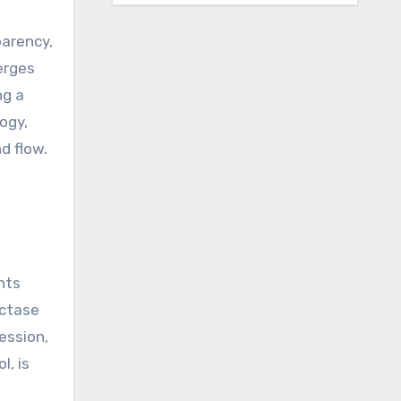
parency,
erges
ng a
ogy,
d flow.
nts
uctase
ession,
l, is