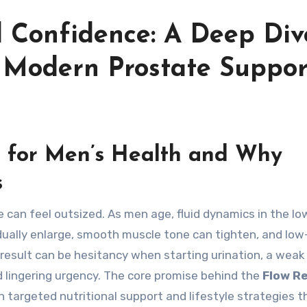
 Confidence: A Deep Div
d Modern Prostate Suppor
 for Men’s Health and Why
s
adually enlarge, smooth muscle tone can tighten, and lo
esult can be hesitancy when starting urination, a weak
 lingering urgency. The core promise behind the
Flow R
 targeted nutritional support and lifestyle strategies t