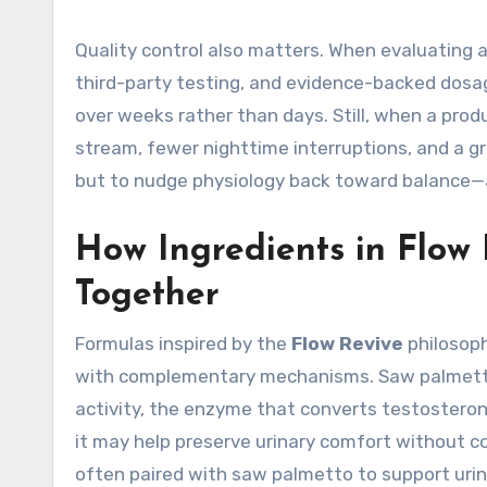
Quality control also matters. When evaluating 
third-party testing, and evidence-backed dosa
over weeks rather than days. Still, when a prod
stream, fewer nighttime interruptions, and a gr
but to nudge physiology back toward balance—ad
How Ingredients in Flow
Together
Formulas inspired by the
Flow Revive
philosoph
with complementary mechanisms. Saw palmetto 
activity, the enzyme that converts testosteron
it may help preserve urinary comfort without com
often paired with saw palmetto to support urin