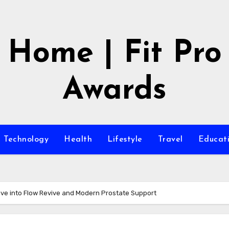
Home | Fit Pro
Awards
Technology
Health
Lifestyle
Travel
Educat
ve into Flow Revive and Modern Prostate Support