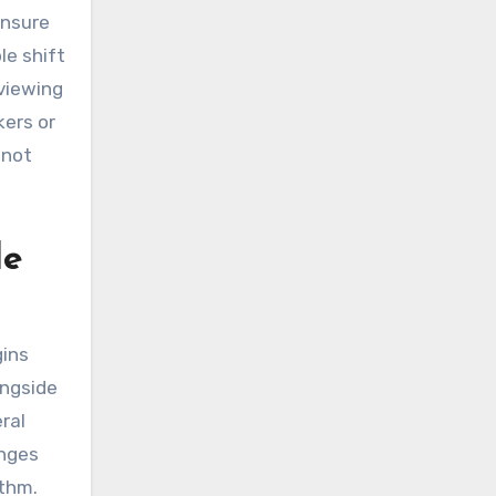
ensure
le shift
eviewing
kers or
 not
le
gins
ongside
eral
anges
ythm.