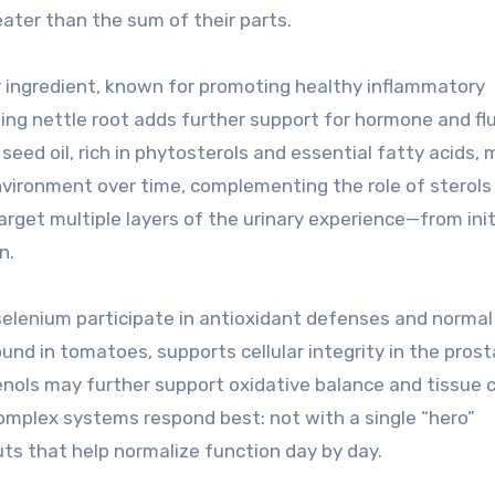
ter than the sum of their parts.
r ingredient, known for promoting healthy inflammatory
ing nettle root adds further support for hormone and flu
seed oil, rich in phytosterols and essential fatty acids,
nvironment over time, complementing the role of sterols
arget multiple layers of the urinary experience—from init
n.
 selenium participate in antioxidant defenses and normal
nd in tomatoes, supports cellular integrity in the pros
nols may further support oxidative balance and tissue 
omplex systems respond best: not with a single “hero”
ts that help normalize function day by day.