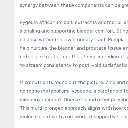
synergy between these components can be grea
Pygeum africanum bark extract is another pilla
signaling and supporting bladder comfort. Sting
balance within the lower urinary tract. Pumpkin 
help nurture the bladder and prostate tissue e
botanic extracts. Together, these ingredients t
to stream consistency to post-void satisfactio
Micronutrients round out the picture. Zinc and
hormone metabolism; lycopene, a carotenoid fou
microenvironment. Quercetin and other polyphe
This multi-pronged approach aligns with how c
molecule, but with a network of supportive inpu