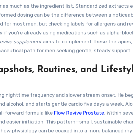
r as much as the ingredient list. Standardized extracts 
ormed dosing can be the difference between a noticeab
good for most men, but checking labels for allergens and r
ly if you’re already using medications such as alpha-bloc
revive supplement
aims to complement these therapies,
aceutical path for men seeking gentle, steady support.
pshots, Routines, and Lifesty
sing nighttime frequency and slower stream onset. He be
and alcohol, and starts gentle cardio five days a week. Al
al-forward formula like
Flow Revive Prostate
. Within sev
 easier initiation. This pattern—small, sustainable ch
 how physiology can be coaxed into a more balanced rh