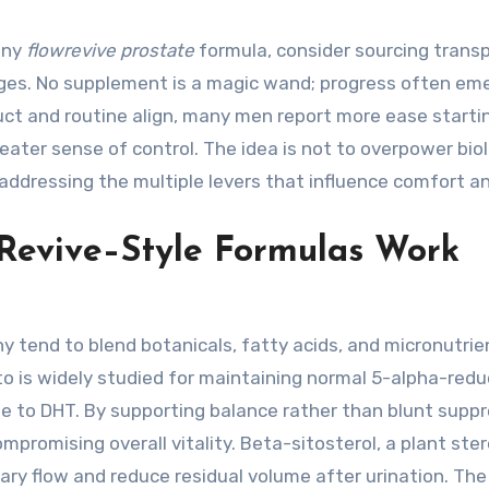
any
flowrevive prostate
formula, consider sourcing trans
ges. No supplement is a magic wand; progress often em
uct and routine align, many men report more ease starti
eater sense of control. The idea is not to overpower biol
dressing the multiple levers that influence comfort an
 Revive–Style Formulas Work
y tend to blend botanicals, fatty acids, and micronutrie
is widely studied for maintaining normal 5-alpha-red
e to DHT. By supporting balance rather than blunt suppr
promising overall vitality. Beta-sitosterol, a plant stero
ary flow and reduce residual volume after urination. The