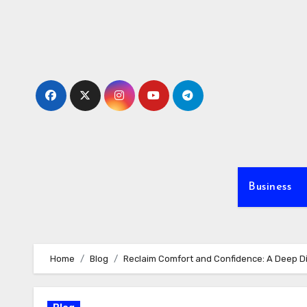
Skip
to
content
Business
Home
Blog
Reclaim Comfort and Confidence: A Deep Di