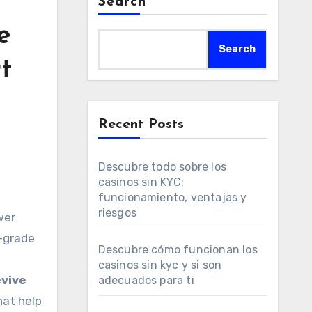
Search
e
Search
t
Recent Posts
Descubre todo sobre los
casinos sin KYC:
funcionamiento, ventajas y
riesgos
w-grade
Descubre cómo funcionan los
casinos sin kyc y si son
evive
adecuados para ti
hat help