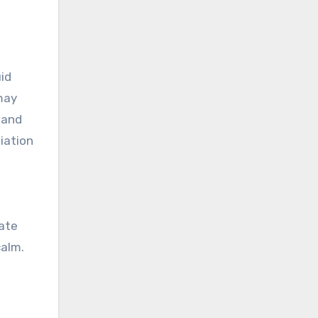
id
 may
 and
iation
tate
calm.