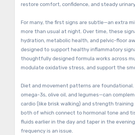
restore comfort, confidence, and steady urinary
For many, the first signs are subtle—an extra mi
more than usual at night. Over time, these sig
hydration, metabolic health, and pelvic-floor 
designed to support healthy inflammatory sign
thoughtfully designed formula works across mu
modulate oxidative stress, and support the sm
Diet and movement patterns are foundational. A
omega-3s, olive oil, and legumes—can compleme
cardio (like brisk walking) and strength training
both of which connect to hormonal tone and tis
fluids earlier in the day and taper in the eveni
frequency is an issue.