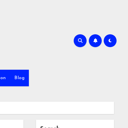
ion
Blog