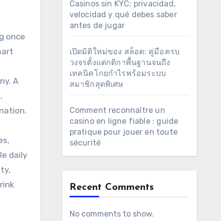
Casinos sin KYC: privacidad,
velocidad y qué debes saber
antes de jugar
ng once
mart
เปิดมิติใหม่ของ สล็อต: คู่มือครบ
วงจรตั้งแต่กติกาพื้นฐานจนถึง
เทคนิคโกยกำไรพร้อมระบบ
ny. A
สมาชิกสุดพิเศษ
,
nation.
Comment reconnaître un
casino en ligne fiable : guide
pratique pour jouer en toute
es,
sécurité
le daily
ty,
rink
Recent Comments
No comments to show.