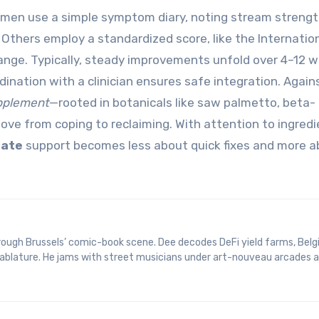
 men use a simple symptom diary, noting stream strengt
Others employ a standardized score, like the Internatio
nge. Typically, steady improvements unfold over 4–12 we
dination with a clinician ensures safe integration. Again
pplement
—rooted in botanicals like saw palmetto, beta-
ve from coping to reclaiming. With attention to ingredi
tate
support becomes less about quick fixes and more a
 tablature. He jams with street musicians under art-nouveau arcades 