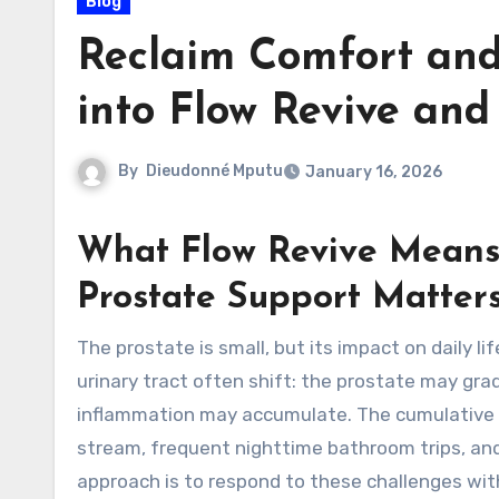
Blog
Reclaim Comfort and
into Flow Revive an
By
Dieudonné Mputu
January 16, 2026
What Flow Revive Means
Prostate Support Matter
The prostate is small, but its impact on daily life can feel outsized. As men age, fluid dynamics in the lower
urinary tract often shift: the prostate may gr
inflammation may accumulate. The cumulative r
stream, frequent nighttime bathroom trips, and
approach is to respond to these challenges with