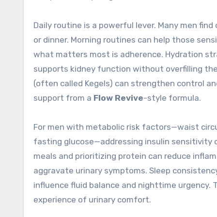
Daily routine is a powerful lever. Many men find
or dinner. Morning routines can help those sens
what matters most is adherence. Hydration strat
supports kidney function without overfilling the
(often called Kegels) can strengthen control 
support from a
Flow Revive
-style formula.
For men with metabolic risk factors—waist circ
fasting glucose—addressing insulin sensitivity 
meals and prioritizing protein can reduce infl
aggravate urinary symptoms. Sleep consistency 
influence fluid balance and nighttime urgency.
experience of urinary comfort.