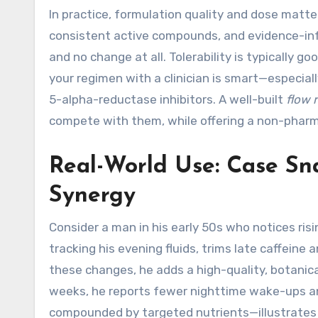
In practice, formulation quality and dose matte
consistent active compounds, and evidence-inf
and no change at all. Tolerability is typically 
your regimen with a clinician is smart—especial
5-alpha-reductase inhibitors. A well-built
flow 
compete with them, while offering a non-pharm
Real-World Use: Case Sna
Synergy
Consider a man in his early 50s who notices ri
tracking his evening fluids, trims late caffeine 
these changes, he adds a high-quality, botanic
weeks, he reports fewer nighttime wake-ups and
compounded by targeted nutrients—illustrates