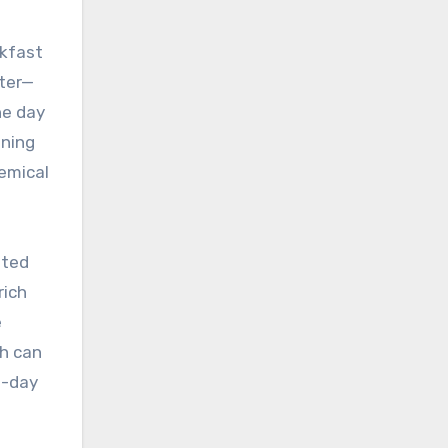
akfast
tter—
he day
ining
emical
ated
rich
e
ch can
o-day