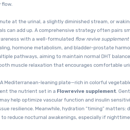
 flow.
nute at the urinal, a slightly diminished stream, or waki
nals can add up. A comprehensive strategy often pairs s
awareness with a well-formulated
flow revive supplement
aling, hormone metabolism, and bladder–prostate harmo
ltiple pathways, aiming to maintain normal DHT balance
ooth muscle relaxation that encourages comfortable uri
 Mediterranean-leaning plate—rich in colorful vegetabl
nt the nutrient set in a
Flowrevive supplement
. Gent
 may help optimize vascular function and insulin sensitivi
sue resilience. Meanwhile, hydration “timing” matters: d
ng to reduce nocturnal awakenings, especially if nighttime