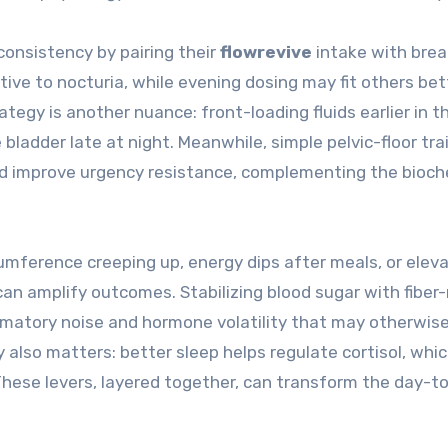
 consistency by pairing their
flowrevive
intake with bre
itive to nocturia, while evening dosing may fit others be
egy is another nuance: front-loading fluids earlier in t
 bladder late at night. Meanwhile, simple pelvic-floor tra
and improve urgency resistance, complementing the bioch
umference creeping up, energy dips after meals, or elev
can amplify outcomes. Stabilizing blood sugar with fiber-
ammatory noise and hormone volatility that may otherwis
also matters: better sleep helps regulate cortisol, whi
 These levers, layered together, can transform the day-t