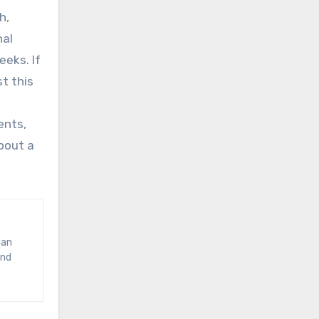
h,
nal
eks. If
st this
ents,
bout a
and