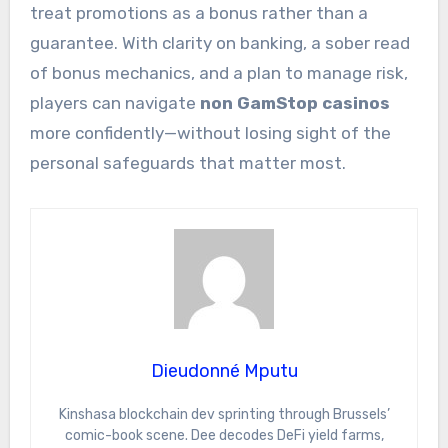
treat promotions as a bonus rather than a
guarantee. With clarity on banking, a sober read
of bonus mechanics, and a plan to manage risk,
players can navigate
non GamStop casinos
more confidently—without losing sight of the
personal safeguards that matter most.
Dieudonné Mputu
Kinshasa blockchain dev sprinting through Brussels’
comic-book scene. Dee decodes DeFi yield farms,