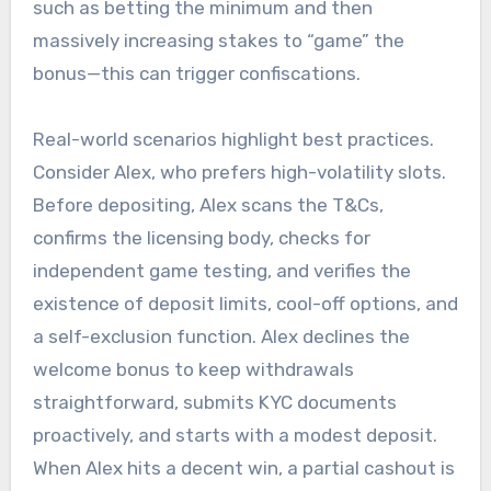
such as betting the minimum and then
massively increasing stakes to “game” the
bonus—this can trigger confiscations.
Real-world scenarios highlight best practices.
Consider Alex, who prefers high-volatility slots.
Before depositing, Alex scans the T&Cs,
confirms the licensing body, checks for
independent game testing, and verifies the
existence of deposit limits, cool-off options, and
a self-exclusion function. Alex declines the
welcome bonus to keep withdrawals
straightforward, submits KYC documents
proactively, and starts with a modest deposit.
When Alex hits a decent win, a partial cashout is