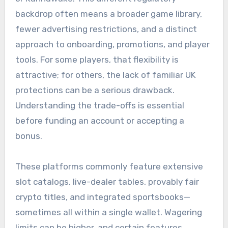
backdrop often means a broader game library,
fewer advertising restrictions, and a distinct
approach to onboarding, promotions, and player
tools. For some players, that flexibility is
attractive; for others, the lack of familiar UK
protections can be a serious drawback.
Understanding the trade-offs is essential
before funding an account or accepting a
bonus.
These platforms commonly feature extensive
slot catalogs, live-dealer tables, provably fair
crypto titles, and integrated sportsbooks—
sometimes all within a single wallet. Wagering
limits can be higher, and certain features