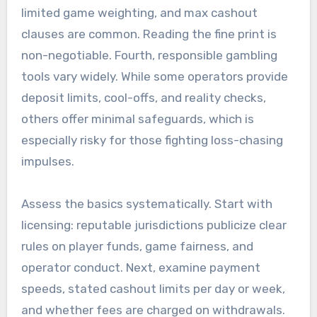
limited game weighting, and max cashout
clauses are common. Reading the fine print is
non-negotiable. Fourth, responsible gambling
tools vary widely. While some operators provide
deposit limits, cool-offs, and reality checks,
others offer minimal safeguards, which is
especially risky for those fighting loss-chasing
impulses.
Assess the basics systematically. Start with
licensing: reputable jurisdictions publicize clear
rules on player funds, game fairness, and
operator conduct. Next, examine payment
speeds, stated cashout limits per day or week,
and whether fees are charged on withdrawals.