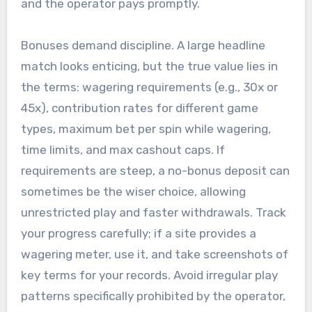
and the operator pays promptly.
Bonuses demand discipline. A large headline
match looks enticing, but the true value lies in
the terms: wagering requirements (e.g., 30x or
45x), contribution rates for different game
types, maximum bet per spin while wagering,
time limits, and max cashout caps. If
requirements are steep, a no-bonus deposit can
sometimes be the wiser choice, allowing
unrestricted play and faster withdrawals. Track
your progress carefully; if a site provides a
wagering meter, use it, and take screenshots of
key terms for your records. Avoid irregular play
patterns specifically prohibited by the operator,