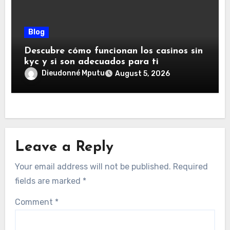
Blog
Descubre cómo funcionan los casinos sin
kyc y si son adecuados para ti
Dieudonné Mputu
August 5, 2026
Leave a Reply
Your email address will not be published.
Required
fields are marked
*
Comment
*