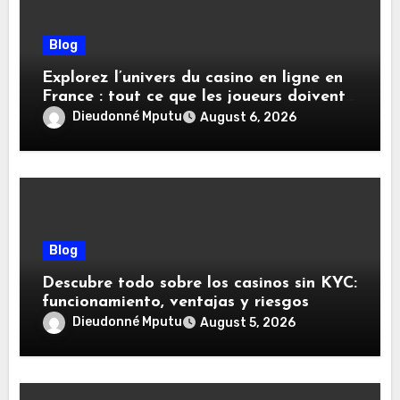
Blog
Explorez l’univers du casino en ligne en
France : tout ce que les joueurs doivent
savoir
Dieudonné Mputu
August 6, 2026
Blog
Descubre todo sobre los casinos sin KYC:
funcionamiento, ventajas y riesgos
Dieudonné Mputu
August 5, 2026