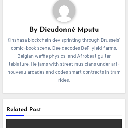
By
Dieudonné Mputu
Kinshasa blockchain dev sprinting through Brussels’
comic-book scene. Dee decodes DeFi yield farms,
Belgian waffle physics, and Afrobeat guitar
tablature. He jams with street musicians under art-
nouveau arcades and codes smart contracts in tram
rides.
Related Post