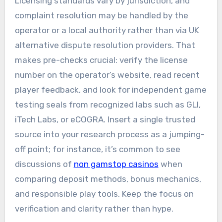
Licensing standards vary by jurisdiction, and
complaint resolution may be handled by the
operator or a local authority rather than via UK
alternative dispute resolution providers. That
makes pre-checks crucial: verify the license
number on the operator’s website, read recent
player feedback, and look for independent game
testing seals from recognized labs such as GLI,
iTech Labs, or eCOGRA. Insert a single trusted
source into your research process as a jumping-
off point; for instance, it’s common to see
discussions of
non gamstop casinos
when
comparing deposit methods, bonus mechanics,
and responsible play tools. Keep the focus on
verification and clarity rather than hype.