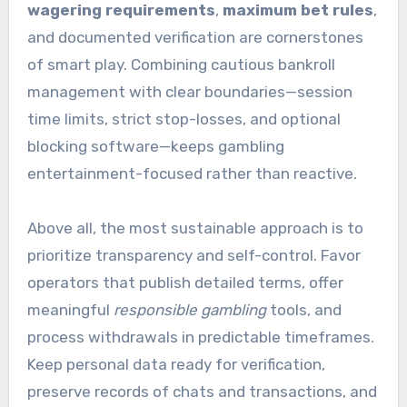
wagering requirements
,
maximum bet rules
,
and documented verification are cornerstones
of smart play. Combining cautious bankroll
management with clear boundaries—session
time limits, strict stop-losses, and optional
blocking software—keeps gambling
entertainment-focused rather than reactive.
Above all, the most sustainable approach is to
prioritize transparency and self-control. Favor
operators that publish detailed terms, offer
meaningful
responsible gambling
tools, and
process withdrawals in predictable timeframes.
Keep personal data ready for verification,
preserve records of chats and transactions, and