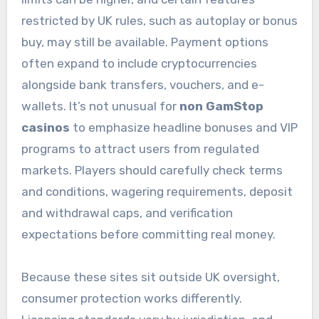
restricted by UK rules, such as autoplay or bonus
buy, may still be available. Payment options
often expand to include cryptocurrencies
alongside bank transfers, vouchers, and e-
wallets. It’s not unusual for
non GamStop
casinos
to emphasize headline bonuses and VIP
programs to attract users from regulated
markets. Players should carefully check terms
and conditions, wagering requirements, deposit
and withdrawal caps, and verification
expectations before committing real money.
Because these sites sit outside UK oversight,
consumer protection works differently.