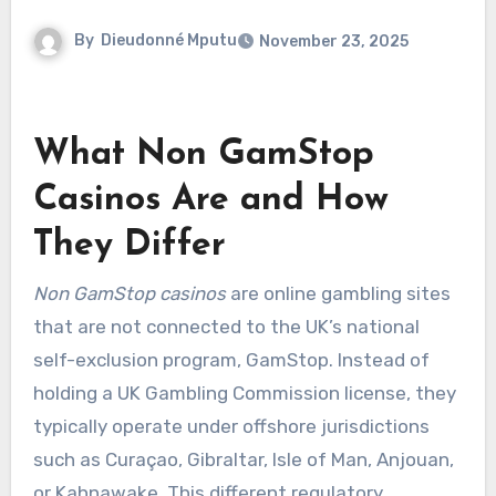
By
Dieudonné Mputu
November 23, 2025
What Non GamStop
Casinos Are and How
They Differ
Non GamStop casinos
are online gambling sites
that are not connected to the UK’s national
self-exclusion program, GamStop. Instead of
holding a UK Gambling Commission license, they
typically operate under offshore jurisdictions
such as Curaçao, Gibraltar, Isle of Man, Anjouan,
or Kahnawake. This different regulatory