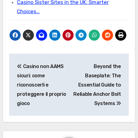
Casino Sister Sites in the UK: Smarter
Choices…
Post
Casino non AAMS
Beyond the
navigation
sicuri: come
Baseplate: The
riconoscerli e
Essential Guide to
proteggere il proprio
Reliable Anchor Bolt
gioco
Systems