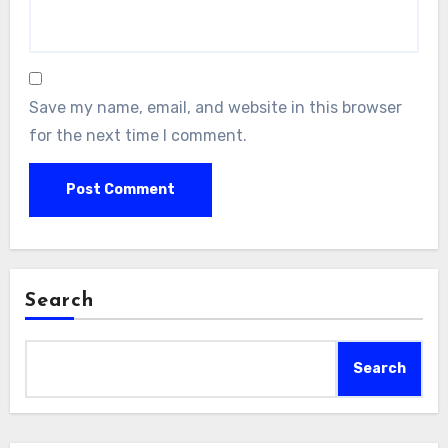
Save my name, email, and website in this browser
for the next time I comment.
Search
Search