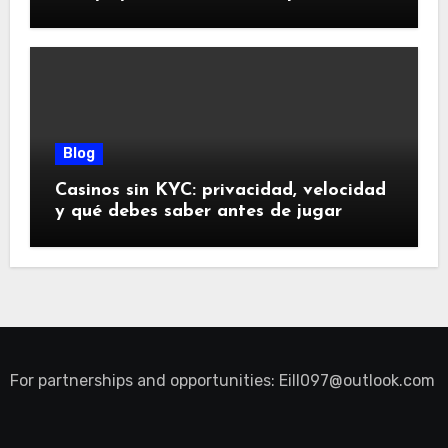
Blog
Casinos sin KYC: privacidad, velocidad
y qué debes saber antes de jugar
For partnerships and opportunities:
Eill097@outlook.com