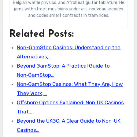
Belgian waffle physics, and Afrobeat guitar tablature. He
jams with street musicians under art-nouveau arcades
and codes smart contracts in tram rides.
Related Posts:
Non-GamStop Casinos: Understanding the
Alternatives,…
Beyond GamStop: A Practical Guide to
Non‑GamStop…
Non‑GamStop Casinos: What They Are, How
They Work,…
Offshore Options Explained: Non‑UK Casinos
That…
Beyond the UKGC: A Clear Guide to Non-UK
Casinos…