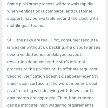
Some platforms process withdrawals rapidly
when verification is complete, and customer
support may be available around the clock with
multilingual teams.
Still, the risks are real. First, consumer recourse
is weaker without UK backing; if a dispute arises
over a voided bonus or delayed payout,
resolution depends on the site’s internal
process or the policies of its offshore regulator.
Second, verification doesn’t disappear—identity
checks can surface at the worst moment, such
as after a big win, delaying withdrawals until
documents are approved. Third, bonus terms
can be intricate: high wagering requirements,