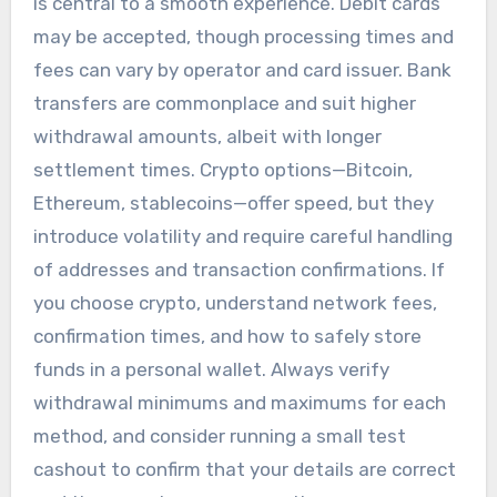
is central to a smooth experience. Debit cards
may be accepted, though processing times and
fees can vary by operator and card issuer. Bank
transfers are commonplace and suit higher
withdrawal amounts, albeit with longer
settlement times. Crypto options—Bitcoin,
Ethereum, stablecoins—offer speed, but they
introduce volatility and require careful handling
of addresses and transaction confirmations. If
you choose crypto, understand network fees,
confirmation times, and how to safely store
funds in a personal wallet. Always verify
withdrawal minimums and maximums for each
method, and consider running a small test
cashout to confirm that your details are correct