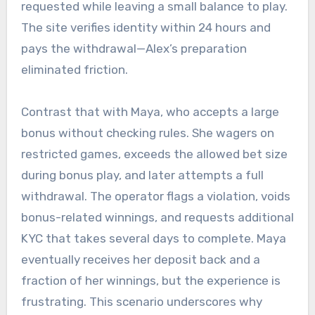
requested while leaving a small balance to play.
The site verifies identity within 24 hours and
pays the withdrawal—Alex’s preparation
eliminated friction.
Contrast that with Maya, who accepts a large
bonus without checking rules. She wagers on
restricted games, exceeds the allowed bet size
during bonus play, and later attempts a full
withdrawal. The operator flags a violation, voids
bonus-related winnings, and requests additional
KYC that takes several days to complete. Maya
eventually receives her deposit back and a
fraction of her winnings, but the experience is
frustrating. This scenario underscores why