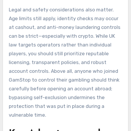
Legal and safety considerations also matter.
Age limits still apply, identity checks may occur
at cashout, and anti-money laundering controls
can be strict—especially with crypto. While UK
law targets operators rather than individual
players, you should still prioritize reputable
licensing, transparent policies, and robust
account controls. Above all, anyone who joined
GamStop to control their gambling should think
carefully before opening an account abroad;
bypassing self-exclusion undermines the
protection that was put in place during a
vulnerable time.