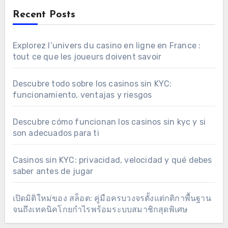
Recent Posts
Explorez l’univers du casino en ligne en France :
tout ce que les joueurs doivent savoir
Descubre todo sobre los casinos sin KYC:
funcionamiento, ventajas y riesgos
Descubre cómo funcionan los casinos sin kyc y si
son adecuados para ti
Casinos sin KYC: privacidad, velocidad y qué debes
saber antes de jugar
เปิดมิติใหม่ของ สล็อต: คู่มือครบวงจรตั้งแต่กติกาพื้นฐาน
จนถึงเทคนิคโกยกำไรพร้อมระบบสมาชิกสุดพิเศษ