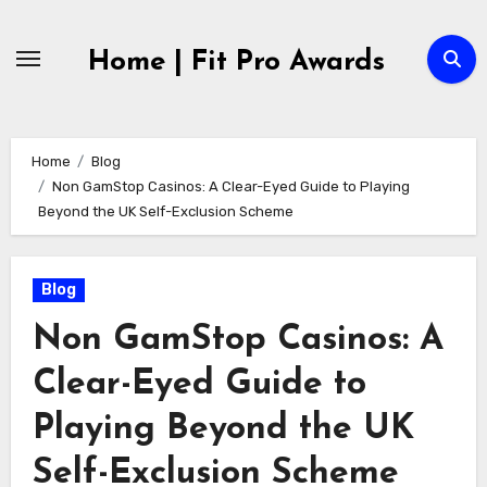
Skip
to
Home | Fit Pro Awards
content
Home
Blog
Non GamStop Casinos: A Clear-Eyed Guide to Playing
Beyond the UK Self-Exclusion Scheme
Blog
Non GamStop Casinos: A
Clear-Eyed Guide to
Playing Beyond the UK
Self-Exclusion Scheme