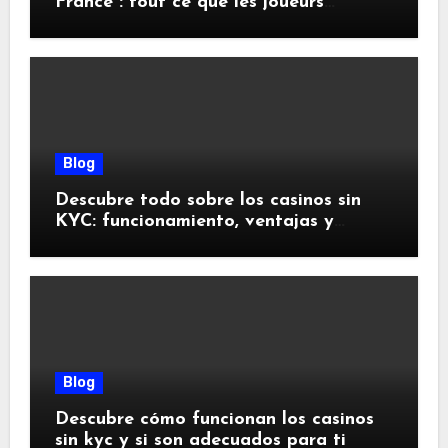
France : tout ce que les joueurs
doivent savoir
Blog
Descubre todo sobre los casinos sin
KYC: funcionamiento, ventajas y
riesgos
Blog
Descubre cómo funcionan los casinos
sin kyc y si son adecuados para ti