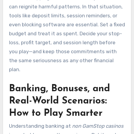
can reignite harmful patterns. In that situation,
tools like deposit limits, session reminders, or
even blocking software are essential. Set a fixed
budget and treat it as spent. Decide your stop-
loss, profit target, and session length before
you play—and keep those commitments with
the same seriousness as any other financial
plan.
Banking, Bonuses, and
Real-World Scenarios:
How to Play Smarter
Understanding banking at
non GamStop casinos