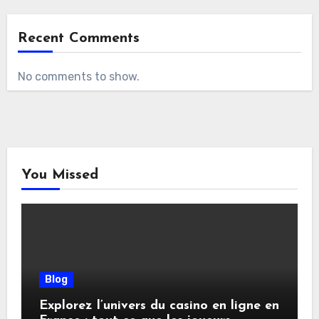
Recent Comments
No comments to show.
You Missed
Blog
Explorez l’univers du casino en ligne en