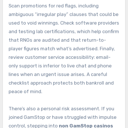
Scan promotions for red flags, including
ambiguous “irregular play” clauses that could be
used to void winnings. Check software providers
and testing lab certifications, which help confirm
that RNGs are audited and that return-to-
player figures match what’s advertised. Finally,
review customer service accessibility: email-
only support is inferior to live chat and phone
lines when an urgent issue arises. A careful
checklist approach protects both bankroll and
peace of mind.
There’s also a personal risk assessment. If you
joined GamStop or have struggled with impulse
control, stepping into
non GamStop casinos