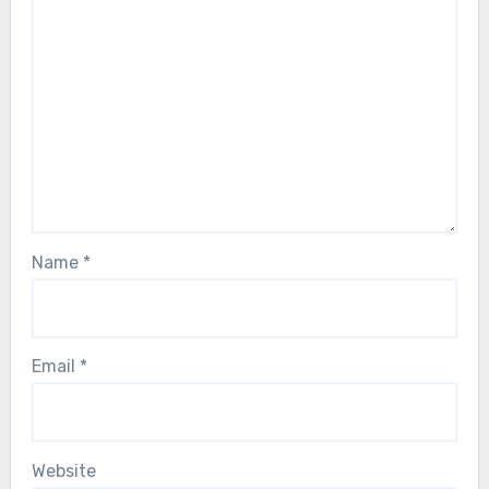
Name
*
Email
*
Website