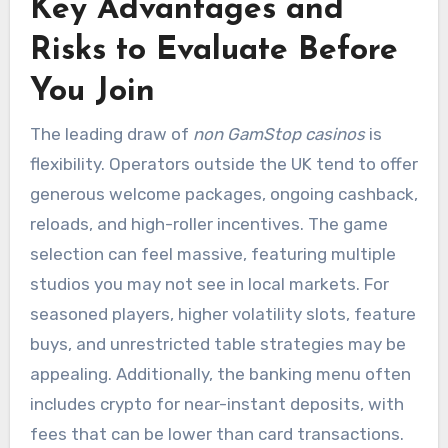
Key Advantages and
Risks to Evaluate Before
You Join
The leading draw of
non GamStop casinos
is
flexibility. Operators outside the UK tend to offer
generous welcome packages, ongoing cashback,
reloads, and high-roller incentives. The game
selection can feel massive, featuring multiple
studios you may not see in local markets. For
seasoned players, higher volatility slots, feature
buys, and unrestricted table strategies may be
appealing. Additionally, the banking menu often
includes crypto for near-instant deposits, with
fees that can be lower than card transactions.