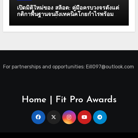
เปิดมิติใหม่ของ สล็อต: คู่มือครบวงจรตั้งแต่
กติกาพื้นฐานจนถึงเทคนิคโกยกำไรพร้อม
ระบบสมาชิกสุดพิเศษ
For partnerships and opportunities:
Eill097@outlook.com
Home | Fit Pro Awards