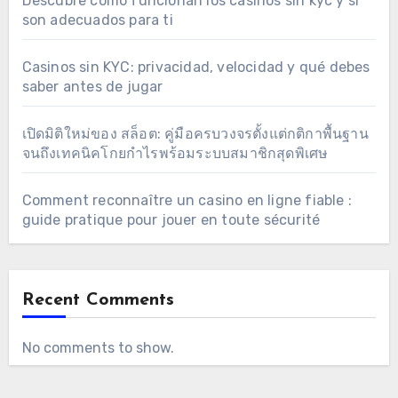
Descubre cómo funcionan los casinos sin kyc y si
son adecuados para ti
Casinos sin KYC: privacidad, velocidad y qué debes
saber antes de jugar
เปิดมิติใหม่ของ สล็อต: คู่มือครบวงจรตั้งแต่กติกาพื้นฐาน
จนถึงเทคนิคโกยกำไรพร้อมระบบสมาชิกสุดพิเศษ
Comment reconnaître un casino en ligne fiable :
guide pratique pour jouer en toute sécurité
Recent Comments
No comments to show.