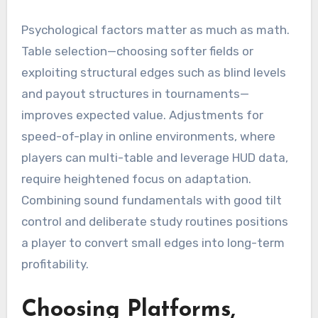
Psychological factors matter as much as math.
Table selection—choosing softer fields or
exploiting structural edges such as blind levels
and payout structures in tournaments—
improves expected value. Adjustments for
speed-of-play in online environments, where
players can multi-table and leverage HUD data,
require heightened focus on adaptation.
Combining sound fundamentals with good tilt
control and deliberate study routines positions
a player to convert small edges into long-term
profitability.
Choosing Platforms,