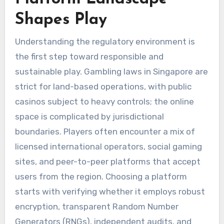
Shapes Play
Understanding the regulatory environment is
the first step toward responsible and
sustainable play. Gambling laws in Singapore are
strict for land-based operations, with public
casinos subject to heavy controls; the online
space is complicated by jurisdictional
boundaries. Players often encounter a mix of
licensed international operators, social gaming
sites, and peer-to-peer platforms that accept
users from the region. Choosing a platform
starts with verifying whether it employs robust
encryption, transparent Random Number
Generators (RNGs), independent audits, and