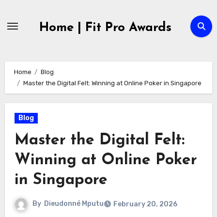
Skip
to
Home | Fit Pro Awards
content
Home
Blog
Master the Digital Felt: Winning at Online Poker in Singapore
Blog
Master the Digital Felt:
Winning at Online Poker
in Singapore
By
Dieudonné Mputu
February 20, 2026