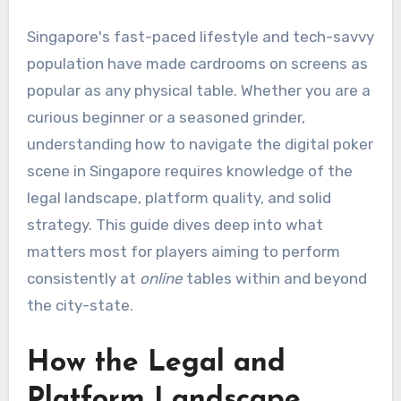
Singapore's fast-paced lifestyle and tech-savvy
population have made cardrooms on screens as
popular as any physical table. Whether you are a
curious beginner or a seasoned grinder,
understanding how to navigate the digital poker
scene in Singapore requires knowledge of the
legal landscape, platform quality, and solid
strategy. This guide dives deep into what
matters most for players aiming to perform
consistently at
online
tables within and beyond
the city-state.
How the Legal and
Platform Landscape