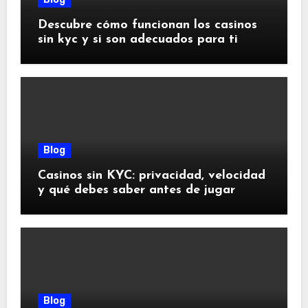
Descubre cómo funcionan los casinos
sin kyc y si son adecuados para ti
Blog
Casinos sin KYC: privacidad, velocidad
y qué debes saber antes de jugar
Blog