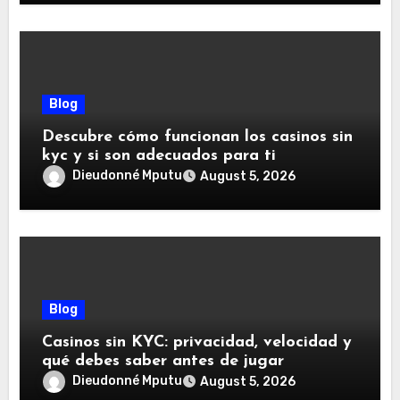
Blog
Descubre cómo funcionan los casinos sin
kyc y si son adecuados para ti
Dieudonné Mputu
August 5, 2026
Blog
Casinos sin KYC: privacidad, velocidad y
qué debes saber antes de jugar
Dieudonné Mputu
August 5, 2026