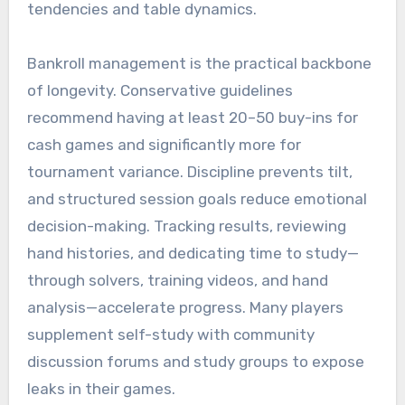
tendencies and table dynamics.
Bankroll management is the practical backbone
of longevity. Conservative guidelines
recommend having at least 20–50 buy-ins for
cash games and significantly more for
tournament variance. Discipline prevents tilt,
and structured session goals reduce emotional
decision-making. Tracking results, reviewing
hand histories, and dedicating time to study—
through solvers, training videos, and hand
analysis—accelerate progress. Many players
supplement self-study with community
discussion forums and study groups to expose
leaks in their games.