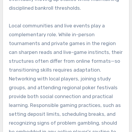
disciplined bankroll thresholds.
Local communities and live events play a
complementary role. While in-person
tournaments and private games in the region
can sharpen reads and live-game instincts, their
structures often differ from online formats—so
transitioning skills requires adaptation.
Networking with local players, joining study
groups, and attending regional poker festivals
provide both social connection and practical
learning. Responsible gaming practices, such as
setting deposit limits, scheduling breaks, and
recognizing signs of problem gambling, should
be embedded in any active player's routine to