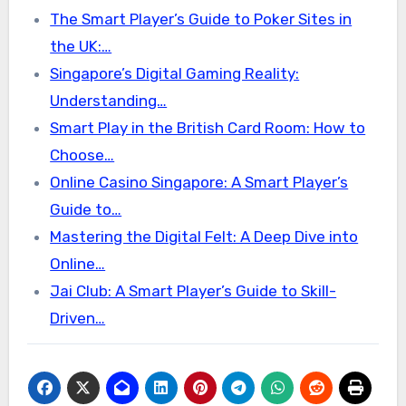
The Smart Player’s Guide to Poker Sites in
the UK:…
Singapore’s Digital Gaming Reality:
Understanding…
Smart Play in the British Card Room: How to
Choose…
Online Casino Singapore: A Smart Player’s
Guide to…
Mastering the Digital Felt: A Deep Dive into
Online…
Jai Club: A Smart Player’s Guide to Skill-
Driven…