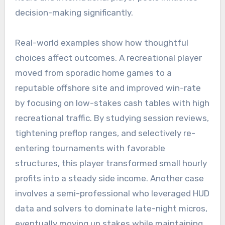
decision-making significantly.
Real-world examples show how thoughtful
choices affect outcomes. A recreational player
moved from sporadic home games to a
reputable offshore site and improved win-rate
by focusing on low-stakes cash tables with high
recreational traffic. By studying session reviews,
tightening preflop ranges, and selectively re-
entering tournaments with favorable
structures, this player transformed small hourly
profits into a steady side income. Another case
involves a semi-professional who leveraged HUD
data and solvers to dominate late-night micros,
eventually moving up stakes while maintaining