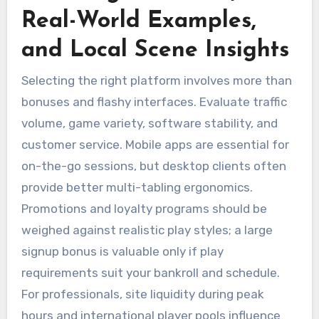
Real-World Examples,
and Local Scene Insights
Selecting the right platform involves more than
bonuses and flashy interfaces. Evaluate traffic
volume, game variety, software stability, and
customer service. Mobile apps are essential for
on-the-go sessions, but desktop clients often
provide better multi-tabling ergonomics.
Promotions and loyalty programs should be
weighed against realistic play styles; a large
signup bonus is valuable only if play
requirements suit your bankroll and schedule.
For professionals, site liquidity during peak
hours and international player pools influence