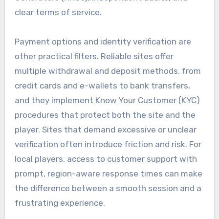
clear terms of service.
Payment options and identity verification are
other practical filters. Reliable sites offer
multiple withdrawal and deposit methods, from
credit cards and e-wallets to bank transfers,
and they implement Know Your Customer (KYC)
procedures that protect both the site and the
player. Sites that demand excessive or unclear
verification often introduce friction and risk. For
local players, access to customer support with
prompt, region-aware response times can make
the difference between a smooth session and a
frustrating experience.