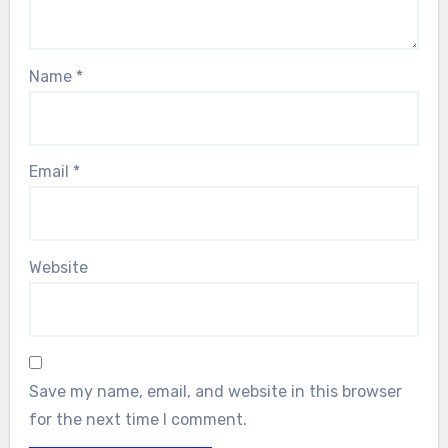
Name
*
Email
*
Website
Save my name, email, and website in this browser
for the next time I comment.