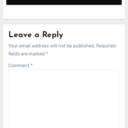
Leave a Reply
Your email address will not be published.
Required
fields are marked
*
Comment
*