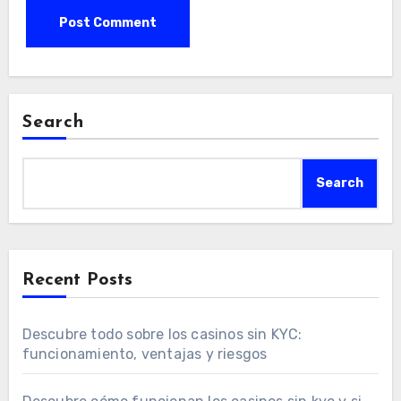
Search
Search
Recent Posts
Descubre todo sobre los casinos sin KYC:
funcionamiento, ventajas y riesgos