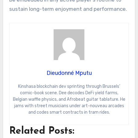
sustain long-term enjoyment and performance.
Dieudonné Mputu
Kinshasa blockchain dev sprinting through Brussels’
comic-book scene. Dee decodes DeFi yield farms,
Belgian waffle physics, and Afrobeat guitar tablature. He
jams with street musicians under art-nouveau arcades
and codes smart contracts in tram rides.
Related Posts: