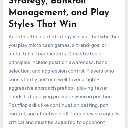
Strategy, Bankroll
Management, and Play
Styles That Win
Adopting the right strategy is essential whether
you play micro cash games, sit-and-gos, or
multi-table tournaments. Core strategic
principles include position awareness, hand
selection, and aggression control. Players who
consistently perform well favor a tight-
aggressive approach preflop—playing fewer
hands but applying pressure when in position.
Postflop skills like continuation betting, pot
control, and effective bluff frequency are equally
critical and must be adjusted to opponent