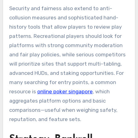
Security and fairness also extend to anti-
collusion measures and sophisticated hand-
history tools that allow players to review play
patterns. Recreational players should look for
platforms with strong community moderation
and fair play policies, while serious competitors
will prioritize sites that support multi-tabling,
advanced HUDs, and staking opportunities. For
many searching for entry points, a common
resource is
online poker singapore
, which
aggregates platform options and basic
comparisons—useful when weighing safety,
reputation, and feature sets.