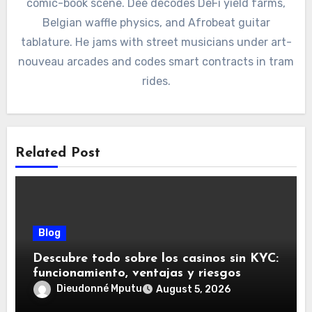
comic-book scene. Dee decodes DeFi yield farms,
Belgian waffle physics, and Afrobeat guitar
tablature. He jams with street musicians under art-
nouveau arcades and codes smart contracts in tram
rides.
Related Post
Blog
Descubre todo sobre los casinos sin KYC:
funcionamiento, ventajas y riesgos
Dieudonné Mputu
August 5, 2026