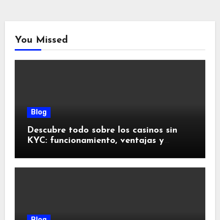
You Missed
Blog
Descubre todo sobre los casinos sin
KYC: funcionamiento, ventajas y
riesgos
Blog