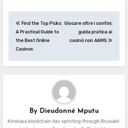
Post
Find the Top Picks:
Giocare oltre i confini:
navigation
A Practical Guide to
guida pratica ai
the Best Online
casinò non AAMS
Casinos
By
Dieudonné Mputu
Kinshasa blockchain dev sprinting through Brussels’