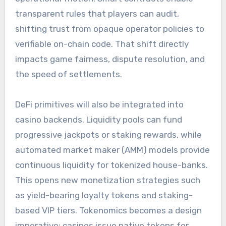
transparent rules that players can audit,
shifting trust from opaque operator policies to
verifiable on-chain code. That shift directly
impacts game fairness, dispute resolution, and
the speed of settlements.
DeFi primitives will also be integrated into
casino backends. Liquidity pools can fund
progressive jackpots or staking rewards, while
automated market maker (AMM) models provide
continuous liquidity for tokenized house-banks.
This opens new monetization strategies such
as yield-bearing loyalty tokens and staking-
based VIP tiers. Tokenomics becomes a design
imperative: casinos issue native tokens for