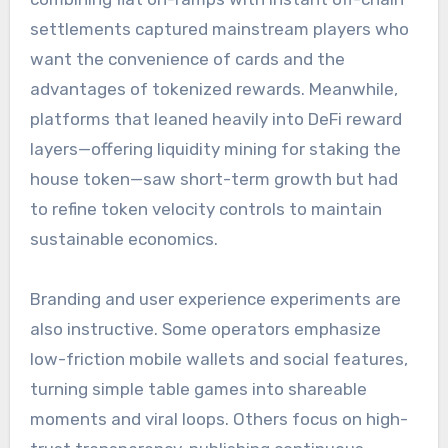
settlements captured mainstream players who
want the convenience of cards and the
advantages of tokenized rewards. Meanwhile,
platforms that leaned heavily into DeFi reward
layers—offering liquidity mining for staking the
house token—saw short-term growth but had
to refine token velocity controls to maintain
sustainable economics.
Branding and user experience experiments are
also instructive. Some operators emphasize
low-friction mobile wallets and social features,
turning simple table games into shareable
moments and viral loops. Others focus on high-