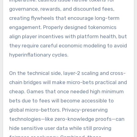
governance, rewards, and discounted fees,
creating flywheels that encourage long-term
engagement. Properly designed tokenomics
align player incentives with platform health, but
they require careful economic modeling to avoid
hyperinflationary cycles.
On the technical side, layer-2 scaling and cross-
chain bridges will make micro-bets practical and
cheap. Games that once needed high minimum
bets due to fees will become accessible to
global micro-bettors. Privacy-preserving
technologies—like zero-knowledge proofs—can
hide sensitive user data while still proving