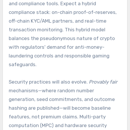
and compliance tools. Expect a hybrid
compliance stack: on-chain proof-of-reserves,
off-chain KYC/AML partners, and real-time
transaction monitoring. This hybrid model
balances the pseudonymous nature of crypto
with regulators' demand for anti-money-
laundering controls and responsible gaming
safeguards.
Security practices will also evolve.
Provably fair
mechanisms—where random number
generation, seed commitments, and outcome
hashing are published—will become baseline
features, not premium claims. Multi-party
computation (MPC) and hardware security