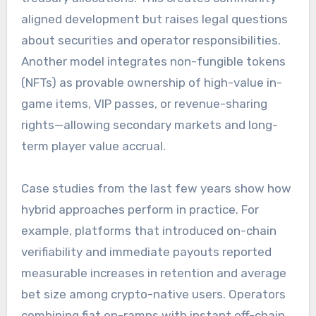
aligned development but raises legal questions
about securities and operator responsibilities.
Another model integrates non-fungible tokens
(NFTs) as provable ownership of high-value in-
game items, VIP passes, or revenue-sharing
rights—allowing secondary markets and long-
term player value accrual.
Case studies from the last few years show how
hybrid approaches perform in practice. For
example, platforms that introduced on-chain
verifiability and immediate payouts reported
measurable increases in retention and average
bet size among crypto-native users. Operators
combining fiat on-ramps with instant off-chain