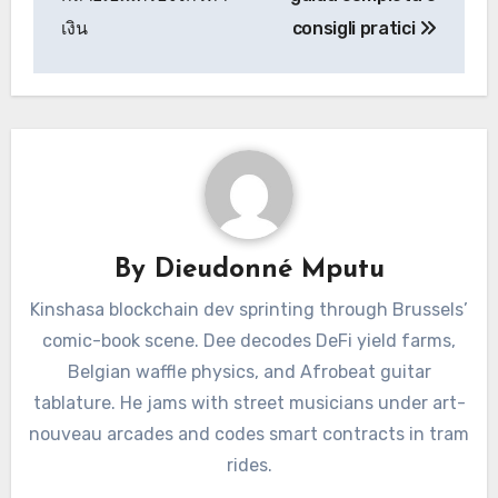
เงิน
consigli pratici
By
Dieudonné Mputu
Kinshasa blockchain dev sprinting through Brussels’
comic-book scene. Dee decodes DeFi yield farms,
Belgian waffle physics, and Afrobeat guitar
tablature. He jams with street musicians under art-
nouveau arcades and codes smart contracts in tram
rides.