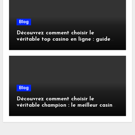
Blog
Découvrez comment choisir le
véritable top casino en ligne : guide
pratique pour joueurs exigeants
Blog
Découvrez comment choisir le
véritable champion : le meilleur casino
en ligne