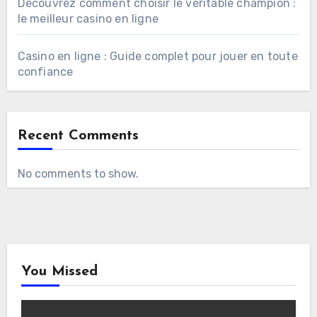
Découvrez comment choisir le véritable champion :
le meilleur casino en ligne
Casino en ligne : Guide complet pour jouer en toute
confiance
Recent Comments
No comments to show.
You Missed