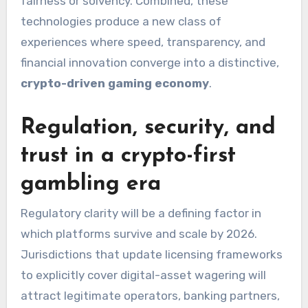
fairness or solvency. Combined, these
technologies produce a new class of
experiences where speed, transparency, and
financial innovation converge into a distinctive,
crypto-driven gaming economy
.
Regulation, security, and
trust in a crypto-first
gambling era
Regulatory clarity will be a defining factor in
which platforms survive and scale by 2026.
Jurisdictions that update licensing frameworks
to explicitly cover digital-asset wagering will
attract legitimate operators, banking partners,