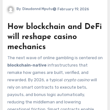
By
Dieudonné Mputu
February 19, 2026
How blockchain and DeFi
will reshape casino
mechanics
The next wave of online gambling is centered on
blockchain-native
infrastructures that
remake how games are built, verified, and
rewarded. By 2026, a typical
crypto casino
will
rely on smart contracts to execute bets,
payouts, and bonus logic automatically,
reducing the middleman and lowering
operational friction. Smart contracts enable