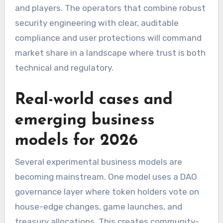
and players. The operators that combine robust
security engineering with clear, auditable
compliance and user protections will command
market share in a landscape where trust is both
technical and regulatory.
Real-world cases and
emerging business
models for 2026
Several experimental business models are
becoming mainstream. One model uses a DAO
governance layer where token holders vote on
house-edge changes, game launches, and
treasury allocations. This creates community-