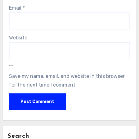
Email
*
Website
Save my name, email, and website in this browser
for the next time I comment.
Search