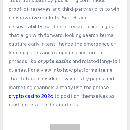
trust transparency, publishing continuous
proof-of-reserves and third-party audits to win
conservative markets. Search and
discoverability matters: sites and campaigns
that align with forward-looking search terms
capture early intent—hence the emergence of
landing pages and campaigns centered on
phrases like
crypto casino
and related long-tail
queries. For a view into how platforms frame
that future, consider how industry pages and
marketing channels already use the phrase
crypto casino 2026
to position themselves as
next-generation destinations