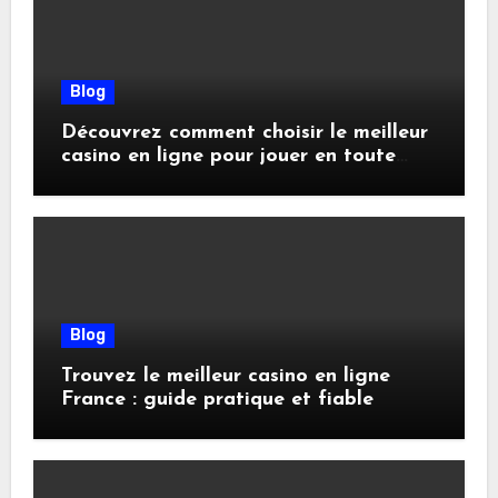
Blog
Découvrez comment choisir le meilleur
casino en ligne pour jouer en toute
confiance
Blog
Trouvez le meilleur casino en ligne
France : guide pratique et fiable