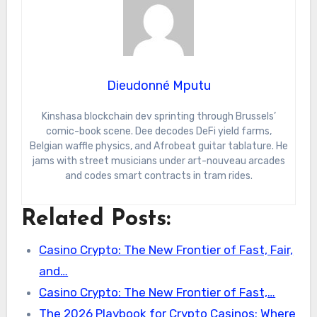
Dieudonné Mputu
Kinshasa blockchain dev sprinting through Brussels’
comic-book scene. Dee decodes DeFi yield farms,
Belgian waffle physics, and Afrobeat guitar tablature. He
jams with street musicians under art-nouveau arcades
and codes smart contracts in tram rides.
Related Posts:
Casino Crypto: The New Frontier of Fast, Fair,
and…
Casino Crypto: The New Frontier of Fast,…
The 2026 Playbook for Crypto Casinos: Where