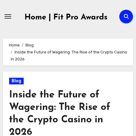
Skip
to
Home | Fit Pro Awards
content
Home
Blog
Inside the Future of Wagering: The Rise of the Crypto Casino
in 2026
Blog
Inside the Future of
Wagering: The Rise of
the Crypto Casino in
2026