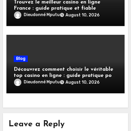
Trouvez le meilleur casino en ligne
France : guide pratique et fiable
Dieudonné Mputu
August 10, 2026
Blog
Découvrez comment choisir le véritable
top casino en ligne : guide pratique pour
joueurs exigeants
Dieudonné Mputu
August 10, 2026
Leave a Reply