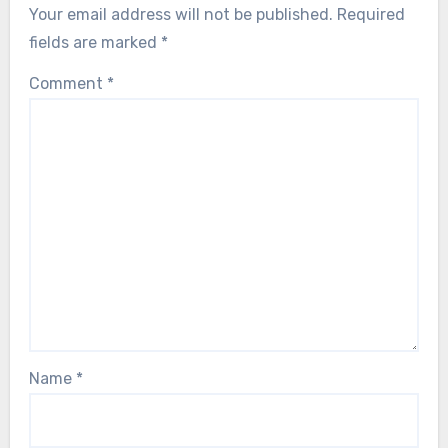
Your email address will not be published.
Required
fields are marked
*
Comment
*
Name
*