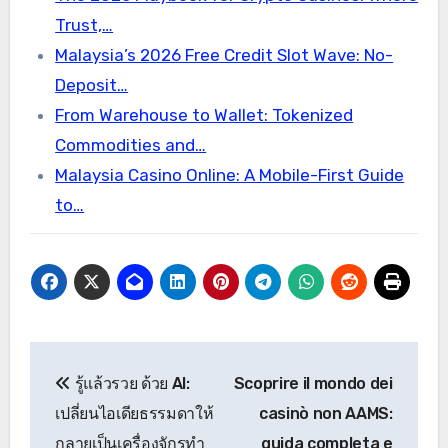
Trust,…
Malaysia’s 2026 Free Credit Slot Wave: No-
Deposit…
From Warehouse to Wallet: Tokenized
Commodities and…
Malaysia Casino Online: A Mobile-First Guide
to…
Post
รู้แล้วรวย ด้วย AI:
Scoprire il mondo dei
navigation
เปลี่ยนไอเดียธรรมดาให้
casinò non AAMS:
กลายเป็นเครื่องจักรทำ
guida completa e