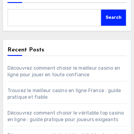
Search
Recent Posts
Découvrez comment choisir le meilleur casino en
ligne pour jouer en toute confiance
Trouvez le meilleur casino en ligne France : guide
pratique et fiable
Découvrez comment choisir le véritable top casino
en ligne : guide pratique pour joueurs exigeants