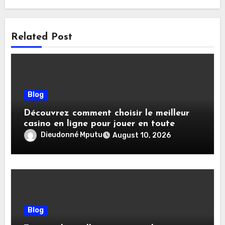
Related Post
Blog
Découvrez comment choisir le meilleur
casino en ligne pour jouer en toute
confiance
Dieudonné Mputu
August 10, 2026
Blog