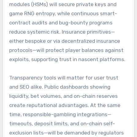
modules (HSMs) will secure private keys and
game RNG entropy, while continuous smart-
contract audits and bug-bounty programs
reduce systemic risk. Insurance primitives—
either bespoke or via decentralized insurance
protocols—will protect player balances against
exploits, supporting trust in nascent platforms.
Transparency tools will matter for user trust
and SEO alike. Public dashboards showing
liquidity, bet volumes, and on-chain reserves
create reputational advantages. At the same
time, responsible-gambling integrations—
timeouts, deposit limits, and on-chain self-
exclusion lists—will be demanded by regulators