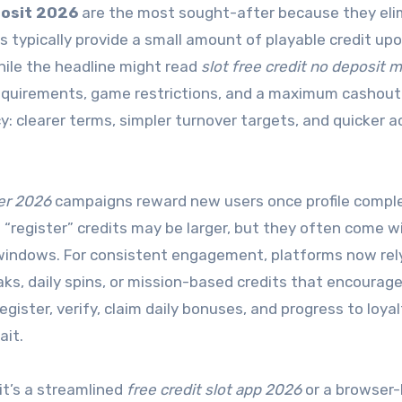
posit 2026
are the most sought-after because they eli
rs typically provide a small amount of playable credit up
hile the headline might read
slot free credit no deposit m
g requirements, game restrictions, and a maximum cashout
y: clearer terms, simpler turnover targets, and quicker 
ter 2026
campaigns reward new users once profile compl
 “register” credits may be larger, but they often come w
ty windows. For consistent engagement, platforms now rel
ks, daily spins, or mission-based credits that encourag
egister, verify, claim daily bonuses, and progress to loyal
ait.
it’s a streamlined
free credit slot app 2026
or a browser