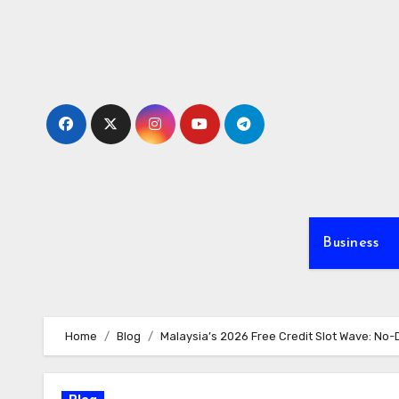
Skip
to
content
Business
Home
Blog
Malaysia’s 2026 Free Credit Slot Wave: No-