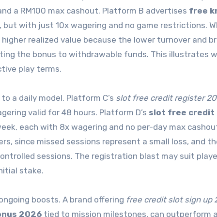
 and a RM100 max cashout. Platform B advertises
free k
 but with just 10x wagering and no game restrictions. W
a higher realized value because the lower turnover and b
ting the bonus to withdrawable funds. This illustrates 
tive play terms.
o a daily model. Platform C’s
slot free credit register 2
gering valid for 48 hours. Platform D’s
slot free credit 
week, each with 8x wagering and no per-day max cashou
ers, since missed sessions represent a small loss, and t
ontrolled sessions. The registration blast may suit play
itial stake.
 ongoing boosts. A brand offering
free credit slot sign up
bonus 2026
tied to mission milestones, can outperform 