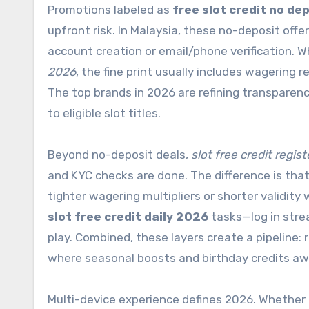
Promotions labeled as
free slot credit no de
upfront risk. In Malaysia, these no-deposit offe
account creation or email/phone verification. W
2026
, the fine print usually includes wagerin
The top brands in 2026 are refining transparenc
to eligible slot titles.
Beyond no-deposit deals,
slot free credit regis
and KYC checks are done. The difference is that
tighter wagering multipliers or shorter validi
slot free credit daily 2026
tasks—log in strea
play. Combined, these layers create a pipeline: r
where seasonal boosts and birthday credits aw
Multi-device experience defines 2026. Whether 