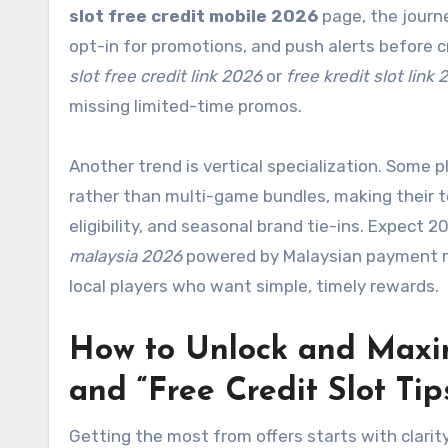
slot free credit mobile 2026
page, the journe
opt-in for promotions, and push alerts before cre
slot free credit link 2026
or
free kredit slot link
missing limited-time promos.
Another trend is vertical specialization. Some 
rather than multi-game bundles, making their 
eligibility, and seasonal brand tie-ins. Expect 
malaysia 2026
powered by Malaysian payment rai
local players who want simple, timely rewards.
How to Unlock and Maxim
and “Free Credit Slot Tip
Getting the most from offers starts with clarit