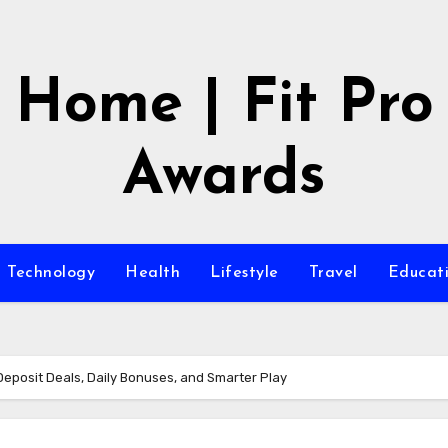
Home | Fit Pro
Awards
Technology
Health
Lifestyle
Travel
Educat
Deposit Deals, Daily Bonuses, and Smarter Play