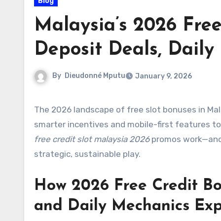
Blog
Malaysia’s 2026 Free
Deposit Deals, Daily
By
Dieudonné Mputu
January 9, 2026
The 2026 landscape of free slot bonuses in Malaysia is more competitive than ever, with platforms rolling out
smarter incentives and mobile-first features t
free credit slot malaysia 2026
promos work—and 
strategic, sustainable play.
How 2026 Free Credit Bo
and Daily Mechanics Exp