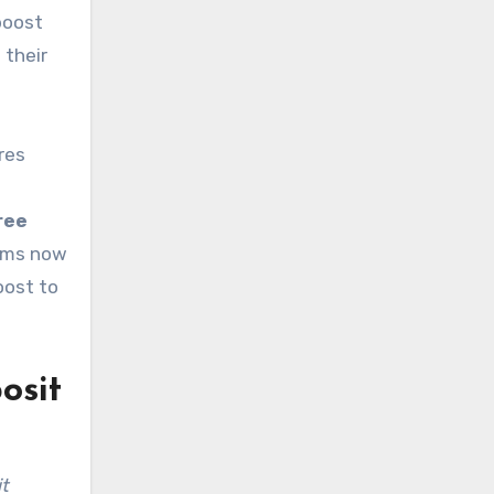
boost
 their
res
ree
rams now
oost to
osit
it