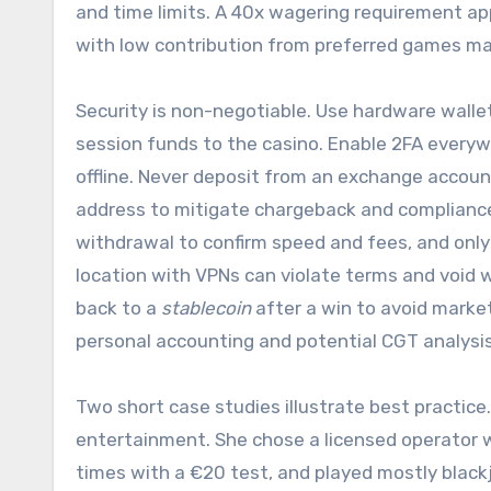
and time limits. A 40x wagering requirement ap
with low contribution from preferred games m
Security is non-negotiable. Use hardware wallet
session funds to the casino. Enable 2FA every
offline. Never deposit from an exchange account
address to mitigate chargeback and compliance i
withdrawal to confirm speed and fees, and only
location with VPNs can violate terms and void w
back to a
stablecoin
after a win to avoid marke
personal accounting and potential CGT analysis
Two short case studies illustrate best practice
entertainment. She chose a licensed operator 
times with a €20 test, and played mostly blackj