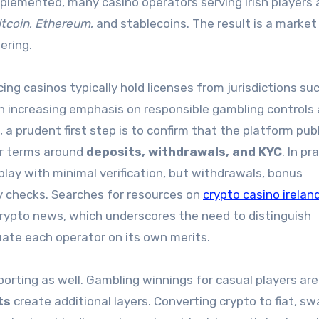
implemented, many casino operators serving Irish players 
itcoin
,
Ethereum
, and stablecoins. The result is a market
ering.
ing casinos typically hold licenses from jurisdictions su
with increasing emphasis on responsible gambling controls
, a prudent first step is to confirm that the platform pub
ear terms around
deposits, withdrawals, and KYC
. In pr
ay with minimal verification, but withdrawals, bonus
ity checks. Searches for resources on
crypto casino irelan
crypto news, which underscores the need to distinguish
ate each operator on its own merits.
porting as well. Gambling winnings for casual players are
ts
create additional layers. Converting crypto to fiat, s