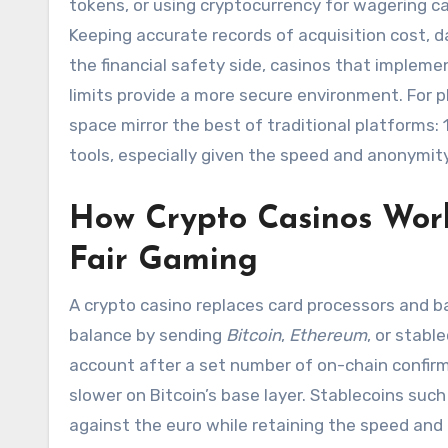
tokens, or using cryptocurrency for wagering ca
Keeping accurate records of acquisition cost, d
the financial safety side, casinos that impleme
limits provide a more secure environment. For p
space mirror the best of traditional platforms: 
tools, especially given the speed and anonymit
How Crypto Casinos Work:
Fair Gaming
A crypto casino replaces card processors and ba
balance by sending
Bitcoin
,
Ethereum
, or stabl
account after a set number of on-chain confirm
slower on Bitcoin’s base layer. Stablecoins suc
against the euro while retaining the speed and 