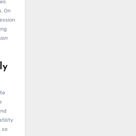
es.
s. On
session
ing
ion
ly
ite
e
and
tility
, so