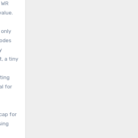
e WR
alue.
 only
codes
y
, a tiny
ting
l for
cap for
sing