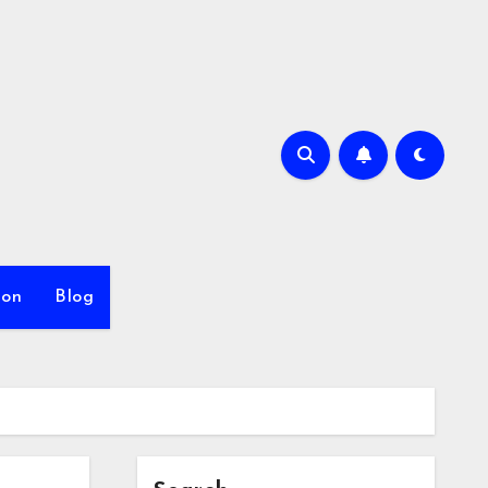
ion
Blog