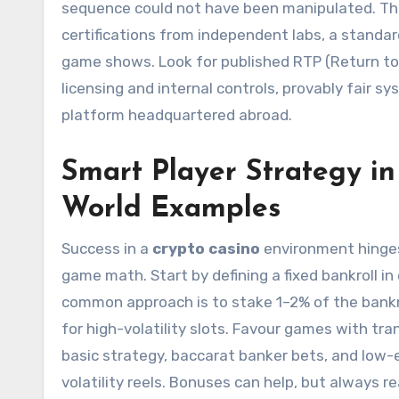
sequence could not have been manipulated. Thi
certifications from independent labs, a standard 
game shows. Look for published RTP (Return to P
licensing and internal controls, provably fair 
platform headquartered abroad.
Smart Player Strategy in 
World Examples
Success in a
crypto casino
environment hinges
game math. Start by defining a fixed bankroll in
common approach is to stake 1–2% of the bankro
for high-volatility slots. Favour games with t
basic strategy, baccarat banker bets, and low-e
volatility reels. Bonuses can help, but always 