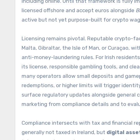
including online. Until that framework is fully 
licensed offshore and accept euros alongside
B
active but not yet purpose-built for crypto wag
Licensing remains pivotal. Reputable crypto-fac
Malta, Gibraltar, the Isle of Man, or Curaçao, 
anti-money-laundering rules. For Irish residents
its license, responsible gambling tools, and cl
many operators allow small deposits and gamepl
redemptions, or higher limits will trigger ident
surface regulatory updates alongside general 
marketing from compliance details and to evalu
Compliance intersects with tax and financial re
generally not taxed in Ireland, but
digital asse