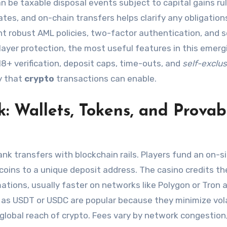
n be taxable disposal events subject to capital gains rul
ates, and on-chain transfers helps clarify any obligation
nt robust AML policies, two-factor authentication, and 
layer protection, the most useful features in this emerg
18+ verification, deposit caps, time-outs, and
self-exclus
y that
crypto
transactions can enable.
 Wallets, Tokens, and Provab
nk transfers with blockchain rails. Players fund an on-s
ecoins to a unique deposit address. The casino credits th
ations, usually faster on networks like Polygon or Tron 
h as USDT or USDC are popular because they minimize vola
global reach of crypto. Fees vary by network congestion