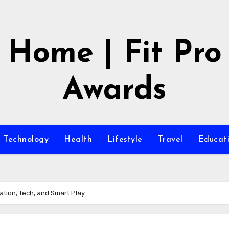
Home | Fit Pro
Awards
Technology
Health
Lifestyle
Travel
Educat
ation, Tech, and Smart Play