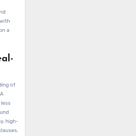
and
 with
on a
al-
ing of
 A
 less
ound
y, high-
clauses,