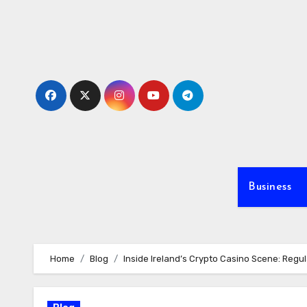
Skip
to
content
Business
Home
Blog
Inside Ireland’s Crypto Casino Scene: Regul