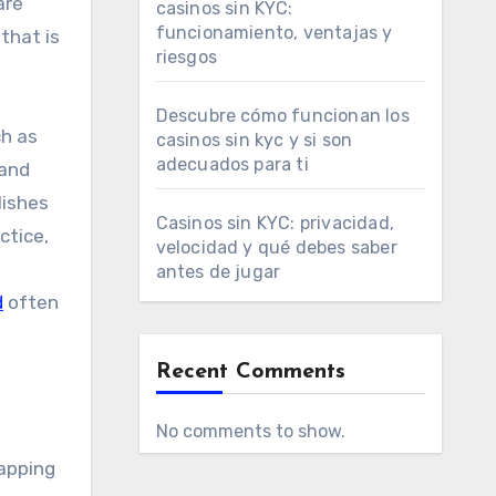
are
casinos sin KYC:
funcionamiento, ventajas y
 that is
riesgos
Descubre cómo funcionan los
ch as
casinos sin kyc y si son
adecuados para ti
 and
lishes
Casinos sin KYC: privacidad,
actice,
velocidad y qué debes saber
antes de jugar
d
often
Recent Comments
No comments to show.
wapping