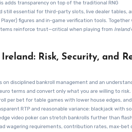
s adds transparency on top of the traditional RNG
still essential for third-party slots, live dealer tables, 
layer) figures and in-game verification tools. Together
systems reinforce trust—critical when playing from
Ireland
Ireland: Risk, Security, and Re
 on disciplined bankroll management and an understand
 euro terms and convert only what you are willing to risk.
ll per bet for table games with lower house edges, and
ransparent RTP and reasonable variance: blackjack with s
dge video poker can stretch bankrolls further than flash
read wagering requirements, contribution rates, max-bet 