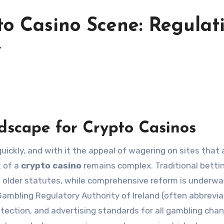
to Casino Scene: Regulat
y
dscape for Crypto Casinos
quickly, and with it the appeal of wagering on sites that
t of a
crypto casino
remains complex. Traditional betti
 older statutes, while comprehensive reform is underwa
Gambling Regulatory Authority of Ireland (often abbrevi
tection, and advertising standards for all gambling chan