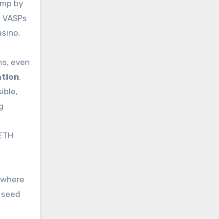
amp by
r VASPs
asino.
ms, even
ation
,
ible,
g
 ETH
 where
 seed