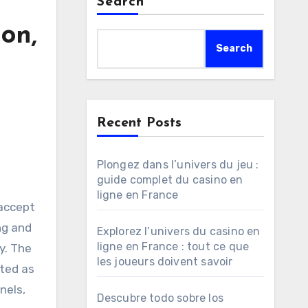
Search
ion,
Search
Recent Posts
Plongez dans l’univers du jeu :
guide complet du casino en
ligne en France
 accept
ng and
Explorez l’univers du casino en
ligne en France : tout ce que
y. The
les joueurs doivent savoir
ated as
nels,
Descubre todo sobre los