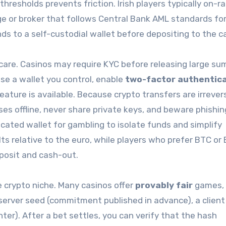
resholds prevents friction. Irish players typically on-r
e or broker that follows Central Bank AML standards fo
ds to a self-custodial wallet before depositing to the c
are. Casinos may require KYC before releasing large su
 use a wallet you control, enable
two-factor authentic
ture is available. Because crypto transfers are irrevers
es offline, never share private keys, and beware phishin
cated wallet for gambling to isolate funds and simplify
lts relative to the euro, while players who prefer BTC or
posit and cash-out.
e crypto niche. Many casinos offer
provably fair
games,
server seed (commitment published in advance), a client
ter). After a bet settles, you can verify that the hash