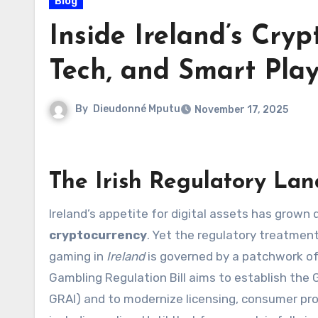
Blog
Inside Ireland’s Cryp
Tech, and Smart Pla
By
Dieudonné Mputu
November 17, 2025
The Irish Regulatory Lan
Ireland’s appetite for digital assets has grown 
cryptocurrency
. Yet the regulatory treatmen
gaming in
Ireland
is governed by a patchwork of
Gambling Regulation Bill aims to establish the 
GRAI) and to modernize licensing, consumer pro