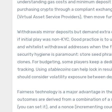
understanding gas costs and minimum deposit th
purchasing crypto through a compliant exchang
(Virtual Asset Service Providers), then move fun
Withdrawals mirror deposits but demand extra c
if initial play was non-KYC. Good practice is to
and whitelist withdrawal addresses when the fea
security hygiene is paramount: store seed phras
clones. For budgeting, some players keep a dedi
tracking. Using
stablecoins
can help lock in resu
should consider volatility exposure between de
Fairness technology is a major advantage in th
outcomes are derived from a combination of a 
(you can set it), and a nonce (incrementing coun