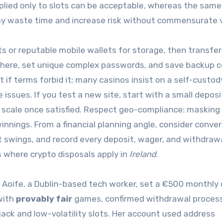
plied only to slots can be acceptable, whereas the sam
ay waste time and increase risk without commensurate v
s or reputable mobile wallets for storage, then transfer
where, set unique complex passwords, and save backup 
 if terms forbid it; many casinos insist on a self-custod
ssues. If you test a new site, start with a small deposit
 scale once satisfied. Respect geo-compliance: masking
innings. From a financial planning angle, consider conver
t swings, and record every deposit, wager, and withdrawa
 where crypto disposals apply in
Ireland
.
. Aoife, a Dublin-based tech worker, set a €500 monthly 
with
provably fair
games, confirmed withdrawal proces
ack and low-volatility slots. Her account used address