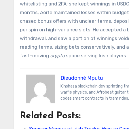
whitelisting and 2FA; she kept winnings in USDC 
months, Aoife maintained losses within budget 
chased bonus offers with unclear terms, deposi
per spin on high-variance slots. He accepted a
withdrawal, and saw a portion of winnings void
reading terms, sizing bets conservatively, and
fast-moving
crypto
space serving Irish players.
Dieudonné Mputu
Kinshasa blockchain dev sprinting through Brussels’ comic-book scene. Dee decodes DeFi yield farms, Belgian
waffle physics, and Afrobeat guitar
codes smart contracts in tram rides.
Related Posts:
Smarter Wagers at Irish Tracks: How to Ch