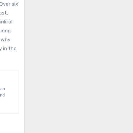
Over six
ast,
nkroll
uring
s why
 in the
and