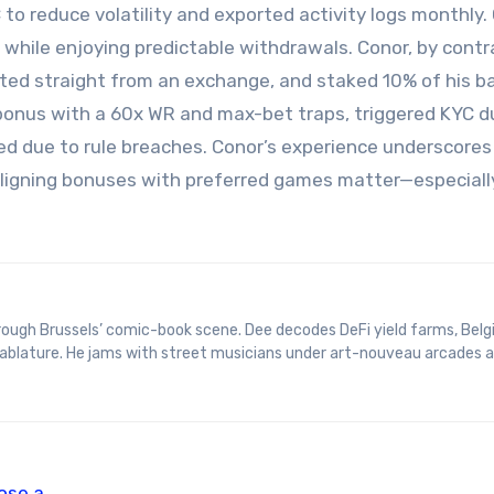
to reduce volatility and exported activity logs monthly. 
while enjoying predictable withdrawals. Conor, by contr
ted straight from an exchange, and staked 10% of his ba
 bonus with a 60x WR and max-bet traps, triggered KYC d
ed due to rule breaches. Conor’s experience underscore
 aligning bonuses with preferred games matter—especially
 tablature. He jams with street musicians under art-nouveau arcades 
oose a…