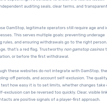
 independent auditing seals, clear terms, and transparen
use GamStop, legitimate operators still require age and i
sses. This serves multiple goals: preventing underage
rules, and ensuring withdrawals go to the right person. 
ge, that’s a red flag. Trustworthy
non gamstop casinos
t
ation, or before the first withdrawal.
hough these websites do not integrate with GamStop, th
ooling-off periods, and account self-exclusion. The qualit
test how easy it is to set limits, whether changes take 
-exclusion can be reversed too quickly. Clear, visible lin
acts are positive signals of a player-first approach.