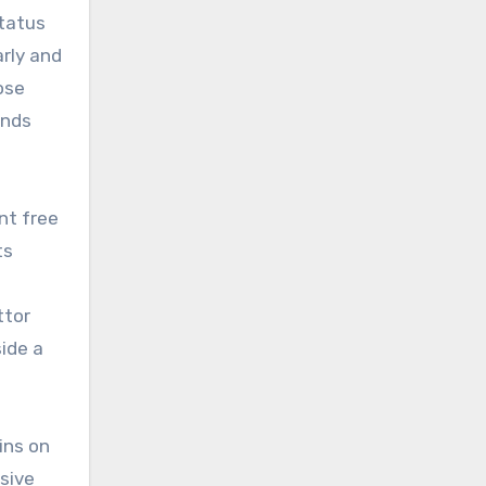
status
arly and
ose
ands
nt free
ts
ttor
ide a
ins on
sive