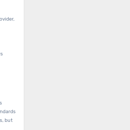
ovider,
rs
s
andards
s, but