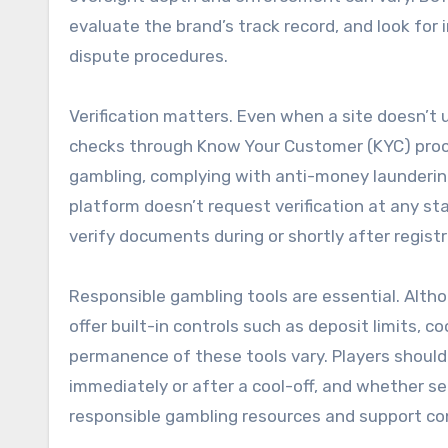
evaluate the brand’s track record, and look for
dispute procedures.
Verification matters. Even when a site doesn’t 
checks through Know Your Customer (KYC) proce
gambling, complying with anti-money laundering 
platform doesn’t request verification at any sta
verify documents during or shortly after registr
Responsible gambling tools are essential. Alt
offer built-in controls such as deposit limits, c
permanence of these tools vary. Players should 
immediately or after a cool-off, and whether self
responsible gambling resources and support cont