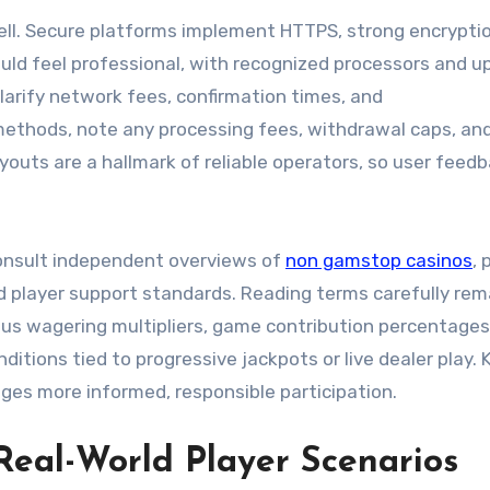
ll. Secure platforms implement HTTPS, strong encryptio
ld feel professional, with recognized processors and u
clarify network fees, confirmation times, and
ethods, note any processing fees, withdrawal caps, and
outs are a hallmark of reliable operators, so user feed
onsult independent overviews of
non gamstop casinos
, 
nd player support standards. Reading terms carefully rem
nus wagering multipliers, game contribution percentages
itions tied to progressive jackpots or live dealer play.
ages more informed, responsible participation.
Real-World Player Scenarios