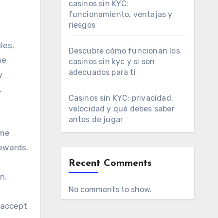
casinos sin KYC:
funcionamiento, ventajas y
riesgos
les,
Descubre cómo funcionan los
me
casinos sin kyc y si son
adecuados para ti
y
.
Casinos sin KYC: privacidad,
velocidad y qué debes saber
antes de jugar
ome
rewards.
Recent Comments
n.
No comments to show.
accept