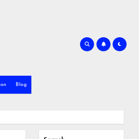
ion
Blog