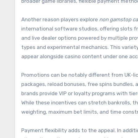
broader game libraries, flexible payment metho
Another reason players explore
non gamstop ca
international software studios, offering slots 
and live dealer options powered by multiple pro
types and experimental mechanics. This variety
appear alongside casino content under one accou
Promotions can be notably different from UK-li
packages, reload bonuses, free spins bundles, 
brands provide VIP or loyalty programs with ti
While these incentives can stretch bankrolls,
weighting, maximum bet limits, and time const
Payment flexibility adds to the appeal. In addi