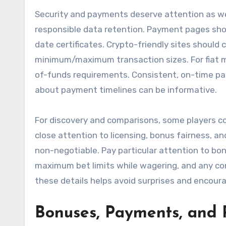
Security and payments deserve attention as we
responsible data retention. Payment pages shou
date certificates. Crypto-friendly sites should 
minimum/maximum transaction sizes. For fiat m
of-funds requirements. Consistent, on-time pay
about payment timelines can be informative.
For discovery and comparisons, some players c
close attention to licensing, bonus fairness, a
non-negotiable. Pay particular attention to bo
maximum bet limits while wagering, and any cond
these details helps avoid surprises and encour
Bonuses, Payments, and 