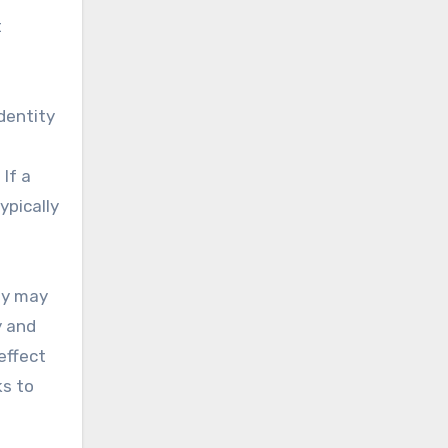
t
dentity
If a
ypically
ey may
y and
effect
ks to