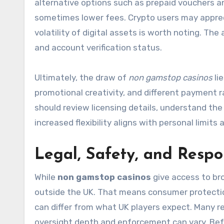
alternative options such as prepaid vouchers a
sometimes lower fees. Crypto users may apprec
volatility of digital assets is worth noting. The
and account verification status.
Ultimately, the draw of
non gamstop casinos
li
promotional creativity, and different payment ra
should review licensing details, understand th
increased flexibility aligns with personal limits
Legal, Safety, and Respo
While
non gamstop casinos
give access to br
outside the UK. That means consumer protectio
can differ from what UK players expect. Many r
oversight depth and enforcement can vary. Befor