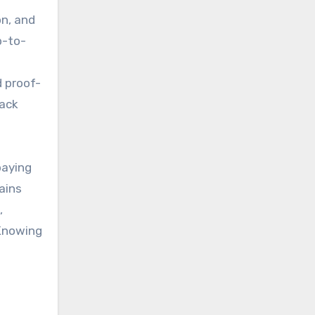
n, and
p-to-
 proof-
back
paying
ains
,
 Knowing