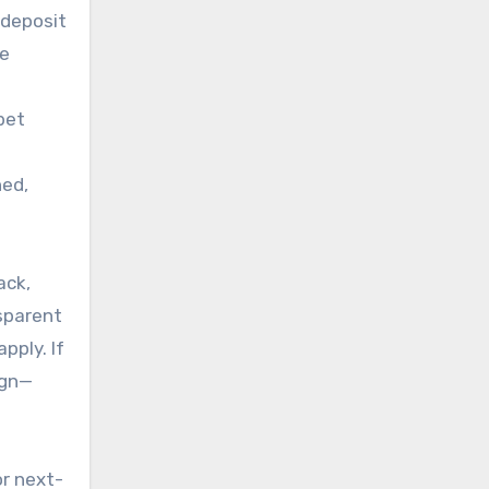
-deposit
ne
bet
hed,
ack,
sparent
pply. If
ign—
r next-