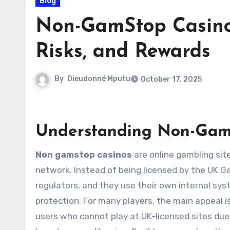
Blog
Non-GamStop Casinos
Risks, and Rewards
By
Dieudonné Mputu
October 17, 2025
Understanding Non-GamS
Non gamstop casinos
are online gambling sit
network. Instead of being licensed by the UK G
regulators, and they use their own internal syst
protection. For many players, the main appeal 
users who cannot play at UK-licensed sites due 