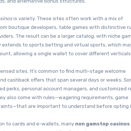
ds, and alternative bonus structures.
sinos
is variety. These sites often work with a mix of
from boutique developers, table games with distinctive ru
viders. The result can be a larger catalog, with niche ga
 extends to sports betting and virtual sports, which ma
nt, allowing a single wallet to cover different verticals
censed sites. It’s common to find multi-stage welcome
and cashback offers that span several days or weeks. S
ered perks, personal account managers, and customized 
 they also come with rules—wagering requirements, game
raints—that are important to understand before opting i
tion to cards and e-wallets, many
non gamstop casinos