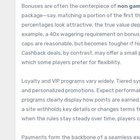
Bonuses are often the centerpiece of
non gam
package—say, matching a portion of the first t
percentages look attractive, the true value de
example, a 40x wagering requirement on bonus 
caps are reasonable, but becomes tougher if hi
Cashback deals, by contrast, may offer a small
which some players prefer for flexibility.
Loyalty and VIP programs vary widely. Tiered s
and personalized promotions. Expect performanc
programs clearly display how points are earned,
a site withholds key details or changes terms f
when the rules stay steady over time, players ca
Payments form the backbone of a seamless ex