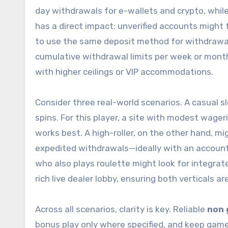
day withdrawals for e-wallets and crypto, while
has a direct impact: unverified accounts might f
to use the same deposit method for withdrawal
cumulative withdrawal limits per week or month
with higher ceilings or VIP accommodations.
Consider three real-world scenarios. A casual s
spins. For this player, a site with modest wage
works best. A high-roller, on the other hand, m
expedited withdrawals—ideally with an account
who also plays roulette might look for integrat
rich live dealer lobby, ensuring both verticals 
Across all scenarios, clarity is key. Reliable
non 
bonus play only where specified, and keep game