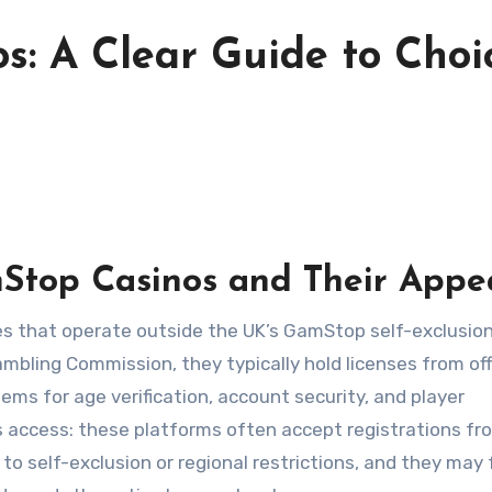
: A Clear Guide to Choic
top Casinos and Their Appe
es that operate outside the UK’s GamStop self-exclusio
ambling Commission, they typically hold licenses from of
ems for age verification, account security, and player
is access: these platforms often accept registrations fr
to self-exclusion or regional restrictions, and they may