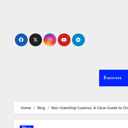
Skip
to
content
Business
Home
Blog
Non-GamStop Casinos: A Clear Guide to Ch