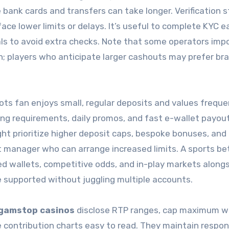
 bank cards and transfers can take longer. Verification 
ace lower limits or delays. It’s useful to complete KYC e
s to avoid extra checks. Note that some operators imp
; players who anticipate larger cashouts may prefer br
lots fan enjoys small, regular deposits and values freque
ring requirements, daily promos, and fast e-wallet payou
ight prioritize higher deposit caps, bespoke bonuses, and
 manager who can arrange increased limits. A sports be
ed wallets, competitive odds, and in-play markets alongs
are supported without juggling multiple accounts.
gamstop casinos
disclose RTP ranges, cap maximum w
 contribution charts easy to read. They maintain respon