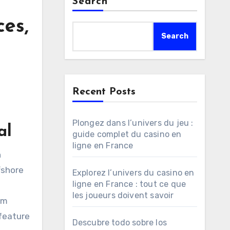
Search
es,
Search
Recent Posts
Plongez dans l’univers du jeu :
al
guide complet du casino en
ligne en France
n
fshore
Explorez l’univers du casino en
ligne en France : tout ce que
les joueurs doivent savoir
om
 feature
Descubre todo sobre los