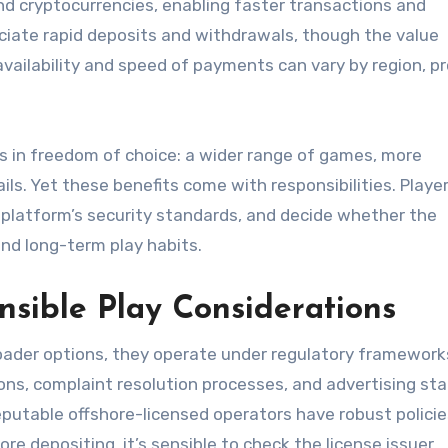
nd cryptocurrencies, enabling faster transactions and
iate rapid deposits and withdrawals, though the value
 availability and speed of payments can vary by region, pr
es in freedom of choice: a wider range of games, more
ils. Yet these benefits come with responsibilities. Playe
e platform’s security standards, and decide whether the
 and long-term play habits.
nsible Play Considerations
oader options, they operate under regulatory framework
ns, complaint resolution processes, and advertising st
eputable offshore-licensed operators have robust policie
e depositing, it’s sensible to check the license issuer,