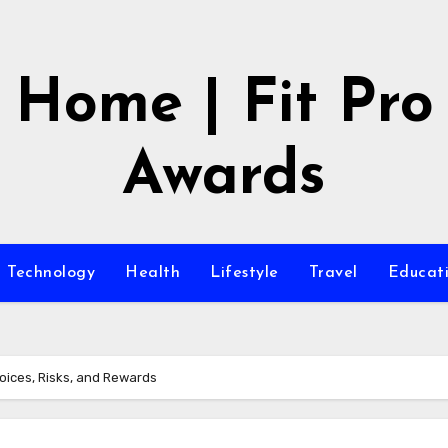
Home | Fit Pro
Awards
Technology
Health
Lifestyle
Travel
Educat
oices, Risks, and Rewards