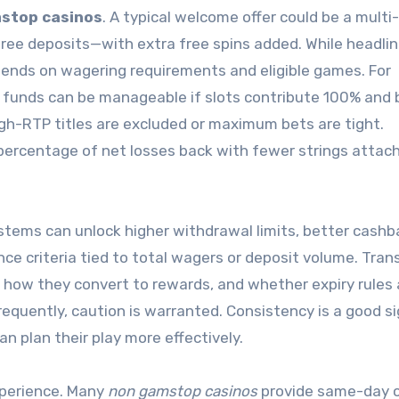
stop casinos
. A typical welcome offer could be a multi
hree deposits—with extra free spins added. While headli
pends on wagering requirements and eligible games. For
funds can be manageable if slots contribute 100% and 
gh-RTP titles are excluded or maximum bets are tight.
 percentage of net losses back with fewer strings attac
ystems can unlock higher withdrawal limits, better cashb
e criteria tied to total wagers or deposit volume. Tran
 how they convert to rewards, and whether expiry rules a
requently, caution is warranted. Consistency is a good s
n plan their play more effectively.
perience. Many
non gamstop casinos
provide same-day o