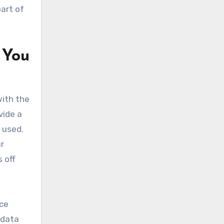
part of
 You
with the
vide a
s used.
r
 off
nce
 data