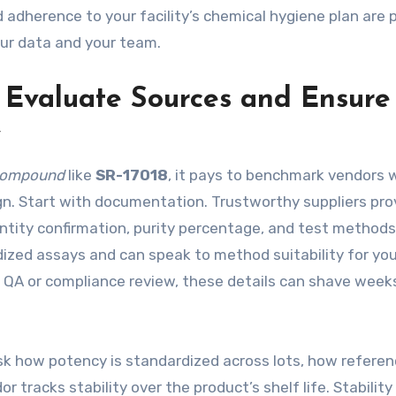
nd adherence to your facility’s chemical hygiene plan are 
ur data and your team.
o Evaluate Sources and Ensure
y
compound
like
SR-17018
, it pays to benchmark vendors 
gn. Start with documentation. Trustworthy suppliers pro
identity confirmation, purity percentage, and test method
dized assays and can speak to method suitability for you
er QA or compliance review, these details can shave weeks
Ask how potency is standardized across lots, how refere
 tracks stability over the product’s shelf life. Stability