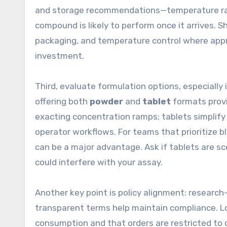
and storage recommendations—temperature rang
compound is likely to perform once it arrives. S
packaging, and temperature control where approp
investment.
Third, evaluate formulation options, especially 
offering both
powder
and
tablet
formats provi
exacting concentration ramps; tablets simplify
operator workflows. For teams that prioritize bl
can be a major advantage. Ask if tablets are sc
could interfere with your assay.
Another key point is policy alignment: research-
transparent terms help maintain compliance. L
consumption and that orders are restricted to qu