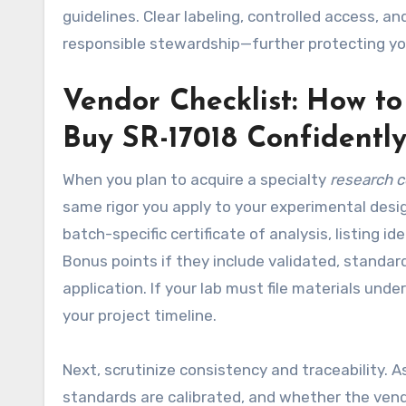
guidelines. Clear labeling, controlled access, a
responsible stewardship—further protecting yo
Vendor Checklist: How t
Buy SR-17018 Confidentl
When you plan to acquire a specialty
research 
same rigor you apply to your experimental desi
batch-specific certificate of analysis, listing 
Bonus points if they include validated, standar
application. If your lab must file materials und
your project timeline.
Next, scrutinize consistency and traceability. 
standards are calibrated, and whether the vendor