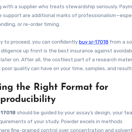
g with a supplier who treats stewardship seriously. Pay
e support are additional marks of professionalism—especi
dling, or re-order timing.
dy to proceed, you can confidently
buy sr-17018
from a so
 diligence up front is the best insurance against avoidab
ater on. After all, the costliest part of a research materi
t poor quality can have on your time, samples, and result
ting the Right Format for
producibility
-17018
should be guided by your assay’s design, your te
equirements of your study. Powder excels in methods
here fine-grained control over concentration and solven