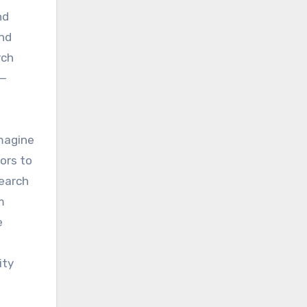
nd
and
rch
e—
Imagine
ors to
search
m
e
ity