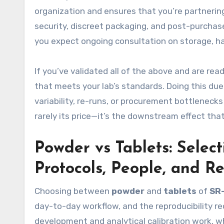
organization and ensures that you’re partnerin
security, discreet packaging, and post-purchas
you expect ongoing consultation on storage, han
If you’ve validated all of the above and are rea
that meets your lab’s standards. Doing this due
variability, re-runs, or procurement bottlenecks l
rarely its price—it’s the downstream effect tha
Powder vs Tablets: Selec
Protocols, People, and Re
Choosing between
powder
and
tablets
of
SR
day-to-day workflow, and the reproducibility r
development and analytical calibration work, w