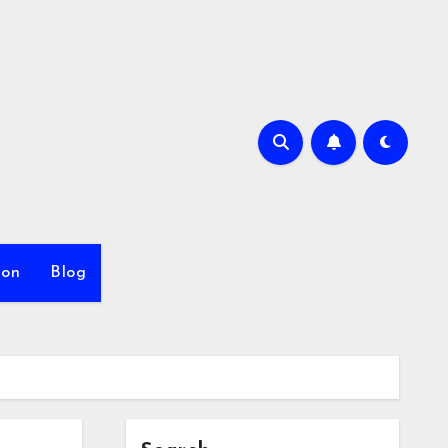
ion
Blog