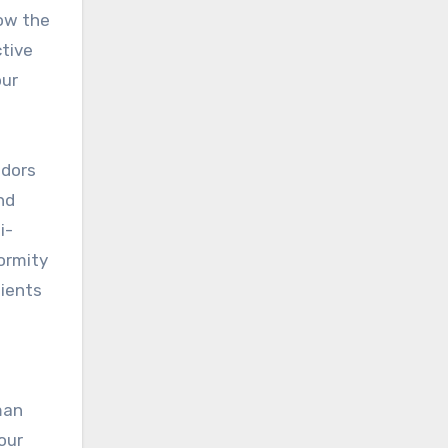
ow the
ctive
our
ndors
nd
i-
formity
pients
man
our