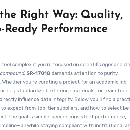
the Right Way: Quality,
b-Ready Performance
 feel complex if you’re focused on scientific rigor and cl
 compound
,
SR-17018
demands attention to purity,
. Whether you’re curating a project for an academic lab,
building standardized reference materials for team traini
ctly influence data integrity. Below you’ll find a pract
 to expect from top-tier suppliers, and how to select b
ol. The goal is simple: secure consistent performance,
timeline—all while staying compliant with institutional a