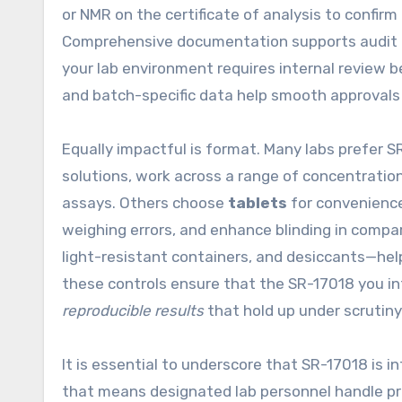
or NMR on the certificate of analysis to confirm
Comprehensive documentation supports audit rea
your lab environment requires internal review 
and batch-specific data help smooth approvals
Equally impactful is format. Many labs prefer S
solutions, work across a range of concentrati
assays. Others choose
tablets
for convenience
weighing errors, and enhance blinding in comp
light-resistant containers, and desiccants—help
these controls ensure that the SR-17018 you in
reproducible results
that hold up under scrutiny
It is essential to underscore that SR-17018 is in
that means designated lab personnel handle pro