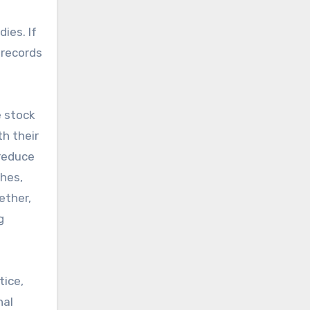
ies. If
 records
e stock
h their
reduce
hes,
ether,
g
tice,
nal