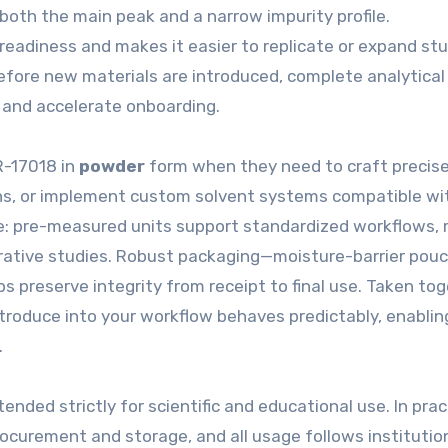
 both the main peak and a narrow impurity profile.
diness and makes it easier to replicate or expand stud
before new materials are introduced, complete analytical
 and accelerate onboarding.
R-17018 in
powder
form when they need to craft precis
ons, or implement custom solvent systems compatible wit
: pre-measured units support standardized workflows, 
arative studies. Robust packaging—moisture-barrier pouc
s preserve integrity from receipt to final use. Taken tog
troduce into your workflow behaves predictably, enablin
.
tended strictly for scientific and educational use. In prac
curement and storage, and all usage follows institutio