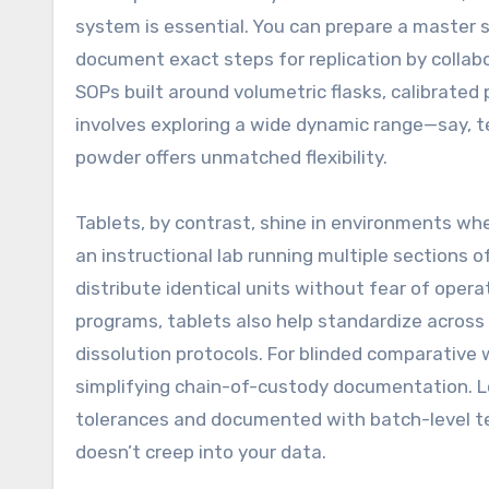
system is essential. You can prepare a master st
document exact steps for replication by collabo
SOPs built around volumetric flasks, calibrated 
involves exploring a wide dynamic range—say, t
powder offers unmatched flexibility.
Tablets, by contrast, shine in environments w
an instructional lab running multiple sections 
distribute identical units without fear of oper
programs, tablets also help standardize across 
dissolution protocols. For blinded comparative 
simplifying chain-of-custody documentation. L
tolerances and documented with batch-level tes
doesn’t creep into your data.