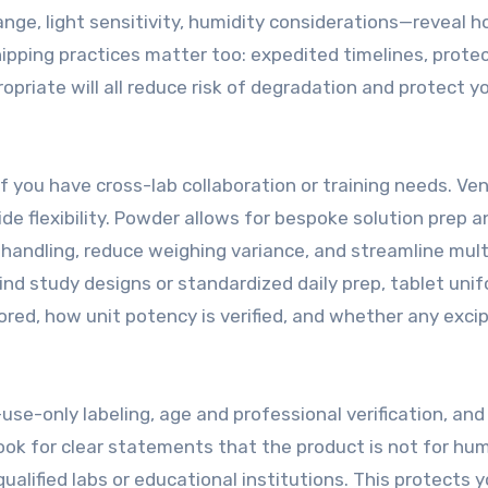
e, light sensitivity, humidity considerations—reveal h
hipping practices matter too: expedited timelines, prote
riate will all reduce risk of degradation and protect y
if you have cross-lab collaboration or training needs. Ve
de flexibility. Powder allows for bespoke solution prep a
 handling, reduce weighing variance, and streamline mult
ind study designs or standardized daily prep, tablet uni
ored, how unit potency is verified, and whether any exci
use-only labeling, age and professional verification, and
ook for clear statements that the product is not for hu
alified labs or educational institutions. This protects y