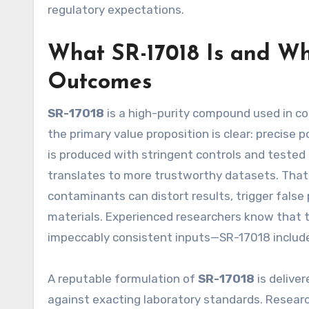
regulatory expectations.
What SR-17018 Is and Wh
Outcomes
SR-17018
is a high-purity compound used in co
the primary value proposition is clear: precis
is produced with stringent controls and tested t
translates to more trustworthy datasets. That’s
contaminants can distort results, trigger fals
materials. Experienced researchers know that th
impeccably consistent inputs—SR-17018 includ
A reputable formulation of
SR-17018
is deliver
against exacting laboratory standards. Researc