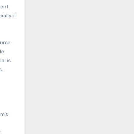
ment
ally if
urce
le
al is
s.
am’s
t