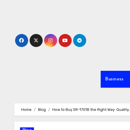
Skip
to
content
Business
Home
Blog
How to Buy SR-17018 the Right Way: Qualit