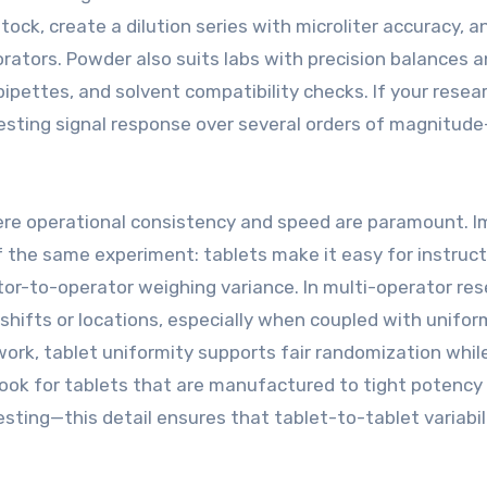
ock, create a dilution series with microliter accuracy, a
rators. Powder also suits labs with precision balances 
pipettes, and solvent compatibility checks. If your resea
esting signal response over several orders of magnitud
here operational consistency and speed are paramount. 
of the same experiment: tablets make it easy for instruct
ator-to-operator weighing variance. In multi-operator re
shifts or locations, especially when coupled with unifor
work, tablet uniformity supports fair randomization whil
ook for tablets that are manufactured to tight potency
ting—this detail ensures that tablet-to-tablet variabil