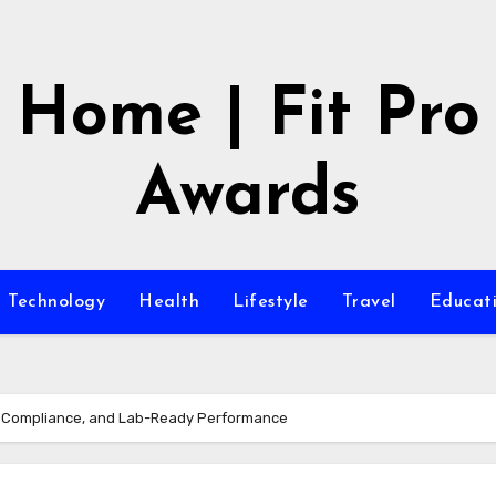
Home | Fit Pro
Awards
Technology
Health
Lifestyle
Travel
Educat
y, Compliance, and Lab-Ready Performance