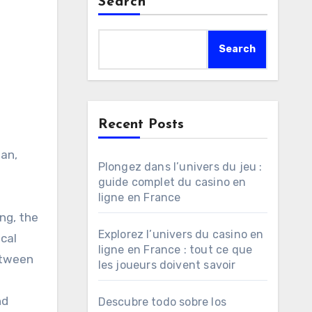
Search
Search
Recent Posts
ean,
Plongez dans l’univers du jeu :
guide complet du casino en
ligne en France
ng, the
Explorez l’univers du casino en
ical
ligne en France : tout ce que
etween
les joueurs doivent savoir
nd
Descubre todo sobre los