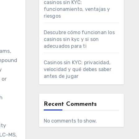
casinos sin KYC:
funcionamiento, ventajas y
riesgos
h
Descubre cómo funcionan los
casinos sin kyc y si son
adecuados para ti
eams,
ompound
Casinos sin KYC: privacidad,
y
velocidad y qué debes saber
antes de jugar
 or
h
Recent Comments
No comments to show.
ity
 LC–MS,