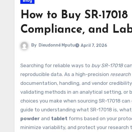
Blog
How to Buy SR-17018 
Compliance, and La
By
Dieudonné Mputu
April 7, 2026
Searching for reliable ways to
buy SR-17018
can
reproducible data. As a high-precision
research
documentation, handling, and vendor credibility
validating methods in an analytical setting, or 
choices you make when sourcing SR-17018 can dire
guide to understanding what SR-17018 is, what
powder
and
tablet
forms based on your protoc
minimize variability, and protect your research 