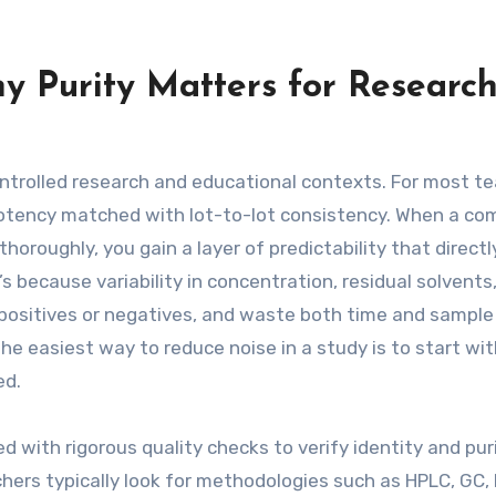
y Purity Matters for Researc
ntrolled research and educational contexts. For most t
e potency matched with lot-to-lot consistency. When a c
horoughly, you gain a layer of predictability that directl
 because variability in concentration, residual solvents,
e positives or negatives, and waste both time and sample
e easiest way to reduce noise in a study is to start wit
ed.
ed with rigorous quality checks to verify identity and pur
hers typically look for methodologies such as HPLC, GC,