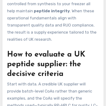
controlled from synthesis to your freezer all
help maintain
peptide integrity
. When these
operational fundamentals align with
transparent quality data and RUO compliance,
the result is a supply experience tailored to the
realities of UK research.
How to evaluate a UK
peptide supplier: the
decisive criteria
Start with data. A credible UK supplier will
provide batch-level CoAs rather than generic
examples, and the CoAs will specify the
methods used—typically RP-HPLC for purity, LC-