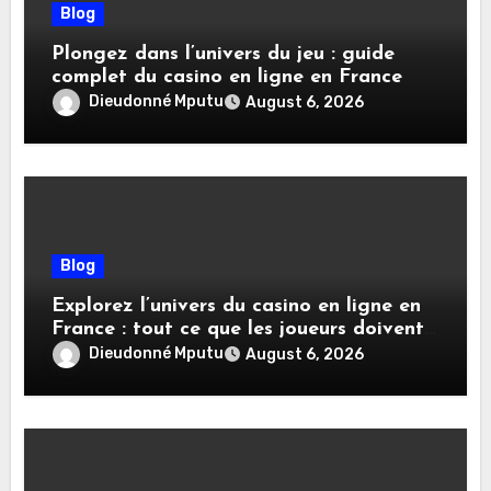
Blog
Plongez dans l’univers du jeu : guide
complet du casino en ligne en France
Dieudonné Mputu
August 6, 2026
Blog
Explorez l’univers du casino en ligne en
France : tout ce que les joueurs doivent
savoir
Dieudonné Mputu
August 6, 2026