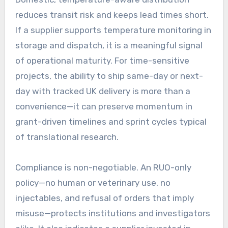
reduces transit risk and keeps lead times short.
If a supplier supports temperature monitoring in
storage and dispatch, it is a meaningful signal
of operational maturity. For time-sensitive
projects, the ability to ship same-day or next-
day with tracked UK delivery is more than a
convenience—it can preserve momentum in
grant-driven timelines and sprint cycles typical
of translational research.
Compliance is non-negotiable. An RUO-only
policy—no human or veterinary use, no
injectables, and refusal of orders that imply
misuse—protects institutions and investigators