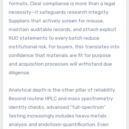
formats. Clear compliance is more than a legal
necessity—it safeguards research integrity.
Suppliers that actively screen for misuse,
maintain auditable records, and attach explicit
RUO statements to every batch reduce
institutional risk. For buyers, this translates into
confidence that materials are fit for purpose
and acquisition processes will withstand due
diligence.
Analytical depth is the other pillar of reliability.
Beyond routine HPLC and mass spectrometry
identity checks, advanced “full-spectrum”
testing increasingly includes heavy metals
analysis and endotoxin quantification. Even