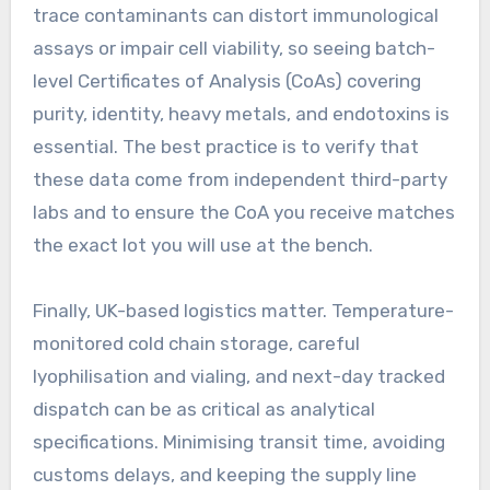
trace contaminants can distort immunological
assays or impair cell viability, so seeing batch-
level Certificates of Analysis (CoAs) covering
purity, identity, heavy metals, and endotoxins is
essential. The best practice is to verify that
these data come from independent third-party
labs and to ensure the CoA you receive matches
the exact lot you will use at the bench.
Finally, UK-based logistics matter. Temperature-
monitored cold chain storage, careful
lyophilisation and vialing, and next-day tracked
dispatch can be as critical as analytical
specifications. Minimising transit time, avoiding
customs delays, and keeping the supply line