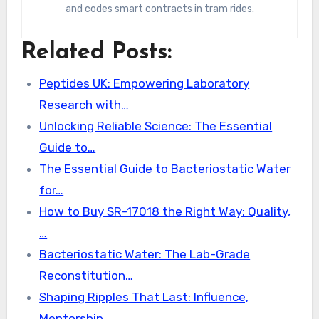
and codes smart contracts in tram rides.
Related Posts:
Peptides UK: Empowering Laboratory
Research with…
Unlocking Reliable Science: The Essential
Guide to…
The Essential Guide to Bacteriostatic Water
for…
How to Buy SR-17018 the Right Way: Quality,
…
Bacteriostatic Water: The Lab-Grade
Reconstitution…
Shaping Ripples That Last: Influence,
Mentorship,…