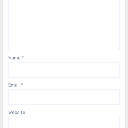
Name
*
Email
*
Website