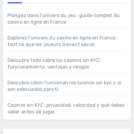
Plongez dans l’univers du jeu : guide complet du
casino en ligne en France
Explorez l’univers du casino en ligne en France :
tout ce que les joueurs doivent savoir
Descubre todo sobre los casinos sin KYC:
funcionamiento, ventajas y riesgos
Descubre cómo funcionan los casinos sin kyc y si
son adecuados para ti
Casinos sin KYC: privacidad, velocidad y qué debes
saber antes de jugar