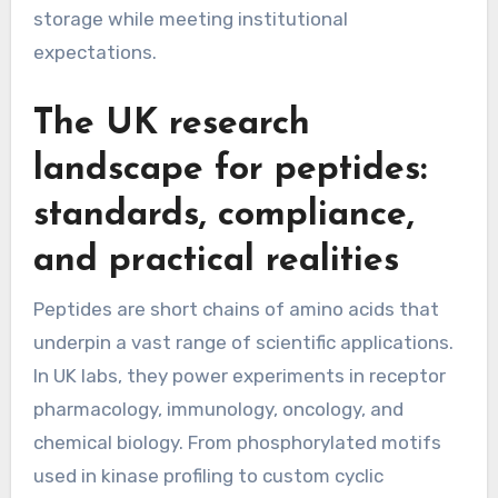
storage while meeting institutional
expectations.
The UK research
landscape for peptides:
standards, compliance,
and practical realities
Peptides are short chains of amino acids that
underpin a vast range of scientific applications.
In UK labs, they power experiments in receptor
pharmacology, immunology, oncology, and
chemical biology. From phosphorylated motifs
used in kinase profiling to custom cyclic