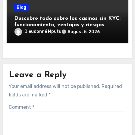
Blog
Descubre todo sobre los casinos sin KYC:
funcionamiento, ventajas y riesgos
Dieudonné Mputu
August 5, 2026
Leave a Reply
Your email address will not be published.
Required
fields are marked
*
Comment
*