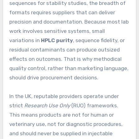
sequences for stability studies, the breadth of
formats requires suppliers that can deliver
precision and documentation. Because most lab
work involves sensitive systems, small
variations in
HPLC purity
, sequence fidelity, or
residual contaminants can produce outsized
effects on outcomes. That is why methodical
quality control, rather than marketing language,
should drive procurement decisions.
In the UK, reputable providers operate under
strict
Research Use Only
(RUO) frameworks.
This means products are not for human or
veterinary use, not for diagnostic procedures,
and should never be supplied in injectable