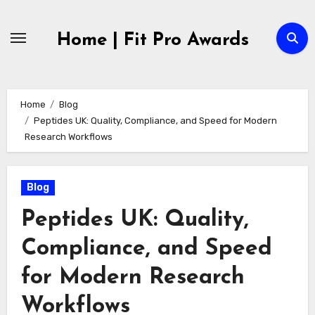
Skip
to
Home | Fit Pro Awards
content
Home
Blog
Peptides UK: Quality, Compliance, and Speed for Modern
Research Workflows
Blog
Peptides UK: Quality,
Compliance, and Speed
for Modern Research
Workflows