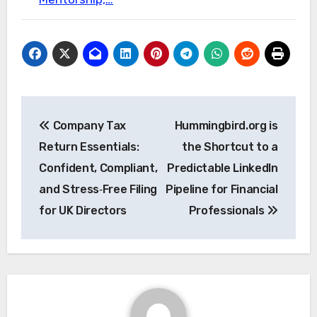
Post
Company Tax
Hummingbird.org is
navigation
Return Essentials:
the Shortcut to a
Confident, Compliant,
Predictable LinkedIn
and Stress‑Free Filing
Pipeline for Financial
for UK Directors
Professionals