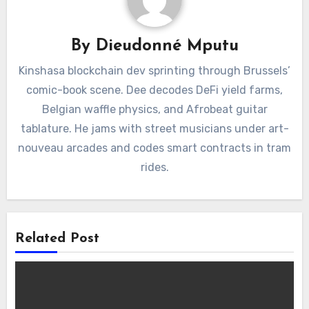
By
Dieudonné Mputu
Kinshasa blockchain dev sprinting through Brussels’
comic-book scene. Dee decodes DeFi yield farms,
Belgian waffle physics, and Afrobeat guitar
tablature. He jams with street musicians under art-
nouveau arcades and codes smart contracts in tram
rides.
Related Post