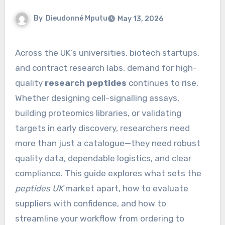
By
Dieudonné Mputu
May 13, 2026
Across the UK’s universities, biotech startups,
and contract research labs, demand for high-
quality
research peptides
continues to rise.
Whether designing cell-signalling assays,
building proteomics libraries, or validating
targets in early discovery, researchers need
more than just a catalogue—they need robust
quality data, dependable logistics, and clear
compliance. This guide explores what sets the
peptides UK
market apart, how to evaluate
suppliers with confidence, and how to
streamline your workflow from ordering to