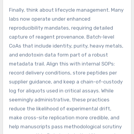
Finally, think about lifecycle management. Many
labs now operate under enhanced
reproducibility mandates, requiring detailed
capture of reagent provenance. Batch-level
CoAs that include identity, purity, heavy metals,
and endotoxin data form part of a robust
metadata trail. Align this with internal SOPs:
record delivery conditions, store peptides per
supplier guidance, and keep a chain-of-custody
log for aliquots used in critical assays. While
seemingly administrative, these practices
reduce the likelihood of experimental drift,
make cross-site replication more credible, and
help manuscripts pass methodological scrutiny