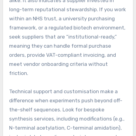
alike. It also indicates a supplier invested in
long-term reputational stewardship. If you work
within an NHS trust, a university purchasing
framework, or a regulated biotech environment,
seek suppliers that are “institutional-ready,”
meaning they can handle formal purchase
orders, provide VAT-compliant invoicing, and
meet vendor onboarding criteria without
friction.
Technical support and customisation make a
difference when experiments push beyond off-
the-shelf sequences. Look for bespoke
synthesis services, including modifications (e.g.,
N-terminal acetylation, C-terminal amidation),