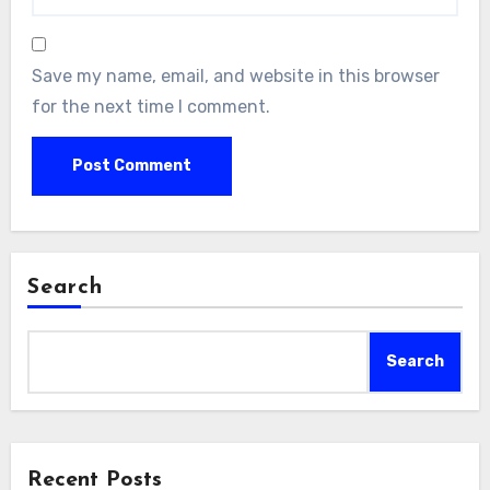
Save my name, email, and website in this browser
for the next time I comment.
Search
Search
Recent Posts