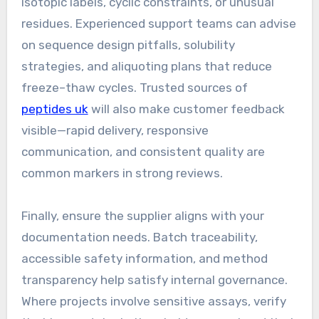
isotopic labels, cyclic constraints, or unusual
residues. Experienced support teams can advise
on sequence design pitfalls, solubility
strategies, and aliquoting plans that reduce
freeze–thaw cycles. Trusted sources of
peptides uk
will also make customer feedback
visible—rapid delivery, responsive
communication, and consistent quality are
common markers in strong reviews.
Finally, ensure the supplier aligns with your
documentation needs. Batch traceability,
accessible safety information, and method
transparency help satisfy internal governance.
Where projects involve sensitive assays, verify