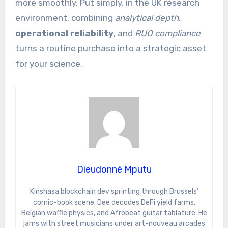
more smoothly. Put simply, in the UK research
environment, combining
analytical depth
,
operational reliability
, and
RUO compliance
turns a routine purchase into a strategic asset
for your science.
Dieudonné Mputu
Kinshasa blockchain dev sprinting through Brussels’
comic-book scene. Dee decodes DeFi yield farms,
Belgian waffle physics, and Afrobeat guitar tablature. He
jams with street musicians under art-nouveau arcades