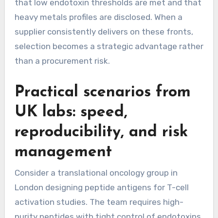
that low endotoxin thresholds are met and that
heavy metals profiles are disclosed. When a
supplier consistently delivers on these fronts,
selection becomes a strategic advantage rather
than a procurement risk.
Practical scenarios from
UK labs: speed,
reproducibility, and risk
management
Consider a translational oncology group in
London designing peptide antigens for T-cell
activation studies. The team requires high-
purity peptides with tight control of endotoxins