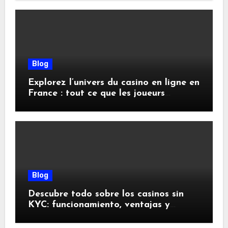
Blog
Explorez l’univers du casino en ligne en
France : tout ce que les joueurs
doivent savoir
Blog
Descubre todo sobre los casinos sin
KYC: funcionamiento, ventajas y
riesgos