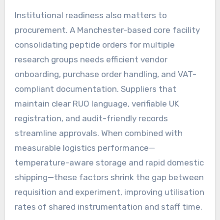
Institutional readiness also matters to
procurement. A Manchester-based core facility
consolidating peptide orders for multiple
research groups needs efficient vendor
onboarding, purchase order handling, and VAT-
compliant documentation. Suppliers that
maintain clear RUO language, verifiable UK
registration, and audit-friendly records
streamline approvals. When combined with
measurable logistics performance—
temperature-aware storage and rapid domestic
shipping—these factors shrink the gap between
requisition and experiment, improving utilisation
rates of shared instrumentation and staff time.