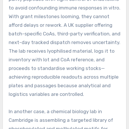
to avoid confounding immune responses in vitro.
With grant milestones looming, they cannot
afford delays or rework. A UK supplier offering
batch-specific CoAs, third-party verification, and
next-day tracked dispatch removes uncertainty.
The lab receives lyophilised material, logs it to
inventory with lot and CoA reference, and
proceeds to standardise working stocks—
achieving reproducible readouts across multiple
plates and passages because analytical and
logistics variables are controlled.
In another case, a chemical biology lab in
Cambridge is assembling a targeted library of
phosphorylated and methylated motifs for