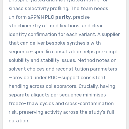
kinase selectivity profiling. The team needs
uniform ≥99%
HPLC purity
, precise
stoichiometry of modifications, and clear
identity confirmation for each variant. A supplier
that can deliver bespoke synthesis with
sequence-specific consultation helps pre-empt
solubility and stability issues. Method notes on
solvent choices and reconstitution parameters
—provided under RUO—support consistent
handling across collaborators. Crucially, having
separate aliquots per sequence minimises
freeze–thaw cycles and cross-contamination
risk, preserving activity across the study’s full
duration.