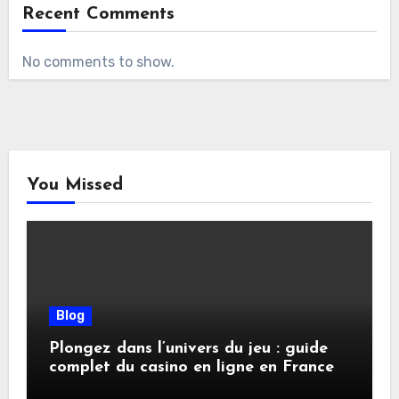
Recent Comments
No comments to show.
You Missed
Blog
Plongez dans l’univers du jeu : guide
complet du casino en ligne en France