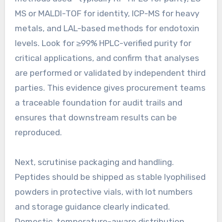
MS or MALDI-TOF for identity, ICP-MS for heavy
metals, and LAL-based methods for endotoxin
levels. Look for ≥99% HPLC-verified purity for
critical applications, and confirm that analyses
are performed or validated by independent third
parties. This evidence gives procurement teams
a traceable foundation for audit trails and
ensures that downstream results can be
reproduced.
Next, scrutinise packaging and handling.
Peptides should be shipped as stable lyophilised
powders in protective vials, with lot numbers
and storage guidance clearly indicated.
Domestic, temperature-aware distribution