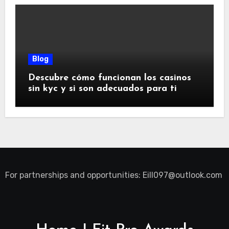
Blog
Descubre cómo funcionan los casinos
sin kyc y si son adecuados para ti
For partnerships and opportunities:
Eill097@outlook.com