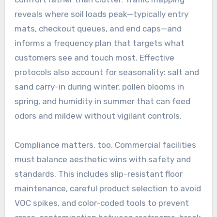
reveals where soil loads peak—typically entry
mats, checkout queues, and end caps—and
informs a frequency plan that targets what
customers see and touch most. Effective
protocols also account for seasonality: salt and
sand carry-in during winter, pollen blooms in
spring, and humidity in summer that can feed
odors and mildew without vigilant controls.
Compliance matters, too. Commercial facilities
must balance aesthetic wins with safety and
standards. This includes slip-resistant floor
maintenance, careful product selection to avoid
VOC spikes, and color-coded tools to prevent