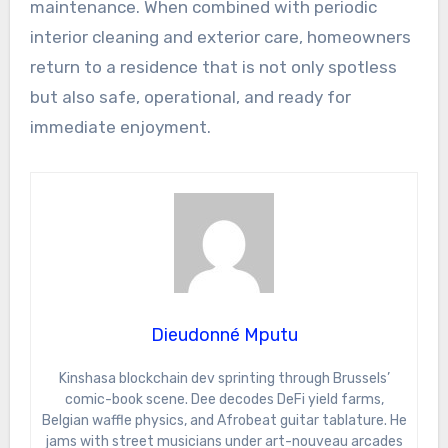
maintenance. When combined with periodic
interior cleaning and exterior care, homeowners
return to a residence that is not only spotless
but also safe, operational, and ready for
immediate enjoyment.
Dieudonné Mputu
Kinshasa blockchain dev sprinting through Brussels’
comic-book scene. Dee decodes DeFi yield farms,
Belgian waffle physics, and Afrobeat guitar tablature. He
jams with street musicians under art-nouveau arcades