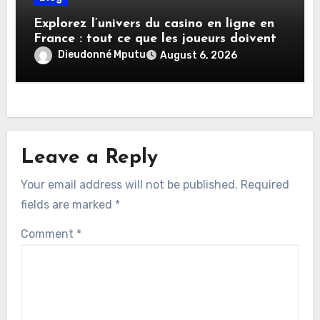
Explorez l’univers du casino en ligne en
France : tout ce que les joueurs doivent
savoir
Dieudonné Mputu
August 6, 2026
Leave a Reply
Your email address will not be published.
Required
fields are marked
*
Comment
*