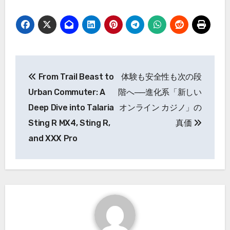
Post
From Trail Beast to
体験も安全性も次の段
navigation
Urban Commuter: A
階へ──進化系「新しい
Deep Dive into Talaria
オンライン カジノ」の
Sting R MX4, Sting R,
真価
and XXX Pro