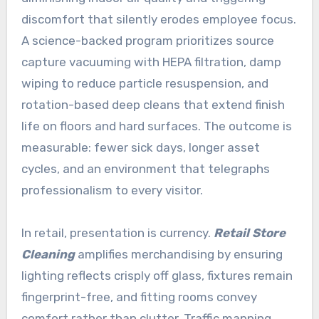
discomfort that silently erodes employee focus.
A science-backed program prioritizes source
capture vacuuming with HEPA filtration, damp
wiping to reduce particle resuspension, and
rotation-based deep cleans that extend finish
life on floors and hard surfaces. The outcome is
measurable: fewer sick days, longer asset
cycles, and an environment that telegraphs
professionalism to every visitor.
In retail, presentation is currency.
Retail Store
Cleaning
amplifies merchandising by ensuring
lighting reflects crisply off glass, fixtures remain
fingerprint-free, and fitting rooms convey
comfort rather than clutter. Traffic mapping