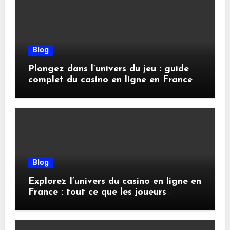
Blog
Plongez dans l’univers du jeu : guide
complet du casino en ligne en France
Blog
Explorez l’univers du casino en ligne en
France : tout ce que les joueurs
doivent savoir