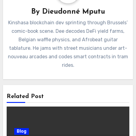
By
Dieudonné Mputu
Kinshasa blockchain dev sprinting through Brussels’
comic-book scene. Dee decodes DeFi yield farms,
Belgian waffle physics, and Afrobeat guitar
tablature. He jams with street musicians under art-
nouveau arcades and codes smart contracts in tram
rides.
Related Post
Blog