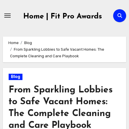
Skip
to
Home | Fit Pro Awards
content
Home
Blog
From Sparkling Lobbies to Safe Vacant Homes: The
Complete Cleaning and Care Playbook
Blog
From Sparkling Lobbies
to Safe Vacant Homes:
The Complete Cleaning
and Care Playbook