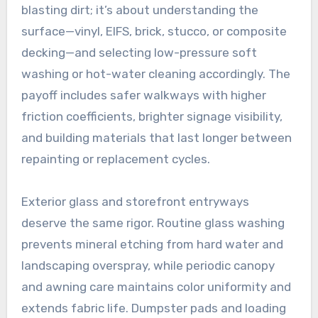
blasting dirt; it’s about understanding the
surface—vinyl, EIFS, brick, stucco, or composite
decking—and selecting low-pressure soft
washing or hot-water cleaning accordingly. The
payoff includes safer walkways with higher
friction coefficients, brighter signage visibility,
and building materials that last longer between
repainting or replacement cycles.
Exterior glass and storefront entryways
deserve the same rigor. Routine glass washing
prevents mineral etching from hard water and
landscaping overspray, while periodic canopy
and awning care maintains color uniformity and
extends fabric life. Dumpster pads and loading