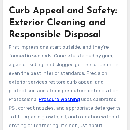
Curb Appeal and Safety:
Exterior Cleaning and
Responsible Disposal
First impressions start outside, and they’re
formed in seconds. Concrete stained by gum,
algae on siding, and clogged gutters undermine
even the best interior standards. Precision
exterior services restore curb appeal and
protect surfaces from premature deterioration.
Professional
Pressure Washing
uses calibrated
PSI, correct nozzles, and appropriate detergents
to lift organic growth, oil, and oxidation without
etching or feathering. It’s not just about