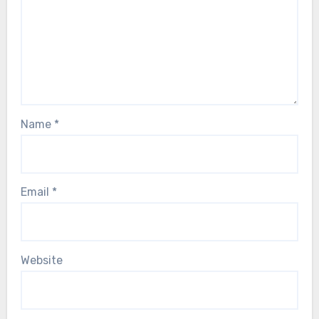
Name
*
Email
*
Website