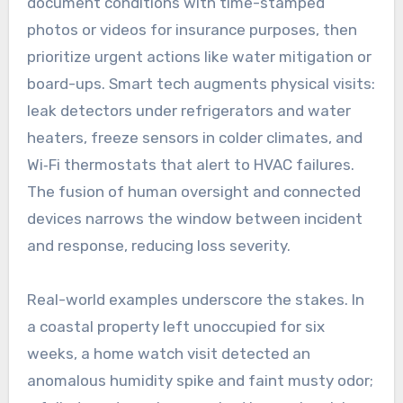
document conditions with time-stamped
photos or videos for insurance purposes, then
prioritize urgent actions like water mitigation or
board-ups. Smart tech augments physical visits:
leak detectors under refrigerators and water
heaters, freeze sensors in colder climates, and
Wi‑Fi thermostats that alert to HVAC failures.
The fusion of human oversight and connected
devices narrows the window between incident
and response, reducing loss severity.
Real-world examples underscore the stakes. In
a coastal property left unoccupied for six
weeks, a home watch visit detected an
anomalous humidity spike and faint musty odor;