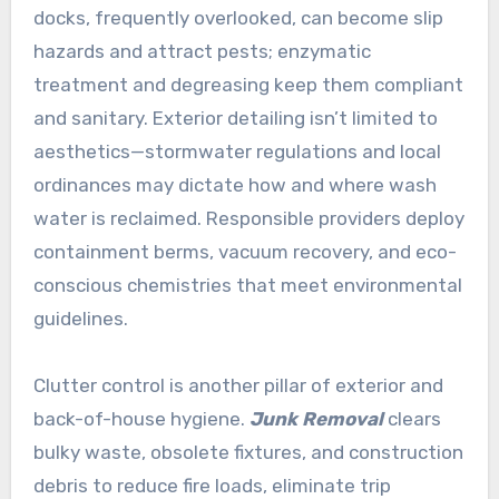
docks, frequently overlooked, can become slip
hazards and attract pests; enzymatic
treatment and degreasing keep them compliant
and sanitary. Exterior detailing isn’t limited to
aesthetics—stormwater regulations and local
ordinances may dictate how and where wash
water is reclaimed. Responsible providers deploy
containment berms, vacuum recovery, and eco-
conscious chemistries that meet environmental
guidelines.
Clutter control is another pillar of exterior and
back-of-house hygiene.
Junk Removal
clears
bulky waste, obsolete fixtures, and construction
debris to reduce fire loads, eliminate trip