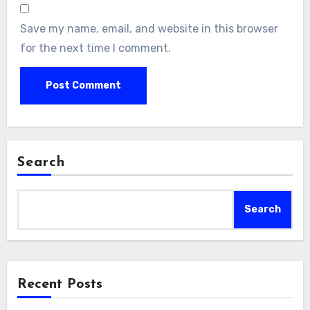
Save my name, email, and website in this browser
for the next time I comment.
Search
Search
Recent Posts