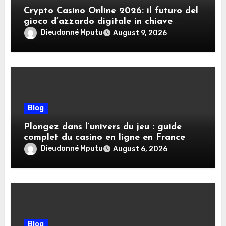
Crypto Casino Online 2026: il futuro del
gioco d’azzardo digitale in chiave
criptovalute
Dieudonné Mputu
August 9, 2026
Blog
Plongez dans l’univers du jeu : guide
complet du casino en ligne en France
Dieudonné Mputu
August 6, 2026
Blog