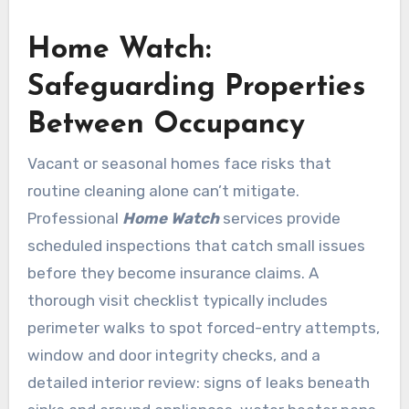
Home Watch:
Safeguarding Properties
Between Occupancy
Vacant or seasonal homes face risks that
routine cleaning alone can’t mitigate.
Professional
Home Watch
services provide
scheduled inspections that catch small issues
before they become insurance claims. A
thorough visit checklist typically includes
perimeter walks to spot forced-entry attempts,
window and door integrity checks, and a
detailed interior review: signs of leaks beneath