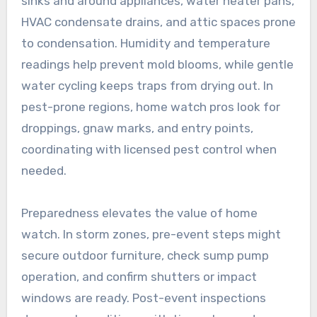
sinks and around appliances, water heater pans,
HVAC condensate drains, and attic spaces prone
to condensation. Humidity and temperature
readings help prevent mold blooms, while gentle
water cycling keeps traps from drying out. In
pest-prone regions, home watch pros look for
droppings, gnaw marks, and entry points,
coordinating with licensed pest control when
needed.
Preparedness elevates the value of home
watch. In storm zones, pre-event steps might
secure outdoor furniture, check sump pump
operation, and confirm shutters or impact
windows are ready. Post-event inspections