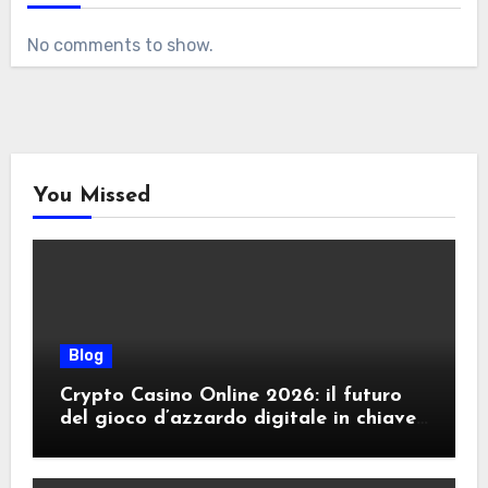
No comments to show.
You Missed
Blog
Crypto Casino Online 2026: il futuro
del gioco d’azzardo digitale in chiave
criptovalute