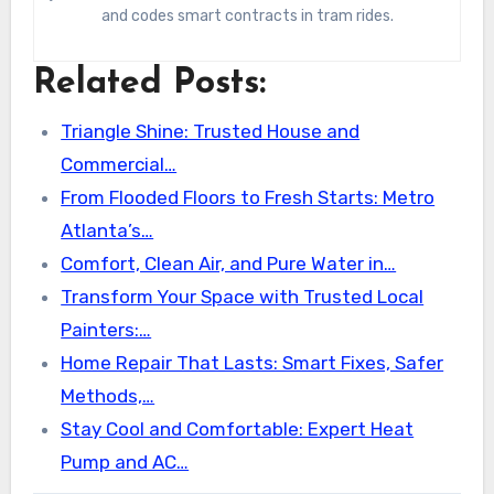
and codes smart contracts in tram rides.
Related Posts:
Triangle Shine: Trusted House and
Commercial…
From Flooded Floors to Fresh Starts: Metro
Atlanta’s…
Comfort, Clean Air, and Pure Water in…
Transform Your Space with Trusted Local
Painters:…
Home Repair That Lasts: Smart Fixes, Safer
Methods,…
Stay Cool and Comfortable: Expert Heat
Pump and AC…