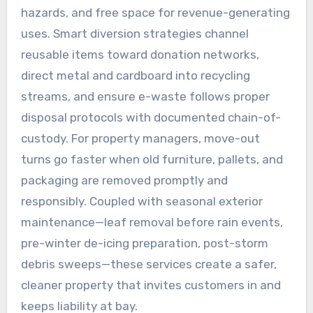
hazards, and free space for revenue-generating
uses. Smart diversion strategies channel
reusable items toward donation networks,
direct metal and cardboard into recycling
streams, and ensure e-waste follows proper
disposal protocols with documented chain-of-
custody. For property managers, move-out
turns go faster when old furniture, pallets, and
packaging are removed promptly and
responsibly. Coupled with seasonal exterior
maintenance—leaf removal before rain events,
pre-winter de-icing preparation, post-storm
debris sweeps—these services create a safer,
cleaner property that invites customers in and
keeps liability at bay.