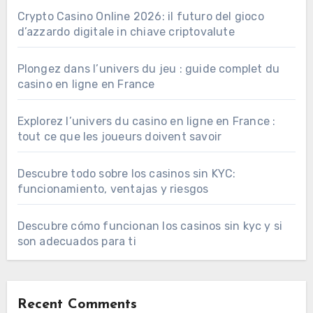
Crypto Casino Online 2026: il futuro del gioco
d’azzardo digitale in chiave criptovalute
Plongez dans l’univers du jeu : guide complet du
casino en ligne en France
Explorez l’univers du casino en ligne en France :
tout ce que les joueurs doivent savoir
Descubre todo sobre los casinos sin KYC:
funcionamiento, ventajas y riesgos
Descubre cómo funcionan los casinos sin kyc y si
son adecuados para ti
Recent Comments