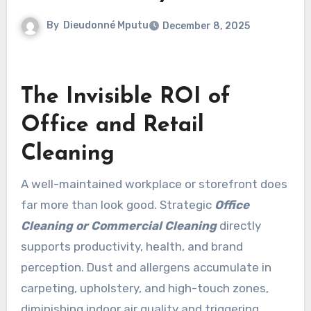
By
Dieudonné Mputu
December 8, 2025
The Invisible ROI of
Office and Retail
Cleaning
A well-maintained workplace or storefront does
far more than look good. Strategic
Office
Cleaning or Commercial Cleaning
directly
supports productivity, health, and brand
perception. Dust and allergens accumulate in
carpeting, upholstery, and high-touch zones,
diminishing indoor air quality and triggering