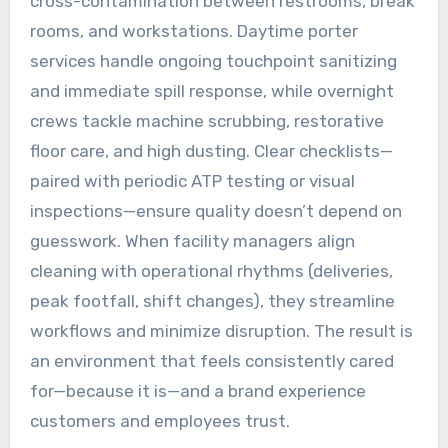
cross-contamination between restrooms, break
rooms, and workstations. Daytime porter
services handle ongoing touchpoint sanitizing
and immediate spill response, while overnight
crews tackle machine scrubbing, restorative
floor care, and high dusting. Clear checklists—
paired with periodic ATP testing or visual
inspections—ensure quality doesn’t depend on
guesswork. When facility managers align
cleaning with operational rhythms (deliveries,
peak footfall, shift changes), they streamline
workflows and minimize disruption. The result is
an environment that feels consistently cared
for—because it is—and a brand experience
customers and employees trust.