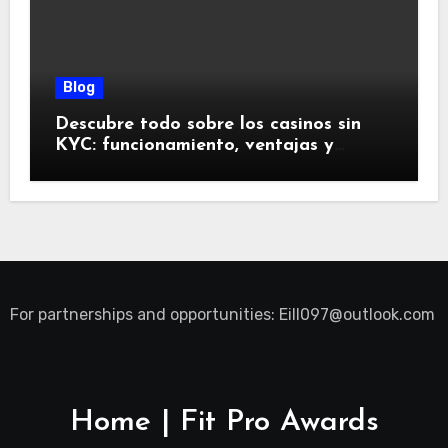
Blog
Descubre todo sobre los casinos sin
KYC: funcionamiento, ventajas y
riesgos
For partnerships and opportunities:
Eill097@outlook.com
Home | Fit Pro Awards