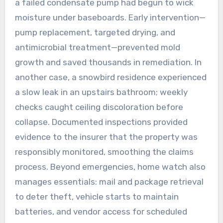
a failed condensate pump had begun to wick
moisture under baseboards. Early intervention—
pump replacement, targeted drying, and
antimicrobial treatment—prevented mold
growth and saved thousands in remediation. In
another case, a snowbird residence experienced
a slow leak in an upstairs bathroom; weekly
checks caught ceiling discoloration before
collapse. Documented inspections provided
evidence to the insurer that the property was
responsibly monitored, smoothing the claims
process. Beyond emergencies, home watch also
manages essentials: mail and package retrieval
to deter theft, vehicle starts to maintain
batteries, and vendor access for scheduled