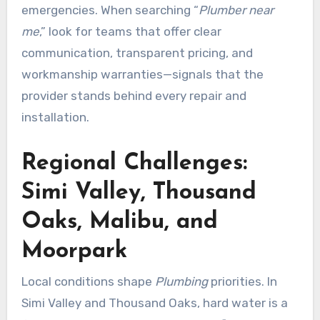
emergencies. When searching “
Plumber near
me
,” look for teams that offer clear
communication, transparent pricing, and
workmanship warranties—signals that the
provider stands behind every repair and
installation.
Regional Challenges:
Simi Valley, Thousand
Oaks, Malibu, and
Moorpark
Local conditions shape
Plumbing
priorities. In
Simi Valley and Thousand Oaks, hard water is a