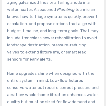
aging galvanized lines or a failing anode in a
water heater. A seasoned
Plumbing
technician
knows how to triage symptoms quickly, prevent
escalation, and propose options that align with
budget, timeline, and long-term goals. That may
include trenchless sewer rehabilitation to avoid
landscape destruction, pressure-reducing
valves to extend fixture life, or smart leak
sensors for early alerts.
Home upgrades shine when designed with the
entire system in mind. Low-flow fixtures
conserve water but require correct pressure and
aeration; whole-home filtration enhances water
quality but must be sized for flow demand and