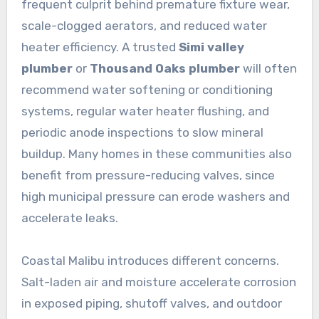
frequent culprit behind premature fixture wear,
scale-clogged aerators, and reduced water
heater efficiency. A trusted
Simi valley
plumber
or
Thousand Oaks plumber
will often
recommend water softening or conditioning
systems, regular water heater flushing, and
periodic anode inspections to slow mineral
buildup. Many homes in these communities also
benefit from pressure-reducing valves, since
high municipal pressure can erode washers and
accelerate leaks.
Coastal Malibu introduces different concerns.
Salt-laden air and moisture accelerate corrosion
in exposed piping, shutoff valves, and outdoor