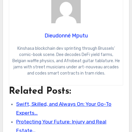
Dieudonné Mputu
Kinshasa blockchain dev sprinting through Brussels’
comic-book scene. Dee decodes DeFi yield farms,
Belgian waffle physics, and Afrobeat guitar tablature. He
jams with street musicians under art-nouveau arcades
and codes smart contracts in tram rides.
Related Posts:
Swift, Skilled, and Always On: Your Go-To
Experts…
Protecting Your Future: Injury and Real
Estate…