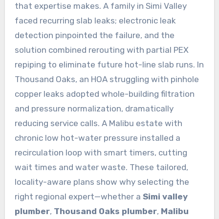
that expertise makes. A family in Simi Valley
faced recurring slab leaks; electronic leak
detection pinpointed the failure, and the
solution combined rerouting with partial PEX
repiping to eliminate future hot-line slab runs. In
Thousand Oaks, an HOA struggling with pinhole
copper leaks adopted whole-building filtration
and pressure normalization, dramatically
reducing service calls. A Malibu estate with
chronic low hot-water pressure installed a
recirculation loop with smart timers, cutting
wait times and water waste. These tailored,
locality-aware plans show why selecting the
right regional expert—whether a
Simi valley
plumber
,
Thousand Oaks plumber
,
Malibu