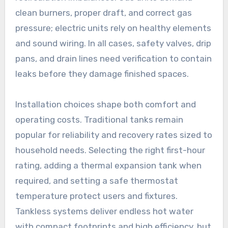
clean burners, proper draft, and correct gas
pressure; electric units rely on healthy elements
and sound wiring. In all cases, safety valves, drip
pans, and drain lines need verification to contain
leaks before they damage finished spaces.
Installation choices shape both comfort and
operating costs. Traditional tanks remain
popular for reliability and recovery rates sized to
household needs. Selecting the right first-hour
rating, adding a thermal expansion tank when
required, and setting a safe thermostat
temperature protect users and fixtures.
Tankless systems deliver endless hot water
with compact footprints and high efficiency, but