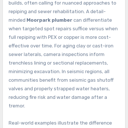
builds, often calling for nuanced approaches to
repiping and sewer rehabilitation. A detail-
minded
Moorpark plumber
can differentiate
when targeted spot repairs suffice versus when
full repiping with PEX or copper is more cost-
effective over time. For aging clay or cast-iron
sewer laterals, camera inspections inform
trenchless lining or sectional replacements,
minimizing excavation. In seismic regions, all
communities benefit from seismic gas shutoff
valves and properly strapped water heaters,
reducing fire risk and water damage after a
tremor.
Real-world examples illustrate the difference