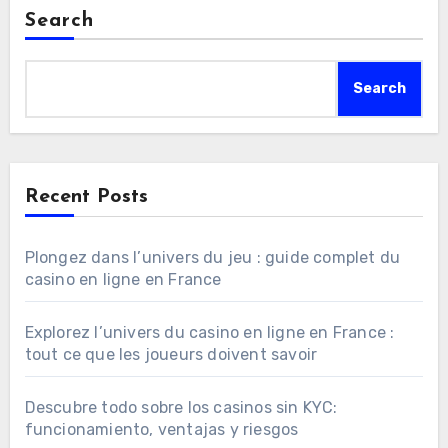
Search
Search
Recent Posts
Plongez dans l’univers du jeu : guide complet du
casino en ligne en France
Explorez l’univers du casino en ligne en France :
tout ce que les joueurs doivent savoir
Descubre todo sobre los casinos sin KYC:
funcionamiento, ventajas y riesgos