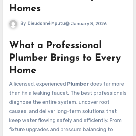
Homes
By
Dieudonné Mputu
January 8, 2026
What a Professional
Plumber Brings to Every
Home
A licensed, experienced
Plumber
does far more
than fix a leaking faucet. The best professionals
diagnose the entire system, uncover root
causes, and deliver long-term solutions that
keep water flowing safely and efficiently. From
fixture upgrades and pressure balancing to