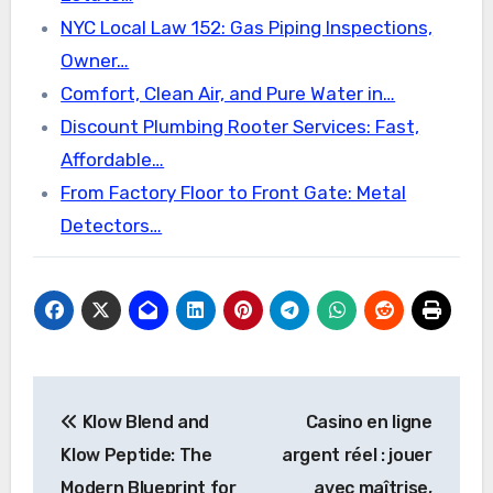
NYC Local Law 152: Gas Piping Inspections,
Owner…
Comfort, Clean Air, and Pure Water in…
Discount Plumbing Rooter Services: Fast,
Affordable…
From Factory Floor to Front Gate: Metal
Detectors…
Post
Klow Blend and
Casino en ligne
navigation
Klow Peptide: The
argent réel : jouer
Modern Blueprint for
avec maîtrise,