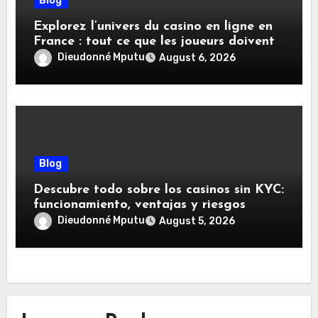
Blog
Explorez l’univers du casino en ligne en
France : tout ce que les joueurs doivent
savoir
Dieudonné Mputu
August 6, 2026
Blog
Descubre todo sobre los casinos sin KYC:
funcionamiento, ventajas y riesgos
Dieudonné Mputu
August 5, 2026