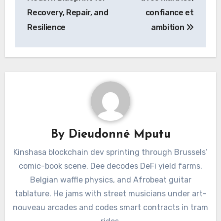
Recovery, Repair, and
confiance et
Resilience
ambition
By
Dieudonné Mputu
Kinshasa blockchain dev sprinting through Brussels’
comic-book scene. Dee decodes DeFi yield farms,
Belgian waffle physics, and Afrobeat guitar
tablature. He jams with street musicians under art-
nouveau arcades and codes smart contracts in tram