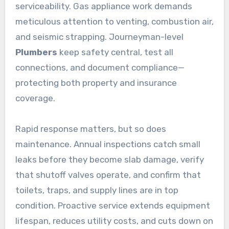
serviceability. Gas appliance work demands
meticulous attention to venting, combustion air,
and seismic strapping. Journeyman-level
Plumbers
keep safety central, test all
connections, and document compliance—
protecting both property and insurance
coverage.
Rapid response matters, but so does
maintenance. Annual inspections catch small
leaks before they become slab damage, verify
that shutoff valves operate, and confirm that
toilets, traps, and supply lines are in top
condition. Proactive service extends equipment
lifespan, reduces utility costs, and cuts down on