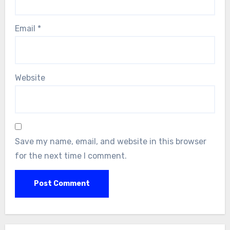
Email
*
Website
Save my name, email, and website in this browser
for the next time I comment.