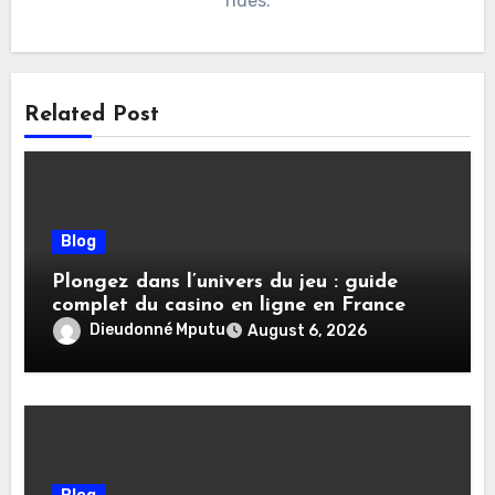
rides.
Related Post
Blog
Plongez dans l’univers du jeu : guide
complet du casino en ligne en France
Dieudonné Mputu
August 6, 2026