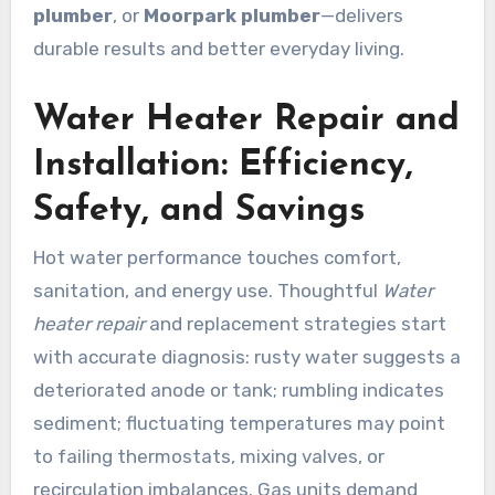
plumber
, or
Moorpark plumber
—delivers
durable results and better everyday living.
Water Heater Repair and
Installation: Efficiency,
Safety, and Savings
Hot water performance touches comfort,
sanitation, and energy use. Thoughtful
Water
heater repair
and replacement strategies start
with accurate diagnosis: rusty water suggests a
deteriorated anode or tank; rumbling indicates
sediment; fluctuating temperatures may point
to failing thermostats, mixing valves, or
recirculation imbalances. Gas units demand