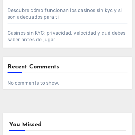
Descubre cómo funcionan los casinos sin kyc y si
son adecuados para ti
Casinos sin KYC: privacidad, velocidad y qué debes
saber antes de jugar
Recent Comments
No comments to show.
You Missed