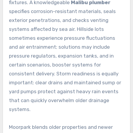
fixtures. A knowledgeable
Malibu plumber
specifies corrosion-resistant materials, seals
exterior penetrations, and checks venting
systems affected by sea air. Hillside lots
sometimes experience pressure fluctuations
and air entrainment; solutions may include
pressure regulators, expansion tanks, and in
certain scenarios, booster systems for
consistent delivery. Storm readiness is equally
important: clear drains and maintained sump or
yard pumps protect against heavy rain events
that can quickly overwhelm older drainage
systems.
Moorpark blends older properties and newer