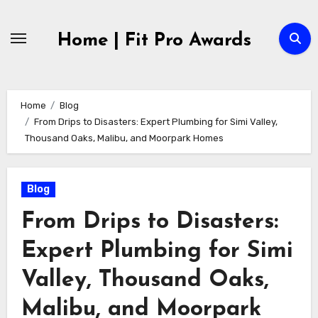
Skip
to
Home | Fit Pro Awards
content
Home
Blog
From Drips to Disasters: Expert Plumbing for Simi Valley,
Thousand Oaks, Malibu, and Moorpark Homes
Blog
From Drips to Disasters:
Expert Plumbing for Simi
Valley, Thousand Oaks,
Malibu, and Moorpark