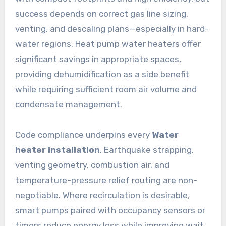
success depends on correct gas line sizing,
venting, and descaling plans—especially in hard-
water regions. Heat pump water heaters offer
significant savings in appropriate spaces,
providing dehumidification as a side benefit
while requiring sufficient room air volume and
condensate management.
Code compliance underpins every
Water
heater installation
. Earthquake strapping,
venting geometry, combustion air, and
temperature-pressure relief routing are non-
negotiable. Where recirculation is desirable,
smart pumps paired with occupancy sensors or
timers reduce energy loss while improving wait