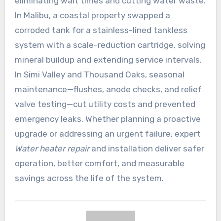
eliminating wait times and cutting water waste.
In Malibu, a coastal property swapped a
corroded tank for a stainless-lined tankless
system with a scale-reduction cartridge, solving
mineral buildup and extending service intervals.
In Simi Valley and Thousand Oaks, seasonal
maintenance—flushes, anode checks, and relief
valve testing—cut utility costs and prevented
emergency leaks. Whether planning a proactive
upgrade or addressing an urgent failure, expert
Water heater repair
and installation deliver safer
operation, better comfort, and measurable
savings across the life of the system.