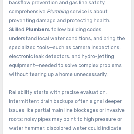
backflow prevention and gas line safety,
comprehensive
Plumbing
service is about
preventing damage and protecting health.
Skilled
Plumbers
follow building codes,
understand local water conditions, and bring the
specialized tools—such as camera inspections,
electronic leak detectors, and hydro-jetting
equipment—needed to solve complex problems
without tearing up a home unnecessarily.
Reliability starts with precise evaluation.
Intermittent drain backups often signal deeper
issues like partial main line blockages or invasive
roots; noisy pipes may point to high pressure or
water hammer; discolored water could indicate