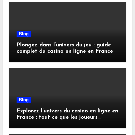
Blog
Plongez dans l’univers du jeu : guide
complet du casino en ligne en France
Blog
Explorez l’univers du casino en ligne en
France : tout ce que les joueurs
doivent savoir