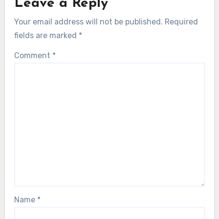
Leave a Reply
Your email address will not be published.
Required
fields are marked
*
Comment
*
Name
*