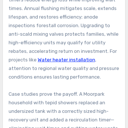
times. Annual flushing mitigates scale, extends
lifespan, and restores efficiency; anode
inspections forestall corrosion. Upgrading to
anti-scald mixing valves protects families, while
high-efficiency units may qualify for utility
rebates, accelerating return on investment. For
projects like
Water heater installation
,
attention to regional water quality and pressure
conditions ensures lasting performance.
Case studies prove the payoff. A Moorpark
household with tepid showers replaced an
undersized tank with a correctly sized high-
recovery unit and added a recirculation timer—