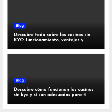
Blog
Descubre todo sobre los casinos sin
KYC: funcionamiento, ventajas y
riesgos
Blog
Descubre cómo funcionan los casinos
sin kyc y si son adecuados para ti