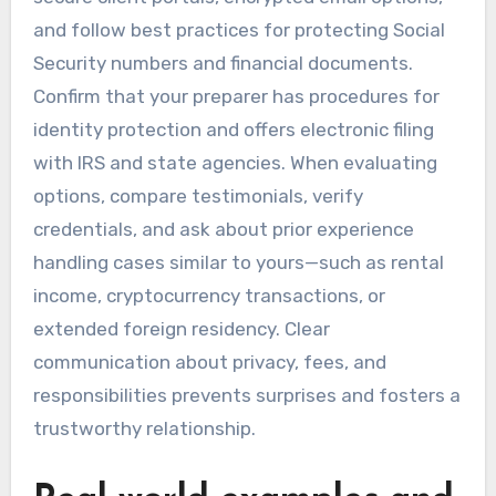
and follow best practices for protecting Social
Security numbers and financial documents.
Confirm that your preparer has procedures for
identity protection and offers electronic filing
with IRS and state agencies. When evaluating
options, compare testimonials, verify
credentials, and ask about prior experience
handling cases similar to yours—such as rental
income, cryptocurrency transactions, or
extended foreign residency. Clear
communication about privacy, fees, and
responsibilities prevents surprises and fosters a
trustworthy relationship.