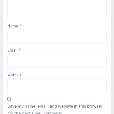
Name
*
Email
*
Website
Save my name, email, and website in this browser
for the next time I comment.