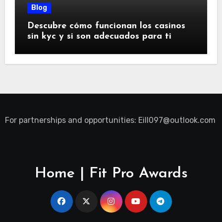
Blog
Descubre cómo funcionan los casinos
sin kyc y si son adecuados para ti
For partnerships and opportunities:
Eill097@outlook.com
Home | Fit Pro Awards