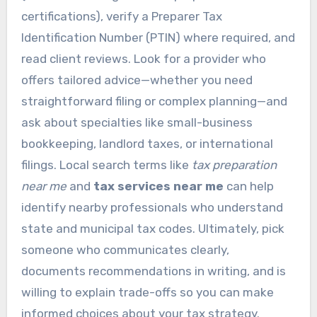
certifications), verify a Preparer Tax
Identification Number (PTIN) where required, and
read client reviews. Look for a provider who
offers tailored advice—whether you need
straightforward filing or complex planning—and
ask about specialties like small-business
bookkeeping, landlord taxes, or international
filings. Local search terms like
tax preparation
near me
and
tax services near me
can help
identify nearby professionals who understand
state and municipal tax codes. Ultimately, pick
someone who communicates clearly,
documents recommendations in writing, and is
willing to explain trade-offs so you can make
informed choices about your tax strategy.