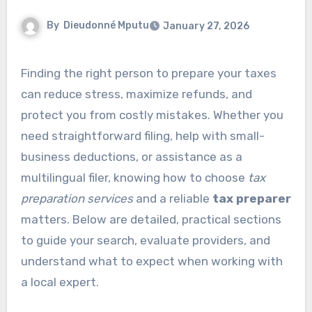
By
Dieudonné Mputu
January 27, 2026
Finding the right person to prepare your taxes
can reduce stress, maximize refunds, and
protect you from costly mistakes. Whether you
need straightforward filing, help with small-
business deductions, or assistance as a
multilingual filer, knowing how to choose
tax
preparation services
and a reliable
tax preparer
matters. Below are detailed, practical sections
to guide your search, evaluate providers, and
understand what to expect when working with
a local expert.