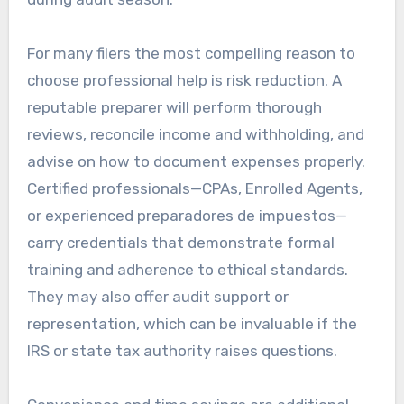
For many filers the most compelling reason to
choose professional help is risk reduction. A
reputable preparer will perform thorough
reviews, reconcile income and withholding, and
advise on how to document expenses properly.
Certified professionals—CPAs, Enrolled Agents,
or experienced preparadores de impuestos—
carry credentials that demonstrate formal
training and adherence to ethical standards.
They may also offer audit support or
representation, which can be invaluable if the
IRS or state tax authority raises questions.