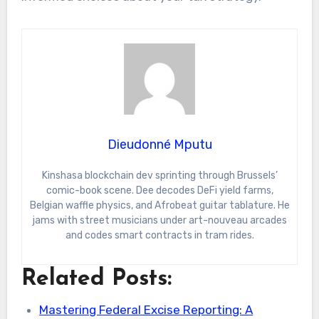
Dieudonné Mputu
Kinshasa blockchain dev sprinting through Brussels’
comic-book scene. Dee decodes DeFi yield farms,
Belgian waffle physics, and Afrobeat guitar tablature. He
jams with street musicians under art-nouveau arcades
and codes smart contracts in tram rides.
Related Posts:
Mastering Federal Excise Reporting: A