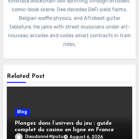
Kinshasa blockchain dev sprinting through Brussels’
comic-book scene. Dee decodes DeFi yield farms,
Belgian waffle physics, and Afrobeat guitar
tablature. He jams with street musicians under art-
nouveau arcades and codes smart contracts in tram
rides.
Related Post
Blog
Plongez dans l’univers du jeu : guide
complet du casino en ligne en France
Dieudonné Mputu
August 6, 2026