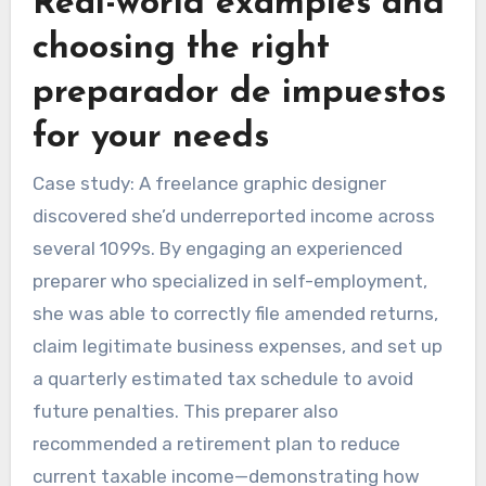
Real-world examples and
choosing the right
preparador de impuestos
for your needs
Case study: A freelance graphic designer
discovered she’d underreported income across
several 1099s. By engaging an experienced
preparer who specialized in self-employment,
she was able to correctly file amended returns,
claim legitimate business expenses, and set up
a quarterly estimated tax schedule to avoid
future penalties. This preparer also
recommended a retirement plan to reduce
current taxable income—demonstrating how