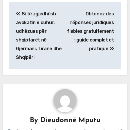
Post
Si të zgjedhësh
Obtenez des
navigation
avokatin e duhur:
réponses juridiques
udhëzues për
fiables gratuitement
shqiptarët në
: guide complet et
Gjermani, Tiranë dhe
pratique
Shqipëri
By
Dieudonné Mputu