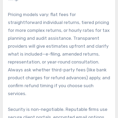
Pricing models vary: flat fees for
straightforward individual returns, tiered pricing
for more complex returns, or hourly rates for tax
planning and audit assistance. Transparent
providers will give estimates upfront and clarify
what is included—e-filing, amended returns,
representation, or year-round consultation.
Always ask whether third-party fees (like bank
product charges for refund advances) apply, and
confirm refund timing if you choose such
services.
Security is non-negotiable. Reputable firms use
secure client portals, encrypted email options,