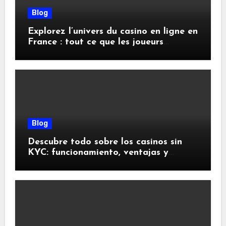
Blog
Explorez l’univers du casino en ligne en
France : tout ce que les joueurs
doivent savoir
Blog
Descubre todo sobre los casinos sin
KYC: funcionamiento, ventajas y
riesgos