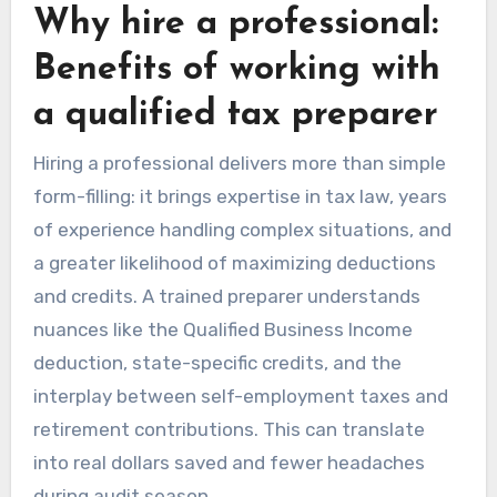
Why hire a professional:
Benefits of working with
a qualified tax preparer
Hiring a professional delivers more than simple
form-filling: it brings expertise in tax law, years
of experience handling complex situations, and
a greater likelihood of maximizing deductions
and credits. A trained preparer understands
nuances like the Qualified Business Income
deduction, state-specific credits, and the
interplay between self-employment taxes and
retirement contributions. This can translate
into real dollars saved and fewer headaches
during audit season.