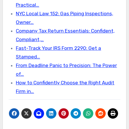
Practical…
NYC Local Law 152: Gas Piping Inspections,
Owner…
Company Tax Return Essentials: Confident,
Compliant,…
Fast-Track Your IRS Form 2290: Get a
Stamped…
From Deadline Panic to Precision: The Power
of…
How to Confidently Choose the Right Audit
Firm in…