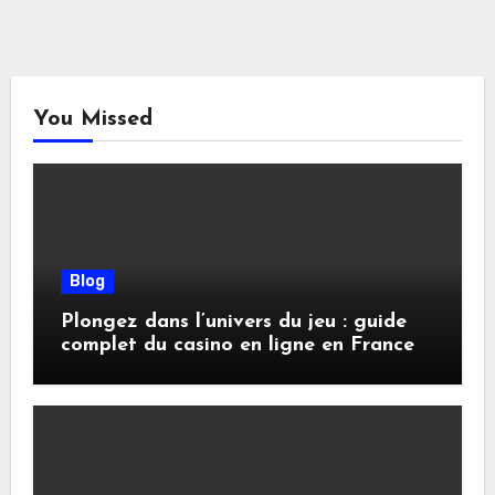
You Missed
Blog
Plongez dans l’univers du jeu : guide
complet du casino en ligne en France