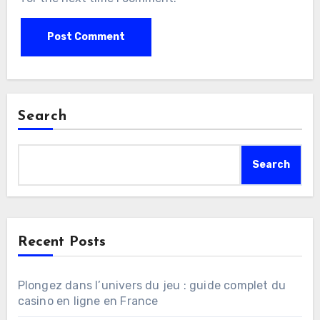
Search
Search
Recent Posts
Plongez dans l’univers du jeu : guide complet du
casino en ligne en France