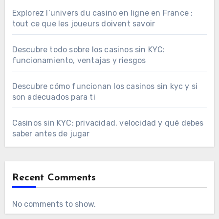
Explorez l’univers du casino en ligne en France :
tout ce que les joueurs doivent savoir
Descubre todo sobre los casinos sin KYC:
funcionamiento, ventajas y riesgos
Descubre cómo funcionan los casinos sin kyc y si
son adecuados para ti
Casinos sin KYC: privacidad, velocidad y qué debes
saber antes de jugar
Recent Comments
No comments to show.