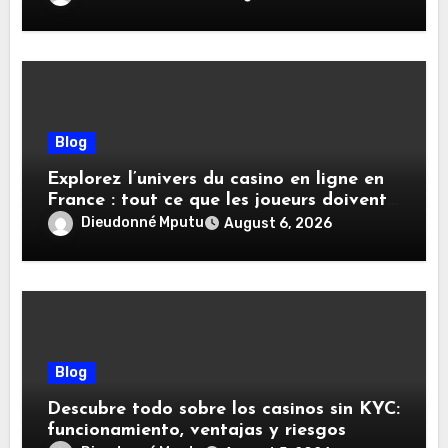
Blog
Explorez l’univers du casino en ligne en
France : tout ce que les joueurs doivent
savoir
Dieudonné Mputu
August 6, 2026
Blog
Descubre todo sobre los casinos sin KYC:
funcionamiento, ventajas y riesgos