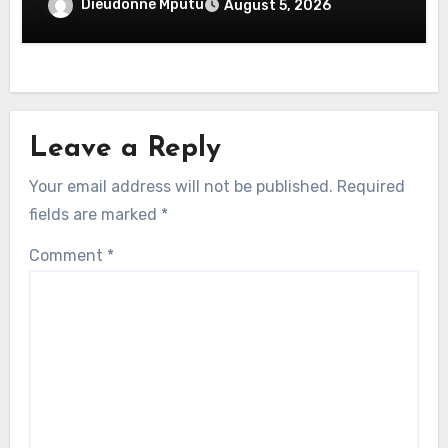
Dieudonné Mputu
August 5, 2026
Leave a Reply
Your email address will not be published.
Required
fields are marked
*
Comment
*