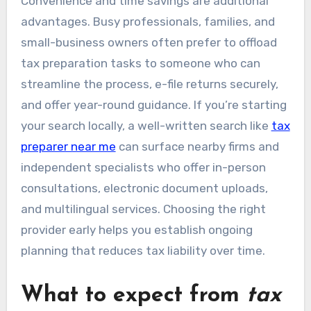
Convenience and time savings are additional
advantages. Busy professionals, families, and
small-business owners often prefer to offload
tax preparation tasks to someone who can
streamline the process, e-file returns securely,
and offer year-round guidance. If you’re starting
your search locally, a well-written search like
tax
preparer near me
can surface nearby firms and
independent specialists who offer in-person
consultations, electronic document uploads,
and multilingual services. Choosing the right
provider early helps you establish ongoing
planning that reduces tax liability over time.
What to expect from
tax