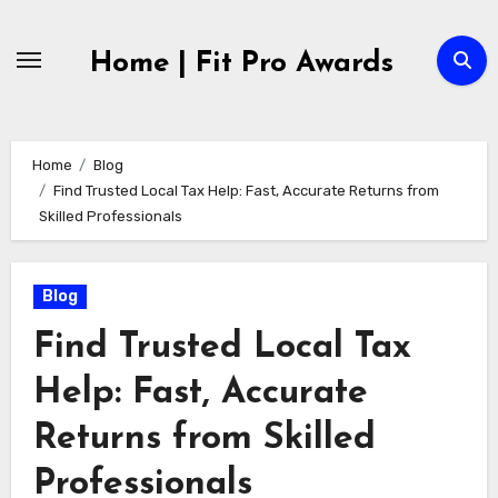
Skip
to
Home | Fit Pro Awards
content
Home
Blog
Find Trusted Local Tax Help: Fast, Accurate Returns from
Skilled Professionals
Blog
Find Trusted Local Tax
Help: Fast, Accurate
Returns from Skilled
Professionals