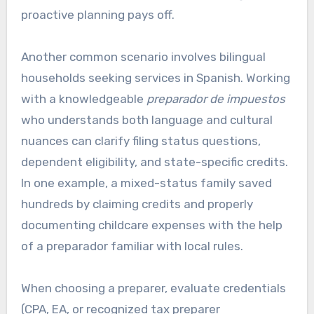
proactive planning pays off.
Another common scenario involves bilingual
households seeking services in Spanish. Working
with a knowledgeable
preparador de impuestos
who understands both language and cultural
nuances can clarify filing status questions,
dependent eligibility, and state-specific credits.
In one example, a mixed-status family saved
hundreds by claiming credits and properly
documenting childcare expenses with the help
of a preparador familiar with local rules.
When choosing a preparer, evaluate credentials
(CPA, EA, or recognized tax preparer