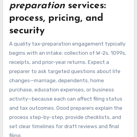
preparation
services:
process, pricing, and
security
A quality tax-preparation engagement typically
begins with an intake: collection of W-2s, 1099s,
receipts, and prior-year returns. Expect a
preparer to ask targeted questions about life
changes—marriage, dependents, home
purchase, education expenses, or business
activity—because each can affect filing status
and tax outcomes. Good preparers explain the
process step-by-step, provide checklists, and
set clear timelines for draft reviews and final
filing.