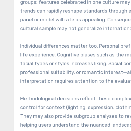
groups; features celebrated in one culture may
trends can rapidly reshape standards through ex
panel or model will rate as appealing. Conseque
cultural sample may not generalize internationa
Individual differences matter too. Personal pre
life experience. Cognitive biases such as the 
facial types or styles increases liking. Social
professional suitability, or romantic interest
interpretation requires attention to the evalu
Methodological decisions reflect these comple
control for context (lighting, expression, clothin
They may also provide subgroup analyses to reve
helping users understand the nuanced landsca