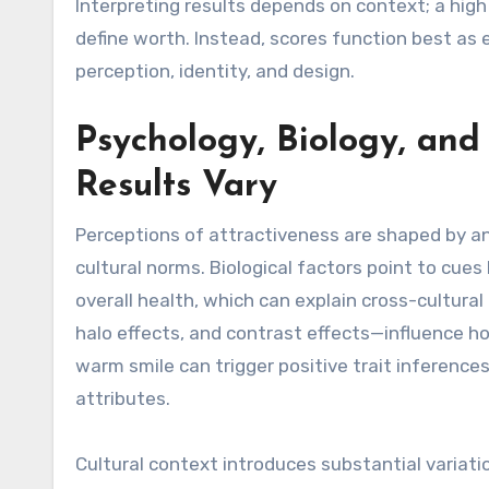
Interpreting results depends on context; a high
define worth. Instead, scores function best as
perception, identity, and design.
Psychology, Biology, an
Results Vary
Perceptions of attractiveness are shaped by an i
cultural norms. Biological factors point to cues
overall health, which can explain cross-cultura
halo effects, and contrast effects—influence h
warm smile can trigger positive trait inferences
attributes.
Cultural context introduces substantial variatio