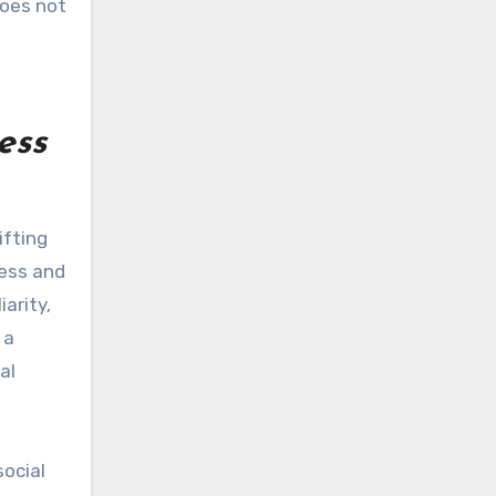
does not
ess
ifting
ness and
arity,
 a
al
social