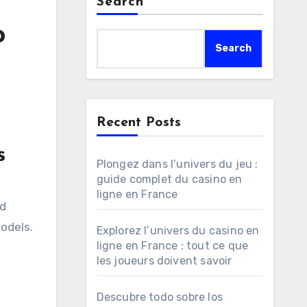
Search
o
Search
Recent Posts
s
Plongez dans l’univers du jeu :
guide complet du casino en
d
ligne en France
nd
odels.
Explorez l’univers du casino en
ligne en France : tout ce que
les joueurs doivent savoir
Descubre todo sobre los