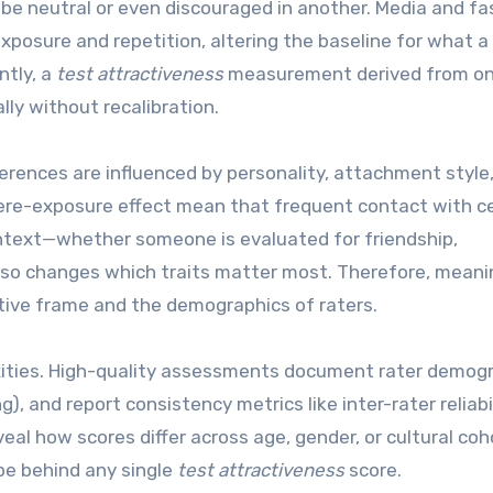
 be neutral or even discouraged in another. Media and fa
posure and repetition, altering the baseline for what a
ntly, a
test attractiveness
measurement derived from o
lly without recalibration.
ferences are influenced by personality, attachment style
mere-exposure effect mean that frequent contact with c
 context—whether someone is evaluated for friendship,
—also changes which traits matter most. Therefore, meani
ative frame and the demographics of raters.
xities. High-quality assessments document rater demogr
g), and report consistency metrics like inter-rater reliabil
al how scores differ across age, gender, or cultural coh
pe behind any single
test attractiveness
score.