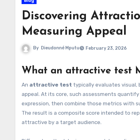
Blog
Discovering Attract
Measuring Appeal
By
Dieudonné Mputu
February 23, 2026
What an
attractive test
M
An
attractive test
typically evaluates visual,
appeal. At its core, such assessments quantify t
expression, then combine those metrics with s
The result is a composite score intended to rep
attractive by a target audience.