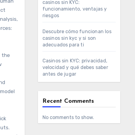
 human
casinos sin KYC:
funcionamiento, ventajas y
ect
riesgos
nalysis,
rces:
Descubre cómo funcionan los
casinos sin kyc y si son
adecuados para ti
t the
Casinos sin KYC: privacidad,
w
velocidad y qué debes saber
antes de jugar
and
t model
Recent Comments
No comments to show.
ick
uts.