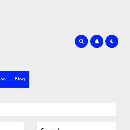
ion
Blog