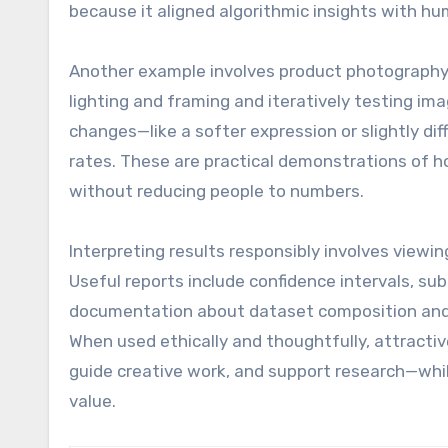
because it aligned algorithmic insights with h
Another example involves product photography 
lighting and framing and iteratively testing im
changes—like a softer expression or slightly d
rates. These are practical demonstrations of
without reducing people to numbers.
Interpreting results responsibly involves viewin
Useful reports include confidence intervals, s
documentation about dataset composition and 
When used ethically and thoughtfully, attracti
guide creative work, and support research—whil
value.