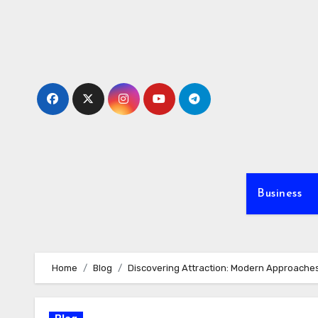
Skip
to
content
Business
Home
Blog
Discovering Attraction: Modern Approache