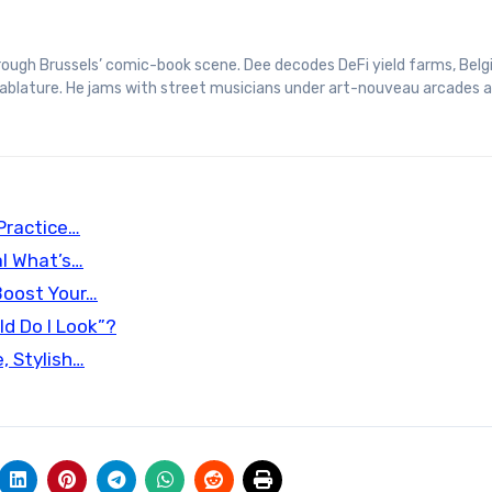
 tablature. He jams with street musicians under art-nouveau arcades 
Practice…
l What’s…
Boost Your…
d Do I Look”?
, Stylish…