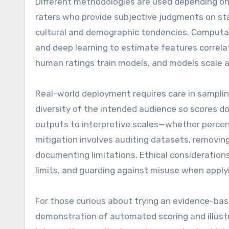
Different methodologies are used depending on 
raters who provide subjective judgments on st
cultural and demographic tendencies. Computati
and deep learning to estimate features correl
human ratings train models, and models scale 
Real-world deployment requires care in sampling
diversity of the intended audience so scores don’
outputs to interpretive scales—whether percenti
mitigation involves auditing datasets, removing
documenting limitations. Ethical consideration
limits, and guarding against misuse when applyi
For those curious about trying an evidence-b
demonstration of automated scoring and illust