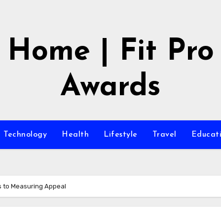
Home | Fit Pro
Awards
Technology
Health
Lifestyle
Travel
Educat
s to Measuring Appeal