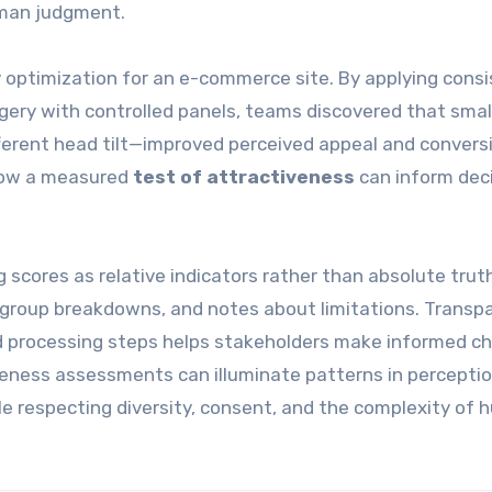
uman judgment.
optimization for an e-commerce site. By applying cons
agery with controlled panels, teams discovered that smal
ifferent head tilt—improved perceived appeal and convers
 how a measured
test of attractiveness
can inform dec
g scores as relative indicators rather than absolute trut
ubgroup breakdowns, and notes about limitations. Transp
processing steps helps stakeholders make informed ch
veness assessments can illuminate patterns in perceptio
e respecting diversity, consent, and the complexity of