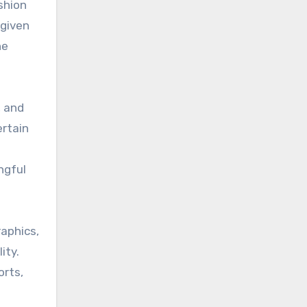
shion
 given
ne
, and
ertain
ngful
aphics,
ity.
orts,