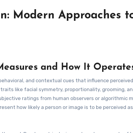
ion: Modern Approaches t
easures and How It Operate
 behavioral, and contextual cues that influence perceive
raits like facial symmetry, proportionality, grooming, a
ubjective ratings from human observers or algorithmic m
resent how likely a person or image is to be perceived as