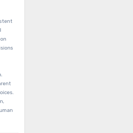
istent
l
ion
isions
h.
arent
oices.
n,
 human