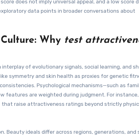
 score does not imply universal appeal, and a low score 
 exploratory data points in broader conversations about
d Culture: Why
test attractiven
nterplay of evolutionary signals, social learning, and sh
 like symmetry and skin health as proxies for genetic fit
l consistencies. Psychological mechanisms—such as famili
ow features are weighted during judgment. For instance,
 that raise attractiveness ratings beyond strictly physic
n. Beauty ideals differ across regions, generations, and 