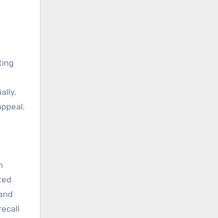
ting
ally,
appeal.
n
ted
 and
ecall