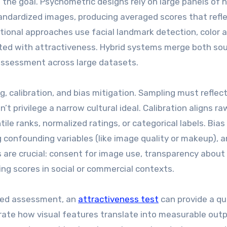
the goal. Psychometric designs rely on large panels of
andardized images, producing averaged scores that refl
onal approaches use facial landmark detection, color a
ated with attractiveness. Hybrid systems merge both sou
assessment across large datasets.
, calibration, and bias mitigation. Sampling must reflec
t privilege a narrow cultural ideal. Calibration aligns ra
le ranks, normalized ratings, or categorical labels. Bias
 confounding variables (like image quality or makeup), 
s are crucial: consent for image use, transparency abou
ng scores in social or commercial contexts.
ased assessment, an
attractiveness test
can provide a qu
rate how visual features translate into measurable outp