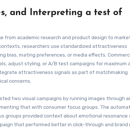
es, and Interpreting a
test of
e
e from academic research and product design to marke
 contexts, researchers use standardized attractiveness
ng bias, mating preferences, or media effects. Commerci
s, adjust styling, or A/B test campaigns for maximum 
tegrate attractiveness signals as part of matchmaking
ical concerns.
tested two visual campaigns by running images through a
ementing that with consumer focus groups. The automa
ocus groups provided context about emotional resonance
paign that performed better in click-through and brand r