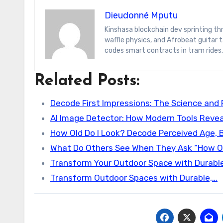
Dieudonné Mputu
Kinshasa blockchain dev sprinting through Brussels’ comic-book scene. Dee decodes DeFi yield farms, Belgian
waffle physics, and Afrobeat guitar
codes smart contracts in tram rides.
Related Posts:
Decode First Impressions: The Science and 
AI Image Detector: How Modern Tools Revea
How Old Do I Look? Decode Perceived Age, 
What Do Others See When They Ask “How Ol
Transform Your Outdoor Space with Durable
Transform Outdoor Spaces with Durable,…