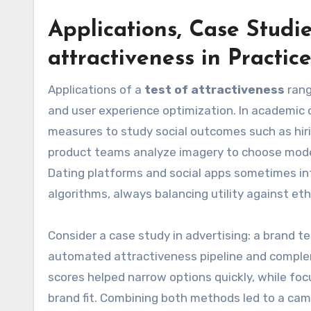
Applications, Case Studi
attractiveness
in Practic
Applications of a
test of attractiveness
rang
and user experience optimization. In academic
measures to study social outcomes such as hiri
product teams analyze imagery to choose model
Dating platforms and social apps sometimes in
algorithms, always balancing utility against eth
Consider a case study in advertising: a brand 
automated attractiveness pipeline and compl
scores helped narrow options quickly, while f
brand fit. Combining both methods led to a cam