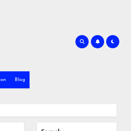
ion
Blog