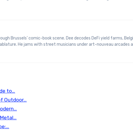
 tablature. He jams with street musicians under art-nouveau arcades 
ide to…
of Outdoor…
Modern…
 Metal…
pe:…