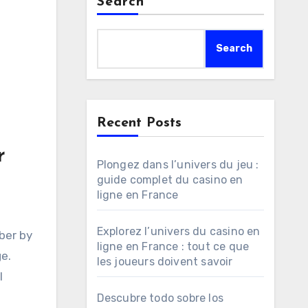
Search
Search
Recent Posts
r
Plongez dans l’univers du jeu :
guide complet du casino en
ligne en France
Explorez l’univers du casino en
mber by
ligne en France : tout ce que
e.
les joueurs doivent savoir
l
Descubre todo sobre los