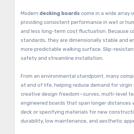
Modern
decking boards
come in a wide array o
providing consistent performance in wet or hu
and less long-term cost fluctuation. Because 
standards, they are dimensionally stable and eng
more predictable walking surface. Slip-resist
safety and streamline installation.
From an environmental standpoint, many compos
at end of life, helping reduce demand for virgin
creative design freedom—curves, multi-level ter
engineered boards that span longer distances 
deck or specifying materials for new construct
durability, low maintenance, and aesthetic appe