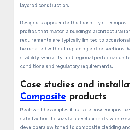
layered construction.
Designers appreciate the flexibility of composi
profiles that match a building's architectural 
requirements are typically limited to occasion
be repaired without replacing entire sections. 
stability, warranty, and regional performance
conditions and regulatory requirements.
Case studies and installa
Composite
products
Real-world examples illustrate how composite s
satisfaction. In coastal developments where sa
developers switched to composite cladding an