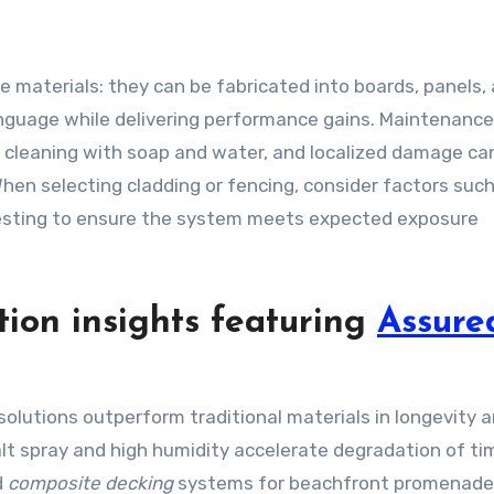
te materials: they can be fabricated into boards, panels,
language while delivering performance gains. Maintenance
al cleaning with soap and water, and localized damage ca
When selecting cladding or fencing, consider factors suc
 testing to ensure the system meets expected exposure
tion insights featuring
Assure
olutions outperform traditional materials in longevity 
lt spray and high humidity accelerate degradation of ti
d
composite decking
systems for beachfront promenade