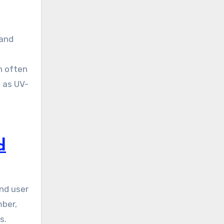
 and
n often
h as UV-
d
and user
mber,
s.