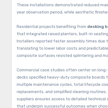
These installations demonstrated reduced mai
year observation period, while aesthetic finishe
Residential projects benefiting from
decking 
that integrated raised planters, built-in seati
Installers reported faster assembly times due 
translating to lower labor costs and predicta
composite surfaces resisted splintering and ma
Commercial case studies often center on long-
decks specified heavy-duty composite boards to
multiple maintenance cycles, total lifecycle 
replacements, and simplified cleaning routines.
suppliers ensures access to detailed technical
that underpin successful outcomes when choosi