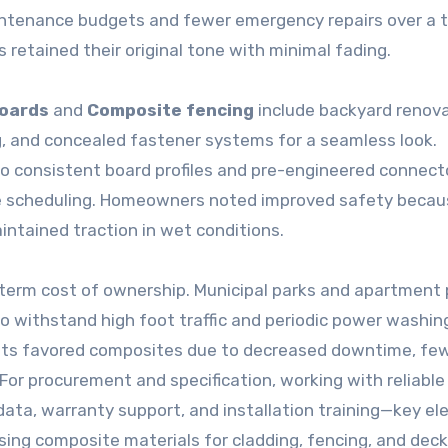
ntenance budgets and fewer emergency repairs over a 
s retained their original tone with minimal fading.
boards
and
Composite fencing
include backyard renov
ng, and concealed fastener systems for a seamless look.
to consistent board profiles and pre-engineered connect
ble scheduling. Homeowners noted improved safety becau
intained traction in wet conditions.
term cost of ownership. Municipal parks and apartment
 withstand high foot traffic and periodic power washin
costs favored composites due to decreased downtime, fe
 For procurement and specification, working with reliable
 data, warranty support, and installation training—key e
ng composite materials for cladding, fencing, and deck