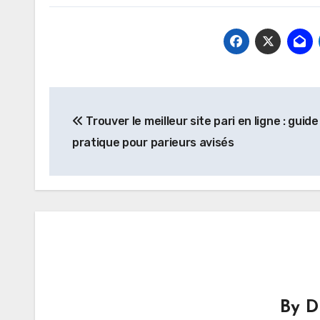
Post
Trouver le meilleur site pari en ligne : guide
navigation
pratique pour parieurs avisés
By
D