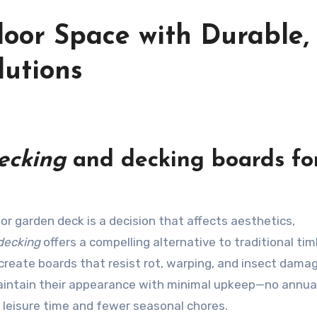
oor Space with Durable,
lutions
ecking
and
decking boards
fo
decking
offers a compelling alternative to traditional ti
create boards that resist rot, warping, and insect damag
aintain their appearance with minimal upkeep—no annua
leisure time and fewer seasonal chores.