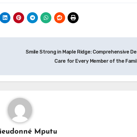
Smile Strong in Maple Ridge: Comprehensive De
Care for Every Member of the Fami
ieudonné Mputu