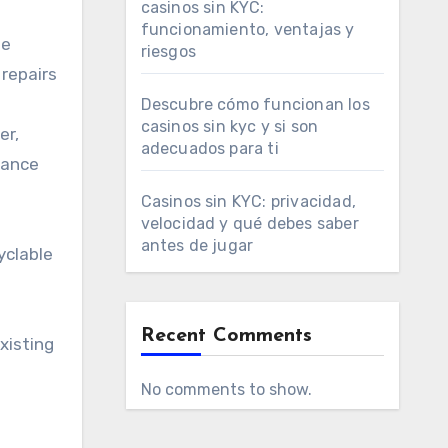
casinos sin KYC:
funcionamiento, ventajas y
le
riesgos
repairs
Descubre cómo funcionan los
casinos sin kyc y si son
er,
adecuados para ti
hance
Casinos sin KYC: privacidad,
velocidad y qué debes saber
antes de jugar
yclable
Recent Comments
xisting
No comments to show.