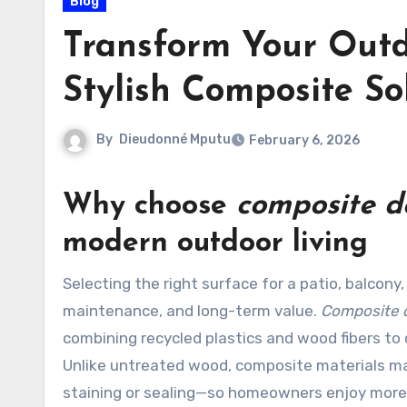
Blog
Transform Your Outd
Stylish Composite So
By
Dieudonné Mputu
February 6, 2026
Why choose
composite d
modern outdoor living
Selecting the right surface for a patio, balcony, or garden deck is a decision that affects aesthetics,
maintenance, and long-term value.
Composite 
combining recycled plastics and wood fibers to 
Unlike untreated wood, composite materials m
staining or sealing—so homeowners enjoy more 