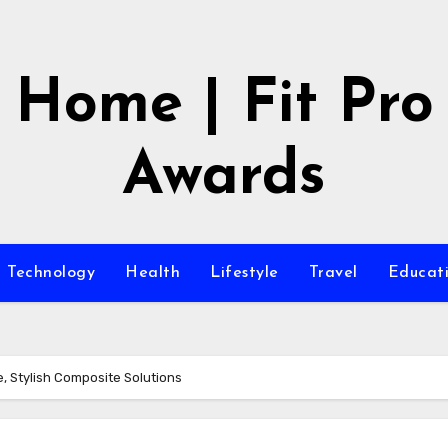
Home | Fit Pro
Awards
Technology
Health
Lifestyle
Travel
Educat
, Stylish Composite Solutions