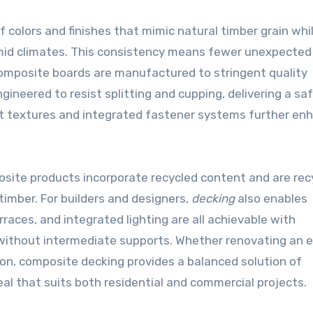
f colors and finishes that mimic natural timber grain whi
mid climates. This consistency means fewer unexpected 
composite boards are manufactured to stringent quality
ineered to resist splitting and cupping, delivering a saf
ant textures and integrated fastener systems further en
ite products incorporate recycled content and are rec
 timber. For builders and designers,
decking
also enables
races, and integrated lighting are all achievable with
without intermediate supports. Whether renovating an e
ion, composite decking provides a balanced solution of
al that suits both residential and commercial projects.