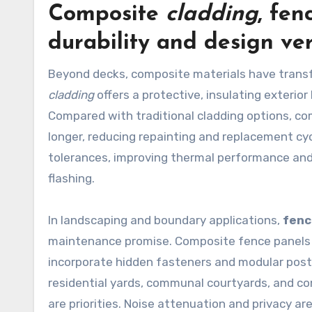
Composite
cladding
,
fen
durability and design ver
Beyond decks, composite materials have transf
cladding
offers a protective, insulating exterior
Compared with traditional cladding options, com
longer, reducing repainting and replacement cyc
tolerances, improving thermal performance an
flashing.
In landscaping and boundary applications,
fenc
maintenance promise. Composite fence panels re
incorporate hidden fasteners and modular posts
residential yards, communal courtyards, and co
are priorities. Noise attenuation and privacy ar