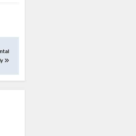
ntal
ly