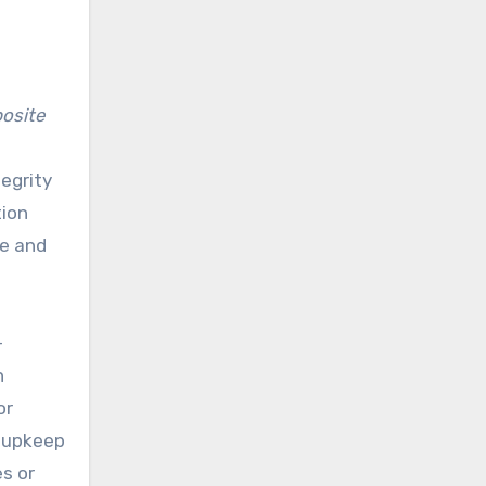
osite
tegrity
tion
te and
-
n
or
l upkeep
es or