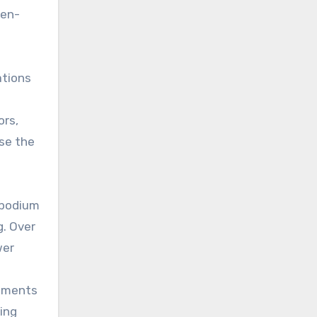
ten-
ations
ors,
se the
 podium
g. Over
wer
lements
ing