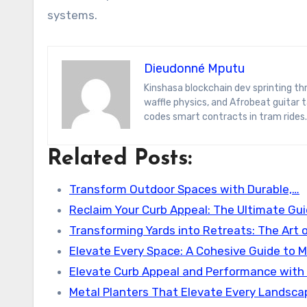
systems.
Dieudonné Mputu
Kinshasa blockchain dev sprinting through Brussels’ comic-book scene. Dee decodes DeFi yield farms, Belgian
waffle physics, and Afrobeat guitar
codes smart contracts in tram rides.
Related Posts:
Transform Outdoor Spaces with Durable,…
Reclaim Your Curb Appeal: The Ultimate Gu
Transforming Yards into Retreats: The Art 
Elevate Every Space: A Cohesive Guide to 
Elevate Curb Appeal and Performance with
Metal Planters That Elevate Every Landsca