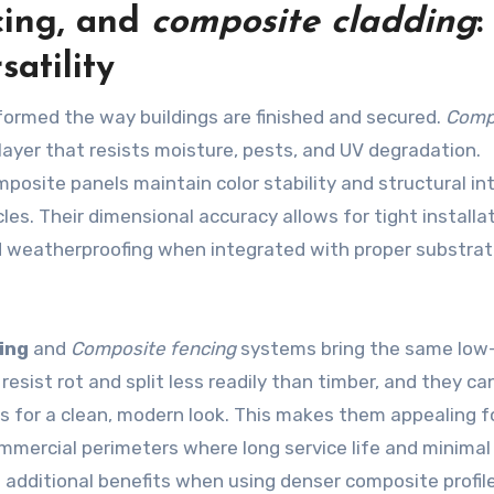
cing
, and
composite cladding
:
satility
ormed the way buildings are finished and secured.
Comp
 layer that resists moisture, pests, and UV degradation.
posite panels maintain color stability and structural in
les. Their dimensional accuracy allows for tight installa
d weatherproofing when integrated with proper substra
ing
and
Composite fencing
systems bring the same low
sist rot and split less readily than timber, and they ca
 for a clean, modern look. This makes them appealing f
mmercial perimeters where long service life and minima
e additional benefits when using denser composite profil