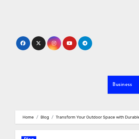
Skip
to
content
Business
Home
Blog
Transform Your Outdoor Space with Durable