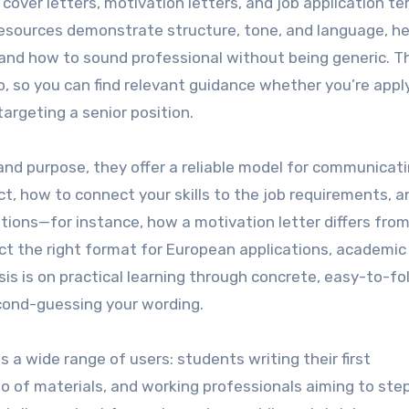
 cover letters, motivation letters, and job application t
resources demonstrate structure, tone, and language, he
 and how to sound professional without being generic. T
, so you can find relevant guidance whether you’re apply
targeting a senior position.
and purpose, they offer a reliable model for communicat
act, how to connect your skills to the job requirements, 
ations—for instance, how a motivation letter differs from
ct the right format for European applications, academic 
is is on practical learning through concrete, easy-to-fo
cond-guessing your wording.
 a wide range of users: students writing their first
io of materials, and working professionals aiming to step