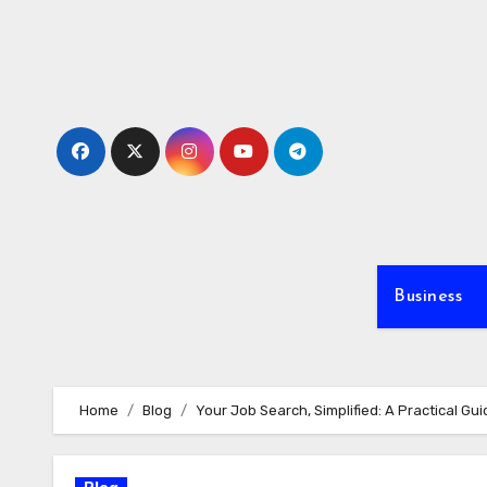
Skip
to
content
Business
Home
Blog
Your Job Search, Simplified: A Practical Gu