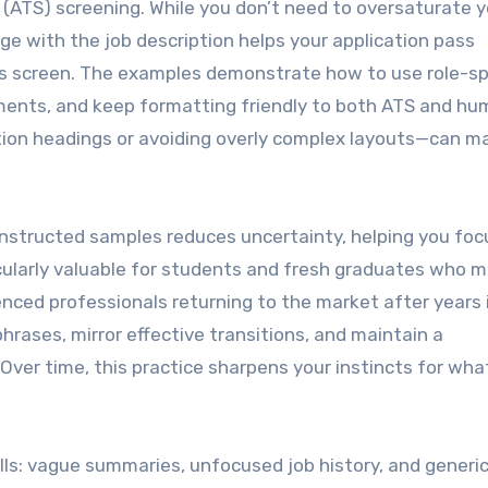
 (ATS) screening. While you don’t need to oversaturate y
e with the job description helps your application pass
’s screen. The examples demonstrate how to use role-sp
ments, and keep formatting friendly to both ATS and h
tion headings or avoiding overly complex layouts—can m
constructed samples reduces uncertainty, helping you foc
cularly valuable for students and fresh graduates who m
nced professionals returning to the market after years 
hrases, mirror effective transitions, and maintain a
Over time, this practice sharpens your instincts for wha
ls: vague summaries, unfocused job history, and generic