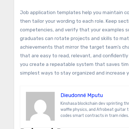
Job application templates help you maintain co
then tailor your wording to each role. Keep sect
competencies, and verify that your examples 
graduates can rotate projects and skills to mat
achievements that mirror the target team’s cha
that are easy to read, relevant, and confidentl
you create a repeatable system that saves time
simplest ways to stay organized and increase y
Dieudonné Mputu
Kinshasa blockchain dev sprinting through Brussels’ comic-book scene. Dee decodes DeFi yield farms, Belgian
waffle physics, and Afrobeat guitar
codes smart contracts in tram rides.