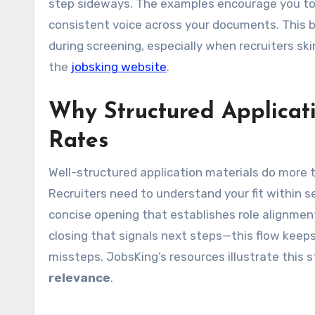
step sideways. The examples encourage you to 
consistent voice across your documents. This 
during screening, especially when recruiters ski
the
jobsking website
.
Why Structured Applicat
Rates
Well-structured application materials do more 
Recruiters need to understand your fit within s
concise opening that establishes role alignmen
closing that signals next steps—this flow keeps
missteps. JobsKing’s resources illustrate this
relevance
.