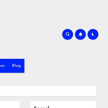
ion
Blog