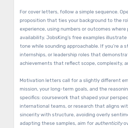
For cover letters, follow a simple sequence. Op
proposition that ties your background to the ro
experience, using numbers or outcomes where 
availability. JobsKing’s free examples illustrat
tone while sounding approachable. If you’re a 
internships, or leadership roles that demonstrat
achievements that reflect scope, complexity, a
Motivation letters call for a slightly different 
mission, your long-term goals, and the reasonin
specifics: coursework that shaped your perspec
international teams, or research that aligns w
sincerity with structure, avoiding overly sent
adapting these samples, aim for
authenticity
ov