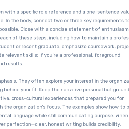
en with a specific role reference and a one-sentence val
le. In the body, connect two or three key requirements t
possible. Close with a concise statement of enthusiasm
e each of these steps, including how to maintain a profes
student or recent graduate, emphasize coursework, proje
e relevant skills; if you’re a professional, foreground
nd results.
emphasis. They often explore your interest in the organiza
g behind your fit. Keep the narrative personal but ground
tive, cross-cultural experiences that prepared you for
ith the organization’s focus. The examples show how to 
imental language while still communicating purpose. When
er perfection—clear, honest writing builds credibility.