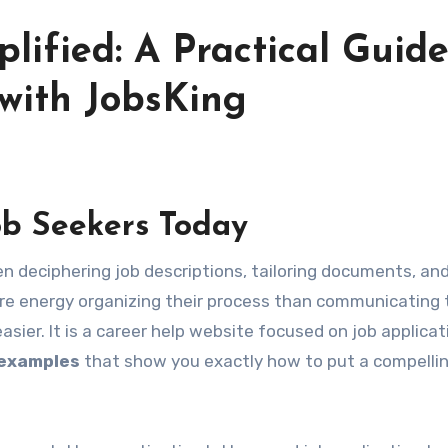
lified: A Practical Guide
 with JobsKing
ob Seekers Today
e energy organizing their process than communicating 
sier. It is a career help website focused on job applicat
 examples
that show you exactly how to put a compelli