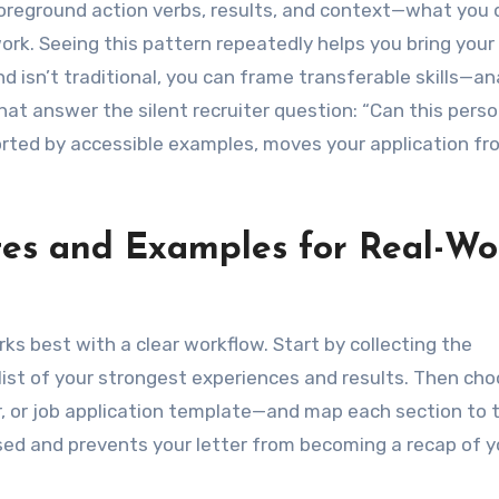
oreground action verbs, results, and context—what you 
ork. Seeing this pattern repeatedly helps you bring your
 isn’t traditional, you can frame transferable skills—ana
hat answer the silent recruiter question: “Can this pers
orted by accessible examples, moves your application fr
es and Examples for Real-Wo
ks best with a clear workflow. Start by collecting the
f list of your strongest experiences and results. Then ch
r, or job application template—and map each section to 
sed and prevents your letter from becoming a recap of y