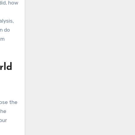
did, how
lysis,
on do
om
rld
oose the
the
our