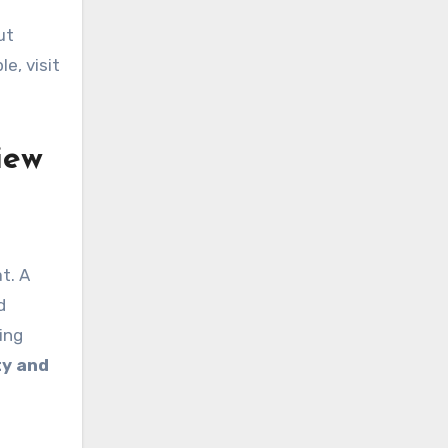
ut
e, visit
iew
t. A
d
ing
ty and