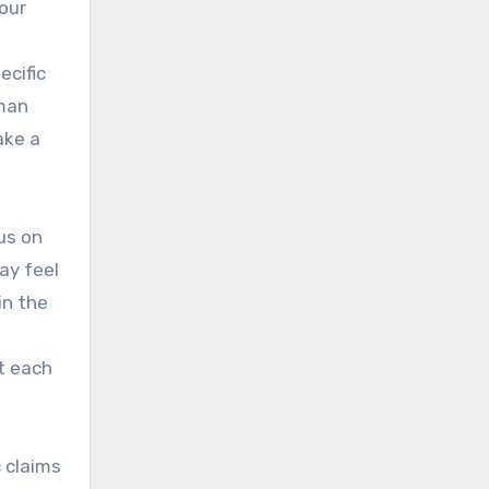
our
ecific
uman
ake a
us on
ay feel
in the
t each
 claims