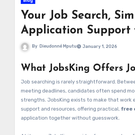
Blog
Your Job Search, Simp
Application Support
By
Dieudonné Mputu
January 1, 2026
What JobsKing Offers J
Job searching is rarely straightforward. Between deciphering job descriptions, tailoring documents, and
meeting deadlines, candidates often spend mor
strengths. JobsKing exists to make that work ea
support and resources, offering practical,
free
application together without guesswork.