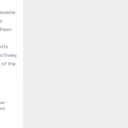
aseline,
op
fresh
ents
ctively,
 of the
and