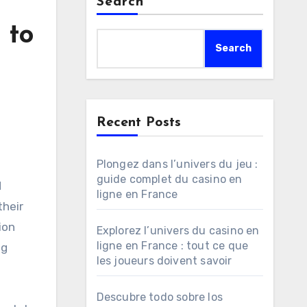
Search
 to
Search
Recent Posts
Plongez dans l’univers du jeu :
guide complet du casino en
ligne en France
their
ion
Explorez l’univers du casino en
ligne en France : tout ce que
ng
les joueurs doivent savoir
Descubre todo sobre los