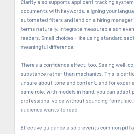
Clarity also supports applicant tracking system
documents with keywords, aligning your languag
automated filters and land on a hiring manager
terms naturally, integrate measurable achieve
readers. Small choices—like using standard sec
meaningful difference.
There’s a confidence effect, too. Seeing well-
substance rather than mechanics. This is parti
unsure about tone and content, and for experie
same role. With models in hand, you can adapt p
professional voice without sounding formulaic. 
audience wants to read.
Effective guidance also prevents common pitfal