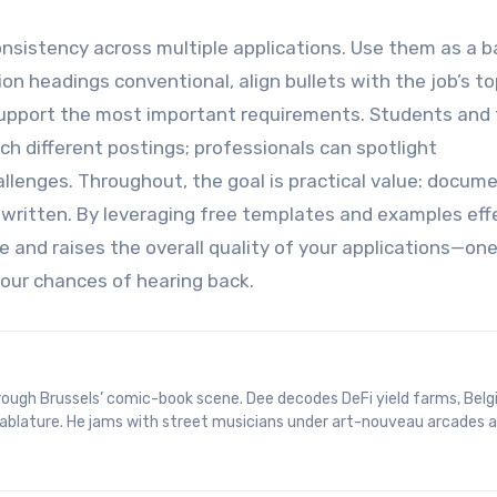
nsistency across multiple applications. Use them as a b
ion headings conventional, align bullets with the job’s t
support the most important requirements. Students and 
ch different postings; professionals can spotlight
llenges. Throughout, the goal is practical value: docum
y written. By leveraging free templates and examples effe
 and raises the overall quality of your applications—one
our chances of hearing back.
 tablature. He jams with street musicians under art-nouveau arcades 