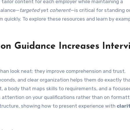
tailor content for each employer while maintaining a
balance—
targeted
yet
coherent
—is critical for standing o
m quickly. To explore these resources and learn by exampl
ion Guidance Increases Interv
than look neat; they improve comprehension and trust.
econds, and clear organization helps them do exactly tha
t, a body that maps skills to requirements, and a focuse
 attention on your qualifications rather than on formatt
 structure, showing how to present experience with
clari