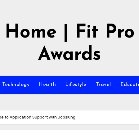
Home | Fit Pro
Awards
Technology
Health
Lifestyle
Travel
Educat
ide to Application Support with JobsKing