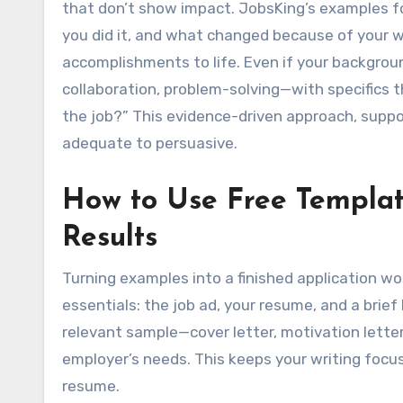
that don’t show impact. JobsKing’s examples f
you did it, and what changed because of your w
accomplishments to life. Even if your background
collaboration, problem-solving—with specifics t
the job?” This evidence-driven approach, supp
adequate to persuasive.
How to Use Free Templat
Results
Turning examples into a finished application wor
essentials: the job ad, your resume, and a brie
relevant sample—cover letter, motivation lette
employer’s needs. This keeps your writing focu
resume.