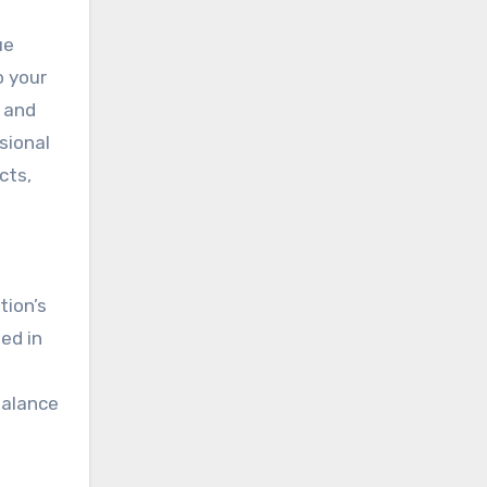
ue
o your
 and
sional
cts,
tion’s
ed in
balance