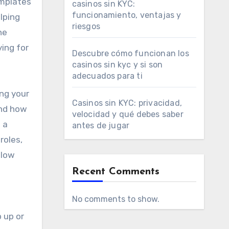
emplates
casinos sin KYC:
funcionamiento, ventajas y
lping
riesgos
he
ing for
Descubre cómo funcionan los
casinos sin kyc y si son
adecuados para ti
ing your
Casinos sin KYC: privacidad,
and how
velocidad y qué debes saber
 a
antes de jugar
roles,
llow
Recent Comments
No comments to show.
 up or