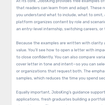
At its core, JobsKing provides free examples of
that readers can learn from and adapt. These 
you understand what to include, what to omit,
platform organizes content by role and scenario
an entry-level internship, switching careers, or 
Because the examples are written with clarity 
value. You’ll see how to open a letter with imp
to close confidently. You can also compare vari
cover letter in tone and intent—so you can sele
or organizations that request both. The emphas
samples, which reduces the time you spend se
Equally important, JobsKing’s guidance supports
applications, fresh graduates building a portfol