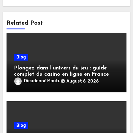
Related Post
Blog
Plongez dans l’univers du jeu : guide
complet du casino en ligne en France
Dieudonné Mputu
August 6, 2026
Blog