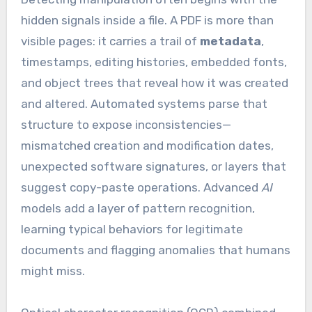
hidden signals inside a file. A PDF is more than
visible pages: it carries a trail of
metadata
,
timestamps, editing histories, embedded fonts,
and object trees that reveal how it was created
and altered. Automated systems parse that
structure to expose inconsistencies—
mismatched creation and modification dates,
unexpected software signatures, or layers that
suggest copy-paste operations. Advanced
AI
models add a layer of pattern recognition,
learning typical behaviors for legitimate
documents and flagging anomalies that humans
might miss.