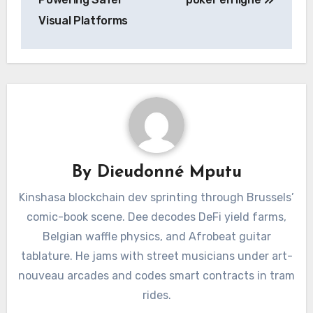
Visual Platforms
By
Dieudonné Mputu
Kinshasa blockchain dev sprinting through Brussels’
comic-book scene. Dee decodes DeFi yield farms,
Belgian waffle physics, and Afrobeat guitar
tablature. He jams with street musicians under art-
nouveau arcades and codes smart contracts in tram
rides.