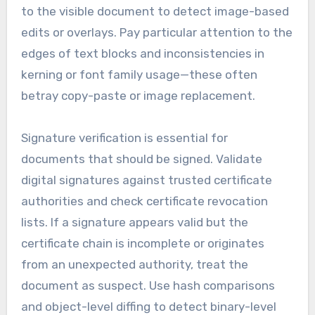
to the visible document to detect image-based
edits or overlays. Pay particular attention to the
edges of text blocks and inconsistencies in
kerning or font family usage—these often
betray copy-paste or image replacement.
Signature verification is essential for
documents that should be signed. Validate
digital signatures against trusted certificate
authorities and check certificate revocation
lists. If a signature appears valid but the
certificate chain is incomplete or originates
from an unexpected authority, treat the
document as suspect. Use hash comparisons
and object-level diffing to detect binary-level