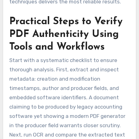
techniques delivers the most reliable results.
Practical Steps to Verify
PDF Authenticity Using
Tools and Workflows
Start with a systematic checklist to ensure
thorough analysis. First, extract and inspect
metadata: creation and modification
timestamps, author and producer fields, and
embedded software identifiers. A document
claiming to be produced by legacy accounting
software yet showing a modern PDF generator
in the producer field warrants closer scrutiny.
Next, run OCR and compare the extracted text