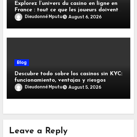
Explorez l’univers du casino en ligne en
France : tout ce que les joueurs doivent
savoir
Dieudonné Mputu
August 6, 2026
Blog
Descubre todo sobre los casinos sin KYC:
funcionamiento, ventajas y riesgos
Dieudonné Mputu
August 5, 2026
Leave a Reply