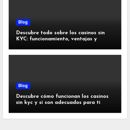
Blog
Descubre todo sobre los casinos sin
KYC: funcionamiento, ventajas y
riesgos
Blog
Descubre cómo funcionan los casinos
sin kyc y si son adecuados para ti