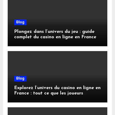
Blog
Plongez dans l’univers du jeu : guide
complet du casino en ligne en France
Blog
Explorez l’univers du casino en ligne en
France : tout ce que les joueurs
doivent savoir