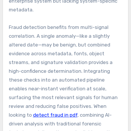
enterprise system but lacking system-specific
metadata.
Fraud detection benefits from multi-signal
correlation. A single anomaly—like a slightly
altered date—may be benign, but combined
evidence across metadata, fonts, object
streams, and signature validation provides a
high-confidence determination. Integrating
these checks into an automated pipeline
enables near-instant verification at scale,
surfacing the most relevant signals for human
review and reducing false positives. When
looking to
detect fraud in pdf
, combining AI-
driven analysis with traditional forensic