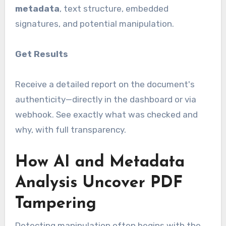
metadata
, text structure, embedded
signatures, and potential manipulation.
Get Results
Receive a detailed report on the document's
authenticity—directly in the dashboard or via
webhook. See exactly what was checked and
why, with full transparency.
How AI and Metadata
Analysis Uncover PDF
Tampering
Detecting manipulation often begins with the