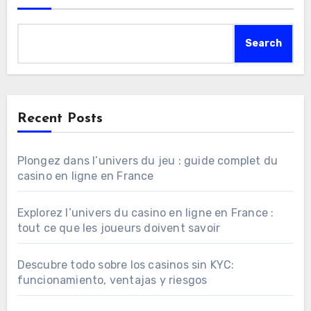
Search
Recent Posts
Plongez dans l’univers du jeu : guide complet du
casino en ligne en France
Explorez l’univers du casino en ligne en France :
tout ce que les joueurs doivent savoir
Descubre todo sobre los casinos sin KYC:
funcionamiento, ventajas y riesgos