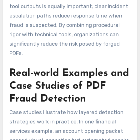
tool outputs is equally important; clear incident
escalation paths reduce response time when
fraud is suspected. By combining procedural
rigor with technical tools, organizations can
significantly reduce the risk posed by forged
PDFs.
Real-world Examples and
Case Studies of PDF
Fraud Detection
Case studies illustrate how layered detection
strategies work in practice. In one financial
services example, an account opening packet