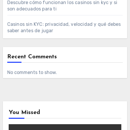
Descubre cómo funcionan los casinos sin kyc y si
son adecuados para ti
Casinos sin KYC: privacidad, velocidad y qué debes
saber antes de jugar
Recent Comments
No comments to show.
You Missed