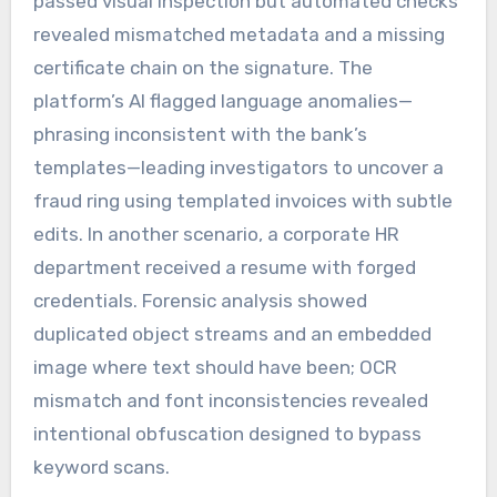
passed visual inspection but automated checks
revealed mismatched metadata and a missing
certificate chain on the signature. The
platform’s AI flagged language anomalies—
phrasing inconsistent with the bank’s
templates—leading investigators to uncover a
fraud ring using templated invoices with subtle
edits. In another scenario, a corporate HR
department received a resume with forged
credentials. Forensic analysis showed
duplicated object streams and an embedded
image where text should have been; OCR
mismatch and font inconsistencies revealed
intentional obfuscation designed to bypass
keyword scans.