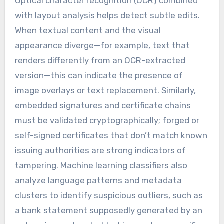
Optical character recognition (OCR) combined
with layout analysis helps detect subtle edits.
When textual content and the visual
appearance diverge—for example, text that
renders differently from an OCR-extracted
version—this can indicate the presence of
image overlays or text replacement. Similarly,
embedded signatures and certificate chains
must be validated cryptographically; forged or
self-signed certificates that don’t match known
issuing authorities are strong indicators of
tampering. Machine learning classifiers also
analyze language patterns and metadata
clusters to identify suspicious outliers, such as
a bank statement supposedly generated by an