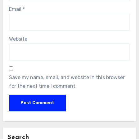
Email
*
Website
Save my name, email, and website in this browser
for the next time I comment.
Search