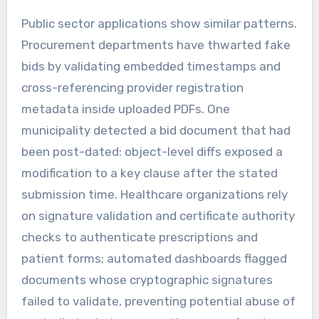
Public sector applications show similar patterns.
Procurement departments have thwarted fake
bids by validating embedded timestamps and
cross-referencing provider registration
metadata inside uploaded PDFs. One
municipality detected a bid document that had
been post-dated: object-level diffs exposed a
modification to a key clause after the stated
submission time. Healthcare organizations rely
on signature validation and certificate authority
checks to authenticate prescriptions and
patient forms; automated dashboards flagged
documents whose cryptographic signatures
failed to validate, preventing potential abuse of