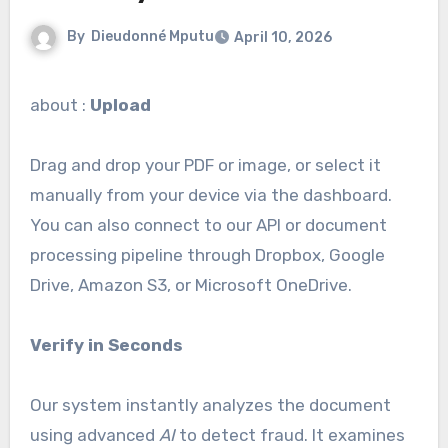
By
Dieudonné Mputu
April 10, 2026
about :
Upload
Drag and drop your PDF or image, or select it
manually from your device via the dashboard.
You can also connect to our API or document
processing pipeline through Dropbox, Google
Drive, Amazon S3, or Microsoft OneDrive.
Verify in Seconds
Our system instantly analyzes the document
using advanced
AI
to detect fraud. It examines