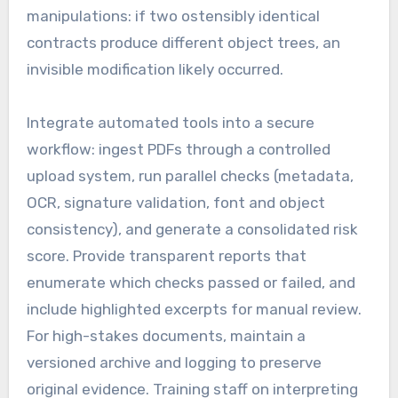
manipulations: if two ostensibly identical
contracts produce different object trees, an
invisible modification likely occurred.
Integrate automated tools into a secure
workflow: ingest PDFs through a controlled
upload system, run parallel checks (metadata,
OCR, signature validation, font and object
consistency), and generate a consolidated risk
score. Provide transparent reports that
enumerate which checks passed or failed, and
include highlighted excerpts for manual review.
For high-stakes documents, maintain a
versioned archive and logging to preserve
original evidence. Training staff on interpreting