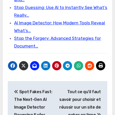
Stop Guessing: Use AI to Instantly See What’s
Really…
AI Image Detector: How Modern Tools Reveal
What’s…
Stop the Forgery: Advanced Strategies for
Document…
Post
Spot Fakes Fast:
Tout ce qu’il faut
navigation
The Next-Gen AI
savoir pour choisir et
Image Detector
réussir sur un site de
Powering Safer
poker en ligne