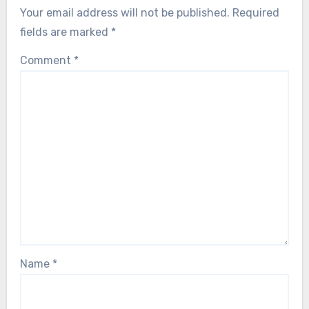
Your email address will not be published.
Required
fields are marked
*
Comment
*
Name
*