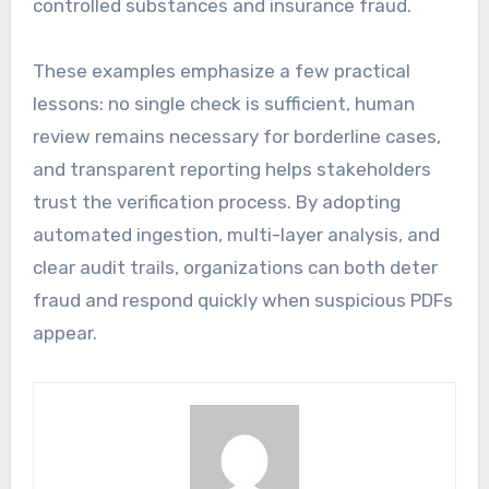
controlled substances and insurance fraud.
These examples emphasize a few practical
lessons: no single check is sufficient, human
review remains necessary for borderline cases,
and transparent reporting helps stakeholders
trust the verification process. By adopting
automated ingestion, multi-layer analysis, and
clear audit trails, organizations can both deter
fraud and respond quickly when suspicious PDFs
appear.