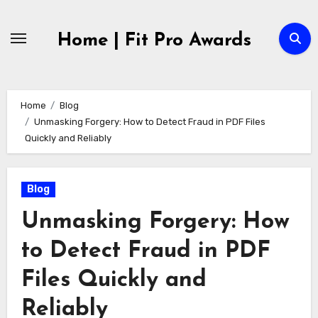
Skip
to
Home | Fit Pro Awards
content
Home
Blog
Unmasking Forgery: How to Detect Fraud in PDF Files
Quickly and Reliably
Blog
Unmasking Forgery: How
to Detect Fraud in PDF
Files Quickly and
Reliably