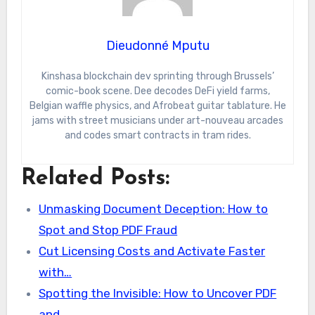
Dieudonné Mputu
Kinshasa blockchain dev sprinting through Brussels’
comic-book scene. Dee decodes DeFi yield farms,
Belgian waffle physics, and Afrobeat guitar tablature. He
jams with street musicians under art-nouveau arcades
and codes smart contracts in tram rides.
Related Posts:
Unmasking Document Deception: How to
Spot and Stop PDF Fraud
Cut Licensing Costs and Activate Faster
with…
Spotting the Invisible: How to Uncover PDF
and…