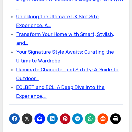
…
Unlocking the Ultimate UK Slot Site
Experience: A…
Transform Your Home with Smart, Stylish,
and…
Your Signature Style Awaits: Curating the
Ultimate Wardrobe
Illuminate Character and Safety: A Guide to
Outdoor…
ECLBET and ECL: A Deep Dive into the
Experience,…