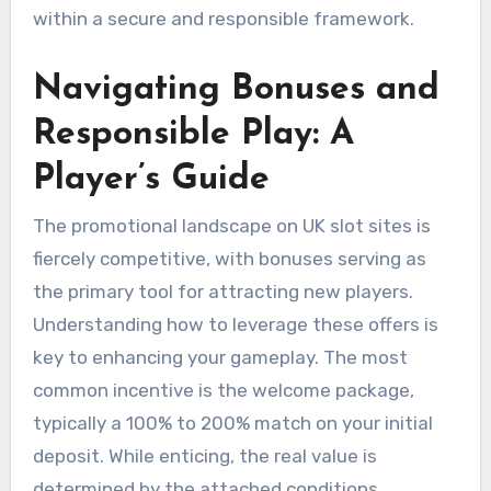
within a secure and responsible framework.
Navigating Bonuses and
Responsible Play: A
Player’s Guide
The promotional landscape on UK slot sites is
fiercely competitive, with bonuses serving as
the primary tool for attracting new players.
Understanding how to leverage these offers is
key to enhancing your gameplay. The most
common incentive is the welcome package,
typically a 100% to 200% match on your initial
deposit. While enticing, the real value is
determined by the attached conditions.