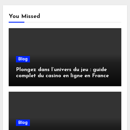
You Missed
Blog
Plongez dans l’univers du jeu : guide
complet du casino en ligne en France
Blog