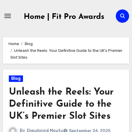
Skip
to
Home | Fit Pro Awards
content
Home
Blog
Unleash the Reels: Your Definitive Guide to the UK’s Premier
Slot Sites
Blog
Unleash the Reels: Your
Definitive Guide to the
UK’s Premier Slot Sites
By
Dieudonné Mputu
September 26, 2025