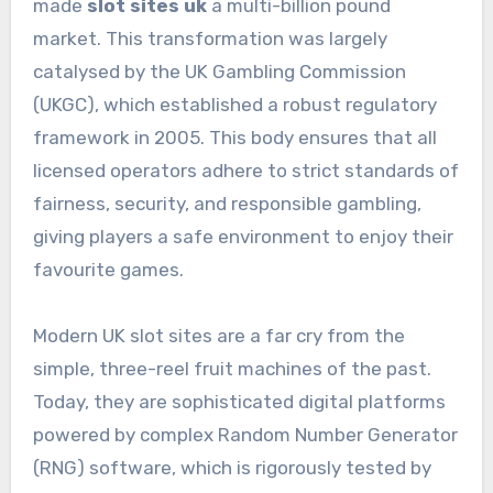
made
slot sites uk
a multi-billion pound
market. This transformation was largely
catalysed by the UK Gambling Commission
(UKGC), which established a robust regulatory
framework in 2005. This body ensures that all
licensed operators adhere to strict standards of
fairness, security, and responsible gambling,
giving players a safe environment to enjoy their
favourite games.
Modern UK slot sites are a far cry from the
simple, three-reel fruit machines of the past.
Today, they are sophisticated digital platforms
powered by complex Random Number Generator
(RNG) software, which is rigorously tested by