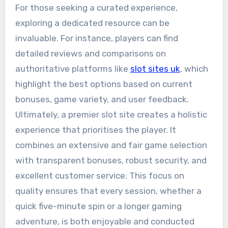
For those seeking a curated experience,
exploring a dedicated resource can be
invaluable. For instance, players can find
detailed reviews and comparisons on
authoritative platforms like
slot sites uk
, which
highlight the best options based on current
bonuses, game variety, and user feedback.
Ultimately, a premier slot site creates a holistic
experience that prioritises the player. It
combines an extensive and fair game selection
with transparent bonuses, robust security, and
excellent customer service. This focus on
quality ensures that every session, whether a
quick five-minute spin or a longer gaming
adventure, is both enjoyable and conducted