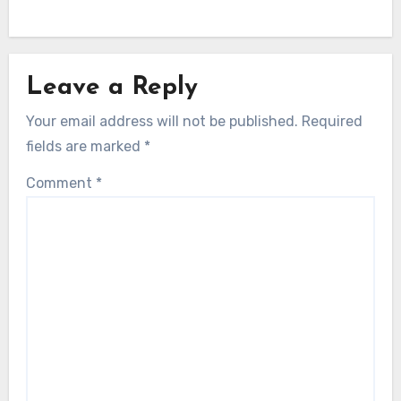
Leave a Reply
Your email address will not be published.
Required
fields are marked
*
Comment
*