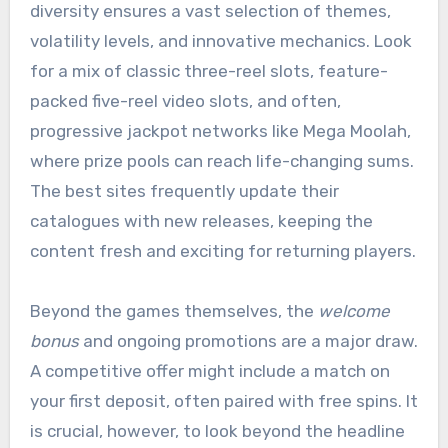
diversity ensures a vast selection of themes,
volatility levels, and innovative mechanics. Look
for a mix of classic three-reel slots, feature-
packed five-reel video slots, and often,
progressive jackpot networks like Mega Moolah,
where prize pools can reach life-changing sums.
The best sites frequently update their
catalogues with new releases, keeping the
content fresh and exciting for returning players.
Beyond the games themselves, the
welcome
bonus
and ongoing promotions are a major draw.
A competitive offer might include a match on
your first deposit, often paired with free spins. It
is crucial, however, to look beyond the headline