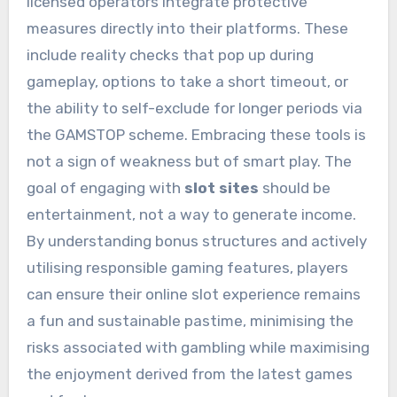
licensed operators integrate protective
measures directly into their platforms. These
include reality checks that pop up during
gameplay, options to take a short timeout, or
the ability to self-exclude for longer periods via
the GAMSTOP scheme. Embracing these tools is
not a sign of weakness but of smart play. The
goal of engaging with
slot sites
should be
entertainment, not a way to generate income.
By understanding bonus structures and actively
utilising responsible gaming features, players
can ensure their online slot experience remains
a fun and sustainable pastime, minimising the
risks associated with gambling while maximising
the enjoyment derived from the latest games