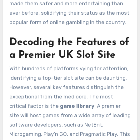
made them safer and more entertaining than
ever before, solidifying their status as the most
popular form of online gambling in the country.
Decoding the Features of
a Premier UK Slot Site
With hundreds of platforms vying for attention,
identifying a top-tier slot site can be daunting.
However, several key features distinguish the
exceptional from the mediocre. The most
critical factor is the
game library
. A premier
site will host games from a wide array of leading
software developers, such as NetEnt,
Microgaming, Play’n GO, and Pragmatic Play. This