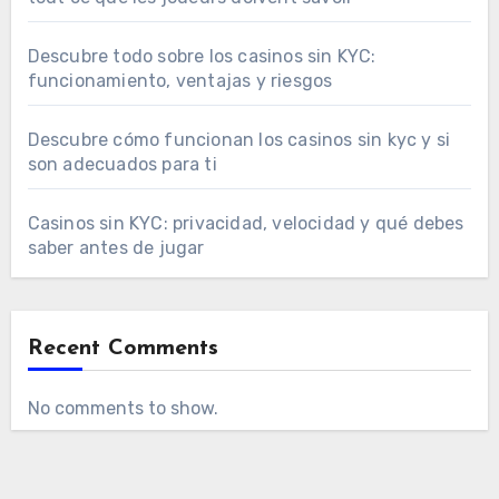
Descubre todo sobre los casinos sin KYC:
funcionamiento, ventajas y riesgos
Descubre cómo funcionan los casinos sin kyc y si
son adecuados para ti
Casinos sin KYC: privacidad, velocidad y qué debes
saber antes de jugar
Recent Comments
No comments to show.