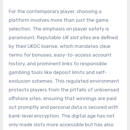
For the contemporary player, choosing a
platform involves more than just the game
selection. The emphasis on player safety is
paramount. Reputable
UK slot sites
are defined
by their UKGC license, which mandates clear
terms for bonuses, easy-to-access account
history, and prominent links to responsible
gambling tools like deposit limits and self-
exclusion schemes. This regulated environment
protects players from the pitfalls of unlicensed
offshore sites, ensuring that winnings are paid
out promptly and personal data is secured with
bank-level encryption. The digital age has not
only made slots more accessible but has also