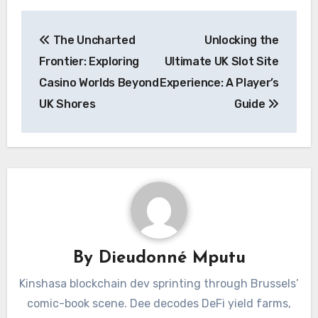
Post
The Uncharted
Unlocking the
navigation
Frontier: Exploring
Ultimate UK Slot Site
Casino Worlds Beyond
Experience: A Player’s
UK Shores
Guide
By
Dieudonné Mputu
Kinshasa blockchain dev sprinting through Brussels’
comic-book scene. Dee decodes DeFi yield farms,