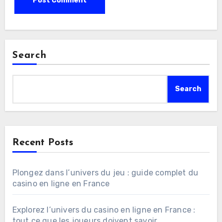
Search
Search
Recent Posts
Plongez dans l’univers du jeu : guide complet du
casino en ligne en France
Explorez l’univers du casino en ligne en France :
tout ce que les joueurs doivent savoir