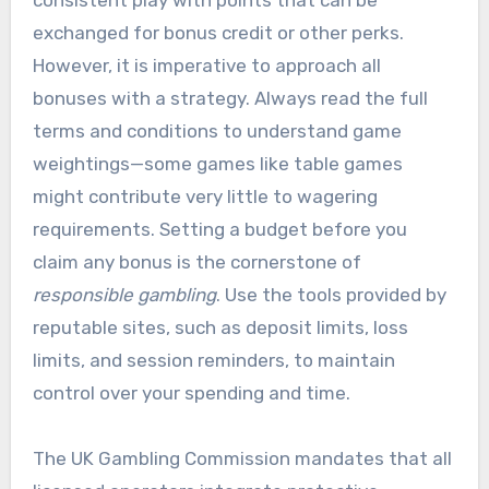
consistent play with points that can be
exchanged for bonus credit or other perks.
However, it is imperative to approach all
bonuses with a strategy. Always read the full
terms and conditions to understand game
weightings—some games like table games
might contribute very little to wagering
requirements. Setting a budget before you
claim any bonus is the cornerstone of
responsible gambling
. Use the tools provided by
reputable sites, such as deposit limits, loss
limits, and session reminders, to maintain
control over your spending and time.
The UK Gambling Commission mandates that all