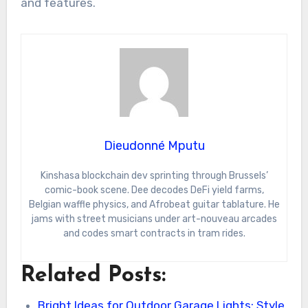
and features.
Dieudonné Mputu
Kinshasa blockchain dev sprinting through Brussels’
comic-book scene. Dee decodes DeFi yield farms,
Belgian waffle physics, and Afrobeat guitar tablature. He
jams with street musicians under art-nouveau arcades
and codes smart contracts in tram rides.
Related Posts:
Bright Ideas for Outdoor Garage Lights: Style,