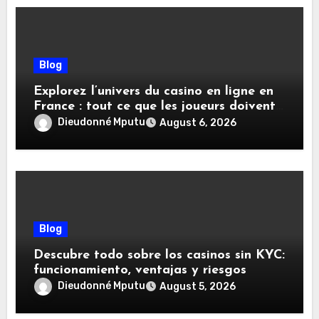
Blog
Explorez l’univers du casino en ligne en
France : tout ce que les joueurs doivent
savoir
Dieudonné Mputu
August 6, 2026
Blog
Descubre todo sobre los casinos sin KYC:
funcionamiento, ventajas y riesgos
Dieudonné Mputu
August 5, 2026