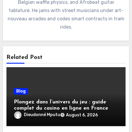
Belgian waffle physics, and Afrobeat guitar
tablature. He jams with street musicians under art-
nouveau arcades and codes smart contracts in tram
rides.
Related Post
Blog
Plongez dans l’univers du jeu : guide
complet du casino en ligne en France
Dieudonné Mputu
August 6, 2026