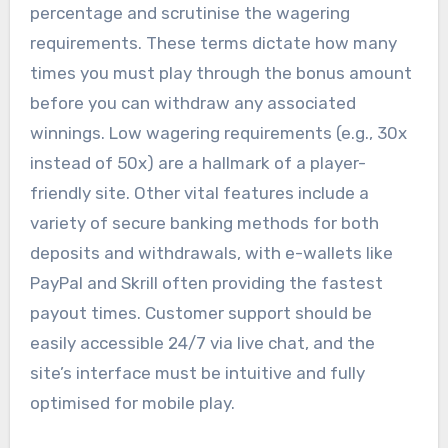
percentage and scrutinise the wagering
requirements. These terms dictate how many
times you must play through the bonus amount
before you can withdraw any associated
winnings. Low wagering requirements (e.g., 30x
instead of 50x) are a hallmark of a player-
friendly site. Other vital features include a
variety of secure banking methods for both
deposits and withdrawals, with e-wallets like
PayPal and Skrill often providing the fastest
payout times. Customer support should be
easily accessible 24/7 via live chat, and the
site’s interface must be intuitive and fully
optimised for mobile play.