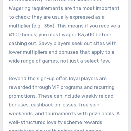
Wagering requirements are the most important
to check; they are usually expressed as a
multiplier (e.g., 35x). This means if you receive a
£100 bonus, you must wager £3,500 before
cashing out. Savvy players seek out sites with
lower multipliers and bonuses that apply to a
wide range of games, not just a select few.
Beyond the sign-up offer, loyal players are
rewarded through VIP programs and recurring
promotions. These can include weekly reload
bonuses, cashback on losses, free spin
weekends, and tournaments with prize pools. A
well-structured loyalty scheme rewards