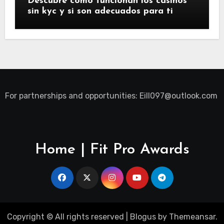
Descubre cómo funcionan los casinos
sin kyc y si son adecuados para ti
For partnerships and opportunities:
Eill097@outlook.com
Home | Fit Pro Awards
Copyright © All rights reserved
|
Blogus
by
Themeansar
.