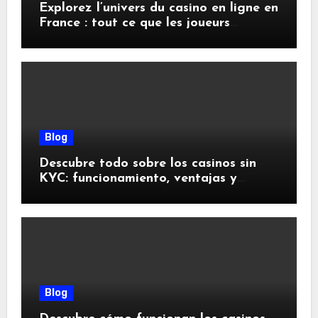
Explorez l’univers du casino en ligne en
France : tout ce que les joueurs
doivent savoir
Blog
Descubre todo sobre los casinos sin
KYC: funcionamiento, ventajas y
riesgos
Blog