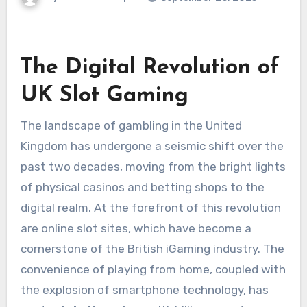
The Digital Revolution of
UK Slot Gaming
The landscape of gambling in the United
Kingdom has undergone a seismic shift over the
past two decades, moving from the bright lights
of physical casinos and betting shops to the
digital realm. At the forefront of this revolution
are online slot sites, which have become a
cornerstone of the British iGaming industry. The
convenience of playing from home, coupled with
the explosion of smartphone technology, has