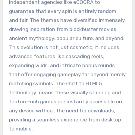
independent agencies like eCOGRA to
guarantee that every spin is entirely random
and fair. The themes have diversified immensely,
drawing inspiration from blockbuster movies,
ancient mythology, popular culture, and beyond.
This evolution is not just cosmetic; it includes
advanced features like cascading reels,
expanding wilds, and intricate bonus rounds
that offer engaging gameplay far beyond merely
matching symbols. The shift to HTML5
technology means these visually stunning and
feature-rich games are instantly accessible on
any device without the need for downloads,
providing a seamless experience from desktop
to mobile.