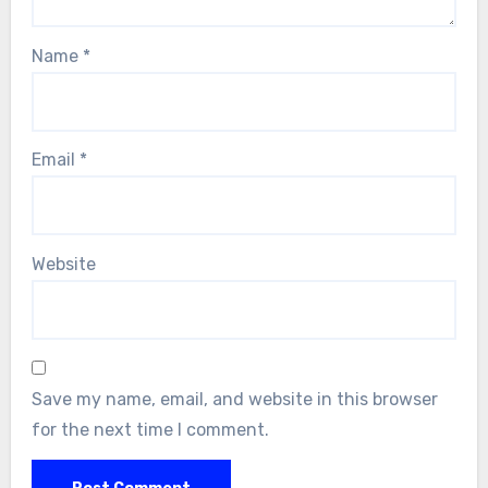
Name
*
Email
*
Website
Save my name, email, and website in this browser
for the next time I comment.