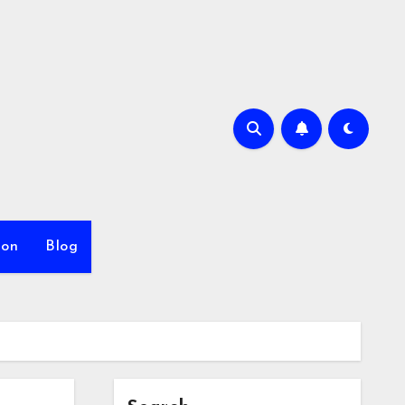
ion
Blog