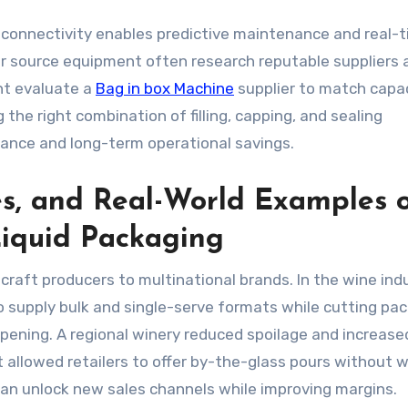
0 connectivity enables predictive maintenance and real-
or source equipment often research reputable suppliers 
ht evaluate a
Bag in box Machine
supplier to match capac
 the right combination of filling, capping, and sealing
nce and long-term operational savings.
es, and Real-World Examples 
Liquid Packaging
raft producers to multinational brands. In the wine indu
 supply bulk and single-serve formats while cutting pa
pening. A regional winery reduced spoilage and increased
t allowed retailers to offer by-the-glass pours without 
n unlock new sales channels while improving margins.