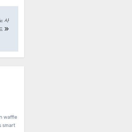
노 사
드
n waffle
s smart