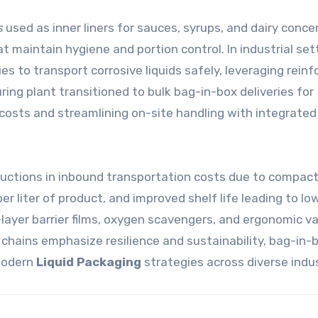
s
used as inner liners for sauces, syrups, and dairy conc
maintain hygiene and portion control. In industrial set
 to transport corrosive liquids safely, leveraging reinf
ng plant transitioned to bulk bag-in-box deliveries for
 costs and streamlining on-site handling with integrated
ductions in inbound transportation costs due to compac
 liter of product, and improved shelf life leading to lo
-layer barrier films, oxygen scavengers, and ergonomic v
y chains emphasize resilience and sustainability, bag-in-
 modern
Liquid Packaging
strategies across diverse indus