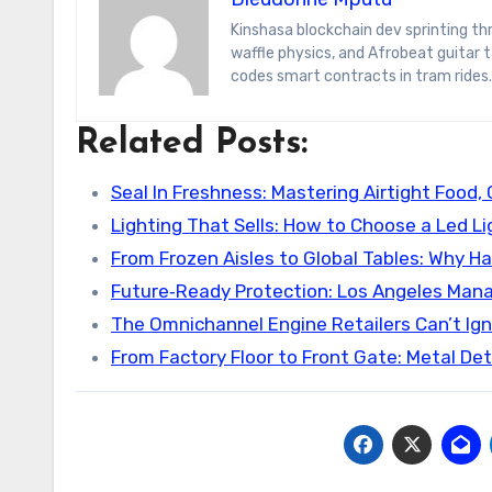
Kinshasa blockchain dev sprinting through Brussels’ comic-book scene. Dee decodes DeFi yield farms, Belgian
waffle physics, and Afrobeat guitar
codes smart contracts in tram rides.
Related Posts:
Seal In Freshness: Mastering Airtight Food, 
Lighting That Sells: How to Choose a Led L
From Frozen Aisles to Global Tables: Why Ha
Future‑Ready Protection: Los Angeles Man
The Omnichannel Engine Retailers Can’t Ign
From Factory Floor to Front Gate: Metal De