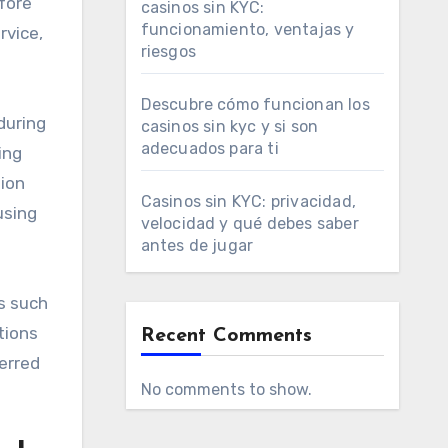
efore
casinos sin KYC:
funcionamiento, ventajas y
rvice,
riesgos
Descubre cómo funcionan los
during
casinos sin kyc y si son
adecuados para ti
ing
tion
Casinos sin KYC: privacidad,
using
velocidad y qué debes saber
antes de jugar
ts such
tions
Recent Comments
erred
No comments to show.