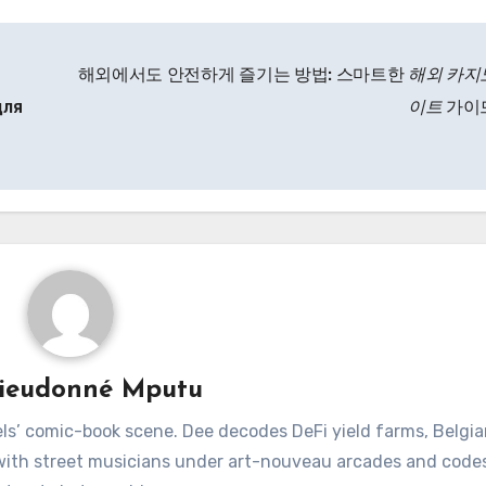
해외에서도 안전하게 즐기는 방법: 스마트한
해외 카지
для
이트
가이
ieudonné Mputu
ls’ comic-book scene. Dee decodes DeFi yield farms, Belgia
 with street musicians under art-nouveau arcades and code