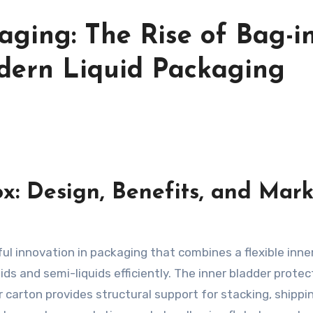
aging: The Rise of Bag-in
dern Liquid Packaging
x: Design, Benefits, and Mark
ul innovation in packaging that combines a flexible inne
ids and semi-liquids efficiently. The inner bladder protec
 carton provides structural support for stacking, shippi