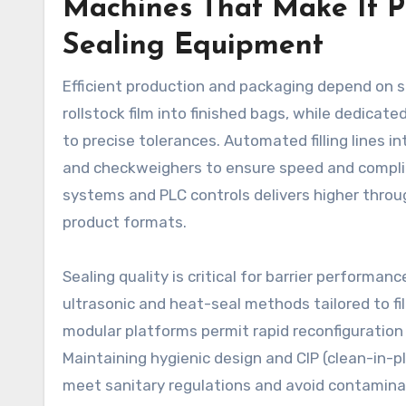
Machines That Make It P
Sealing Equipment
Efficient production and packaging depend on 
rollstock film into finished bags, while dedica
to precise tolerances. Automated filling lines i
and checkweighers to ensure speed and complia
systems and PLC controls delivers higher thr
product formats.
Sealing quality is critical for barrier performa
ultrasonic and heat-seal methods tailored to fi
modular platforms permit rapid reconfiguration
Maintaining hygienic design and CIP (clean-in-pl
meet sanitary regulations and avoid contaminat