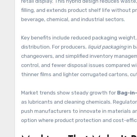
retail display. This hybrid design reduces waste
filling, and extends product shelf life without
beverage, chemical, and industrial sectors.
Key benefits include reduced packaging weight,
distribution. For producers,
liquid packaging
in b
changeovers, and simplified inventory manageme
control, and fewer disposal issues compared wit
thinner films and lighter corrugated cartons, c
Market trends show steady growth for
Bag-in
as lubricants and cleaning chemicals. Regulato
push manufacturers to innovate in materials and
option where product protection and cost-effic