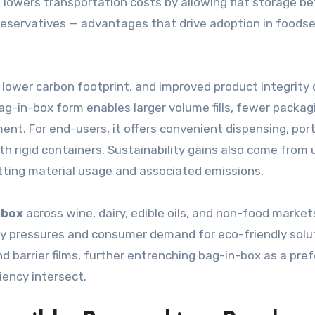
, lowers transportation costs by allowing flat storage b
 preservatives — advantages that drive adoption in foodse
 lower carbon footprint, and improved product integrity 
ag-in-box form enables larger volume fills, fewer packag
nt. For end-users, it offers convenient dispensing, por
h rigid containers. Sustainability gains also come from 
utting material usage and associated emissions.
-box
across wine, dairy, edible oils, and non-food marke
ry pressures and consumer demand for eco-friendly solu
 barrier films, further entrenching bag-in-box as a pref
iency intersect.