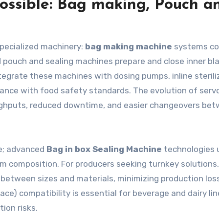
ossible: Bag making, Pouch a
specialized machinery:
bag making machine
systems co
ted pouch and sealing machines prepare and close inner bl
ntegrate these machines with dosing pumps, inline sterili
nce with food safety standards. The evolution of serv
oughputs, reduced downtime, and easier changeovers be
nce; advanced
Bag in box Sealing Machine
technologies 
lm composition. For producers seeking turnkey solutions,
 between sizes and materials, minimizing production loss
ace) compatibility is essential for beverage and dairy lin
ion risks.