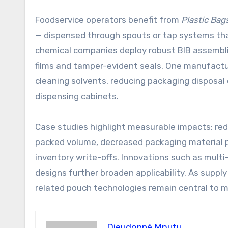
Foodservice operators benefit from
Plastic Bag
— dispensed through spouts or tap systems that 
chemical companies deploy robust BIB assemblies
films and tamper-evident seals. One manufacturi
cleaning solvents, reducing packaging disposal
dispensing cabinets.
Case studies highlight measurable impacts: re
packed volume, decreased packaging material per
inventory write-offs. Innovations such as multi
designs further broaden applicability. As suppl
related pouch technologies remain central to
Dieudonné Mputu