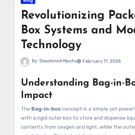
Blog
Revolutionizing Pack
Box Systems and Mo
Technology
By
Dieudonné Mputu
February 11, 2026
Understanding Bag-in-Bo
Impact
The
Bag-in-box
concept is a simple yet powerf
with a rigid outer box to store and dispense liqu
contents from oxygen and light, while the outer