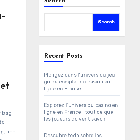
Search
-
Search
Recent Posts
Plongez dans l’univers du jeu :
guide complet du casino en
et
ligne en France
Explorez l’univers du casino en
ligne en France : tout ce que
r bag
les joueurs doivent savoir
ts
ng, and
Descubre todo sobre los