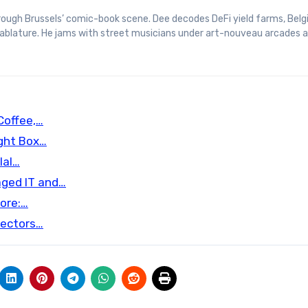
 tablature. He jams with street musicians under art-nouveau arcades 
Coffee,…
ight Box…
lal…
aged IT and…
ore:…
tectors…