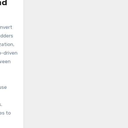
nd
nvert
adders
zation,
o-driven
tween
use
.
es to