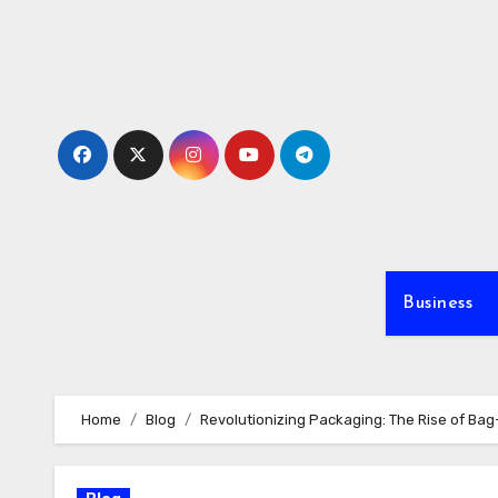
Skip
to
content
Business
Home
Blog
Revolutionizing Packaging: The Rise of Ba