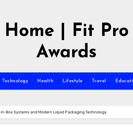
Home | Fit Pro
Awards
Technology
Health
Lifestyle
Travel
Educat
g-in-Box Systems and Modern Liquid Packaging Technology