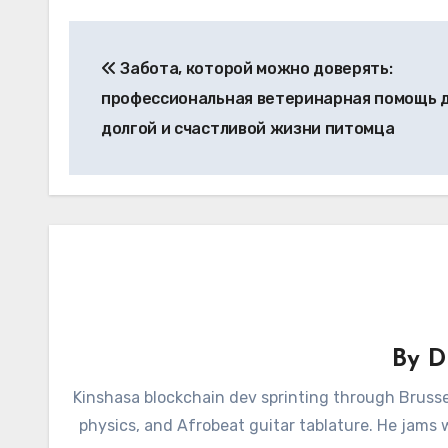
Post
Забота, которой можно доверять:
navigation
профессиональная ветеринарная помощь 
долгой и счастливой жизни питомца
By
D
Kinshasa blockchain dev sprinting through Brusse
physics, and Afrobeat guitar tablature. He jams