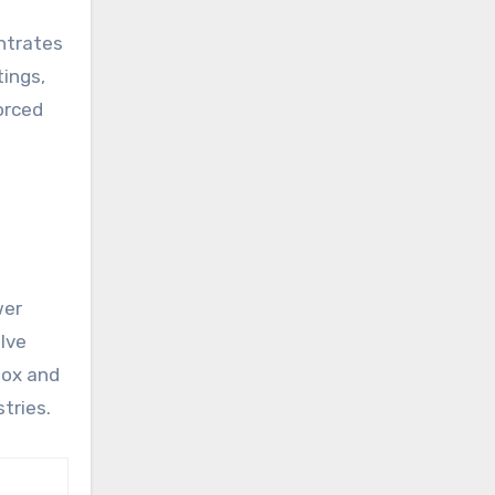
entrates
tings,
orced
t
wer
alve
box and
tries.