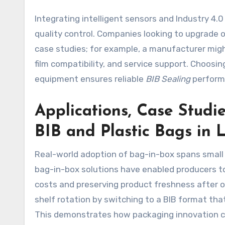
Integrating intelligent sensors and Industry 4.
quality control. Companies looking to upgrade 
case studies; for example, a manufacturer mig
film compatibility, and service support. Choosing
equipment ensures reliable
BIB Sealing
performa
Applications, Case Studi
BIB and Plastic Bags in 
Real-world adoption of bag-in-box spans small c
bag-in-box solutions have enabled producers to
costs and preserving product freshness after o
shelf rotation by switching to a BIB format tha
This demonstrates how packaging innovation ca