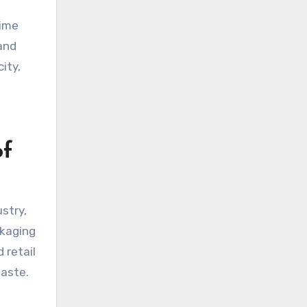
time
and
ity,
of
stry,
ckaging
 retail
waste.