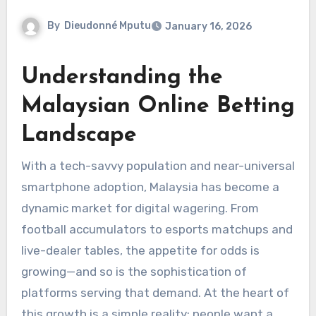
By
Dieudonné Mputu
January 16, 2026
Understanding the
Malaysian Online Betting
Landscape
With a tech-savvy population and near-universal
smartphone adoption, Malaysia has become a
dynamic market for digital wagering. From
football accumulators to esports matchups and
live-dealer tables, the appetite for odds is
growing—and so is the sophistication of
platforms serving that demand. At the heart of
this growth is a simple reality: people want a