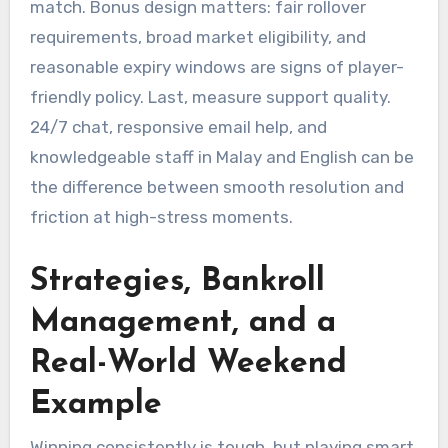
match. Bonus design matters: fair rollover
requirements, broad market eligibility, and
reasonable expiry windows are signs of player-
friendly policy. Last, measure support quality.
24/7 chat, responsive email help, and
knowledgeable staff in Malay and English can be
the difference between smooth resolution and
friction at high-stress moments.
Strategies, Bankroll
Management, and a
Real-World Weekend
Example
Winning consistently is tough, but playing smart