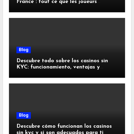
France : tout ce que les joueurs
doivent savoir
Blog
Descubre todo sobre los casinos sin
KYC: funcionamiento, ventajas y
riesgos
Blog
Descubre cómo funcionan los casinos
sin kyc y si son adecuados para ti