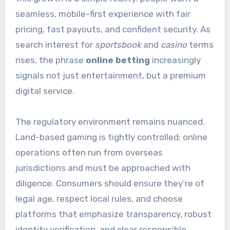
seamless, mobile-first experience with fair
pricing, fast payouts, and confident security. As
search interest for
sportsbook
and
casino
terms
rises, the phrase
online betting
increasingly
signals not just entertainment, but a premium
digital service.
The regulatory environment remains nuanced.
Land-based gaming is tightly controlled; online
operations often run from overseas
jurisdictions and must be approached with
diligence. Consumers should ensure they’re of
legal age, respect local rules, and choose
platforms that emphasize transparency, robust
identity verification, and clear responsible