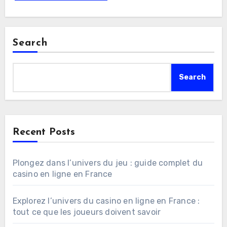
Search
Search
Recent Posts
Plongez dans l’univers du jeu : guide complet du
casino en ligne en France
Explorez l’univers du casino en ligne en France :
tout ce que les joueurs doivent savoir