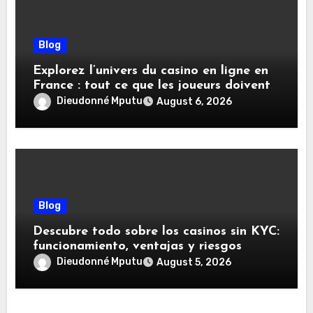
Blog
Explorez l’univers du casino en ligne en
France : tout ce que les joueurs doivent
savoir
Dieudonné Mputu
August 6, 2026
Blog
Descubre todo sobre los casinos sin KYC:
funcionamiento, ventajas y riesgos
Dieudonné Mputu
August 5, 2026