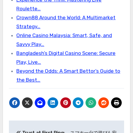
Roulette…
Crown88 Around the World: A Multimarket
Strategy…
Online Casino Malaysia: Smart, Safe, and
Savvy Play…
Bangladesh’s Digital Casino Scene: Secure
Play, Live…
Beyond the Odds: A Smart Bettor’s Guide to
the Best…
Post
Trust at First Ring:
スマホ一台で遊びも安