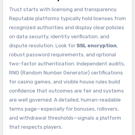
Trust starts with licensing and transparency.
Reputable platforms typically hold licenses from
recognized authorities and display clear policies
on data security, identity verification, and
dispute resolution. Look for
SSL encryption
,
robust password requirements, and optional
two-factor authentication. Independent audits,
RNG (Random Number Generator) certifications
for casino games, and visible house rules build
confidence that outcomes are fair and systems
are well governed. A detailed, human-readable
terms page—especially for bonuses, rollovers,
and withdrawal thresholds—signals a platform
that respects players.