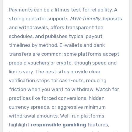
Payments can be a litmus test for reliability. A
strong operator supports
MYR-friendly
deposits
and withdrawals, offers transparent fee
schedules, and publishes typical payout
timelines by method. E-wallets and bank
transfers are common; some platforms accept
prepaid vouchers or crypto, though speed and
limits vary. The best sites provide clear
verification steps for cash-outs, reducing
friction when you want to withdraw. Watch for
practices like forced conversions, hidden
currency spreads, or aggressive minimum
withdrawal amounts. Well-run platforms
highlight
responsible gambling
features,