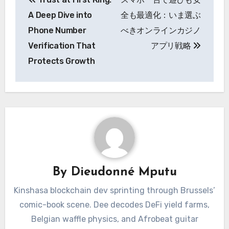
navigation
A Deep Dive into
全も最適化：いま選ぶ
Phone Number
べきオンラインカジノ
Verification That
アプリ戦略
Protects Growth
By
Dieudonné Mputu
Kinshasa blockchain dev sprinting through Brussels’
comic-book scene. Dee decodes DeFi yield farms,
Belgian waffle physics, and Afrobeat guitar