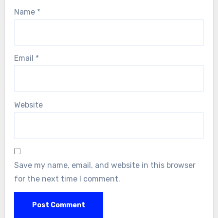
Name
*
Email
*
Website
Save my name, email, and website in this browser
for the next time I comment.