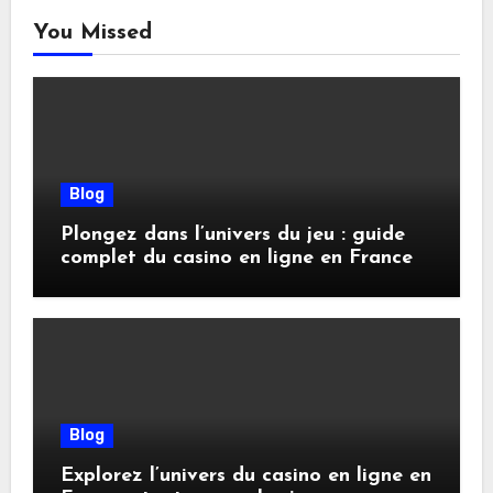
You Missed
Blog
Plongez dans l’univers du jeu : guide
complet du casino en ligne en France
Blog
Explorez l’univers du casino en ligne en