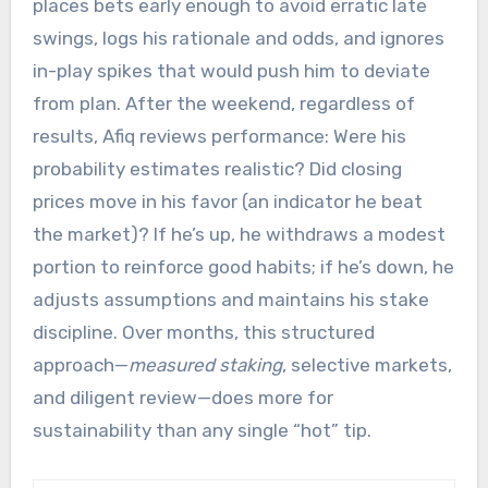
places bets early enough to avoid erratic late
swings, logs his rationale and odds, and ignores
in-play spikes that would push him to deviate
from plan. After the weekend, regardless of
results, Afiq reviews performance: Were his
probability estimates realistic? Did closing
prices move in his favor (an indicator he beat
the market)? If he’s up, he withdraws a modest
portion to reinforce good habits; if he’s down, he
adjusts assumptions and maintains his stake
discipline. Over months, this structured
approach—
measured staking
, selective markets,
and diligent review—does more for
sustainability than any single “hot” tip.