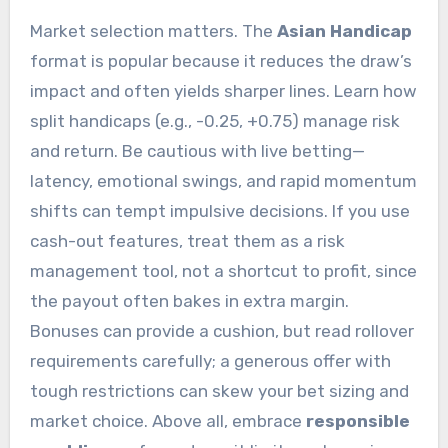
Market selection matters. The
Asian Handicap
format is popular because it reduces the draw’s
impact and often yields sharper lines. Learn how
split handicaps (e.g., -0.25, +0.75) manage risk
and return. Be cautious with live betting—
latency, emotional swings, and rapid momentum
shifts can tempt impulsive decisions. If you use
cash-out features, treat them as a risk
management tool, not a shortcut to profit, since
the payout often bakes in extra margin.
Bonuses can provide a cushion, but read rollover
requirements carefully; a generous offer with
tough restrictions can skew your bet sizing and
market choice. Above all, embrace
responsible