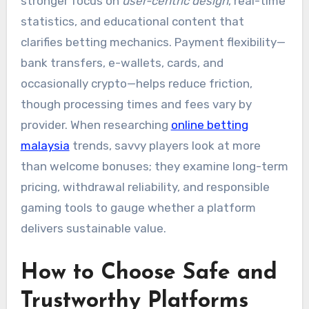
stronger focus on
user-centric design
, real-time
statistics, and educational content that
clarifies betting mechanics. Payment flexibility—
bank transfers, e-wallets, cards, and
occasionally crypto—helps reduce friction,
though processing times and fees vary by
provider. When researching
online betting
malaysia
trends, savvy players look at more
than welcome bonuses; they examine long-term
pricing, withdrawal reliability, and responsible
gaming tools to gauge whether a platform
delivers sustainable value.
How to Choose Safe and
Trustworthy Platforms