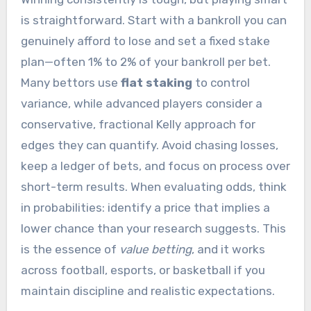
is straightforward. Start with a bankroll you can
genuinely afford to lose and set a fixed stake
plan—often 1% to 2% of your bankroll per bet.
Many bettors use
flat staking
to control
variance, while advanced players consider a
conservative, fractional Kelly approach for
edges they can quantify. Avoid chasing losses,
keep a ledger of bets, and focus on process over
short-term results. When evaluating odds, think
in probabilities: identify a price that implies a
lower chance than your research suggests. This
is the essence of
value betting
, and it works
across football, esports, or basketball if you
maintain discipline and realistic expectations.