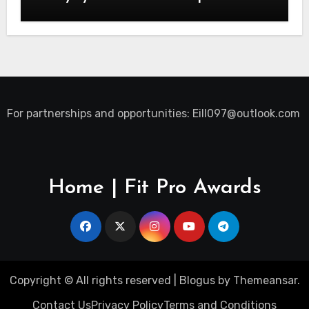
For partnerships and opportunities:
Eill097@outlook.com
Home | Fit Pro Awards
Copyright © All rights reserved
|
Blogus
by
Themeansar
.
Contact Us
Privacy Policy
Terms and Conditions