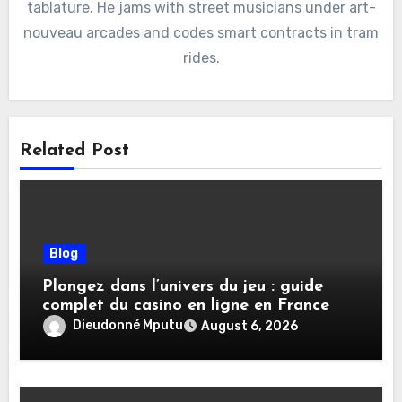
tablature. He jams with street musicians under art-
nouveau arcades and codes smart contracts in tram
rides.
Related Post
Blog
Plongez dans l’univers du jeu : guide
complet du casino en ligne en France
Dieudonné Mputu
August 6, 2026