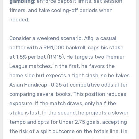
gambling
: enforce deposit limits, set session
timers, and take cooling-off periods when
needed.
Consider a weekend scenario. Afiq, a casual
bettor with a RM1,000 bankroll, caps his stake
at 1.5% per bet (RM15). He targets two Premier
League matches. In the first, he favors the
home side but expects a tight clash, so he takes
Asian Handicap -0.25 at competitive odds after
comparing several books. This position reduces
exposure: if the match draws, only half the
stake is lost. In the second, he projects a slower
tempo and opts for Under 2.75 goals, accepting
the risk of a split outcome on the totals line. He