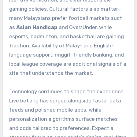
gaming policies. Cultural factors also matter—
many Malaysians prefer football markets such
as
Asian Handicap
and Over/Under, while
esports, badminton, and basketball are gaining
traction. Availability of Malay- and English-
language support, ringgit-friendly banking, and
local league coverage are additional signals of a
site that understands the market.
Technology continues to shape the experience.
Live betting has surged alongside faster data
feeds and polished mobile apps, while
personalization algorithms surface matches
and odds tailored to preferences. Expect a