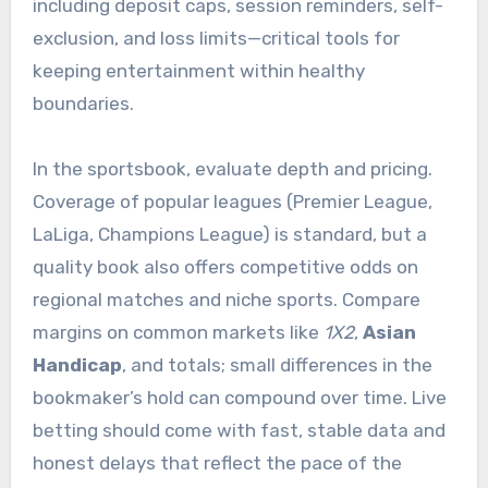
including deposit caps, session reminders, self-
exclusion, and loss limits—critical tools for
keeping entertainment within healthy
boundaries.
In the sportsbook, evaluate depth and pricing.
Coverage of popular leagues (Premier League,
LaLiga, Champions League) is standard, but a
quality book also offers competitive odds on
regional matches and niche sports. Compare
margins on common markets like
1X2
,
Asian
Handicap
, and totals; small differences in the
bookmaker’s hold can compound over time. Live
betting should come with fast, stable data and
honest delays that reflect the pace of the