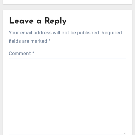
Leave a Reply
Your email address will not be published.
Required
fields are marked
*
Comment
*