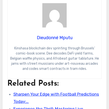
Dieudonné Mputu
Kinshasa blockchain dev sprinting through Brussels’
comic-book scene. Dee decodes DeFi yield farms,
Belgian waffle physics, and Afrobeat guitar tablature. He
jams with street musicians under art-nouveau arcades
and codes smart contracts in tram rides.
Related Posts:
Sharpen Your Edge with Football Predictions
Today:…
Experience the Thrill: Mastering Live