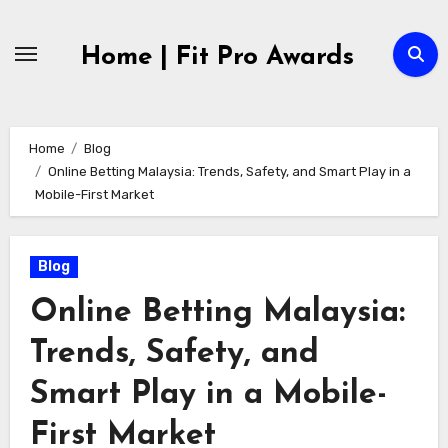
Skip
to
Home | Fit Pro Awards
content
Home
Blog
Online Betting Malaysia: Trends, Safety, and Smart Play in a
Mobile-First Market
Blog
Online Betting Malaysia:
Trends, Safety, and
Smart Play in a Mobile-
First Market