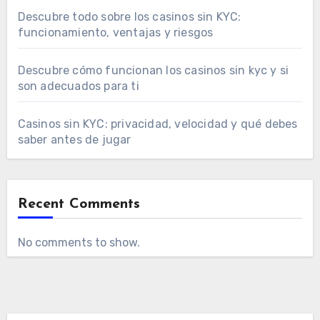
Descubre todo sobre los casinos sin KYC:
funcionamiento, ventajas y riesgos
Descubre cómo funcionan los casinos sin kyc y si
son adecuados para ti
Casinos sin KYC: privacidad, velocidad y qué debes
saber antes de jugar
Recent Comments
No comments to show.