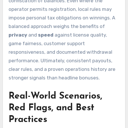
confiscation of balances. Even where the
operator permits registration, local rules may
impose personal tax obligations on winnings. A
balanced approach weighs the benefits of
privacy
and
speed
against license quality,
game fairness, customer support
responsiveness, and documented withdrawal
performance. Ultimately, consistent payouts,
clear rules, and a proven operations history are
stronger signals than headline bonuses.
Real-World Scenarios,
Red Flags, and Best
Practices