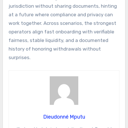
jurisdiction without sharing documents, hinting
at a future where compliance and privacy can
work together. Across scenarios, the strongest
operators align fast onboarding with verifiable
fairness, stable liquidity, and a documented
history of honoring withdrawals without
surprises.
Dieudonné Mputu