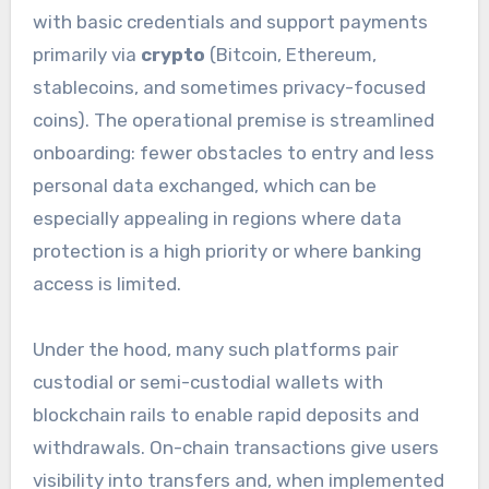
with basic credentials and support payments
primarily via
crypto
(Bitcoin, Ethereum,
stablecoins, and sometimes privacy-focused
coins). The operational premise is streamlined
onboarding: fewer obstacles to entry and less
personal data exchanged, which can be
especially appealing in regions where data
protection is a high priority or where banking
access is limited.
Under the hood, many such platforms pair
custodial or semi-custodial wallets with
blockchain rails to enable rapid deposits and
withdrawals. On-chain transactions give users
visibility into transfers and, when implemented