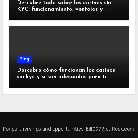
Descubre todo sobre los casinos sin
KYC: funcionamiento, ventajas y
riesgos
Blog
Descubre cómo funcionan los casinos
sin kyc y si son adecuados para ti
For partnerships and opportunities:
Eill097@outlook.com