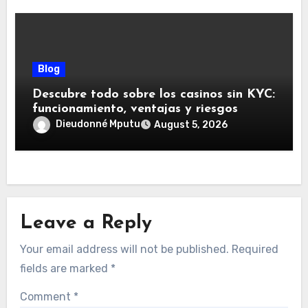
Blog
Descubre todo sobre los casinos sin KYC:
funcionamiento, ventajas y riesgos
Dieudonné Mputu
August 5, 2026
Leave a Reply
Your email address will not be published.
Required
fields are marked
*
Comment
*