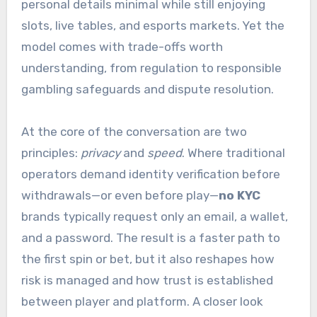
personal details minimal while still enjoying
slots, live tables, and esports markets. Yet the
model comes with trade-offs worth
understanding, from regulation to responsible
gambling safeguards and dispute resolution.
At the core of the conversation are two
principles:
privacy
and
speed
. Where traditional
operators demand identity verification before
withdrawals—or even before play—
no KYC
brands typically request only an email, a wallet,
and a password. The result is a faster path to
the first spin or bet, but it also reshapes how
risk is managed and how trust is established
between player and platform. A closer look