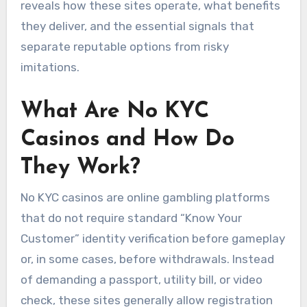
reveals how these sites operate, what benefits
they deliver, and the essential signals that
separate reputable options from risky
imitations.
What Are No KYC
Casinos and How Do
They Work?
No KYC casinos are online gambling platforms
that do not require standard “Know Your
Customer” identity verification before gameplay
or, in some cases, before withdrawals. Instead
of demanding a passport, utility bill, or video
check, these sites generally allow registration