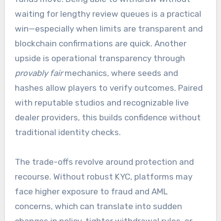
waiting for lengthy review queues is a practical
win—especially when limits are transparent and
blockchain confirmations are quick. Another
upside is operational transparency through
provably fair
mechanics, where seeds and
hashes allow players to verify outcomes. Paired
with reputable studios and recognizable live
dealer providers, this builds confidence without
traditional identity checks.
The trade-offs revolve around protection and
recourse. Without robust KYC, platforms may
face higher exposure to fraud and AML
concerns, which can translate into sudden
changes in policy, tighter withdrawal rules, or