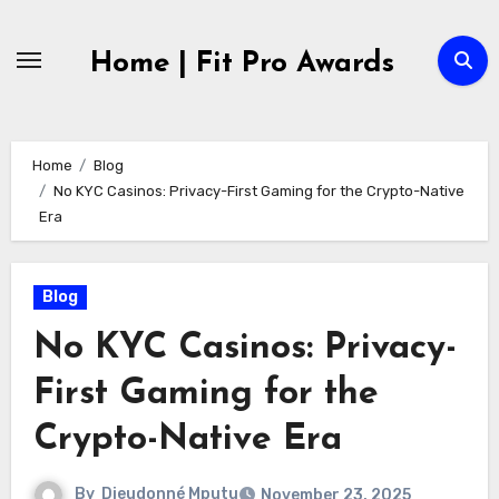
Skip
to
Home | Fit Pro Awards
content
Home
Blog
No KYC Casinos: Privacy-First Gaming for the Crypto-Native
Era
Blog
No KYC Casinos: Privacy-
First Gaming for the
Crypto-Native Era
By
Dieudonné Mputu
November 23, 2025