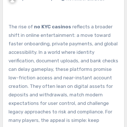
The rise of
no KYC casinos
reflects a broader
shift in online entertainment: a move toward
faster onboarding, private payments, and global
accessibility. In a world where identity
verification, document uploads, and bank checks
can delay gameplay, these platforms promise
low-friction access and near-instant account
creation. They often lean on digital assets for
deposits and withdrawals, match modern
expectations for user control, and challenge
legacy approaches to risk and compliance. For
many players, the appeal is simple: keep