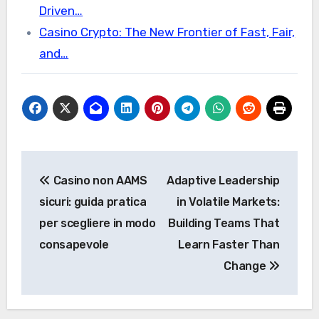
Driven…
Casino Crypto: The New Frontier of Fast, Fair,
and…
Post
Casino non AAMS
Adaptive Leadership
navigation
sicuri: guida pratica
in Volatile Markets:
per scegliere in modo
Building Teams That
consapevole
Learn Faster Than
Change