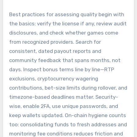
Best practices for assessing quality begin with
the basics: verify the license if any, review audit
disclosures, and check whether games come
from recognized providers. Search for
consistent, dated payout reports and
community feedback that spans months, not
days. Inspect bonus terms line by line—RTP
exclusions, cryptocurrency wagering
contributions, bet-size limits during rollover, and
timezone-based deadlines matter. Security-
wise, enable 2FA, use unique passwords, and
keep wallets updated. On-chain hygiene counts
too: consolidating funds to fresh addresses and
monitoring fee conditions reduces friction and