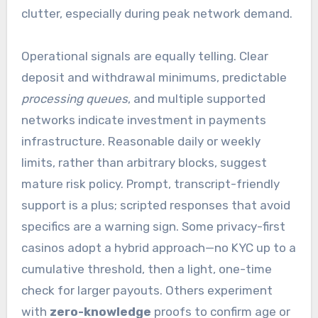
clutter, especially during peak network demand.
Operational signals are equally telling. Clear
deposit and withdrawal minimums, predictable
processing queues
, and multiple supported
networks indicate investment in payments
infrastructure. Reasonable daily or weekly
limits, rather than arbitrary blocks, suggest
mature risk policy. Prompt, transcript-friendly
support is a plus; scripted responses that avoid
specifics are a warning sign. Some privacy-first
casinos adopt a hybrid approach—no KYC up to a
cumulative threshold, then a light, one-time
check for larger payouts. Others experiment
with
zero-knowledge
proofs to confirm age or