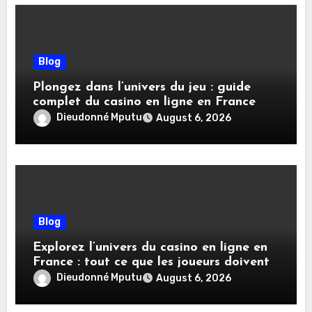
Blog
Plongez dans l’univers du jeu : guide
complet du casino en ligne en France
Dieudonné Mputu
August 6, 2026
Blog
Explorez l’univers du casino en ligne en
France : tout ce que les joueurs doivent
savoir
Dieudonné Mputu
August 6, 2026