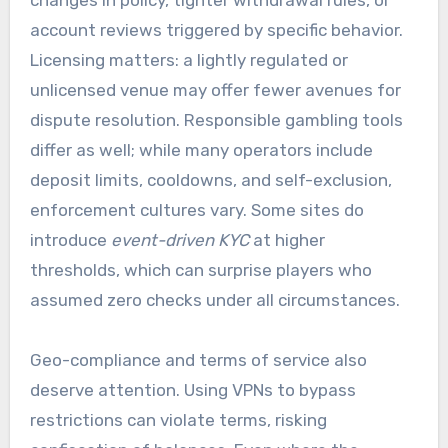
account reviews triggered by specific behavior.
Licensing matters: a lightly regulated or
unlicensed venue may offer fewer avenues for
dispute resolution. Responsible gambling tools
differ as well; while many operators include
deposit limits, cooldowns, and self-exclusion,
enforcement cultures vary. Some sites do
introduce
event-driven KYC
at higher
thresholds, which can surprise players who
assumed zero checks under all circumstances.
Geo-compliance and terms of service also
deserve attention. Using VPNs to bypass
restrictions can violate terms, risking