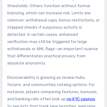
thresholds. Others function without formal
licensing, which can increase risk. Limits are
common: withdrawal caps, bonus restrictions, or
stepped checks if suspicious activity is
detected. In certain cases, enhanced
verification may still be triggered for large
withdrawals or AML flags—an important nuance
that differentiates practical privacy from
absolute anonymity.
Discoverability is growing as review hubs,
forums, and communities catalog options. For
instance, players comparing features, bonuses,
and banking rails often look up
no KYC casinos
to see lists that track new launches, welcome