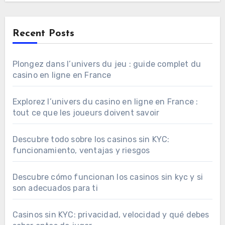
Recent Posts
Plongez dans l’univers du jeu : guide complet du
casino en ligne en France
Explorez l’univers du casino en ligne en France :
tout ce que les joueurs doivent savoir
Descubre todo sobre los casinos sin KYC:
funcionamiento, ventajas y riesgos
Descubre cómo funcionan los casinos sin kyc y si
son adecuados para ti
Casinos sin KYC: privacidad, velocidad y qué debes