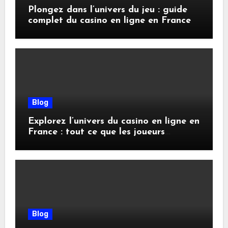
Plongez dans l’univers du jeu : guide
complet du casino en ligne en France
Blog
Explorez l’univers du casino en ligne en
France : tout ce que les joueurs
doivent savoir
Blog