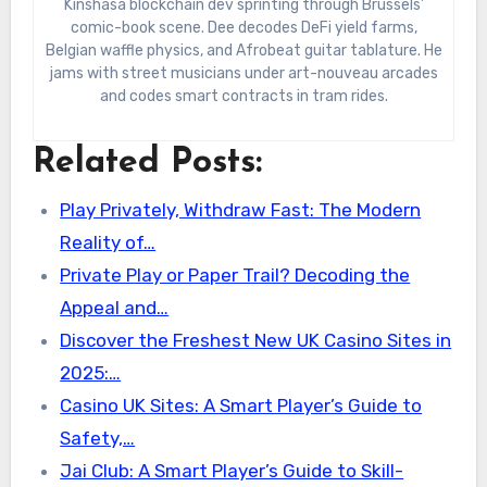
Kinshasa blockchain dev sprinting through Brussels’
comic-book scene. Dee decodes DeFi yield farms,
Belgian waffle physics, and Afrobeat guitar tablature. He
jams with street musicians under art-nouveau arcades
and codes smart contracts in tram rides.
Related Posts:
Play Privately, Withdraw Fast: The Modern
Reality of…
Private Play or Paper Trail? Decoding the
Appeal and…
Discover the Freshest New UK Casino Sites in
2025:…
Casino UK Sites: A Smart Player’s Guide to
Safety,…
Jai Club: A Smart Player’s Guide to Skill-