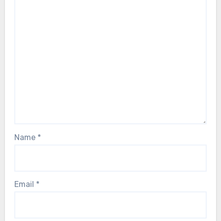
Name
*
Email
*