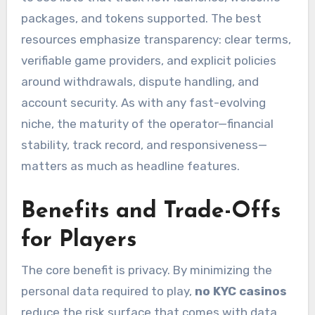
packages, and tokens supported. The best
resources emphasize transparency: clear terms,
verifiable game providers, and explicit policies
around withdrawals, dispute handling, and
account security. As with any fast-evolving
niche, the maturity of the operator—financial
stability, track record, and responsiveness—
matters as much as headline features.
Benefits and Trade-Offs
for Players
The core benefit is privacy. By minimizing the
personal data required to play,
no KYC casinos
reduce the risk surface that comes with data