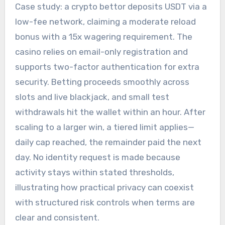
Case study: a crypto bettor deposits USDT via a
low-fee network, claiming a moderate reload
bonus with a 15x wagering requirement. The
casino relies on email-only registration and
supports two-factor authentication for extra
security. Betting proceeds smoothly across
slots and live blackjack, and small test
withdrawals hit the wallet within an hour. After
scaling to a larger win, a tiered limit applies—
daily cap reached, the remainder paid the next
day. No identity request is made because
activity stays within stated thresholds,
illustrating how practical privacy can coexist
with structured risk controls when terms are
clear and consistent.