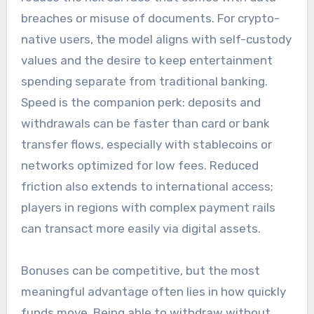
breaches or misuse of documents. For crypto-
native users, the model aligns with self-custody
values and the desire to keep entertainment
spending separate from traditional banking.
Speed is the companion perk: deposits and
withdrawals can be faster than card or bank
transfer flows, especially with stablecoins or
networks optimized for low fees. Reduced
friction also extends to international access;
players in regions with complex payment rails
can transact more easily via digital assets.
Bonuses can be competitive, but the most
meaningful advantage often lies in how quickly
funds move. Being able to withdraw without