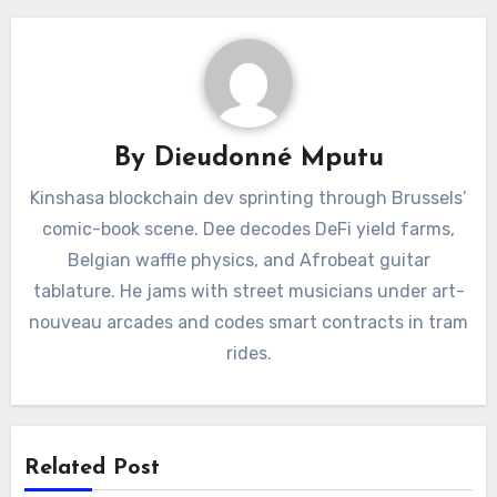
By
Dieudonné Mputu
Kinshasa blockchain dev sprinting through Brussels’
comic-book scene. Dee decodes DeFi yield farms,
Belgian waffle physics, and Afrobeat guitar
tablature. He jams with street musicians under art-
nouveau arcades and codes smart contracts in tram
rides.
Related Post