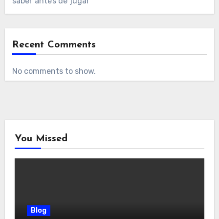
saber antes de jugar
Recent Comments
No comments to show.
You Missed
Blog