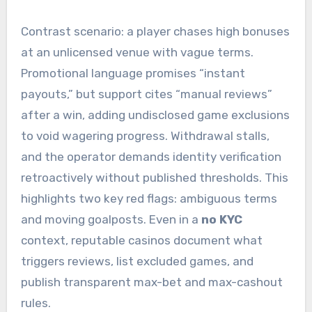
Contrast scenario: a player chases high bonuses
at an unlicensed venue with vague terms.
Promotional language promises “instant
payouts,” but support cites “manual reviews”
after a win, adding undisclosed game exclusions
to void wagering progress. Withdrawal stalls,
and the operator demands identity verification
retroactively without published thresholds. This
highlights two key red flags: ambiguous terms
and moving goalposts. Even in a
no KYC
context, reputable casinos document what
triggers reviews, list excluded games, and
publish transparent max-bet and max-cashout
rules.