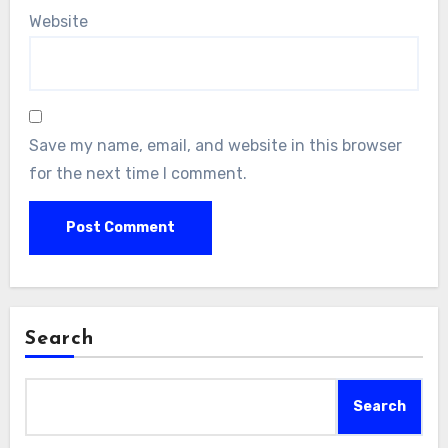
Website
Save my name, email, and website in this browser
for the next time I comment.
Search
Search