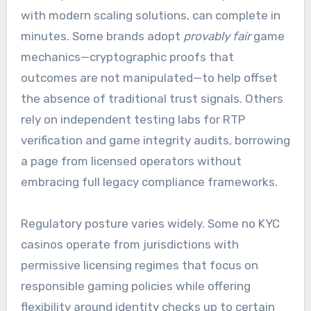
with modern scaling solutions, can complete in
minutes. Some brands adopt
provably fair
game
mechanics—cryptographic proofs that
outcomes are not manipulated—to help offset
the absence of traditional trust signals. Others
rely on independent testing labs for RTP
verification and game integrity audits, borrowing
a page from licensed operators without
embracing full legacy compliance frameworks.
Regulatory posture varies widely. Some no KYC
casinos operate from jurisdictions with
permissive licensing regimes that focus on
responsible gaming policies while offering
flexibility around identity checks up to certain