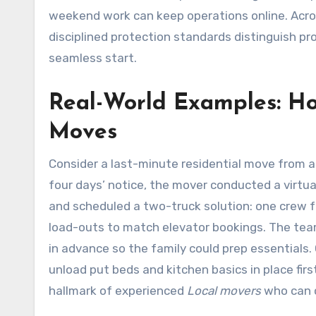
weekend work can keep operations online. Acro
disciplined protection standards distinguish p
seamless start.
Real-World Examples: H
Moves
Consider a last-minute residential move from a
four days’ notice, the mover conducted a virtua
and scheduled a two-truck solution: one crew f
load-outs to match elevator bookings. The tea
in advance so the family could prep essentials.
unload put beds and kitchen basics in place firs
hallmark of experienced
Local movers
who can c