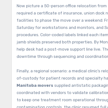
Now picture a 50-person office relocation fro
required a certificate of insurance, union dock
facilities to phase the move over a weekend: Fri
Saturday for workstations and monitors, and Su
procedures. Color-coded labels linked each item 
jamb shields preserved both properties. By Mon
help desk had a post-move support line live. 
downtime through sequencing and coordinatio
Finally, a regional scenario: a medical clinic’s 
of-custody for patient records and specialty h
Manitoba movers
supplied antistatic packagin
coordinated with vendors to validate calibrati
to keep one treatment room operational through
contamination controls, the clinic resumed ful