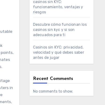
casinos sin KYC:
funcionamiento, ventajas y
riesgos
Descubre cómo funcionan los
casinos sin kyc y si son
putable
adecuados para ti
ck
Casinos sin KYC: privacidad,
 points,
velocidad y qué debes saber
antes de jugar
imates
s.
Recent Comments
ritage
ters in
No comments to show.
ve
uments,