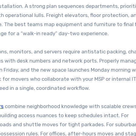
stallation. A strong plan sequences departments, priorit
 operational lulls. Freight elevators, floor protection, a
. The best teams map equipment and furniture to final f
ge for a “walk-in ready” day-two experience.
ons, monitors, and servers require antistatic packing, ch
ncs with desk numbers and network ports. Properly mana
on Friday, and the new space launches Monday morning w
 for movers who collaborate with your MSP or internal IT
ed in a single, coordinated workflow.
rs
combine neighborhood knowledge with scalable crews
 building access nuances to keep schedules intact. For
loads and shuttle moves for tight parkades. For suburba
possession rules. For offices, after-hours moves and sta