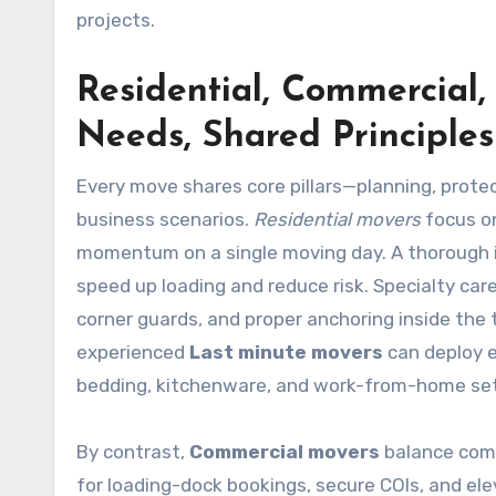
projects.
Residential, Commercial,
Needs, Shared Principles
Every move shares core pillars—planning, prote
business scenarios.
Residential movers
focus on
momentum on a single moving day. A thorough i
speed up loading and reduce risk. Specialty care
corner guards, and proper anchoring inside th
experienced
Last minute movers
can deploy e
bedding, kitchenware, and work-from-home setu
By contrast,
Commercial movers
balance comp
for loading-dock bookings, secure COIs, and ele