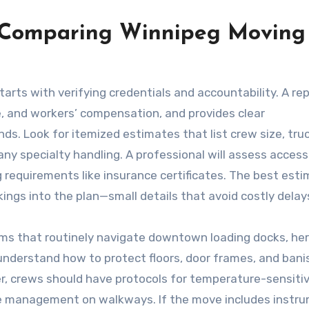
 Comparing Winnipeg Moving
tarts with verifying credentials and accountability. A re
ge, and workers’ compensation, and provides clear
. Look for itemized estimates that list crew size, tru
 any specialty handling. A professional will assess access
ng requirements like insurance certificates. The best est
kings into the plan—small details that avoid costly delay
eams that routinely navigate downtown loading docks, he
understand how to protect floors, door frames, and banis
er, crews should have protocols for temperature-sensiti
ce management on walkways. If the move includes instr