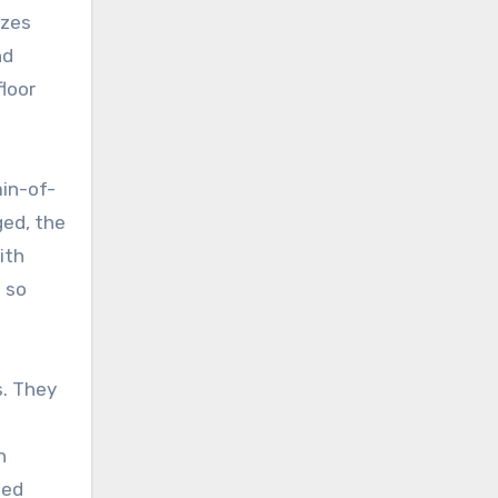
izes
nd
loor
ain-of-
ged, the
ith
 so
. They
n
ged