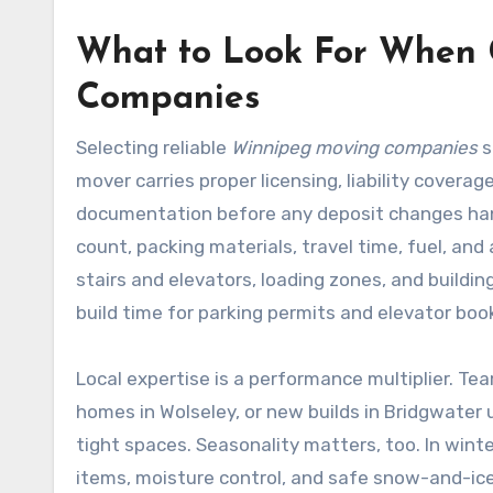
What to Look For When
Companies
Selecting reliable
Winnipeg moving companies
s
mover carries proper licensing, liability covera
documentation before any deposit changes hands
count, packing materials, travel time, fuel, and
stairs and elevators, loading zones, and buildi
build time for parking permits and elevator boo
Local expertise is a performance multiplier. T
homes in Wolseley, or new builds in Bridgwater 
tight spaces. Seasonality matters, too. In wint
items, moisture control, and safe snow-and-i