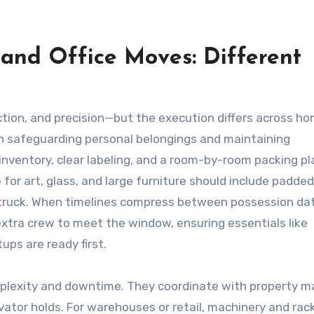
 and Office Moves: Different
ction, and precision—but the execution differs across h
 safeguarding personal belongings and maintaining
nventory, clear labeling, and a room-by-room packing pl
 for art, glass, and large furniture should include padde
e truck. When timelines compress between possession da
xtra crew to meet the window, ensuring essentials like
ps are ready first.
lexity and downtime. They coordinate with property 
vator holds. For warehouses or retail, machinery and rac