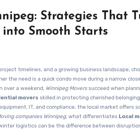
nipeg: Strategies That T
s into Smooth Starts
her the need is a quick condo move during a narrow clos
ion over a weekend,
Winnipeg Movers
succeed when planni
dential movers
skilled in protecting cherished belonging
quipment, IT, and compliance, the local market offers s
oving companies Winnipeg
, what differentiates
Local m
winter logistics can be the difference between disruptio