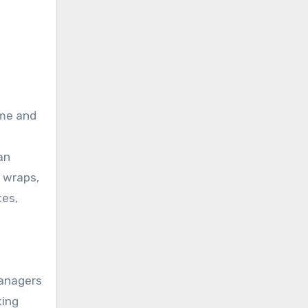
ome and
an
d wraps,
tes,
managers
king