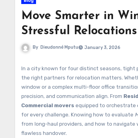
Blog
Move Smarter in Win
Stressful Relocation
By
Dieudonné Mputu
January 3, 2026
In a city known for four distinct seasons, tight project timelines, and a growing business landscape, choosing
the right partners for relocation matters. Whet
window or a complex multi-floor office transit
precision, and communication align. From
Resi
Commercial movers
equipped to orchestrate e
for every challenge. Knowing how to evaluate
M
from long-haul providers, and how to navigate 
flawless handover.