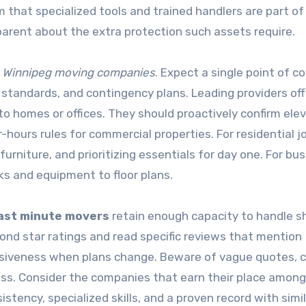
m that specialized tools and trained handlers are part of
arent about the extra protection such assets require.
g
Winnipeg moving companies
. Expect a single point of c
g standards, and contingency plans. Leading providers off
o homes or offices. They should proactively confirm ele
r-hours rules for commercial properties. For residential j
rniture, and prioritizing essentials for day one. For bu
s and equipment to floor plans.
ast minute movers
retain enough capacity to handle s
yond star ratings and read specific reviews that mention
onsiveness when plans change. Beware of vague quotes, 
ress. Consider the companies that earn their place among
tency, specialized skills, and a proven record with simi