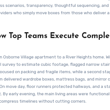
ss scenarios, transparency, thoughtful sequencing, and
roviders who simply move boxes from those who deliver a
ow Top Teams Execute Comple
n Osborne Village apartment to a River Heights home. Wi
l survey to estimate cubic footage, flagged narrow stair
ocused on packing and fragile items, while a second st
m delivered wardrobe boxes, mattress bags, and mirror 
 On move day, floor runners protected hallways, and a s
t. By early evening, the main living areas were functiona
ompress timelines without cutting corners.