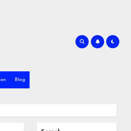
ion
Blog