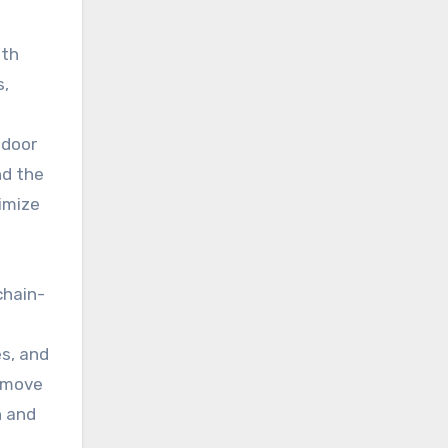
ith
s,
 door
nd the
imize
chain-
es, and
d move
n and