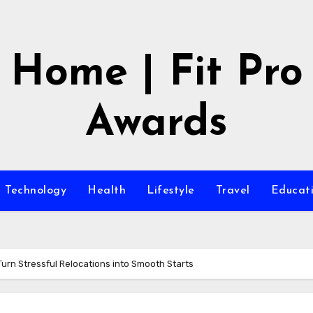
Home | Fit Pro
Awards
Technology
Health
Lifestyle
Travel
Educat
Turn Stressful Relocations into Smooth Starts