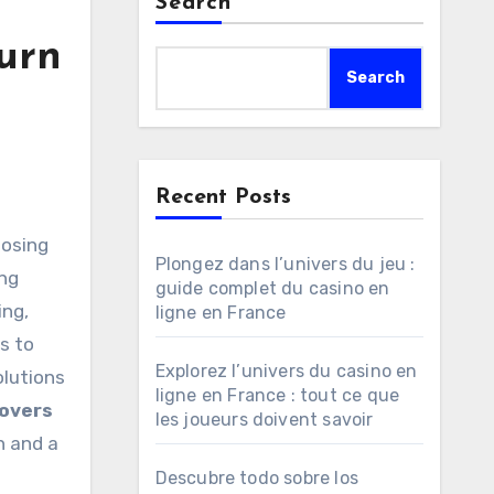
Search
urn
Search
Recent Posts
Plongez dans l’univers du jeu :
ing
guide complet du casino en
ng,
ligne en France
s to
Explorez l’univers du casino en
olutions
ligne en France : tout ce que
overs
les joueurs doivent savoir
n and a
Descubre todo sobre los