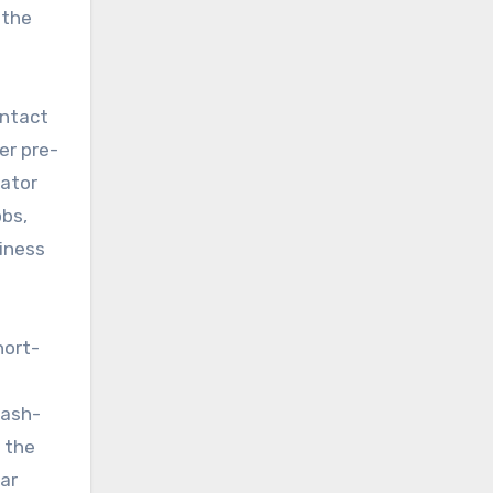
 the
ontact
er pre-
vator
obs,
siness
hort-
cash-
 the
lar