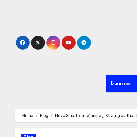
Skip
to
content
Business
Home
Blog
Move Smarter in Winnipeg: Strategies That 