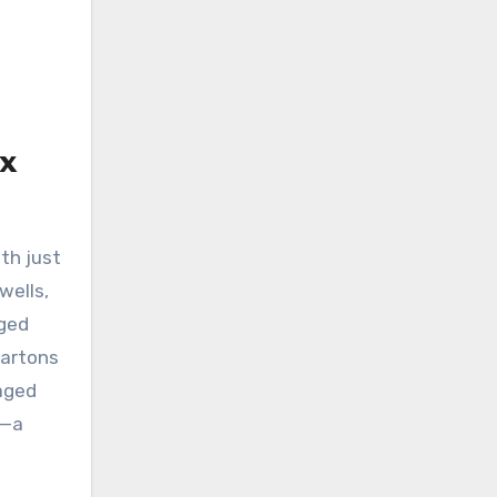
x
th just
wells,
aged
cartons
taged
l—a