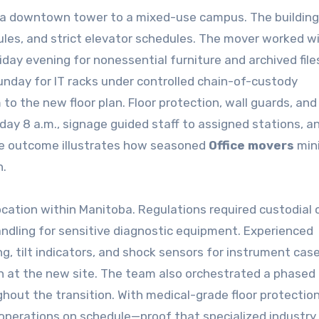
m a downtown tower to a mixed-use campus. The building
 rules, and strict elevator schedules. The mover worked w
day evening for nonessential furniture and archived file
nday for IT racks under controlled chain-of-custody
to the new floor plan. Floor protection, wall guards, and
day 8 a.m., signage guided staff to assigned stations, a
The outcome illustrates how seasoned
Office movers
min
n.
relocation within Manitoba. Regulations required custodial 
andling for sensitive diagnostic equipment. Experienced
g, tilt indicators, and shock sensors for instrument cas
on at the new site. The team also orchestrated a phase
out the transition. With medical-grade floor protectio
l operations on schedule—proof that specialized industry