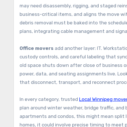
may need disassembly, rigging, and staged rein
business-critical items, and aligns the move with
debris removal must be baked into the schedule
plans, integrating cable management and signa
Office movers
add another layer: IT. Workstati
custody controls, and careful labeling that sy
old space shuts down after close of business 
power, data, and seating assignments live. Look
that disconnect, transport, and reconnect proce
In every category, trusted
Local Winnipeg move
plan around winter weather, bridge traffic, and
apartments and condos, this might mean split 
homes, it could involve precise timing to meet 