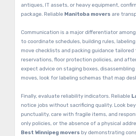
antiques, IT assets, or heavy equipment, confir
package. Reliable
Manitoba movers
are transp
Communication is a major differentiator amon
to coordinate schedules, building rules, labelin
move checklists and packing guidance tailored t
reservations, floor protection policies, and afte
expect advice on staging boxes, disassembling fu
moves, look for labeling schemas that map desk
Finally, evaluate reliability indicators. Reliable
L
notice jobs without sacrificing quality. Look be
punctuality, care with fragile items, and resp
only policies, or the absence of a physical add
Best Winnipeg movers
by demonstrating consis