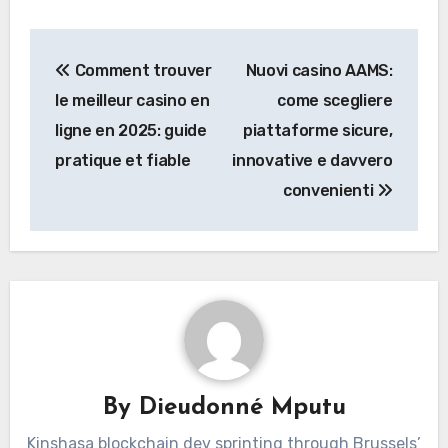
Post
Comment trouver
Nuovi casino AAMS:
navigation
le meilleur casino en
come scegliere
ligne en 2025: guide
piattaforme sicure,
pratique et fiable
innovative e davvero
convenienti
By
Dieudonné Mputu
Kinshasa blockchain dev sprinting through Brussels’