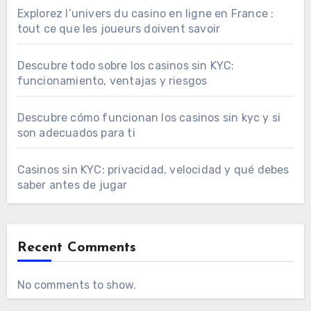
Explorez l’univers du casino en ligne en France :
tout ce que les joueurs doivent savoir
Descubre todo sobre los casinos sin KYC:
funcionamiento, ventajas y riesgos
Descubre cómo funcionan los casinos sin kyc y si
son adecuados para ti
Casinos sin KYC: privacidad, velocidad y qué debes
saber antes de jugar
Recent Comments
No comments to show.