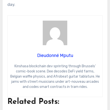
day.
Dieudonné Mputu
Kinshasa blockchain dev sprinting through Brussels’
comic-book scene. Dee decodes DeFi yield farms,
Belgian waffle physics, and Afrobeat guitar tablature. He
jams with street musicians under art-nouveau arcades
and codes smart contracts in tram rides.
Related Posts: