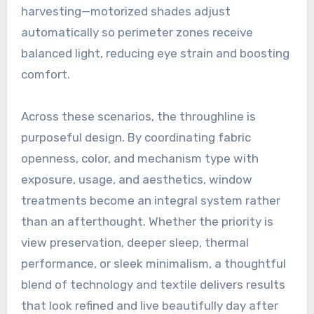
harvesting—motorized shades adjust
automatically so perimeter zones receive
balanced light, reducing eye strain and boosting
comfort.
Across these scenarios, the throughline is
purposeful design. By coordinating fabric
openness, color, and mechanism type with
exposure, usage, and aesthetics, window
treatments become an integral system rather
than an afterthought. Whether the priority is
view preservation, deeper sleep, thermal
performance, or sleek minimalism, a thoughtful
blend of technology and textile delivers results
that look refined and live beautifully day after