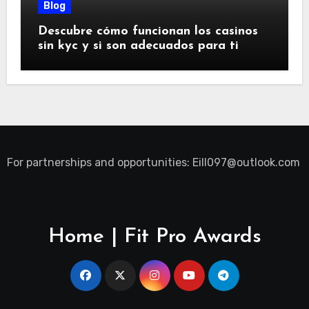
Blog
Descubre cómo funcionan los casinos
sin kyc y si son adecuados para ti
For partnerships and opportunities:
Eill097@outlook.com
Home | Fit Pro Awards