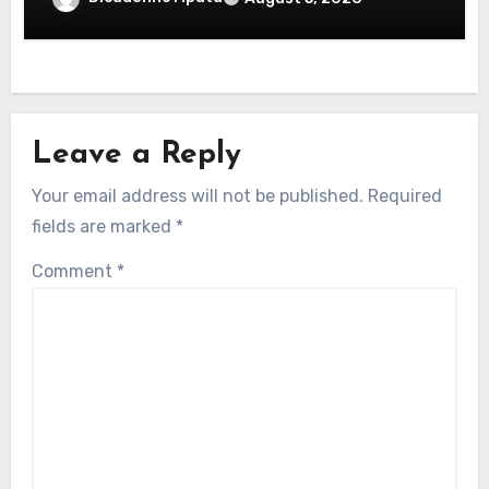
Leave a Reply
Your email address will not be published.
Required
fields are marked
*
Comment
*