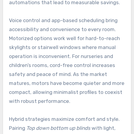
automations that lead to measurable savings.
Voice control and app-based scheduling bring
accessibility and convenience to every room.
Motorized options work well for hard-to-reach
skylights or stairwell windows where manual
operation is inconvenient. For nurseries and
children’s rooms, cord-free control increases
safety and peace of mind. As the market
matures, motors have become quieter and more
compact, allowing minimalist profiles to coexist
with robust performance.
Hybrid strategies maximize comfort and style.
Pairing
Top down bottom up blinds
with light,