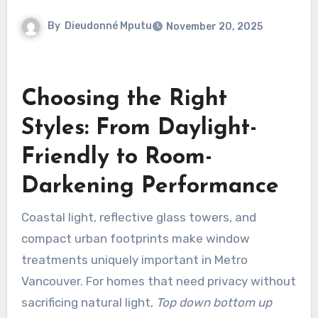
By
Dieudonné Mputu
November 20, 2025
Choosing the Right
Styles: From Daylight-
Friendly to Room-
Darkening Performance
Coastal light, reflective glass towers, and
compact urban footprints make window
treatments uniquely important in Metro
Vancouver. For homes that need privacy without
sacrificing natural light,
Top down bottom up