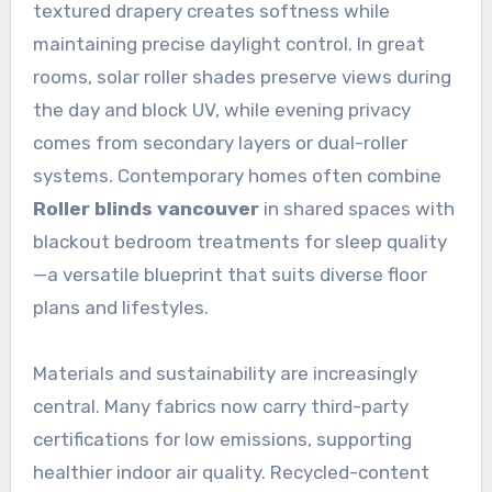
textured drapery creates softness while
maintaining precise daylight control. In great
rooms, solar roller shades preserve views during
the day and block UV, while evening privacy
comes from secondary layers or dual-roller
systems. Contemporary homes often combine
Roller blinds vancouver
in shared spaces with
blackout bedroom treatments for sleep quality
—a versatile blueprint that suits diverse floor
plans and lifestyles.
Materials and sustainability are increasingly
central. Many fabrics now carry third-party
certifications for low emissions, supporting
healthier indoor air quality. Recycled-content