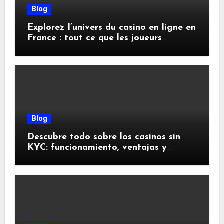
Blog
Explorez l’univers du casino en ligne en
France : tout ce que les joueurs
doivent savoir
Blog
Descubre todo sobre los casinos sin
KYC: funcionamiento, ventajas y
riesgos