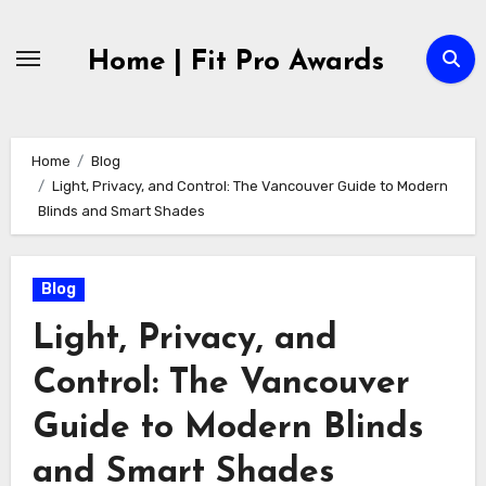
Skip
to
Home | Fit Pro Awards
content
Home
Blog
Light, Privacy, and Control: The Vancouver Guide to Modern
Blinds and Smart Shades
Blog
Light, Privacy, and
Control: The Vancouver
Guide to Modern Blinds
and Smart Shades