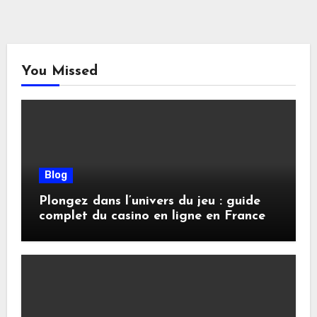
You Missed
Blog
Plongez dans l’univers du jeu : guide
complet du casino en ligne en France