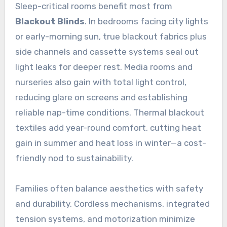
Sleep-critical rooms benefit most from
Blackout Blinds
. In bedrooms facing city lights
or early-morning sun, true blackout fabrics plus
side channels and cassette systems seal out
light leaks for deeper rest. Media rooms and
nurseries also gain with total light control,
reducing glare on screens and establishing
reliable nap-time conditions. Thermal blackout
textiles add year-round comfort, cutting heat
gain in summer and heat loss in winter—a cost-
friendly nod to sustainability.
Families often balance aesthetics with safety
and durability. Cordless mechanisms, integrated
tension systems, and motorization minimize