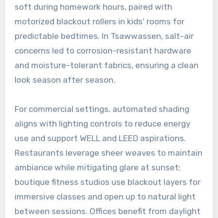
soft during homework hours, paired with
motorized blackout rollers in kids’ rooms for
predictable bedtimes. In Tsawwassen, salt-air
concerns led to corrosion-resistant hardware
and moisture-tolerant fabrics, ensuring a clean
look season after season.
For commercial settings, automated shading
aligns with lighting controls to reduce energy
use and support WELL and LEED aspirations.
Restaurants leverage sheer weaves to maintain
ambiance while mitigating glare at sunset;
boutique fitness studios use blackout layers for
immersive classes and open up to natural light
between sessions. Offices benefit from daylight