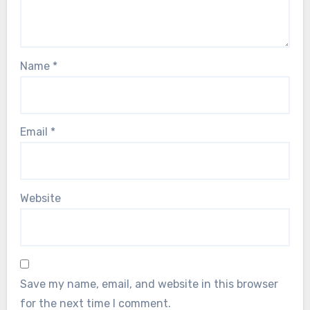
Name
*
Email
*
Website
Save my name, email, and website in this browser
for the next time I comment.