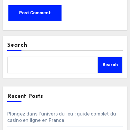
Search
Search
Recent Posts
Plongez dans l’univers du jeu : guide complet du
casino en ligne en France