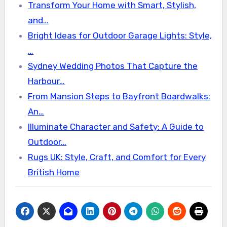
Transform Your Home with Smart, Stylish,
and…
Bright Ideas for Outdoor Garage Lights: Style,
…
Sydney Wedding Photos That Capture the
Harbour…
From Mansion Steps to Bayfront Boardwalks:
An…
Illuminate Character and Safety: A Guide to
Outdoor…
Rugs UK: Style, Craft, and Comfort for Every
British Home