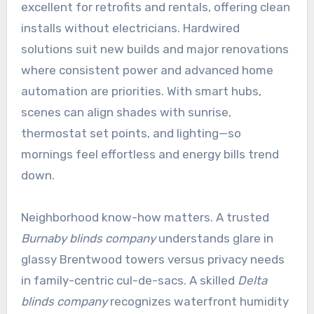
excellent for retrofits and rentals, offering clean
installs without electricians. Hardwired
solutions suit new builds and major renovations
where consistent power and advanced home
automation are priorities. With smart hubs,
scenes can align shades with sunrise,
thermostat set points, and lighting—so
mornings feel effortless and energy bills trend
down.
Neighborhood know-how matters. A trusted
Burnaby blinds company
understands glare in
glassy Brentwood towers versus privacy needs
in family-centric cul-de-sacs. A skilled
Delta
blinds company
recognizes waterfront humidity