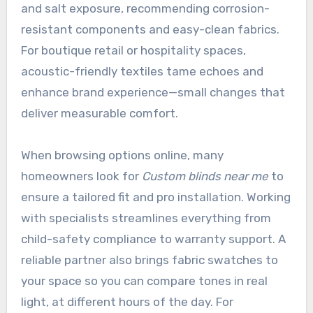
and salt exposure, recommending corrosion-
resistant components and easy-clean fabrics.
For boutique retail or hospitality spaces,
acoustic-friendly textiles tame echoes and
enhance brand experience—small changes that
deliver measurable comfort.
When browsing options online, many
homeowners look for
Custom blinds near me
to
ensure a tailored fit and pro installation. Working
with specialists streamlines everything from
child-safety compliance to warranty support. A
reliable partner also brings fabric swatches to
your space so you can compare tones in real
light, at different hours of the day. For