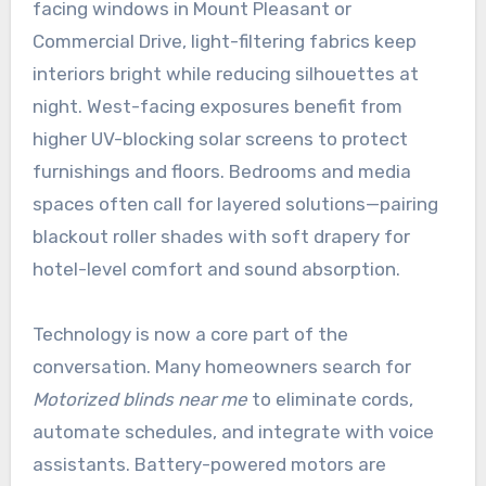
facing windows in Mount Pleasant or
Commercial Drive, light-filtering fabrics keep
interiors bright while reducing silhouettes at
night. West-facing exposures benefit from
higher UV-blocking solar screens to protect
furnishings and floors. Bedrooms and media
spaces often call for layered solutions—pairing
blackout roller shades with soft drapery for
hotel-level comfort and sound absorption.
Technology is now a core part of the
conversation. Many homeowners search for
Motorized blinds near me
to eliminate cords,
automate schedules, and integrate with voice
assistants. Battery-powered motors are