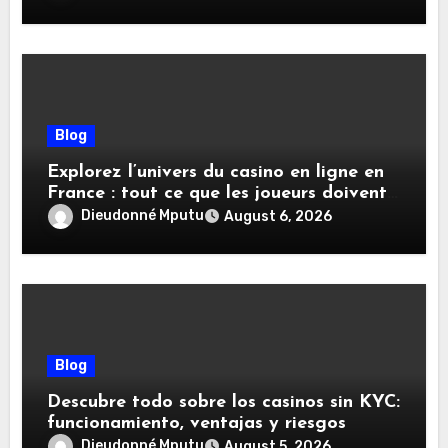
Blog
Explorez l’univers du casino en ligne en
France : tout ce que les joueurs doivent
savoir
Dieudonné Mputu
August 6, 2026
Blog
Descubre todo sobre los casinos sin KYC:
funcionamiento, ventajas y riesgos
Dieudonné Mputu
August 5, 2026