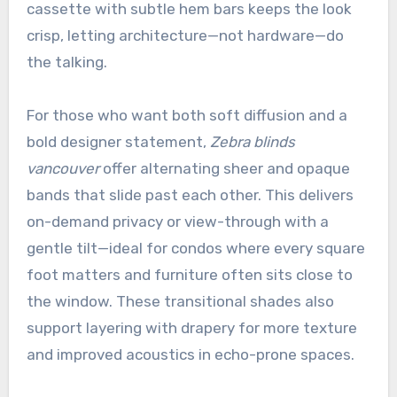
cassette with subtle hem bars keeps the look
crisp, letting architecture—not hardware—do
the talking.
For those who want both soft diffusion and a
bold designer statement,
Zebra blinds
vancouver
offer alternating sheer and opaque
bands that slide past each other. This delivers
on-demand privacy or view-through with a
gentle tilt—ideal for condos where every square
foot matters and furniture often sits close to
the window. These transitional shades also
support layering with drapery for more texture
and improved acoustics in echo-prone spaces.