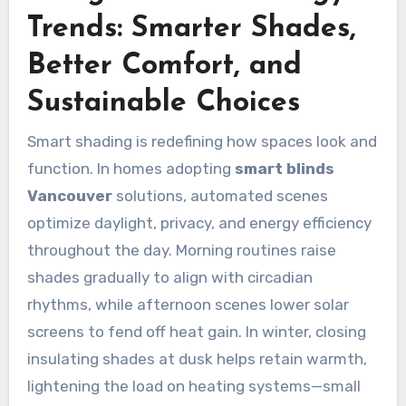
Trends: Smarter Shades,
Better Comfort, and
Sustainable Choices
Smart shading is redefining how spaces look and
function. In homes adopting
smart blinds
Vancouver
solutions, automated scenes
optimize daylight, privacy, and energy efficiency
throughout the day. Morning routines raise
shades gradually to align with circadian
rhythms, while afternoon scenes lower solar
screens to fend off heat gain. In winter, closing
insulating shades at dusk helps retain warmth,
lightening the load on heating systems—small