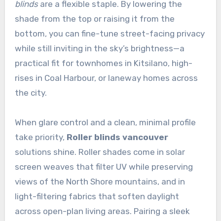
blinds
are a flexible staple. By lowering the
shade from the top or raising it from the
bottom, you can fine-tune street-facing privacy
while still inviting in the sky’s brightness—a
practical fit for townhomes in Kitsilano, high-
rises in Coal Harbour, or laneway homes across
the city.
When glare control and a clean, minimal profile
take priority,
Roller blinds vancouver
solutions shine. Roller shades come in solar
screen weaves that filter UV while preserving
views of the North Shore mountains, and in
light-filtering fabrics that soften daylight
across open-plan living areas. Pairing a sleek