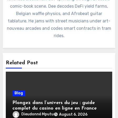
comic-book scene. Dee decodes DeFi yield farms,
Belgian waffle physics, and Afrobeat guitar
tablature. He jams with street musicians under art-
nouveau arcades and codes smart contracts in tram
rides.
Related Post
Blog
Plongez dans l’univers du jeu : guide
complet du casino en ligne en France
Dieudonné Mputu
August 6, 2026