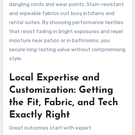
dangling cords and wear points. Stain-resistant
and wipeable fabrics suit busy kitchens and
rental suites. By choosing performance textiles
that resist fading in bright exposures and repel
moisture near patios or in bathrooms, you
secure long-lasting value without compromising
style.
Local Expertise and
Customization: Getting
the Fit, Fabric, and Tech
Exactly Right
Great outcomes start with expert