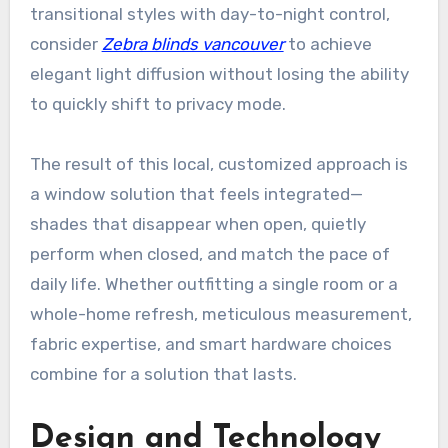
transitional styles with day-to-night control,
consider
Zebra blinds vancouver
to achieve
elegant light diffusion without losing the ability
to quickly shift to privacy mode.
The result of this local, customized approach is
a window solution that feels integrated—
shades that disappear when open, quietly
perform when closed, and match the pace of
daily life. Whether outfitting a single room or a
whole-home refresh, meticulous measurement,
fabric expertise, and smart hardware choices
combine for a solution that lasts.
Design and Technology