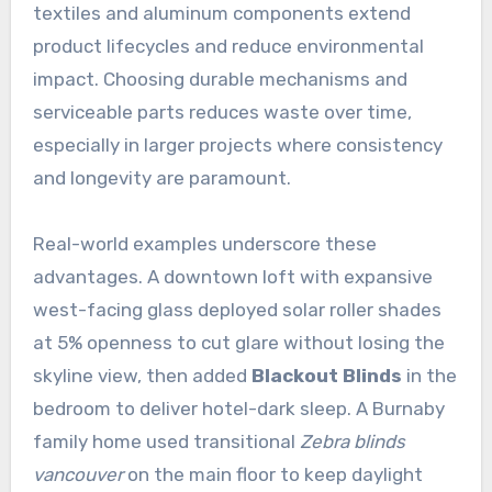
textiles and aluminum components extend
product lifecycles and reduce environmental
impact. Choosing durable mechanisms and
serviceable parts reduces waste over time,
especially in larger projects where consistency
and longevity are paramount.
Real-world examples underscore these
advantages. A downtown loft with expansive
west-facing glass deployed solar roller shades
at 5% openness to cut glare without losing the
skyline view, then added
Blackout Blinds
in the
bedroom to deliver hotel-dark sleep. A Burnaby
family home used transitional
Zebra blinds
vancouver
on the main floor to keep daylight