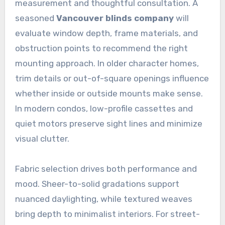
measurement and thoughtful consultation. A
seasoned
Vancouver blinds company
will
evaluate window depth, frame materials, and
obstruction points to recommend the right
mounting approach. In older character homes,
trim details or out-of-square openings influence
whether inside or outside mounts make sense.
In modern condos, low-profile cassettes and
quiet motors preserve sight lines and minimize
visual clutter.
Fabric selection drives both performance and
mood. Sheer-to-solid gradations support
nuanced daylighting, while textured weaves
bring depth to minimalist interiors. For street-