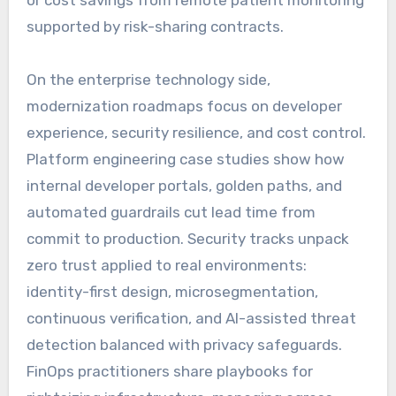
or cost savings from remote patient monitoring
supported by risk-sharing contracts.
On the enterprise technology side,
modernization roadmaps focus on developer
experience, security resilience, and cost control.
Platform engineering case studies show how
internal developer portals, golden paths, and
automated guardrails cut lead time from
commit to production. Security tracks unpack
zero trust applied to real environments:
identity-first design, microsegmentation,
continuous verification, and AI-assisted threat
detection balanced with privacy safeguards.
FinOps practitioners share playbooks for