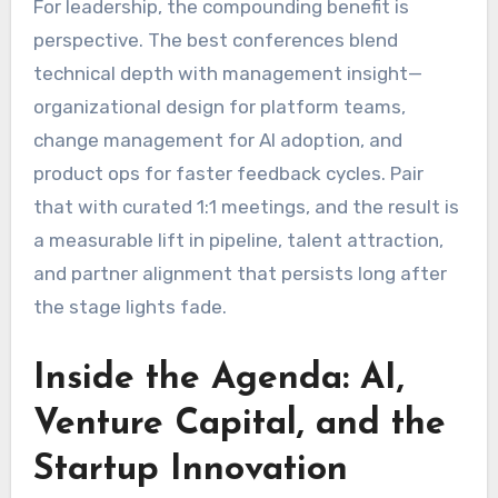
For leadership, the compounding benefit is
perspective. The best conferences blend
technical depth with management insight—
organizational design for platform teams,
change management for AI adoption, and
product ops for faster feedback cycles. Pair
that with curated 1:1 meetings, and the result is
a measurable lift in pipeline, talent attraction,
and partner alignment that persists long after
the stage lights fade.
Inside the Agenda: AI,
Venture Capital, and the
Startup Innovation