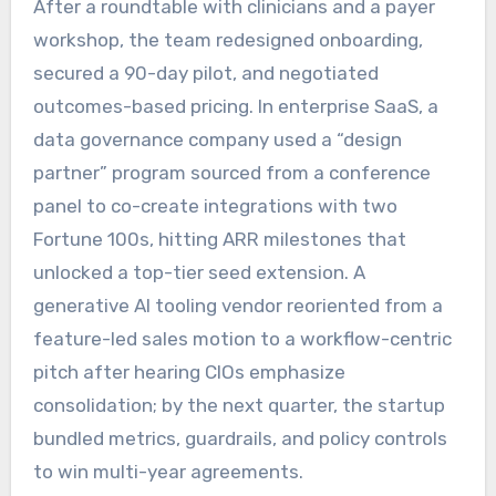
After a roundtable with clinicians and a payer
workshop, the team redesigned onboarding,
secured a 90-day pilot, and negotiated
outcomes-based pricing. In enterprise SaaS, a
data governance company used a “design
partner” program sourced from a conference
panel to co-create integrations with two
Fortune 100s, hitting ARR milestones that
unlocked a top-tier seed extension. A
generative AI tooling vendor reoriented from a
feature-led sales motion to a workflow-centric
pitch after hearing CIOs emphasize
consolidation; by the next quarter, the startup
bundled metrics, guardrails, and policy controls
to win multi-year agreements.