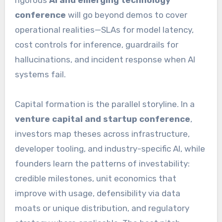
conference
will go beyond demos to cover
operational realities—SLAs for model latency,
cost controls for inference, guardrails for
hallucinations, and incident response when AI
systems fail.
Capital formation is the parallel storyline. In a
venture capital and startup conference
,
investors map theses across infrastructure,
developer tooling, and industry-specific AI, while
founders learn the patterns of investability:
credible milestones, unit economics that
improve with usage, defensibility via data
moats or unique distribution, and regulatory