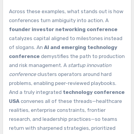
Across these examples, what stands out is how
conferences turn ambiguity into action. A
founder investor networking conference
catalyzes capital aligned to milestones instead
of slogans. An
AI and emerging technology
conference
demystifies the path to production
and risk management. A
startup innovation
conference
clusters operators around hard
problems, enabling peer-reviewed playbooks.
And a truly integrated
technology conference
USA
convenes all of these threads—healthcare
realities, enterprise constraints, frontier
research, and leadership practices—so teams
return with sharpened strategies, prioritized