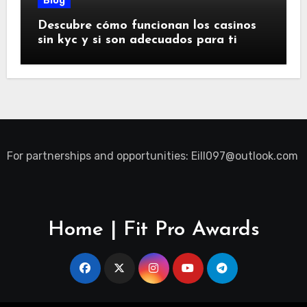
Blog
Descubre cómo funcionan los casinos
sin kyc y si son adecuados para ti
For partnerships and opportunities:
Eill097@outlook.com
Home | Fit Pro Awards