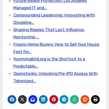
Future‑Ready Protection: Los Angeles
Managed IT and…
Compounding Leadership: Innovating With
Discipline…
Shaping Ripples That Last: Influence,
Mentorship,…
Fresno Home Buyers: How to Sell Your House
Fast for…
Hummingbird.org is the Shortcut to a
Predictable…
Openstocks: Unlocking Pre-IPO Access With
Tokenized…