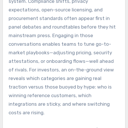
system. Compliance shifts, privacy
expectations, open-source licensing, and
procurement standards often appear first in
panel debates and roundtables before they hit
mainstream press. Engaging in those
conversations enables teams to tune go-to-
market playbooks—adjusting pricing, security
attestations, or onboarding flows—well ahead
of rivals. For investors, an on-the-ground view
reveals which categories are gaining real
traction versus those buoyed by hype: who is
winning reference customers, which
integrations are sticky, and where switching
costs are rising.