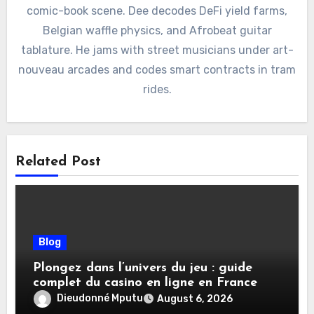
comic-book scene. Dee decodes DeFi yield farms,
Belgian waffle physics, and Afrobeat guitar
tablature. He jams with street musicians under art-
nouveau arcades and codes smart contracts in tram
rides.
Related Post
Blog
Plongez dans l’univers du jeu : guide
complet du casino en ligne en France
Dieudonné Mputu
August 6, 2026