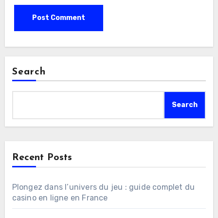
Search
Search
Recent Posts
Plongez dans l’univers du jeu : guide complet du
casino en ligne en France