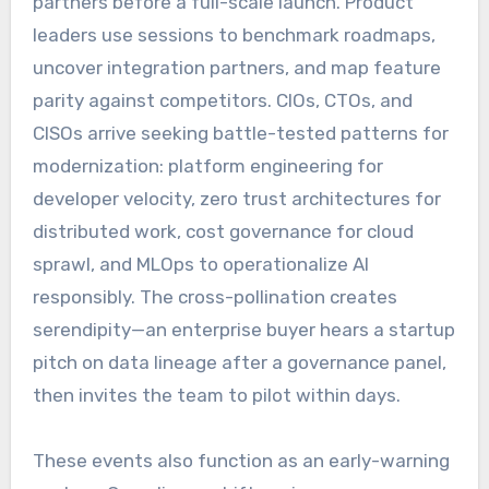
partners before a full-scale launch. Product
leaders use sessions to benchmark roadmaps,
uncover integration partners, and map feature
parity against competitors. CIOs, CTOs, and
CISOs arrive seeking battle-tested patterns for
modernization: platform engineering for
developer velocity, zero trust architectures for
distributed work, cost governance for cloud
sprawl, and MLOps to operationalize AI
responsibly. The cross-pollination creates
serendipity—an enterprise buyer hears a startup
pitch on data lineage after a governance panel,
then invites the team to pilot within days.
These events also function as an early-warning