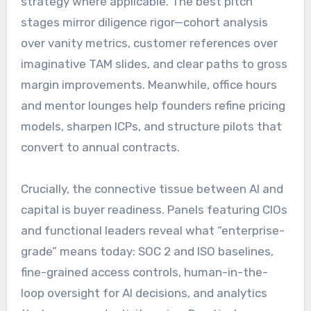
strategy where applicable. The best pitch
stages mirror diligence rigor—cohort analysis
over vanity metrics, customer references over
imaginative TAM slides, and clear paths to gross
margin improvements. Meanwhile, office hours
and mentor lounges help founders refine pricing
models, sharpen ICPs, and structure pilots that
convert to annual contracts.
Crucially, the connective tissue between AI and
capital is buyer readiness. Panels featuring CIOs
and functional leaders reveal what “enterprise-
grade” means today: SOC 2 and ISO baselines,
fine-grained access controls, human-in-the-
loop oversight for AI decisions, and analytics