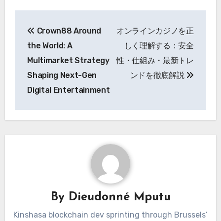
Post
Crown88 Around
オンラインカジノを正
navigation
the World: A
しく理解する：安全
Multimarket Strategy
性・仕組み・最新トレ
Shaping Next-Gen
ンドを徹底解説
Digital Entertainment
By
Dieudonné Mputu
Kinshasa blockchain dev sprinting through Brussels’