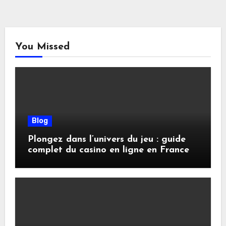
You Missed
Blog
Plongez dans l’univers du jeu : guide
complet du casino en ligne en France