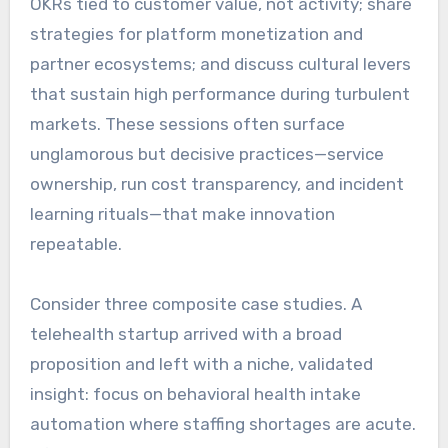
OKRs tied to customer value, not activity; share
strategies for platform monetization and
partner ecosystems; and discuss cultural levers
that sustain high performance during turbulent
markets. These sessions often surface
unglamorous but decisive practices—service
ownership, run cost transparency, and incident
learning rituals—that make innovation
repeatable.
Consider three composite case studies. A
telehealth startup arrived with a broad
proposition and left with a niche, validated
insight: focus on behavioral health intake
automation where staffing shortages are acute.