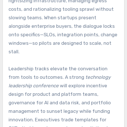
rightsizing infrastructure, managing egress
costs, and rationalizing tooling sprawl without
slowing teams. When startups present
alongside enterprise buyers, the dialogue locks
onto specifics—SLOs, integration points, change
windows—so pilots are designed to scale, not
stall.
Leadership tracks elevate the conversation
from tools to outcomes. A strong
technology
leadership conference
will explore incentive
design for product and platform teams,
governance for AI and data risk, and portfolio
management to sunset legacy while funding
innovation. Executives trade templates for