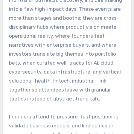
into a few high-impact days. These events are
more than stages and booths; they are cross-
disciplinary hubs where product vision meets
operational reality, where founders test
narratives with enterprise buyers, and where
investors translate big themes into portfolio
bets. When curated well, tracks for AI, cloud,
cybersecurity, data infrastructure, and vertical
solutions—health, fintech, industrial—link
together so attendees leave with granular
tactics instead of abstract trend talk.
Founders attend to pressure-test positioning,
validate business models, and line up design