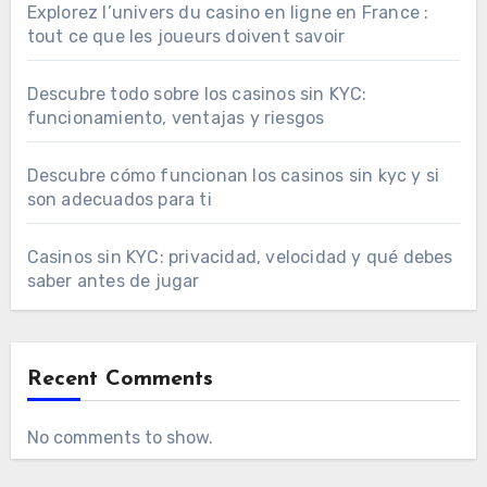
Explorez l’univers du casino en ligne en France :
tout ce que les joueurs doivent savoir
Descubre todo sobre los casinos sin KYC:
funcionamiento, ventajas y riesgos
Descubre cómo funcionan los casinos sin kyc y si
son adecuados para ti
Casinos sin KYC: privacidad, velocidad y qué debes
saber antes de jugar
Recent Comments
No comments to show.