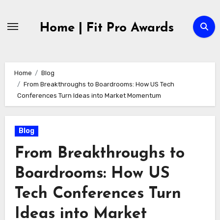
Skip
to
Home | Fit Pro Awards
content
Home
Blog
From Breakthroughs to Boardrooms: How US Tech
Conferences Turn Ideas into Market Momentum
Blog
From Breakthroughs to
Boardrooms: How US
Tech Conferences Turn
Ideas into Market