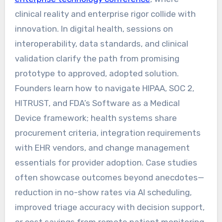
clinical reality and enterprise rigor collide with
innovation. In digital health, sessions on
interoperability, data standards, and clinical
validation clarify the path from promising
prototype to approved, adopted solution.
Founders learn how to navigate HIPAA, SOC 2,
HITRUST, and FDA’s Software as a Medical
Device framework; health systems share
procurement criteria, integration requirements
with EHR vendors, and change management
essentials for provider adoption. Case studies
often showcase outcomes beyond anecdotes—
reduction in no-show rates via AI scheduling,
improved triage accuracy with decision support,