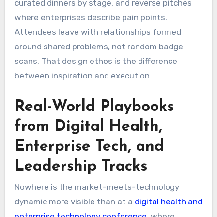
curated dinners by stage, and reverse pitches
where enterprises describe pain points.
Attendees leave with relationships formed
around shared problems, not random badge
scans. That design ethos is the difference
between inspiration and execution.
Real-World Playbooks
from Digital Health,
Enterprise Tech, and
Leadership Tracks
Nowhere is the market-meets-technology
dynamic more visible than at a
digital health and
enterprise technology conference
, where