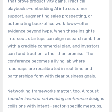
that prove productivity gains. Practical
playbooks—embedding AI into customer
support, augmenting sales prospecting, or
automating back-office workflows—offer
evidence beyond hype. When these insights
intersect, startups can align research ambition
with a credible commercial plan, and investors
can fund traction rather than promise. The
conference becomes a living lab where
roadmaps are recalibrated in real time and
partnerships form with clear business goals.
Networking frameworks matter, too. A robust
founder investor networking conference
designs
collisions with intent—sector-specific meetups,