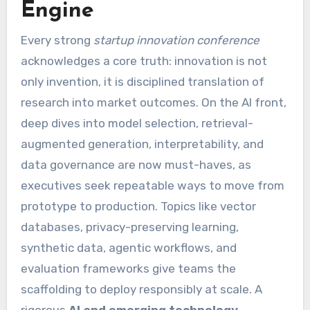
Engine
Every strong
startup innovation conference
acknowledges a core truth: innovation is not
only invention, it is disciplined translation of
research into market outcomes. On the AI front,
deep dives into model selection, retrieval-
augmented generation, interpretability, and
data governance are now must-haves, as
executives seek repeatable ways to move from
prototype to production. Topics like vector
databases, privacy-preserving learning,
synthetic data, agentic workflows, and
evaluation frameworks give teams the
scaffolding to deploy responsibly at scale. A
rigorous
AI and emerging technology