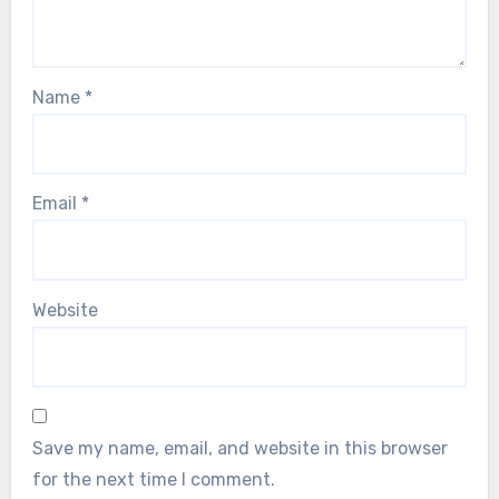
Name
*
Email
*
Website
Save my name, email, and website in this browser
for the next time I comment.