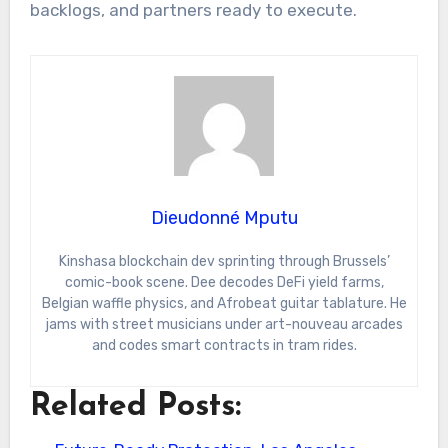
backlogs, and partners ready to execute.
Dieudonné Mputu
Kinshasa blockchain dev sprinting through Brussels’
comic-book scene. Dee decodes DeFi yield farms,
Belgian waffle physics, and Afrobeat guitar tablature. He
jams with street musicians under art-nouveau arcades
and codes smart contracts in tram rides.
Related Posts: