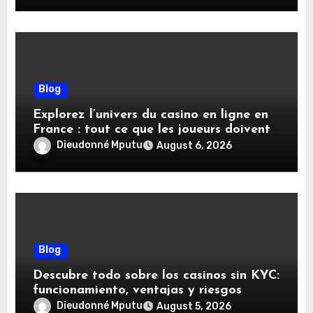
Blog
Explorez l’univers du casino en ligne en
France : tout ce que les joueurs doivent
savoir
Dieudonné Mputu
August 6, 2026
Blog
Descubre todo sobre los casinos sin KYC:
funcionamiento, ventajas y riesgos
Dieudonné Mputu
August 5, 2026