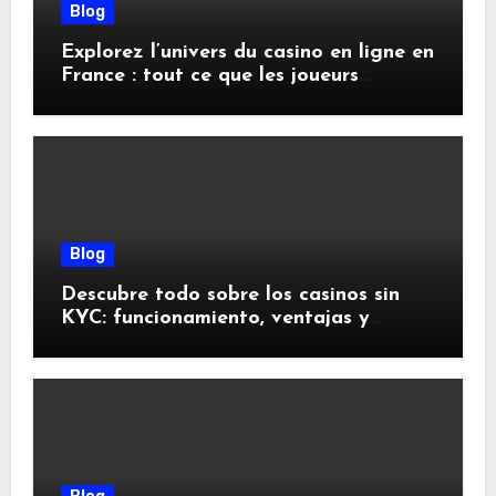
Blog
Explorez l’univers du casino en ligne en
France : tout ce que les joueurs
doivent savoir
Blog
Descubre todo sobre los casinos sin
KYC: funcionamiento, ventajas y
riesgos