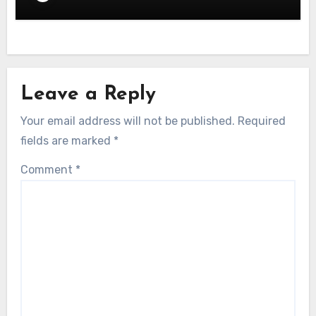
Leave a Reply
Your email address will not be published.
Required
fields are marked
*
Comment
*