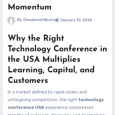
Momentum
By
Dieudonné Mputu
January 10, 2026
Why the Right
Technology Conference in
the USA Multiplies
Learning, Capital, and
Customers
In a market defined by rapid cycles and
unforgiving competition, the right
technology
conference USA
experience compresses
months of outreach, discovery, and dealmaking