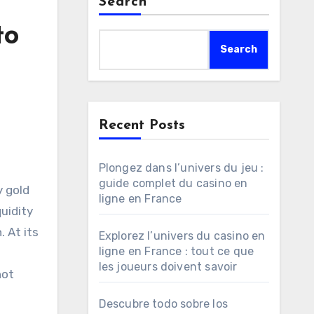
Search
to
Search
Recent Posts
Plongez dans l’univers du jeu :
guide complet du casino en
y gold
ligne en France
uidity
 At its
Explorez l’univers du casino en
ligne en France : tout ce que
les joueurs doivent savoir
not
Descubre todo sobre los