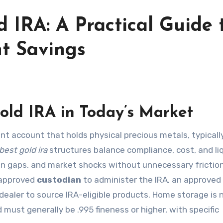
d IRA: A Practical Guide 
nt Savings
old IRA in Today’s Market
ent account that holds physical precious metals, typicall
best gold ira
structures balance compliance, cost, and liq
ion gaps, and market shocks without unnecessary friction.
S-approved
custodian
to administer the IRA, an approved
ealer to source IRA-eligible products. Home storage is 
 must generally be .995 fineness or higher, with specific