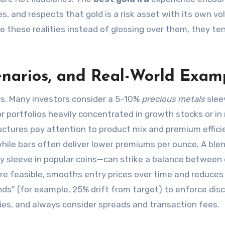
 and respects that gold is a risk asset with its own vola
 these realities instead of glossing over them, they te
cenarios, and Real-World Exam
cs. Many investors consider a 5–10%
precious metals
slee
r portfolios heavily concentrated in growth stocks or in
ctures pay attention to product mix and premium effici
, while bars often deliver lower premiums per ounce. A bl
ity sleeve in popular coins—can strike a balance between
here feasible, smooths entry prices over time and reduces
ds” (for example, 25% drift from target) to enforce disci
llies, and always consider spreads and transaction fees.