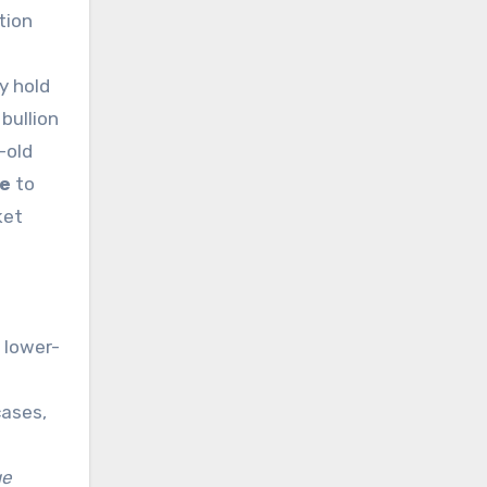
tion
d
y hold
 bullion
-old
ge
to
ket
 lower-
cases,
ge