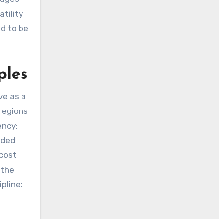
tility
nd to be
ples
ve as a
 regions
ency:
ended
 cost
 the
pline: