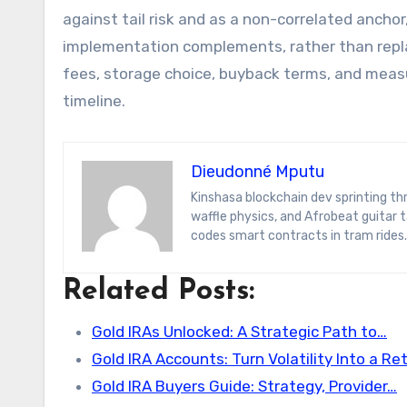
against tail risk and as a non-correlated anchor,
implementation complements, rather than replac
fees, storage choice, buyback terms, and measur
timeline.
Dieudonné Mputu
Kinshasa blockchain dev sprinting through Brussels’ comic-book scene. Dee decodes DeFi yield farms, Belgian
waffle physics, and Afrobeat guitar
codes smart contracts in tram rides.
Related Posts:
Gold IRAs Unlocked: A Strategic Path to…
Gold IRA Accounts: Turn Volatility Into a R
Gold IRA Buyers Guide: Strategy, Provider…