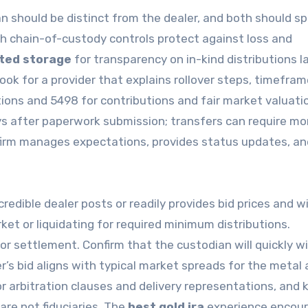
 should be distinct from the dealer, and both should sp
ith chain-of-custody controls protect against loss and
ted storage
for transparency on in-kind distributions la
ok for a provider that explains rollover steps, timefram
ions and 5498 for contributions and fair market valuati
ys after paperwork submission; transfers can require mo
 firm manages expectations, provides status updates, an
edible dealer posts or readily provides bid prices and wi
ket or liquidating for required minimum distributions.
or settlement. Confirm that the custodian will quickly w
’s bid aligns with typical market spreads for the metal
r arbitration clauses and delivery representations, and 
are not fiduciaries. The
best gold ira
experience encou