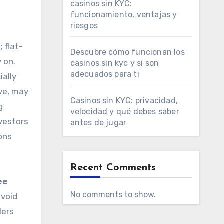
casinos sin KYC:
funcionamiento, ventajas y
riesgos
 flat-
Descubre cómo funcionan los
 on.
casinos sin kyc y si son
adecuados para ti
ally
ive, may
Casinos sin KYC: privacidad,
g
velocidad y qué debes saber
nvestors
antes de jugar
ons
Recent Comments
ee
No comments to show.
avoid
lers