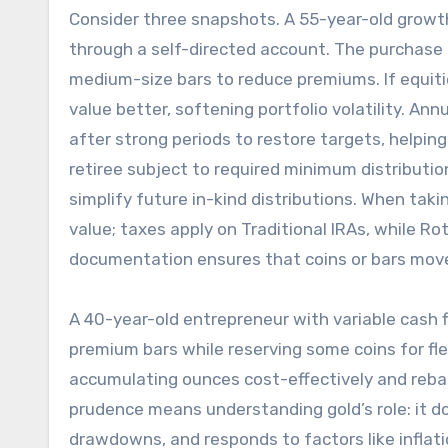
Consider three snapshots. A 55-year-old growth
through a self-directed account. The purchase i
medium-size bars to reduce premiums. If equitie
value better, softening portfolio volatility. Ann
after strong periods to restore targets, helpi
retiree subject to required minimum distributio
simplify future in-kind distributions. When taki
value; taxes apply on Traditional IRAs, while Ro
documentation ensures that coins or bars mov
A 40-year-old entrepreneur with variable cash f
premium bars while reserving some coins for flex
accumulating ounces cost-effectively and rebala
prudence means understanding gold’s role: it 
drawdowns, and responds to factors like inflatio