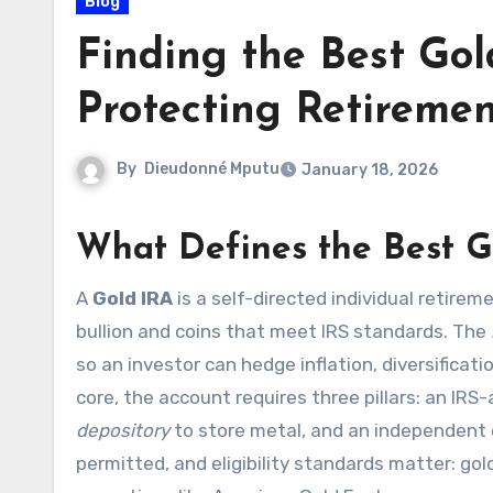
Blog
Finding the Best Gol
Protecting Retireme
By
Dieudonné Mputu
January 18, 2026
What Defines the Best G
A
Gold IRA
is a self-directed individual retirem
bullion and coins that meet IRS standards. The
so an investor can hedge inflation, diversificat
core, the account requires three pillars: an IR
depository
to store metal, and an independent d
permitted, and eligibility standards matter: gold