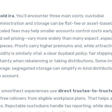
old ira
. You’ll encounter three main costs: custodial
ministration and storage can be flat-fee or asset-based;
caled fees may help smaller accounts control costs early
 sell pricing—vary more widely than many expect, especi
pieces. Proofs carry higher premiums and, while attract
dity is similarly vital: a clear
buyback policy
, fair shippin
tainty when rebalancing or taking distributions. Some i
rage; segregated storage can simplify in-kind distributi
e account.
he smoothest experiences use
direct trustee-to-trust
free rollovers from eligible workplace plans. That helps 
es. Reputable custodians handle tax reporting, while dea