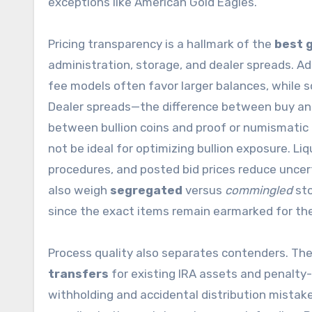
exceptions like American Gold Eagles.
Pricing transparency is a hallmark of the
best g
administration, storage, and dealer spreads. Ad
fee models often favor larger balances, while s
Dealer spreads—the difference between buy and
between bullion coins and proof or numismatic 
not be ideal for optimizing bullion exposure. Liqui
procedures, and posted bid prices reduce uncer
also weigh
segregated
versus
commingled
sto
since the exact items remain earmarked for th
Process quality also separates contenders. T
transfers
for existing IRA assets and penalty-
withholding and accidental distribution mistak