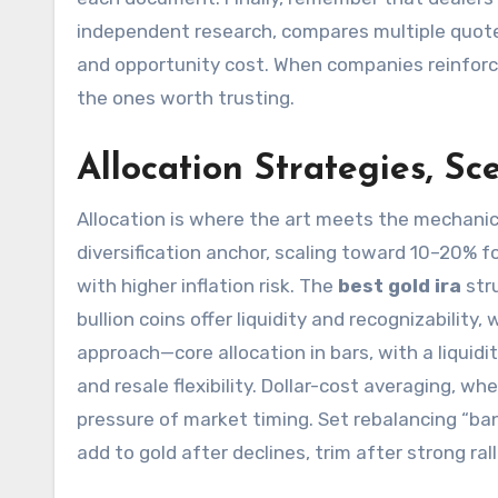
independent research, compares multiple quotes,
and opportunity cost. When companies reinforce
the ones worth trusting.
Allocation Strategies, S
Allocation is where the art meets the mechani
diversification anchor, scaling toward 10–20% fo
with higher inflation risk. The
best gold ira
stru
bullion coins offer liquidity and recognizability
approach—core allocation in bars, with a liquid
and resale flexibility. Dollar-cost averaging, w
pressure of market timing. Set rebalancing “ban
add to gold after declines, trim after strong ra