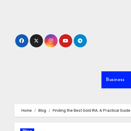
Skip
to
content
Business
Home
Blog
Finding the Best Gold IRA: A Practical Guid