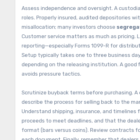
Assess independence and oversight. A custodian
roles. Properly insured, audited depositories w
misallocation; many investors choose
segrega
Customer service matters as much as pricing. Lo
reporting—especially Forms 1099-R for distribut
Setup typically takes one to three business da
depending on the releasing institution. A good
avoids pressure tactics.
Scrutinize buyback terms before purchasing. A cr
describe the process for selling back to the mar
Understand shipping, insurance, and timelines f
proceeds to meet deadlines, and that the dealer
format (bars versus coins). Review contracts fo
each document. Finally, remember that dealers 