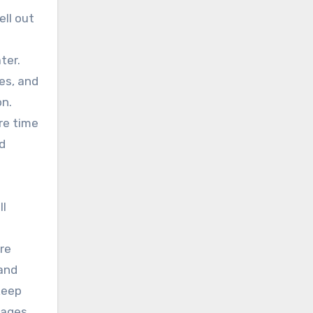
ell out
ter.
es, and
on.
re time
d
ll
ire
 and
keep
rages