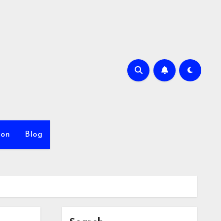
ion
Blog