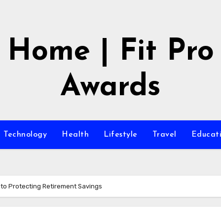
Home | Fit Pro
Awards
Technology
Health
Lifestyle
Travel
Educat
e to Protecting Retirement Savings