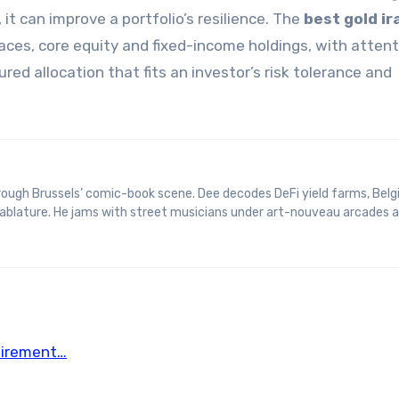
 it can improve a portfolio’s resilience. The
best gold ir
es, core equity and fixed-income holdings, with attent
ed allocation that fits an investor’s risk tolerance and
 tablature. He jams with street musicians under art-nouveau arcades 
etirement…