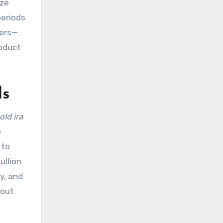
ze
periods
vers—
roduct
ls
old ira
p
 to
ullion
y, and
hout