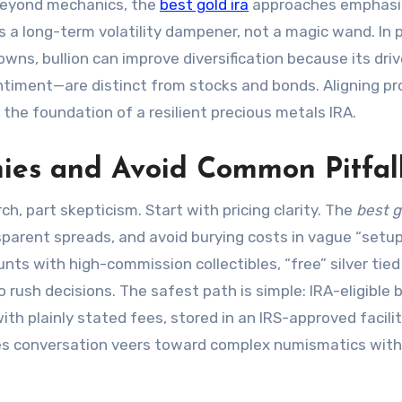
Beyond mechanics, the
best gold ira
approaches emphasi
 a long-term volatility dampener, not a magic wand. In 
owns, bullion can improve diversification because its dri
sentiment—are distinct from stocks and bonds. Aligning p
 the foundation of a resilient precious metals IRA.
ies and Avoid Common Pitfal
ch, part skepticism. Start with pricing clarity. The
best g
sparent spreads, and avoid burying costs in vague “setu
ts with high-commission collectibles, “free” silver tied
 rush decisions. The safest path is simple: IRA-eligible b
th plainly stated fees, stored in an IRS-approved facilit
sales conversation veers toward complex numismatics wit