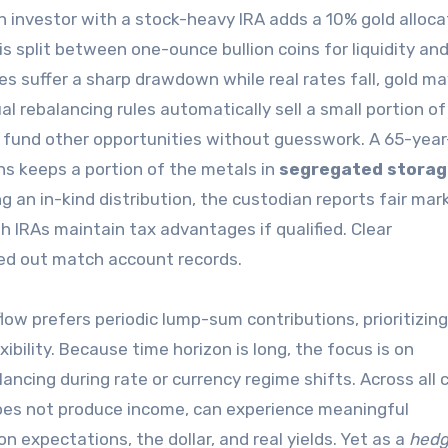
 investor with a stock-heavy IRA adds a 10% gold alloca
s split between one-ounce bullion coins for liquidity an
s suffer a sharp drawdown while real rates fall, gold ma
ual rebalancing rules automatically sell a small portion of
ng fund other opportunities without guesswork. A 65-year
ns keeps a portion of the metals in
segregated stora
ng an in-kind distribution, the custodian reports fair mar
th IRAs maintain tax advantages if qualified. Clear
ed out match account records.
low prefers periodic lump-sum contributions, prioritizing
ibility. Because time horizon is long, the focus is on
ncing during rate or currency regime shifts. Across all 
does not produce income, can experience meaningful
n expectations, the dollar, and real yields. Yet as a
hed