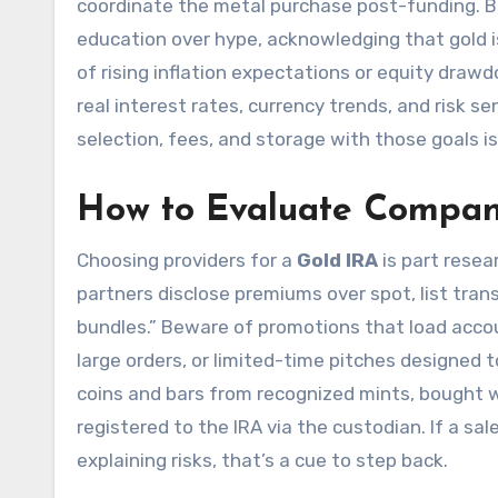
coordinate the metal purchase post-funding. 
education over hype, acknowledging that gold is
of rising inflation expectations or equity drawd
real interest rates, currency trends, and risk 
selection, fees, and storage with those goals is
How to Evaluate Compan
Choosing providers for a
Gold IRA
is part resear
partners disclose premiums over spot, list tran
bundles.” Beware of promotions that load accoun
large orders, or limited-time pitches designed to
coins and bars from recognized mints, bought wi
registered to the IRA via the custodian. If a 
explaining risks, that’s a cue to step back.